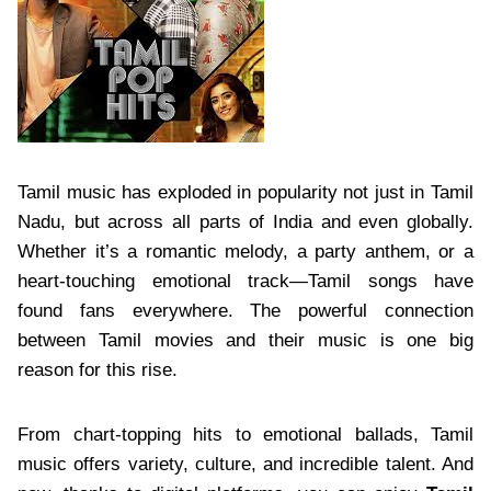
Tamil music has exploded in popularity not just in Tamil
Nadu, but across all parts of India and even globally.
Whether it’s a romantic melody, a party anthem, or a
heart-touching emotional track—Tamil songs have
found fans everywhere. The powerful connection
between Tamil movies and their music is one big
reason for this rise.
From chart-topping hits to emotional ballads, Tamil
music offers variety, culture, and incredible talent. And