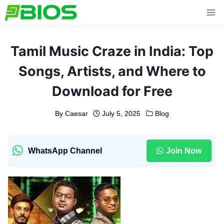
Skip
to
content
Tamil Music Craze in India: Top
Songs, Artists, and Where to
Download for Free
By
Caesar
July 5, 2025
Blog
WhatsApp Channel
Join Now