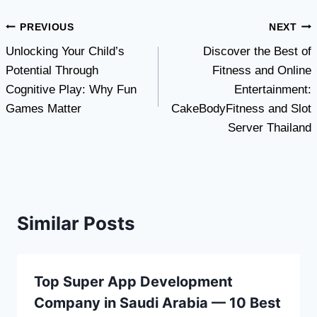
Post
PREVIOUS
NEXT
Unlocking Your Child’s
Discover the Best of
navigation
Potential Through
Fitness and Online
Cognitive Play: Why Fun
Entertainment:
Games Matter
CakeBodyFitness and Slot
Server Thailand
Similar Posts
Top Super App Development
Company in Saudi Arabia — 10 Best