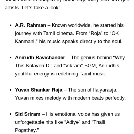
artists. Let’s take a look:
A.R. Rahman
– Known worldwide, he started his
journey with Tamil cinema. From “Roja” to “OK
Kanmani,” his music speaks directly to the soul.
Anirudh Ravichander
– The genius behind “Why
This Kolaveri Di” and “Vikram” BGM, Anirudh’s
youthful energy is redefining Tamil music.
Yuvan Shankar Raja
– The son of Ilaiyaraaja,
Yuvan mixes melody with modern beats perfectly.
Sid Sriram
– His emotional voice has given us
unforgettable hits like “Adiye” and “Thalli
Pogathey.”