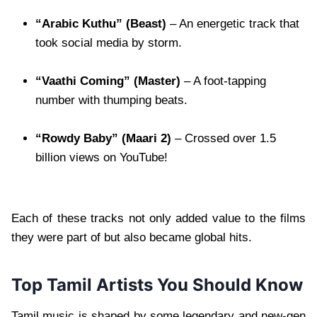
“Arabic Kuthu” (Beast)
– An energetic track that
took social media by storm.
“Vaathi Coming” (Master)
– A foot-tapping
number with thumping beats.
“Rowdy Baby” (Maari 2)
– Crossed over 1.5
billion views on YouTube!
Each of these tracks not only added value to the films
they were part of but also became global hits.
Top Tamil Artists You Should Know
Tamil music is shaped by some legendary and new-gen