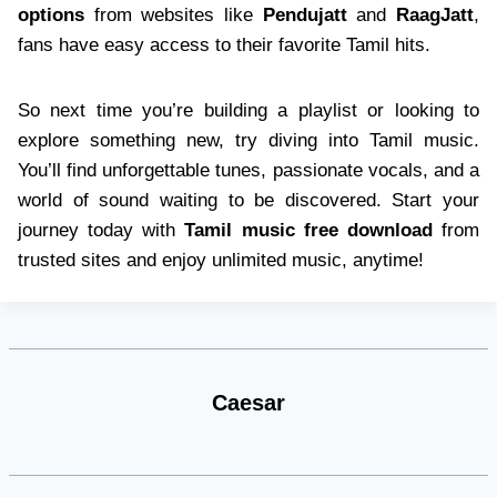
options
from websites like
Pendujatt
and
RaagJatt
,
fans have easy access to their favorite Tamil hits.
So next time you’re building a playlist or looking to
explore something new, try diving into Tamil music.
You’ll find unforgettable tunes, passionate vocals, and a
world of sound waiting to be discovered. Start your
journey today with
Tamil music free download
from
trusted sites and enjoy unlimited music, anytime!
Caesar