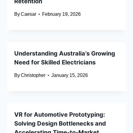
Retention
By
Caesar
February 19, 2026
Understanding Australia’s Growing
Need for Skilled Electricians
By
Christopher
January 15, 2026
VR for Automotive Prototyping:
Solving Design Bottlenecks and
Accelerating Time-to-Market