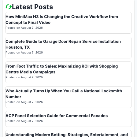
Latest Posts
How MiniMax H3 Is Changing the Creative Workflow from
Concept to Final Video
Posted on
August 7, 2026
Complete Guide to Garage Door Repair Service Installation
Houston, TX
Posted on
August 7, 2026
From Foot Traffic to Sales: Maximizing ROI with Shopping
Centre Media Campaigns
Posted on
August 7, 2026
Who Actually Turns Up When You Call a National Locksmith
Number
Posted on
August 7, 2026
ACP Panel Selection Guide for Commercial Facades
Posted on
August 7, 2026
Understanding Modern Betting: Strategies, Entertainment, and