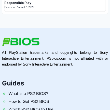
Responsible Play
Posted on
August 7, 2026
All PlayStation trademarks and copyrights belong to Sony
Interactive Entertainment. PSbios.com is not affiliated with or
endorsed by Sony Interactive Entertainment.
Guides
What is a PS2 BIOS?
How to Get PS2 BIOS
Which PS2 BIOS to Use