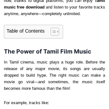
now, thanks to digital platforms, you can enjoy
Tamil
music free download
and listen to your favorite tracks
anytime, anywhere—completely unlimited.
Table of Contents
The Power of Tamil Film Music
In Tamil cinema, music plays a huge role. Before the
release of any major movie, its songs are usually
dropped to build hype. The right music can make a
movie go viral—and sometimes, the music itself
becomes more famous than the film!
For example, tracks like: