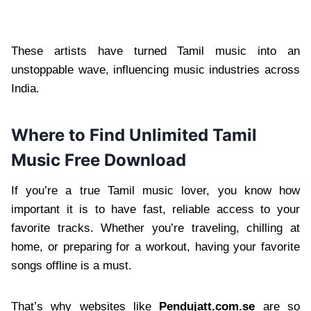
These artists have turned Tamil music into an
unstoppable wave, influencing music industries across
India.
Where to Find Unlimited Tamil
Music Free Download
If you’re a true Tamil music lover, you know how
important it is to have fast, reliable access to your
favorite tracks. Whether you’re traveling, chilling at
home, or preparing for a workout, having your favorite
songs offline is a must.
That’s why websites like
Pendujatt.com.se
are so