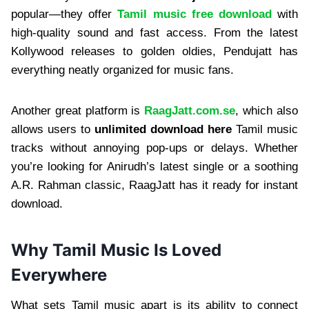
popular—they offer
Tamil music free download
with
high-quality sound and fast access. From the latest
Kollywood releases to golden oldies, Pendujatt has
everything neatly organized for music fans.
Another great platform is
RaagJatt.com.se
, which also
allows users to
unlimited download here
Tamil music
tracks without annoying pop-ups or delays. Whether
you’re looking for Anirudh’s latest single or a soothing
A.R. Rahman classic, RaagJatt has it ready for instant
download.
Why Tamil Music Is Loved
Everywhere
What sets Tamil music apart is its ability to connect