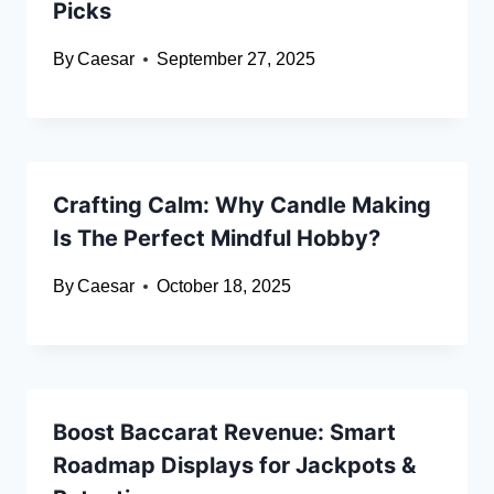
Picks
By
Caesar
September 27, 2025
Crafting Calm: Why Candle Making
Is The Perfect Mindful Hobby?
By
Caesar
October 18, 2025
Boost Baccarat Revenue: Smart
Roadmap Displays for Jackpots &