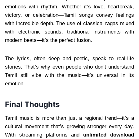
emotions with rhythm. Whether it’s love, heartbreak,
victory, or celebration—Tamil songs convey feelings
with incredible depth. The use of classical ragas mixed
with electronic sounds, traditional instruments with
modern beats—it’s the perfect fusion.
The lyrics, often deep and poetic, speak to real-life
stories. That’s why even people who don’t understand
Tamil still vibe with the music—it’s universal in its
emotion.
Final Thoughts
Tamil music is more than just a regional trend—it’s a
cultural movement that’s growing stronger every day.
With streaming platforms and
unlimited download