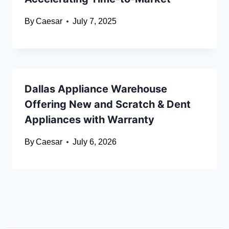
By
Caesar
July 7, 2025
Dallas Appliance Warehouse
Offering New and Scratch & Dent
Appliances with Warranty
By
Caesar
July 6, 2026