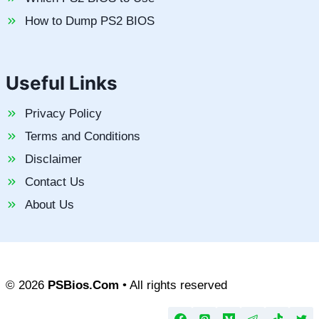
How to Dump PS2 BIOS
Useful Links
Privacy Policy
Terms and Conditions
Disclaimer
Contact Us
About Us
© 2026
PSBios.Com
• All rights reserved