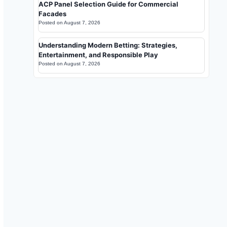
ACP Panel Selection Guide for Commercial
Facades
Posted on
August 7, 2026
Understanding Modern Betting: Strategies,
Entertainment, and Responsible Play
Posted on
August 7, 2026