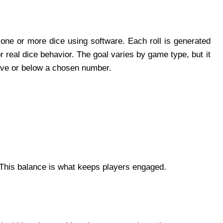
 one or more dice using software. Each roll is generated
real dice behavior. The goal varies by game type, but it
bove or below a chosen number.
n. This balance is what keeps players engaged.