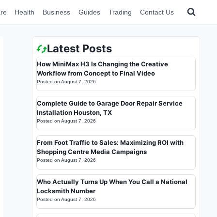
re
Health
Business
Guides
Trading
Contact Us
Latest Posts
How MiniMax H3 Is Changing the Creative
Workflow from Concept to Final Video
Posted on
August 7, 2026
Complete Guide to Garage Door Repair Service
Installation Houston, TX
Posted on
August 7, 2026
From Foot Traffic to Sales: Maximizing ROI with
Shopping Centre Media Campaigns
Posted on
August 7, 2026
Who Actually Turns Up When You Call a National
Locksmith Number
Posted on
August 7, 2026