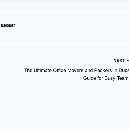
aesar
NEXT
The Ultimate Office Movers and Packers in Duba
Guide for Busy Team