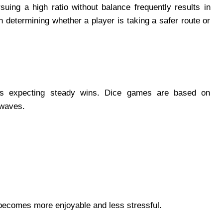
uing a high ratio without balance frequently results in
n determining whether a player is taking a safer route or
is expecting steady wins. Dice games are based on
 waves.
becomes more enjoyable and less stressful.