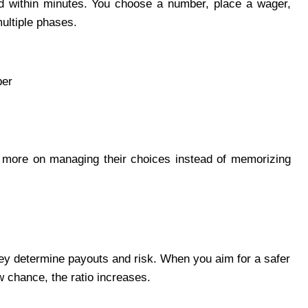
od within minutes. You choose a number, place a wager,
multiple phases.
ber
s more on managing their choices instead of memorizing
hey determine payouts and risk. When you aim for a safer
w chance, the ratio increases.