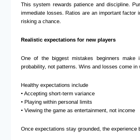
This system rewards patience and discipline. Purs
immediate losses. Ratios are an important factor i
risking a chance.
Realistic expectations for new players
One of the biggest mistakes beginners make 
probability, not patterns. Wins and losses come in
Healthy expectations include
• Accepting short-term variance
• Playing within personal limits
• Viewing the game as entertainment, not income
Once expectations stay grounded, the experience 