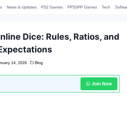
s
News & Updates
PS2 Games
PPSSPP Games
Tech
Softwa
line Dice: Rules, Ratios, and
 Expectations
nuary 14, 2026
Blog
Join Now