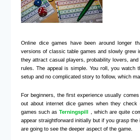
Online dice games have been around longer tha
versions of classic table games and slowly grew i
they attract casual players, probability lovers, a
rules. The appeal is simple. You roll, you watch
setup and no complicated story to follow, which m
For beginners, the first experience usually comes 
out about internet dice games when they check 
games such as
Terningspill
, which are quite co
appear straightforward initially but if you grasp th
are going to see the deeper aspect of the game.