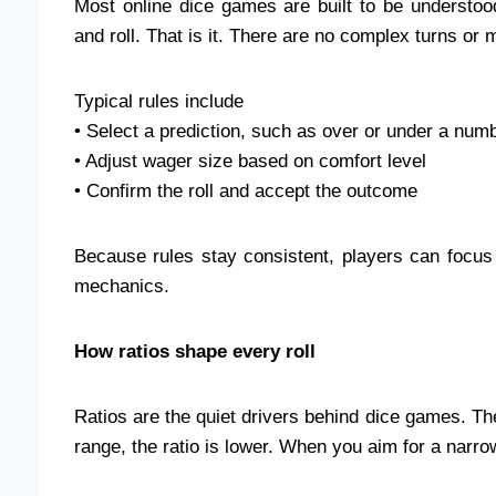
Most online dice games are built to be understo
and roll. That is it. There are no complex turns or 
Typical rules include
• Select a prediction, such as over or under a num
• Adjust wager size based on comfort level
• Confirm the roll and accept the outcome
Because rules stay consistent, players can focu
mechanics.
How ratios shape every roll
Ratios are the quiet drivers behind dice games. T
range, the ratio is lower. When you aim for a narro