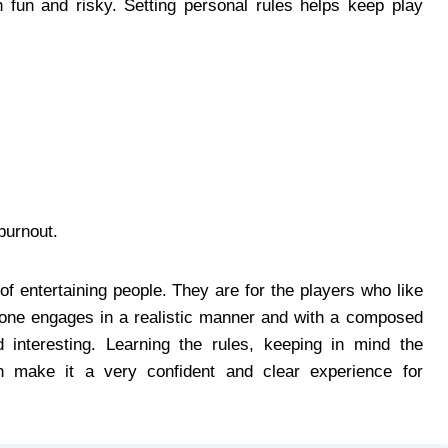
fun and risky. Setting personal rules helps keep play
burnout.
f entertaining people. They are for the players who like
If one engages in a realistic manner and with a composed
 interesting. Learning the rules, keeping in mind the
can make it a very confident and clear experience for