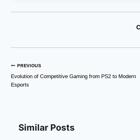
C
Post
PREVIOUS
Evolution of Competitive Gaming from PS2 to Modern
navigation
Esports
Similar Posts