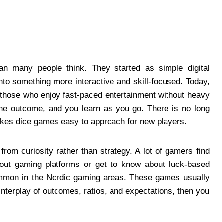
n many people think. They started as simple digital
nto something more interactive and skill-focused. Today,
nd those who enjoy fast-paced entertainment without heavy
 the outcome, and you learn as you go. There is no long
akes dice games easy to approach for new players.
from curiosity rather than strategy. A lot of gamers find
out gaming platforms or get to know about luck-based
mmon in the Nordic gaming areas. These games usually
e interplay of outcomes, ratios, and expectations, then you