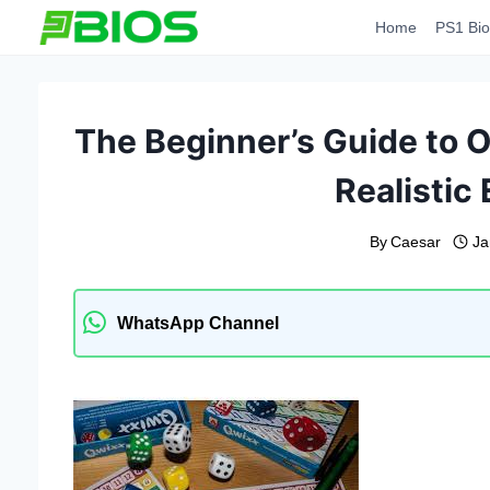
Skip
Home
PS1 Bio
to
content
The Beginner’s Guide to On
Realistic
By
Caesar
Ja
WhatsApp Channel