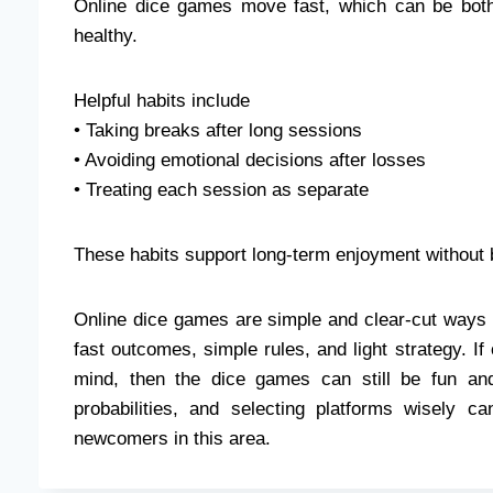
Online dice games move fast, which can be both 
healthy.
Helpful habits include
• Taking breaks after long sessions
• Avoiding emotional decisions after losses
• Treating each session as separate
These habits support long-term enjoyment without 
Online dice games are simple and clear-cut ways o
fast outcomes, simple rules, and light strategy. 
mind, then the dice games can still be fun and
probabilities, and selecting platforms wisely 
newcomers in this area.