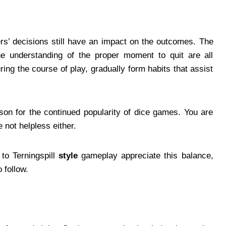
rs’ decisions still have an impact on the outcomes. The
the understanding of the proper moment to quit are all
ring the course of play, gradually form habits that assist
ason for the continued popularity of dice games. You are
e not helpless either.
to Terningspill
style
gameplay appreciate this balance,
 follow.