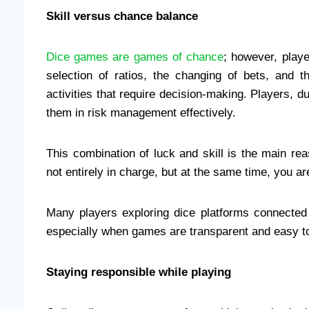
Skill versus chance balance
Dice games are games of chance
; however, playe
selection of ratios, the changing of bets, and 
activities that require decision-making. Players, du
them in risk management effectively.
This combination of luck and skill is the main re
not entirely in charge, but at the same time, you ar
Many players exploring dice platforms connected 
especially when games are transparent and easy to
Staying responsible while playing