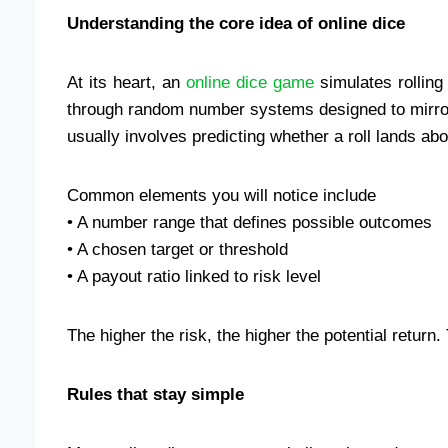
Understanding the core idea of online dice
At its heart, an
online dice game
simulates rolling
through random number systems designed to mirror 
usually involves predicting whether a roll lands a
Common elements you will notice include
• A number range that defines possible outcomes
• A chosen target or threshold
• A payout ratio linked to risk level
The higher the risk, the higher the potential retur
Rules that stay simple