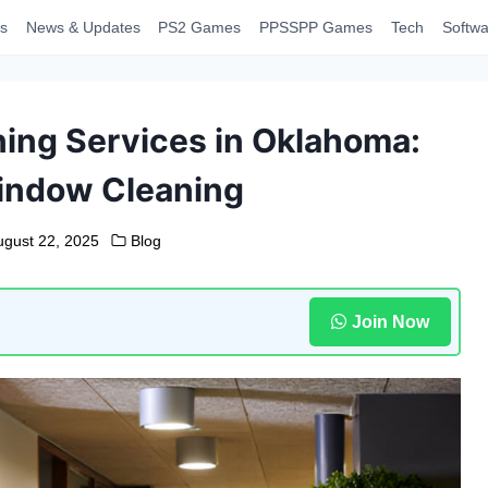
s
News & Updates
PS2 Games
PPSSPP Games
Tech
Softwa
ing Services in Oklahoma:
indow Cleaning
ugust 22, 2025
Blog
Join Now