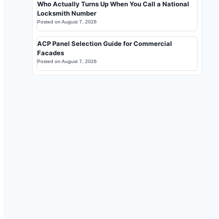
Who Actually Turns Up When You Call a National
Locksmith Number
Posted on
August 7, 2026
ACP Panel Selection Guide for Commercial
Facades
Posted on
August 7, 2026