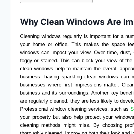
Why Clean Windows Are Im
Cleaning windows regularly is important for a num
your home or office. This makes the space feel
windows can impact your view. Over time, dust,
foggy or stained. This can block your view of the 
clean windows help to maintain the overall appea
business, having sparkling clean windows can ma
businesses where first impressions matter. Cle
business and its surroundings. Another key benef
are regularly cleaned, they are less likely to deve
Professional window cleaning services, such as
S
your property but also help protect your windows
cleaning methods might miss. By choosing prof
thoroughly cleaned, improving both their look and l