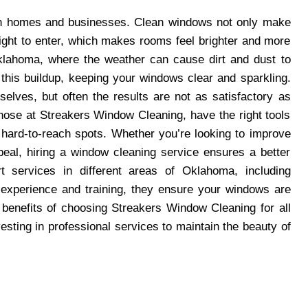
both homes and businesses. Clean windows not only make
light to enter, which makes rooms feel brighter and more
n Oklahoma, where the weather can cause dirt and dust to
this buildup, keeping your windows clear and sparkling.
lves, but often the results are not as satisfactory as
those at Streakers Window Cleaning, have the right tools
g hard-to-reach spots. Whether you’re looking to improve
eal, hiring a window cleaning service ensures a better
t services in different areas of Oklahoma, including
experience and training, they ensure your windows are
he benefits of choosing Streakers Window Cleaning for all
sting in professional services to maintain the beauty of