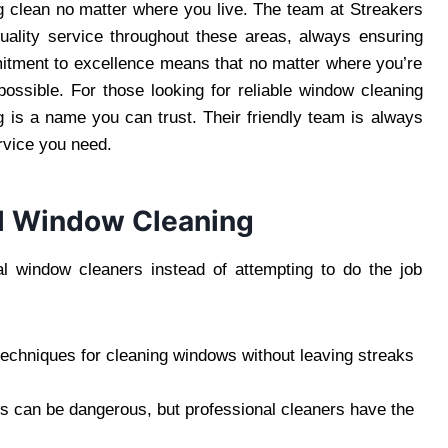
ng clean no matter where you live. The team at Streakers
uality service throughout these areas, always ensuring
ommitment to excellence means that no matter where you’re
possible. For those looking for reliable window cleaning
is a name you can trust. Their friendly team is always
rvice you need.
al Window Cleaning
l window cleaners instead of attempting to do the job
techniques for cleaning windows without leaving streaks
ws can be dangerous, but professional cleaners have the