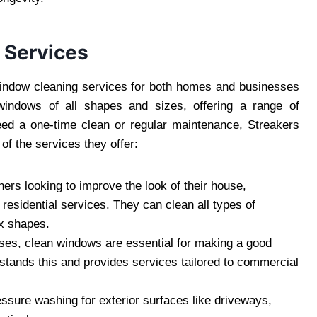
 Services
window cleaning services for both homes and businesses
windows of all shapes and sizes, offering a range of
eed a one-time clean or regular maintenance, Streakers
f the services they offer:
rs looking to improve the look of their house,
esidential services. They can clean all types of
x shapes.
ses, clean windows are essential for making a good
tands this and provides services tailored to commercial
essure washing for exterior surfaces like driveways,