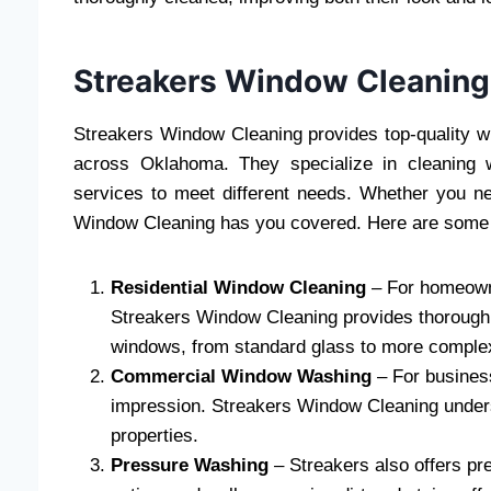
Streakers Window Cleaning
Streakers Window Cleaning provides top-quality 
across Oklahoma. They specialize in cleaning 
services to meet different needs. Whether you n
Window Cleaning has you covered. Here are some o
Residential Window Cleaning
– For homeowne
Streakers Window Cleaning provides thorough r
windows, from standard glass to more comple
Commercial Window Washing
– For busines
impression. Streakers Window Cleaning unders
properties.
Pressure Washing
– Streakers also offers pr