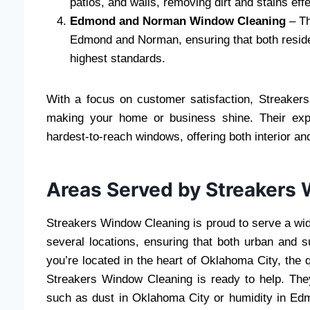
patios, and walls, removing dirt and stains effe
Edmond and Norman Window Cleaning
– Th
Edmond and Norman, ensuring that both reside
highest standards.
With a focus on customer satisfaction, Streake
making your home or business shine. Their exp
hardest-to-reach windows, offering both interior and
Areas Served by Streakers
Streakers Window Cleaning is proud to serve a wid
several locations, ensuring that both urban and 
you’re located in the heart of Oklahoma City, the
Streakers Window Cleaning is ready to help. The
such as dust in Oklahoma City or humidity in Ed