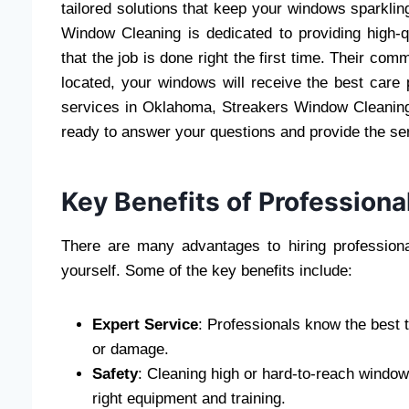
tailored solutions that keep your windows sparkli
Window Cleaning is dedicated to providing high-q
that the job is done right the first time. Their c
located, your windows will receive the best care 
services in Oklahoma, Streakers Window Cleaning 
ready to answer your questions and provide the se
Key Benefits of Profession
There are many advantages to hiring professiona
yourself. Some of the key benefits include:
Expert Service
: Professionals know the best 
or damage.
Safety
: Cleaning high or hard-to-reach windo
right equipment and training.