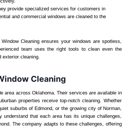
ctively.
ey provide specialized services for customers in
ntial and commercial windows are cleaned to the
rs Window Cleaning ensures your windows are spotless,
erienced team uses the right tools to clean even the
 exterior cleaning.
 Window Cleaning
e area across Oklahoma. Their services are available in
suburban properties receive top-notch cleaning. Whether
 quiet suburbs of Edmond, or the growing city of Norman,
y understand that each area has its unique challenges,
mond. The company adapts to these challenges, offering