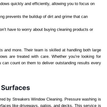
dows quickly and efficiently, allowing you to focus on
ing prevents the buildup of dirt and grime that can
won’t have to worry about buying cleaning products or
s and more. Their team is skilled at handling both large
dows are treated with care. Whether you’re looking for
can count on them to deliver outstanding results every
 Surfaces
fered by Streakers Window Cleaning. Pressure washing is
rfaces like driveways, patios, and decks. This service is