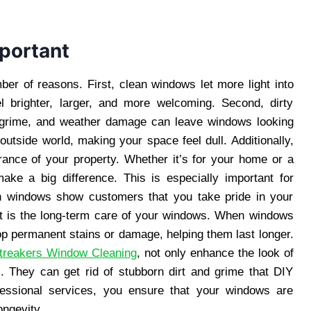
portant
ber of reasons. First, clean windows let more light into
 brighter, larger, and more welcoming. Second, dirty
 grime, and weather damage can leave windows looking
outside world, making your space feel dull. Additionally,
rance of your property. Whether it’s for your home or a
ke a big difference. This is especially important for
an windows show customers that you take pride in your
it is the long-term care of your windows. When windows
lop permanent stains or damage, helping them last longer.
treakers Window Cleaning
, not only enhance the look of
. They can get rid of stubborn dirt and grime that DIY
essional services, you ensure that your windows are
ongevity.