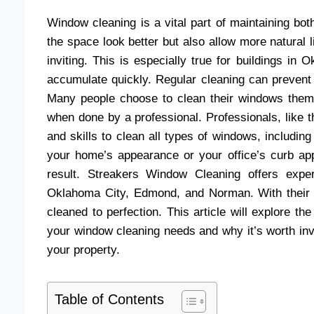
Window cleaning is a vital part of maintaining 
the space look better but also allow more natural 
inviting. This is especially true for buildings i
accumulate quickly. Regular cleaning can prevent 
Many people choose to clean their windows themse
when done by a professional. Professionals, like 
and skills to clean all types of windows, includin
your home’s appearance or your office’s curb app
result. Streakers Window Cleaning offers exper
Oklahoma City, Edmond, and Norman. With their 
cleaned to perfection. This article will explore t
your window cleaning needs and why it’s worth inve
your property.
Table of Contents