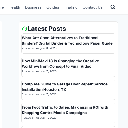
re
Health
Business
Guides
Trading
Contact Us
Latest Posts
What Are Good Alternatives to Traditional
Binders? Digital Binder & Technology Paper Guide
Posted on
August 8, 2026
How MiniMax H3 Is Changing the Creative
Workflow from Concept to Final Video
Posted on
August 7, 2026
Complete Guide to Garage Door Repair Service
Installation Houston, TX
Posted on
August 7, 2026
From Foot Traffic to Sales: Maximizing ROI with
Shopping Centre Media Campaigns
Posted on
August 7, 2026