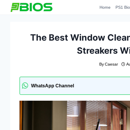
Skip
Home
PS1 Bio
to
content
The Best Window Clean
Streakers W
By
Caesar
A
WhatsApp Channel