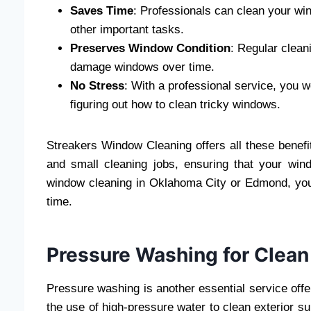
Saves Time
: Professionals can clean your win
other important tasks.
Preserves Window Condition
: Regular clean
damage windows over time.
No Stress
: With a professional service, you 
figuring out how to clean tricky windows.
Streakers Window Cleaning offers all these benefit
and small cleaning jobs, ensuring that your win
window cleaning in Oklahoma City or Edmond, you 
time.
Pressure Washing for Clean
Pressure washing is another essential service of
the use of high-pressure water to clean exterior su