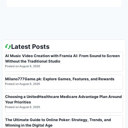
Latest Posts
AI Music Video Creation with Framia AI: From Sound to Screen
Without the Traditional Studio
Posted on
August 6, 2026
Milano777Game.pk: Explore Games, Features, and Rewards
Posted on
August 6, 2026
Choosing a UnitedHealthcare Medicare Advantage Plan Around
Your Priorities
Posted on
August 6, 2026
The Ultimate Guide to Online Poker: Strategy, Trends, and
Winning in the Digital Age