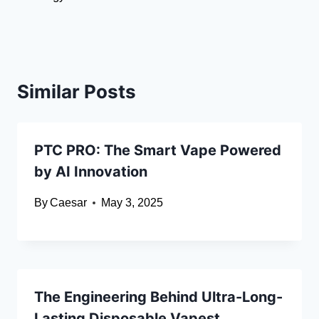
Similar Posts
PTC PRO: The Smart Vape Powered
by AI Innovation
By
Caesar
May 3, 2025
The Engineering Behind Ultra-Long-
Lasting Disposable Vapest