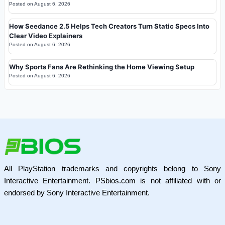
Posted on
August 6, 2026
How Seedance 2.5 Helps Tech Creators Turn Static Specs Into
Clear Video Explainers
Posted on
August 6, 2026
Why Sports Fans Are Rethinking the Home Viewing Setup
Posted on
August 6, 2026
All PlayStation trademarks and copyrights belong to Sony
Interactive Entertainment. PSbios.com is not affiliated with or
endorsed by Sony Interactive Entertainment.