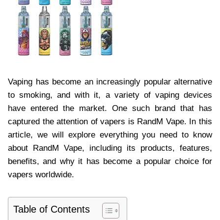
Vaping has become an increasingly popular alternative
to smoking, and with it, a variety of vaping devices
have entered the market. One such brand that has
captured the attention of vapers is RandM Vape. In this
article, we will explore everything you need to know
about RandM Vape, including its products, features,
benefits, and why it has become a popular choice for
vapers worldwide.
Table of Contents