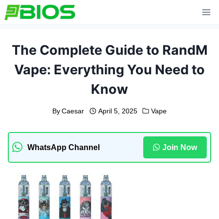
Skip
to
content
The Complete Guide to RandM
Vape: Everything You Need to
Know
By
Caesar
April 5, 2025
Vape
WhatsApp Channel
Join Now