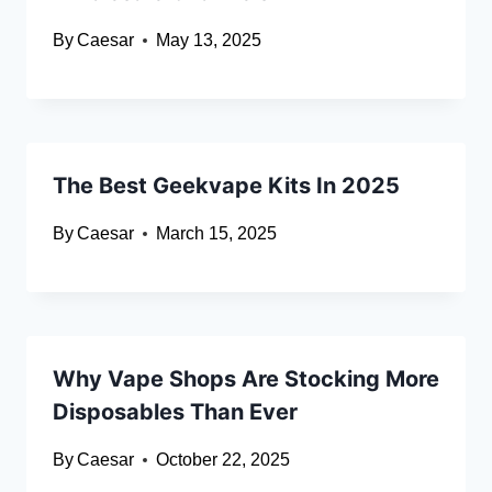
By
Caesar
May 13, 2025
The Best Geekvape Kits In 2025
By
Caesar
March 15, 2025
Why Vape Shops Are Stocking More
Disposables Than Ever
By
Caesar
October 22, 2025