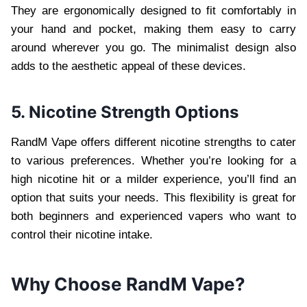
They are ergonomically designed to fit comfortably in
your hand and pocket, making them easy to carry
around wherever you go. The minimalist design also
adds to the aesthetic appeal of these devices.
5. Nicotine Strength Options
RandM Vape offers different nicotine strengths to cater
to various preferences. Whether you’re looking for a
high nicotine hit or a milder experience, you’ll find an
option that suits your needs. This flexibility is great for
both beginners and experienced vapers who want to
control their nicotine intake.
Why Choose RandM Vape?