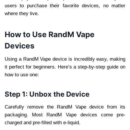
users to purchase their favorite devices, no matter
where they live.
How to Use RandM Vape
Devices
Using a RandM Vape device is incredibly easy, making
it perfect for beginners. Here’s a step-by-step guide on
how to use one:
Step 1: Unbox the Device
Carefully remove the RandM Vape device from its
packaging. Most RandM Vape devices come pre-
charged and pre-filled with e-liquid.