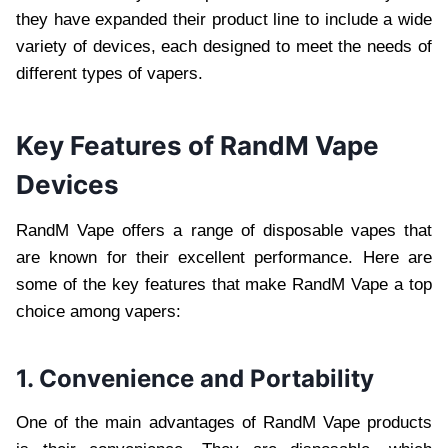
they have expanded their product line to include a wide
variety of devices, each designed to meet the needs of
different types of vapers.
Key Features of RandM Vape
Devices
RandM Vape offers a range of disposable vapes that
are known for their excellent performance. Here are
some of the key features that make RandM Vape a top
choice among vapers:
1. Convenience and Portability
One of the main advantages of RandM Vape products