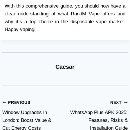
With this comprehensive guide, you should now have a
clear understanding of what RandM Vape offers and
why it’s a top choice in the disposable vape market.
Happy vaping!
Caesar
Post
PREVIOUS
NEXT
Window Upgrades in
WhatsApp Plus APK 2025:
navigation
London: Boost Value &
Features, Risks &
Cut Energy Costs
Installation Guide