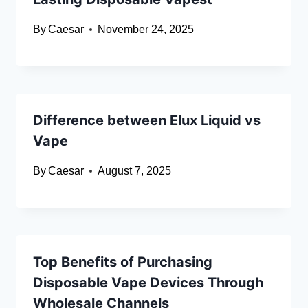
By
Caesar
November 24, 2025
Difference between Elux Liquid vs
Vape
By
Caesar
August 7, 2025
Top Benefits of Purchasing
Disposable Vape Devices Through
Wholesale Channels