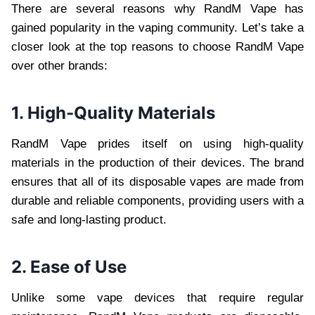
There are several reasons why RandM Vape has
gained popularity in the vaping community. Let’s take a
closer look at the top reasons to choose RandM Vape
over other brands:
1. High-Quality Materials
RandM Vape prides itself on using high-quality
materials in the production of their devices. The brand
ensures that all of its disposable vapes are made from
durable and reliable components, providing users with a
safe and long-lasting product.
2. Ease of Use
Unlike some vape devices that require regular