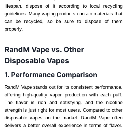
lifespan, dispose of it according to local recycling
guidelines. Many vaping products contain materials that
can be recycled, so be sure to dispose of them
properly.
RandM Vape vs. Other
Disposable Vapes
1. Performance Comparison
RandM Vape stands out for its consistent performance,
offering high-quality vapor production with each puff.
The flavor is rich and satisfying, and the nicotine
strength is just right for most users. Compared to other
disposable vapes on the market, RandM Vape often
delivers a better overall experience in terms of flavor,