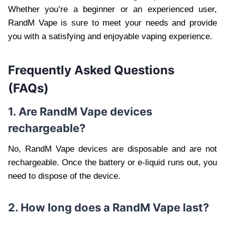
Whether you’re a beginner or an experienced user,
RandM Vape is sure to meet your needs and provide
you with a satisfying and enjoyable vaping experience.
Frequently Asked Questions
(FAQs)
1. Are RandM Vape devices
rechargeable?
No, RandM Vape devices are disposable and are not
rechargeable. Once the battery or e-liquid runs out, you
need to dispose of the device.
2. How long does a RandM Vape last?