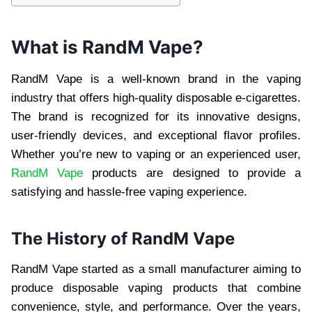
What is RandM Vape?
RandM Vape is a well-known brand in the vaping
industry that offers high-quality disposable e-cigarettes.
The brand is recognized for its innovative designs,
user-friendly devices, and exceptional flavor profiles.
Whether you’re new to vaping or an experienced user,
RandM Vape
products are designed to provide a
satisfying and hassle-free vaping experience.
The History of RandM Vape
RandM Vape started as a small manufacturer aiming to
produce disposable vaping products that combine
convenience, style, and performance. Over the years,