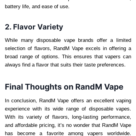
battery life, and ease of use.
2. Flavor Variety
While many disposable vape brands offer a limited
selection of flavors, RandM Vape excels in offering a
broad range of options. This ensures that vapers can
always find a flavor that suits their taste preferences.
Final Thoughts on RandM Vape
In conclusion, RandM Vape offers an excellent vaping
experience with its wide range of disposable vapes.
With its variety of flavors, long-lasting performance,
and affordable pricing, it’s no wonder that RandM Vape
has become a favorite among vapers worldwide.