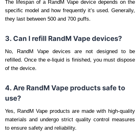
The lifespan of a RandM Vape device depends on the
specific model and how frequently it’s used. Generally,
they last between 500 and 700 puffs.
3. Can I refill RandM Vape devices?
No, RandM Vape devices are not designed to be
refilled. Once the e-liquid is finished, you must dispose
of the device.
4. Are RandM Vape products safe to
use?
Yes, RandM Vape products are made with high-quality
materials and undergo strict quality control measures
to ensure safety and reliability.