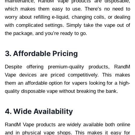
maintenance, RandM Vape products are disposable,
which makes them easy to use. There’s no need to
worry about refilling e-liquid, changing coils, or dealing
with complicated settings. Simply take the vape out of
the package, and you’re ready to go.
3. Affordable Pricing
Despite offering premium-quality products, RandM
Vape devices are priced competitively. This makes
them an affordable option for vapers looking for a high-
quality disposable vape without breaking the bank.
4. Wide Availability
RandM Vape products are widely available both online
and in physical vape shops. This makes it easy for