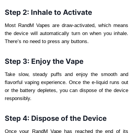
Step 2: Inhale to Activate
Most RandM Vapes are draw-activated, which means
the device will automatically turn on when you inhale.
There’s no need to press any buttons.
Step 3: Enjoy the Vape
Take slow, steady puffs and enjoy the smooth and
flavorful vaping experience. Once the e-liquid runs out
or the battery depletes, you can dispose of the device
responsibly.
Step 4: Dispose of the Device
Once your RandM Vape has reached the end of its