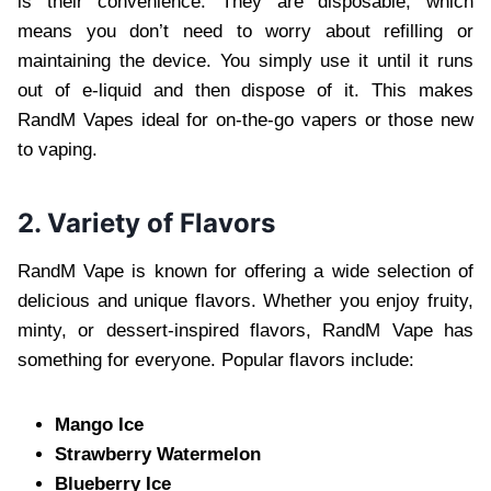
is their convenience. They are disposable, which
means you don’t need to worry about refilling or
maintaining the device. You simply use it until it runs
out of e-liquid and then dispose of it. This makes
RandM Vapes ideal for on-the-go vapers or those new
to vaping.
2. Variety of Flavors
RandM Vape is known for offering a wide selection of
delicious and unique flavors. Whether you enjoy fruity,
minty, or dessert-inspired flavors, RandM Vape has
something for everyone. Popular flavors include:
Mango Ice
Strawberry Watermelon
Blueberry Ice