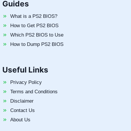
Guides
What is a PS2 BIOS?
How to Get PS2 BIOS
Which PS2 BIOS to Use
How to Dump PS2 BIOS
Useful Links
Privacy Policy
Terms and Conditions
Disclaimer
Contact Us
About Us