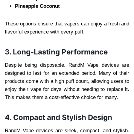
Pineapple Coconut
These options ensure that vapers can enjoy a fresh and
flavorful experience with every puff.
3. Long-Lasting Performance
Despite being disposable, RandM Vape devices are
designed to last for an extended period. Many of their
products come with a high puff count, allowing users to
enjoy their vape for days without needing to replace it.
This makes them a cost-effective choice for many.
4. Compact and Stylish Design
RandM Vape devices are sleek, compact, and stylish.