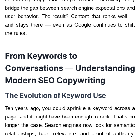
bridge the gap between search engine expectations and
user behavior. The result? Content that ranks well —
and stays there — even as Google continues to shift
the rules.
From Keywords to
Conversations — Understanding
Modern SEO Copywriting
The Evolution of Keyword Use
Ten years ago, you could sprinkle a keyword across a
page, and it might have been enough to rank. That’s no
longer the case. Search engines now look for semantic
relationships, topic relevance, and proof of authority.