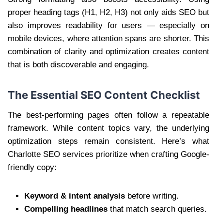
proper heading tags (H1, H2, H3) not only aids SEO but
also improves readability for users — especially on
mobile devices, where attention spans are shorter. This
combination of clarity and optimization creates content
that is both discoverable and engaging.
The Essential SEO Content Checklist
The best-performing pages often follow a repeatable
framework. While content topics vary, the underlying
optimization steps remain consistent. Here’s what
Charlotte SEO services prioritize when crafting Google-
friendly copy:
Keyword & intent analysis
before writing.
Compelling headlines
that match search queries.