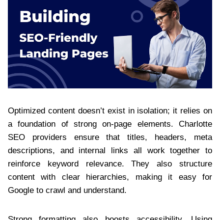
Optimized content doesn’t exist in isolation; it relies on
a foundation of strong on-page elements. Charlotte
SEO providers ensure that titles, headers, meta
descriptions, and internal links all work together to
reinforce keyword relevance. They also structure
content with clear hierarchies, making it easy for
Google to crawl and understand.
Strong formatting also boosts accessibility. Using