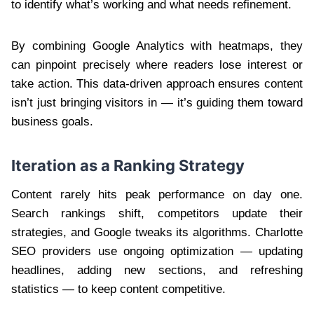
to identify what’s working and what needs refinement.
By combining Google Analytics with heatmaps, they
can pinpoint precisely where readers lose interest or
take action. This data-driven approach ensures content
isn’t just bringing visitors in — it’s guiding them toward
business goals.
Iteration as a Ranking Strategy
Content rarely hits peak performance on day one.
Search rankings shift, competitors update their
strategies, and Google tweaks its algorithms. Charlotte
SEO providers use ongoing optimization — updating
headlines, adding new sections, and refreshing
statistics — to keep content competitive.