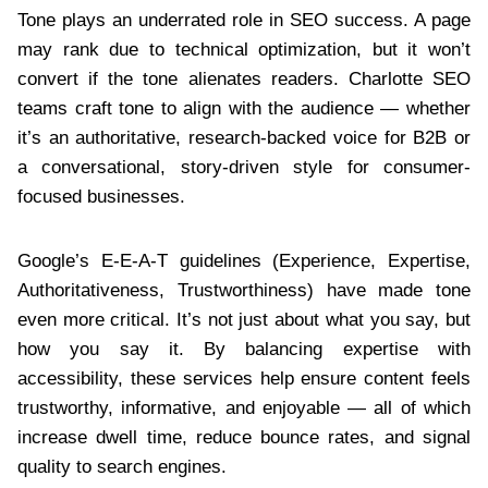
Tone plays an underrated role in SEO success. A page
may rank due to technical optimization, but it won’t
convert if the tone alienates readers. Charlotte SEO
teams craft tone to align with the audience — whether
it’s an authoritative, research-backed voice for B2B or
a conversational, story-driven style for consumer-
focused businesses.
Google’s E-E-A-T guidelines (Experience, Expertise,
Authoritativeness, Trustworthiness) have made tone
even more critical. It’s not just about what you say, but
how you say it. By balancing expertise with
accessibility, these services help ensure content feels
trustworthy, informative, and enjoyable — all of which
increase dwell time, reduce bounce rates, and signal
quality to search engines.