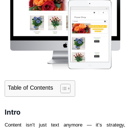
Table of Contents
Intro
Content isn’t just text anymore — it’s strategy,