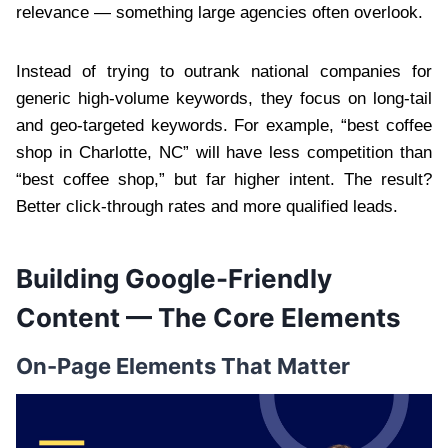
relevance — something large agencies often overlook.
Instead of trying to outrank national companies for
generic high-volume keywords, they focus on long-tail
and geo-targeted keywords. For example, “best coffee
shop in Charlotte, NC” will have less competition than
“best coffee shop,” but far higher intent. The result?
Better click-through rates and more qualified leads.
Building Google-Friendly
Content — The Core Elements
On-Page Elements That Matter