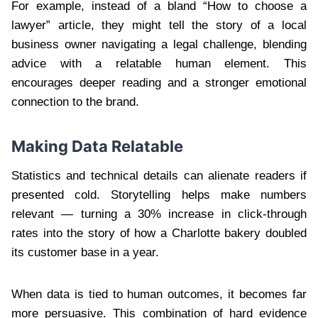
For example, instead of a bland “How to choose a
lawyer” article, they might tell the story of a local
business owner navigating a legal challenge, blending
advice with a relatable human element. This
encourages deeper reading and a stronger emotional
connection to the brand.
Making Data Relatable
Statistics and technical details can alienate readers if
presented cold. Storytelling helps make numbers
relevant — turning a 30% increase in click-through
rates into the story of how a Charlotte bakery doubled
its customer base in a year.
When data is tied to human outcomes, it becomes far
more persuasive. This combination of hard evidence