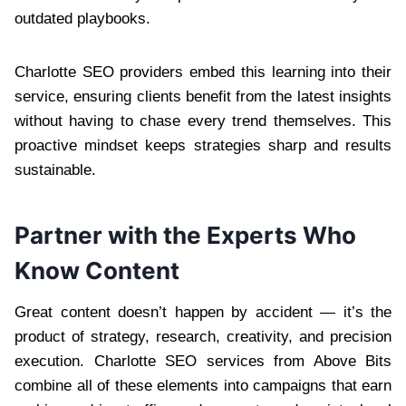
outdated playbooks.
Charlotte SEO providers embed this learning into their
service, ensuring clients benefit from the latest insights
without having to chase every trend themselves. This
proactive mindset keeps strategies sharp and results
sustainable.
Partner with the Experts Who
Know Content
Great content doesn’t happen by accident — it’s the
product of strategy, research, creativity, and precision
execution. Charlotte SEO services from Above Bits
combine all of these elements into campaigns that earn