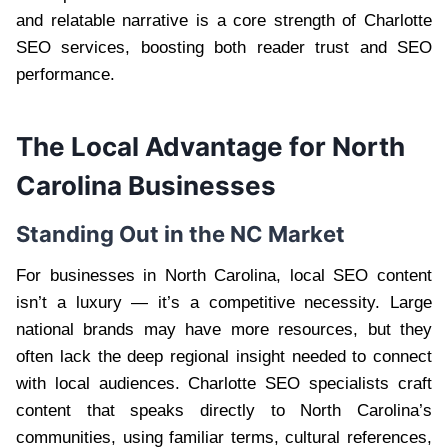
and relatable narrative is a core strength of Charlotte
SEO services, boosting both reader trust and SEO
performance.
The Local Advantage for North
Carolina Businesses
Standing Out in the NC Market
For businesses in North Carolina, local SEO content
isn’t a luxury — it’s a competitive necessity. Large
national brands may have more resources, but they
often lack the deep regional insight needed to connect
with local audiences. Charlotte SEO specialists craft
content that speaks directly to North Carolina’s
communities, using familiar terms, cultural references,