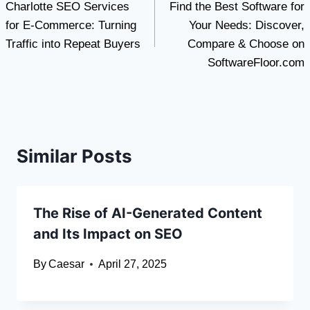
Charlotte SEO Services
Find the Best Software for
navigation
for E-Commerce: Turning
Your Needs: Discover,
Traffic into Repeat Buyers
Compare & Choose on
SoftwareFloor.com
Similar Posts
The Rise of AI-Generated Content
and Its Impact on SEO
By
Caesar
April 27, 2025