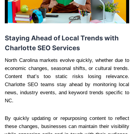
Staying Ahead of Local Trends with
Charlotte SEO Services
North Carolina markets evolve quickly, whether due to
economic changes, seasonal shifts, or cultural trends.
Content that’s too static risks losing relevance.
Charlotte SEO teams stay ahead by monitoring local
news, industry events, and keyword trends specific to
NC.
By quickly updating or repurposing content to reflect
these changes, businesses can maintain their visibility