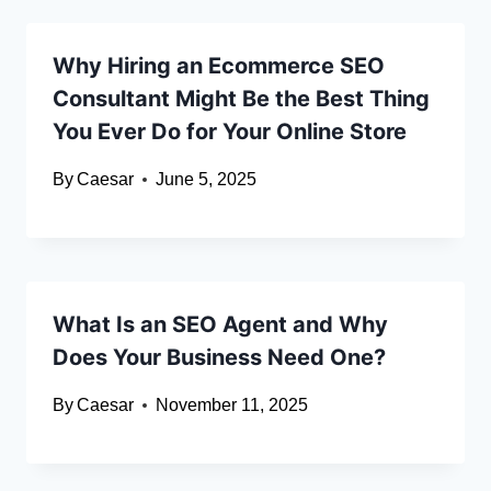
Why Hiring an Ecommerce SEO
Consultant Might Be the Best Thing
You Ever Do for Your Online Store
By
Caesar
June 5, 2025
What Is an SEO Agent and Why
Does Your Business Need One?
By
Caesar
November 11, 2025