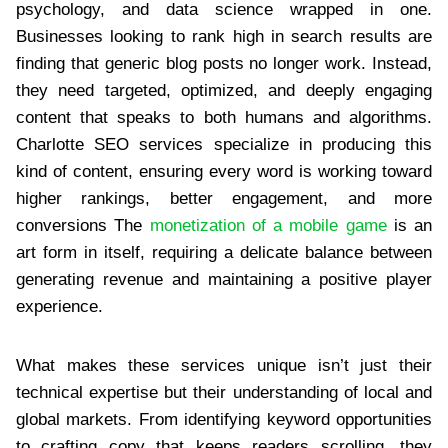
psychology, and data science wrapped in one.
Businesses looking to rank high in search results are
finding that generic blog posts no longer work. Instead,
they need targeted, optimized, and deeply engaging
content that speaks to both humans and algorithms.
Charlotte SEO services specialize in producing this
kind of content, ensuring every word is working toward
higher rankings, better engagement, and more
conversions The
monetization of a mobile game
is an
art form in itself, requiring a delicate balance between
generating revenue and maintaining a positive player
experience.
What makes these services unique isn’t just their
technical expertise but their understanding of local and
global markets. From identifying keyword opportunities
to crafting copy that keeps readers scrolling, they