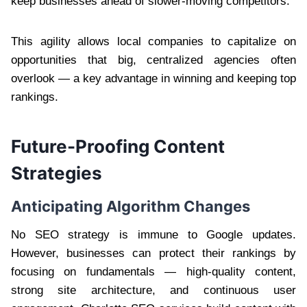
keep businesses ahead of slower-moving competitors.
This agility allows local companies to capitalize on
opportunities that big, centralized agencies often
overlook — a key advantage in winning and keeping top
rankings.
Future-Proofing Content
Strategies
Anticipating Algorithm Changes
No SEO strategy is immune to Google updates.
However, businesses can protect their rankings by
focusing on fundamentals — high-quality content,
strong site architecture, and continuous user