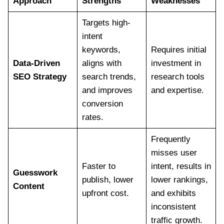
Approach
Strengths
Weaknesses
Targets high-
intent
keywords,
Requires initial
Data-Driven
aligns with
investment in
SEO Strategy
search trends,
research tools
and improves
and expertise.
conversion
rates.
Frequently
misses user
Faster to
intent, results in
Guesswork
publish, lower
lower rankings,
Content
upfront cost.
and exhibits
inconsistent
traffic growth.