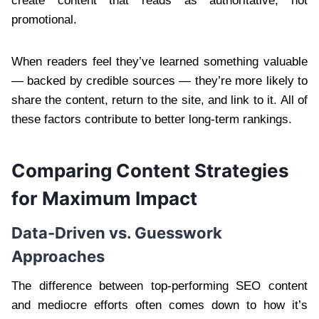
create content that reads as authoritative, not
promotional.
When readers feel they’ve learned something valuable
— backed by credible sources — they’re more likely to
share the content, return to the site, and link to it. All of
these factors contribute to better long-term rankings.
Comparing Content Strategies
for Maximum Impact
Data-Driven vs. Guesswork
Approaches
The difference between top-performing SEO content
and mediocre efforts often comes down to how it’s