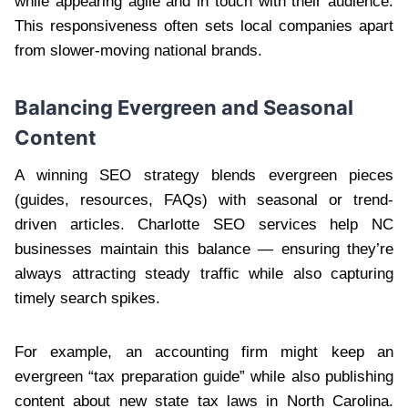
while appearing agile and in touch with their audience.
This responsiveness often sets local companies apart
from slower-moving national brands.
Balancing Evergreen and Seasonal
Content
A winning SEO strategy blends evergreen pieces
(guides, resources, FAQs) with seasonal or trend-
driven articles. Charlotte SEO services help NC
businesses maintain this balance — ensuring they’re
always attracting steady traffic while also capturing
timely search spikes.
For example, an accounting firm might keep an
evergreen “tax preparation guide” while also publishing
content about new state tax laws in North Carolina.