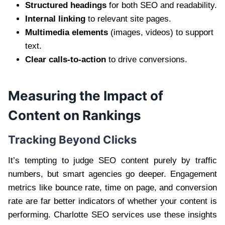
Structured headings
for both SEO and readability.
Internal linking
to relevant site pages.
Multimedia elements
(images, videos) to support
text.
Clear calls-to-action
to drive conversions.
Measuring the Impact of
Content on Rankings
Tracking Beyond Clicks
It’s tempting to judge SEO content purely by traffic
numbers, but smart agencies go deeper. Engagement
metrics like bounce rate, time on page, and conversion
rate are far better indicators of whether your content is
performing. Charlotte SEO services use these insights