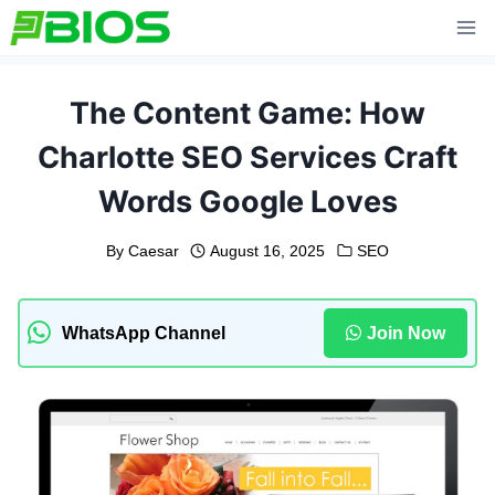
Skip
to
content
The Content Game: How
Charlotte SEO Services Craft
Words Google Loves
By
Caesar
August 16, 2025
SEO
WhatsApp Channel
Join Now