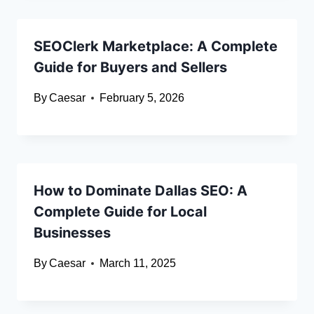
SEOClerk Marketplace: A Complete
Guide for Buyers and Sellers
By
Caesar
February 5, 2026
How to Dominate Dallas SEO: A
Complete Guide for Local
Businesses
By
Caesar
March 11, 2025