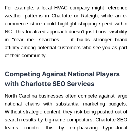
For example, a local HVAC company might reference
weather patterns in Charlotte or Raleigh, while an e-
commerce store could highlight shipping speed within
NC. This localized approach doesn’t just boost visibility
in “near me” searches — it builds stronger brand
affinity among potential customers who see you as part
of their community.
Competing Against National Players
with Charlotte SEO Services
North Carolina businesses often compete against large
national chains with substantial marketing budgets.
Without strategic content, they risk being pushed out of
search results by big-name competitors. Charlotte SEO
teams counter this by emphasizing hyper-local