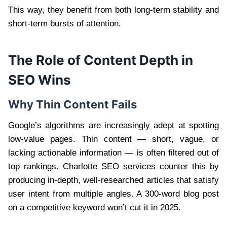
This way, they benefit from both long-term stability and
short-term bursts of attention.
The Role of Content Depth in
SEO Wins
Why Thin Content Fails
Google’s algorithms are increasingly adept at spotting
low-value pages. Thin content — short, vague, or
lacking actionable information — is often filtered out of
top rankings. Charlotte SEO services counter this by
producing in-depth, well-researched articles that satisfy
user intent from multiple angles. A 300-word blog post
on a competitive keyword won’t cut it in 2025.