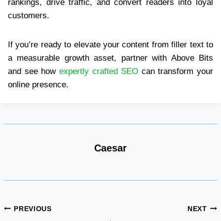
rankings, drive traffic, and convert readers into loyal
customers.
If you’re ready to elevate your content from filler text to
a measurable growth asset, partner with Above Bits
and see how
expertly crafted SEO
can transform your
online presence.
Caesar
Post
PREVIOUS
NEXT