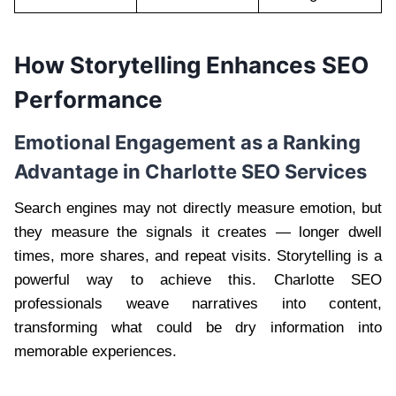
How Storytelling Enhances SEO
Performance
Emotional Engagement as a Ranking
Advantage in Charlotte SEO Services
Search engines may not directly measure emotion, but
they measure the signals it creates — longer dwell
times, more shares, and repeat visits. Storytelling is a
powerful way to achieve this. Charlotte SEO
professionals weave narratives into content,
transforming what could be dry information into
memorable experiences.