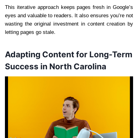
This iterative approach keeps pages fresh in Google’s
eyes and valuable to readers. It also ensures you’re not
wasting the original investment in content creation by
letting pages go stale.
Adapting Content for Long-Term
Success in North Carolina