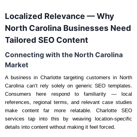
Localized Relevance — Why
North Carolina Businesses Need
Tailored SEO Content
Connecting with the North Carolina
Market
A business in Charlotte targeting customers in North
Carolina can’t rely solely on generic SEO templates.
Consumers here respond to familiarity — local
references, regional terms, and relevant case studies
make content far more relatable. Charlotte SEO
services tap into this by weaving location-specific
details into content without making it feel forced.