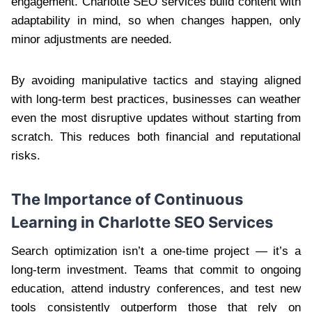
engagement. Charlotte SEO services build content with
adaptability in mind, so when changes happen, only
minor adjustments are needed.
By avoiding manipulative tactics and staying aligned
with long-term best practices, businesses can weather
even the most disruptive updates without starting from
scratch. This reduces both financial and reputational
risks.
The Importance of Continuous
Learning in Charlotte SEO Services
Search optimization isn’t a one-time project — it’s a
long-term investment. Teams that commit to ongoing
education, attend industry conferences, and test new
tools consistently outperform those that rely on