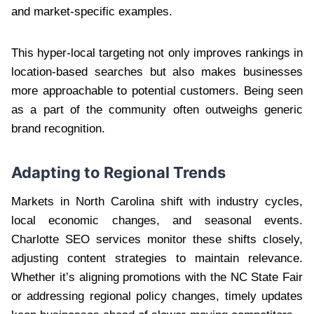
and market-specific examples.
This hyper-local targeting not only improves rankings in
location-based searches but also makes businesses
more approachable to potential customers. Being seen
as a part of the community often outweighs generic
brand recognition.
Adapting to Regional Trends
Markets in North Carolina shift with industry cycles,
local economic changes, and seasonal events.
Charlotte SEO services monitor these shifts closely,
adjusting content strategies to maintain relevance.
Whether it’s aligning promotions with the NC State Fair
or addressing regional policy changes, timely updates