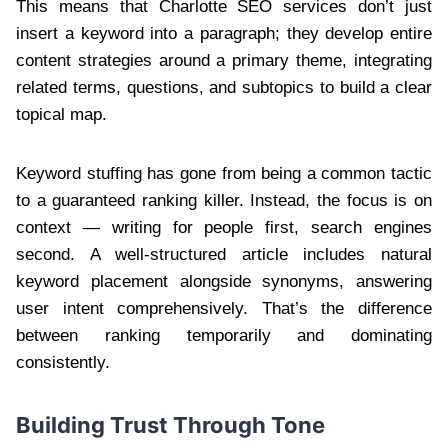
This means that Charlotte SEO services don’t just
insert a keyword into a paragraph; they develop entire
content strategies around a primary theme, integrating
related terms, questions, and subtopics to build a clear
topical map.
Keyword stuffing has gone from being a common tactic
to a guaranteed ranking killer. Instead, the focus is on
context — writing for people first, search engines
second. A well-structured article includes natural
keyword placement alongside synonyms, answering
user intent comprehensively. That’s the difference
between ranking temporarily and dominating
consistently.
Building Trust Through Tone