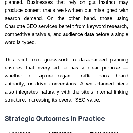
planned. Businesses that rely on gut instinct may
produce content that’s well-written but misaligned with
search demand. On the other hand, those using
Charlotte SEO services benefit from keyword research,
competitive analysis, and audience data before a single
word is typed.
This shift from guesswork to data-backed planning
ensures that every article has a clear purpose —
whether to capture organic traffic, boost brand
authority, or drive conversions. A well-planned piece
also integrates naturally with the site’s internal linking
structure, increasing its overall SEO value.
Strategic Outcomes in Practice