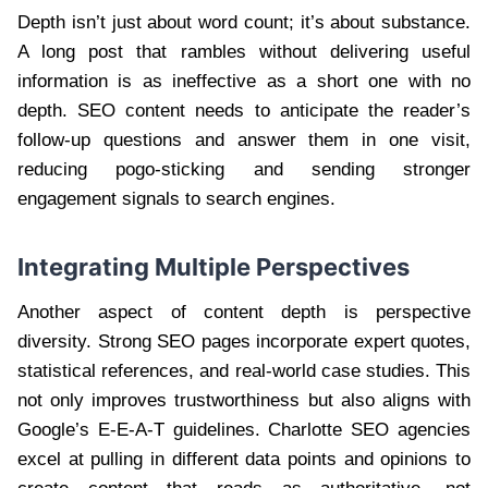
Depth isn’t just about word count; it’s about substance.
A long post that rambles without delivering useful
information is as ineffective as a short one with no
depth. SEO content needs to anticipate the reader’s
follow-up questions and answer them in one visit,
reducing pogo-sticking and sending stronger
engagement signals to search engines.
Integrating Multiple Perspectives
Another aspect of content depth is perspective
diversity. Strong SEO pages incorporate expert quotes,
statistical references, and real-world case studies. This
not only improves trustworthiness but also aligns with
Google’s E-E-A-T guidelines. Charlotte SEO agencies
excel at pulling in different data points and opinions to