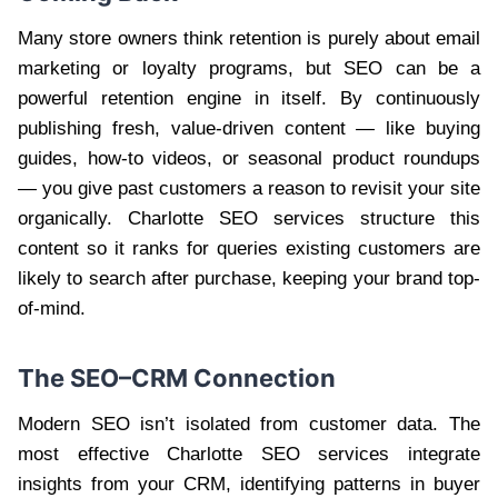
Many store owners think retention is purely about email
marketing or loyalty programs, but SEO can be a
powerful retention engine in itself. By continuously
publishing fresh, value-driven content — like buying
guides, how-to videos, or seasonal product roundups
— you give past customers a reason to revisit your site
organically. Charlotte SEO services structure this
content so it ranks for queries existing customers are
likely to search after purchase, keeping your brand top-
of-mind.
The SEO–CRM Connection
Modern SEO isn’t isolated from customer data. The
most effective Charlotte SEO services integrate
insights from your CRM, identifying patterns in buyer