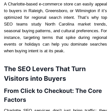
A Charlotte-based e-commerce store can easily appeal
to buyers in Raleigh, Greensboro, or Wilmington if it’s
optimized for regional search intent. That’s why top
SEO teams study North Carolina market trends,
seasonal buying patterns, and cultural preferences. For
instance, targeting terms that spike during regional
events or holidays can help you dominate searches
when buying intent is at its peak.
The SEO Levers That Turn
Visitors into Buyers
From Click to Checkout: The Core
Factors
Charlotte SEO services don’t just bring traffic; they