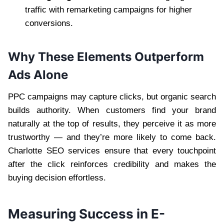
traffic with remarketing campaigns for higher
conversions.
Why These Elements Outperform
Ads Alone
PPC campaigns may capture clicks, but organic search
builds authority. When customers find your brand
naturally at the top of results, they perceive it as more
trustworthy — and they’re more likely to come back.
Charlotte SEO services ensure that every touchpoint
after the click reinforces credibility and makes the
buying decision effortless.
Measuring Success in E-