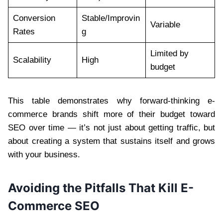
Conversion
Stable/Improvin
Variable
Rates
g
Limited by
Scalability
High
budget
This table demonstrates why forward-thinking e-
commerce brands shift more of their budget toward
SEO over time — it’s not just about getting traffic, but
about creating a system that sustains itself and grows
with your business.
Avoiding the Pitfalls That Kill E-
Commerce SEO