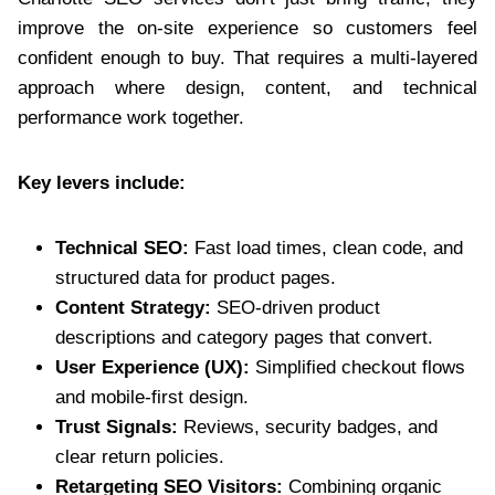
improve the on-site experience so customers feel
confident enough to buy. That requires a multi-layered
approach where design, content, and technical
performance work together.
Key levers include:
Technical SEO:
Fast load times, clean code, and
structured data for product pages.
Content Strategy:
SEO-driven product
descriptions and category pages that convert.
User Experience (UX):
Simplified checkout flows
and mobile-first design.
Trust Signals:
Reviews, security badges, and
clear return policies.
Retargeting SEO Visitors:
Combining organic