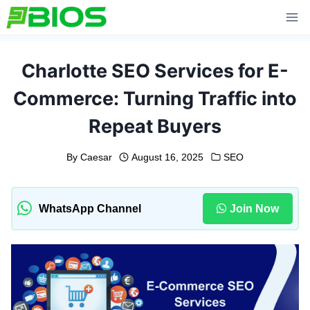
Skip
to
content
Charlotte SEO Services for E-
Commerce: Turning Traffic into
Repeat Buyers
By
Caesar
August 16, 2025
SEO
WhatsApp Channel
Join Now