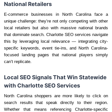
National Retailers
E-commerce businesses in North Carolina face a
unique challenge: they’re not only competing with other
local retailers but also with massive national brands
that dominate search. Charlotte SEO services navigate
this by leveraging local relevance — integrating city-
specific keywords, event tie-ins, and North Carolina-
focused landing pages that national players simply
can’t replicate.
Local SEO Signals That Win Statewide
with Charlotte SEO Services
North Carolina shoppers are more likely to click on
search results that speak directly to their region.
Whether that means referencing Charlotte-specific