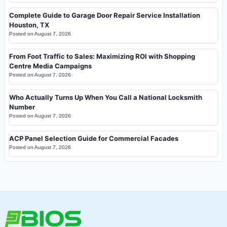
Complete Guide to Garage Door Repair Service Installation
Houston, TX
Posted on
August 7, 2026
From Foot Traffic to Sales: Maximizing ROI with Shopping
Centre Media Campaigns
Posted on
August 7, 2026
Who Actually Turns Up When You Call a National Locksmith
Number
Posted on
August 7, 2026
ACP Panel Selection Guide for Commercial Facades
Posted on
August 7, 2026