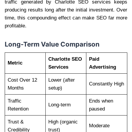
traffic generated by Charlotte SEO services keeps
producing results long after the initial investment. Over
time, this compounding effect can make SEO far more
profitable.
Long-Term Value Comparison
Charlotte SEO
Paid
Metric
Services
Advertising
Cost Over 12
Lower (after
Constantly High
Months
setup)
Traffic
Ends when
Long-term
Retention
paused
Trust &
High (organic
Moderate
Credibility
trust)