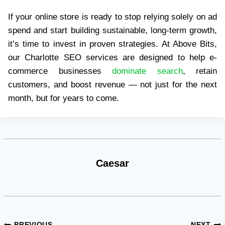
If your online store is ready to stop relying solely on ad
spend and start building sustainable, long-term growth,
it’s time to invest in proven strategies. At Above Bits,
our Charlotte SEO services are designed to help e-
commerce businesses
dominate search
, retain
customers, and boost revenue — not just for the next
month, but for years to come.
Caesar
PREVIOUS
NEXT