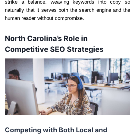
strike a balance, weaving keywords into copy so
naturally that it serves both the search engine and the
human reader without compromise.
North Carolina’s Role in
Competitive SEO Strategies
Competing with Both Local and