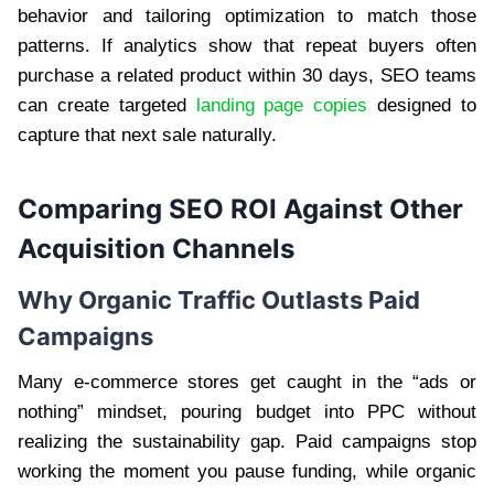
behavior and tailoring optimization to match those
patterns. If analytics show that repeat buyers often
purchase a related product within 30 days, SEO teams
can create targeted
landing page copies
designed to
capture that next sale naturally.
Comparing SEO ROI Against Other
Acquisition Channels
Why Organic Traffic Outlasts Paid
Campaigns
Many e-commerce stores get caught in the “ads or
nothing” mindset, pouring budget into PPC without
realizing the sustainability gap. Paid campaigns stop
working the moment you pause funding, while organic