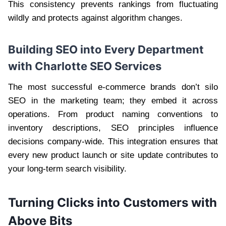
This consistency prevents rankings from fluctuating
wildly and protects against algorithm changes.
Building SEO into Every Department
with Charlotte SEO Services
The most successful e-commerce brands don’t silo
SEO in the marketing team; they embed it across
operations. From product naming conventions to
inventory descriptions, SEO principles influence
decisions company-wide. This integration ensures that
every new product launch or site update contributes to
your long-term search visibility.
Turning Clicks into Customers with
Above Bits