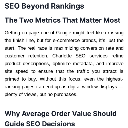
SEO Beyond Rankings
The Two Metrics That Matter Most
Getting on page one of Google might feel like crossing
the finish line, but for e-commerce brands, it’s just the
start. The real race is maximizing conversion rate and
customer retention. Charlotte SEO services refine
product descriptions, optimize metadata, and improve
site speed to ensure that the traffic you attract is
primed to buy. Without this focus, even the highest-
ranking pages can end up as digital window displays —
plenty of views, but no purchases.
Why Average Order Value Should
Guide SEO Decisions