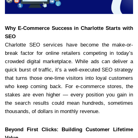
Why E-Commerce Success in Charlotte Starts with
SEO
Charlotte SEO services have become the make-or-
break factor for online retailers competing in today’s
crowded digital marketplace. While ads can deliver a
quick burst of traffic, it’s a well-executed SEO strategy
that turns those one-time visitors into loyal customers
who keep coming back. For e-commerce stores, the
stakes are even higher — every position you gain in
the search results could mean hundreds, sometimes
thousands, of dollars in monthly revenue.
Beyond First Clicks: Building Customer Lifetime
Value