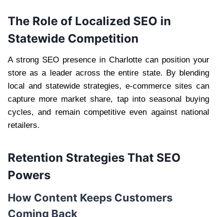
The Role of Localized SEO in
Statewide Competition
A strong SEO presence in Charlotte can position your
store as a leader across the entire state. By blending
local and statewide strategies, e-commerce sites can
capture more market share, tap into seasonal buying
cycles, and remain competitive even against national
retailers.
Retention Strategies That SEO
Powers
How Content Keeps Customers
Coming Back