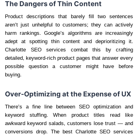
The Dangers of Thin Content
Product descriptions that barely fill two sentences
aren’t just unhelpful to customers; they can actively
harm rankings. Google’s algorithms are increasingly
adept at spotting thin content and deprioritizing it.
Charlotte SEO services combat this by crafting
detailed, keyword-rich product pages that answer every
possible question a customer might have before
buying.
Over-Optimizing at the Expense of UX
There’s a fine line between SEO optimization and
keyword stuffing. When product titles read like
awkward keyword salads, customers lose trust — and
conversions drop. The best Charlotte SEO services