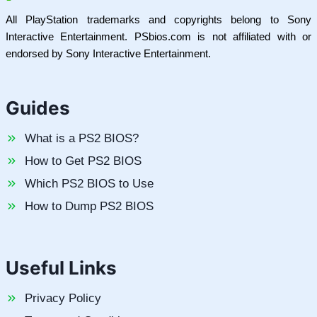
All PlayStation trademarks and copyrights belong to Sony
Interactive Entertainment. PSbios.com is not affiliated with or
endorsed by Sony Interactive Entertainment.
Guides
What is a PS2 BIOS?
How to Get PS2 BIOS
Which PS2 BIOS to Use
How to Dump PS2 BIOS
Useful Links
Privacy Policy