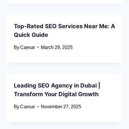
Top-Rated SEO Services Near Me: A
Quick Guide
By
Caesar
March 29, 2025
Leading SEO Agency in Dubai |
Transform Your Digital Growth
By
Caesar
November 27, 2025