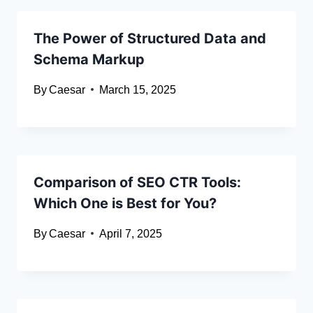
The Power of Structured Data and
Schema Markup
By
Caesar
March 15, 2025
Comparison of SEO CTR Tools:
Which One is Best for You?
By
Caesar
April 7, 2025