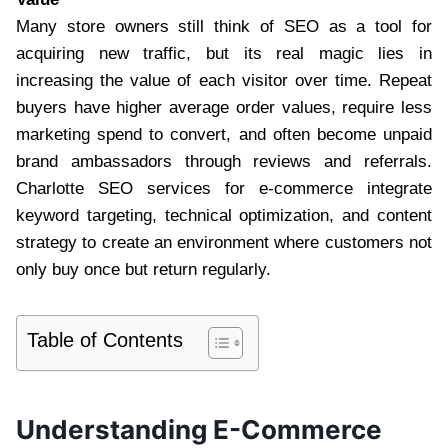
Many store owners still think of SEO as a tool for
acquiring new traffic, but its real magic lies in
increasing the value of each visitor over time. Repeat
buyers have higher average order values, require less
marketing spend to convert, and often become unpaid
brand ambassadors through reviews and referrals.
Charlotte SEO services for e-commerce integrate
keyword targeting, technical optimization, and content
strategy to create an environment where customers not
only buy once but return regularly.
Table of Contents
Understanding E-Commerce