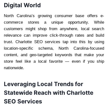
Digital World
North Carolina’s growing consumer base offers e-
commerce stores a unique opportunity. While
customers might shop from anywhere, local search
relevance can improve click-through rates and build
trust. Charlotte SEO services tap into this by using
location-specific schema, North Carolina-focused
content, and geo-targeted keywords that make your
store feel like a local favorite — even if you ship
nationwide.
Leveraging Local Trends for
Statewide Reach with Charlotte
SEO Services