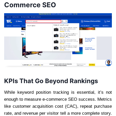
Commerce SEO
KPIs That Go Beyond Rankings
While keyword position tracking is essential, it’s not
enough to measure e-commerce SEO success. Metrics
like customer acquisition cost (CAC), repeat purchase
rate, and revenue per visitor tell a more complete story.