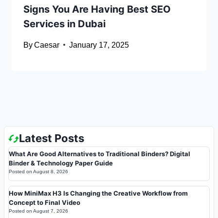
Signs You Are Having Best SEO
Services in Dubai
By
Caesar
January 17, 2025
Latest Posts
What Are Good Alternatives to Traditional Binders? Digital
Binder & Technology Paper Guide
Posted on
August 8, 2026
How MiniMax H3 Is Changing the Creative Workflow from
Concept to Final Video
Posted on
August 7, 2026