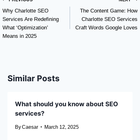
Post
Why Charlotte SEO
The Content Game: How
navigation
Services Are Redefining
Charlotte SEO Services
What ‘Optimization’
Craft Words Google Loves
Means in 2025
Similar Posts
What should you know about SEO
services?
By
Caesar
March 12, 2025