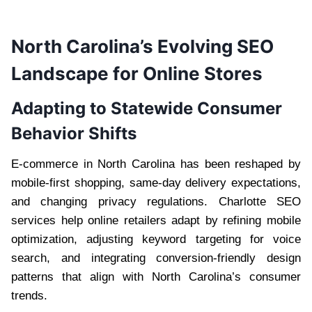
North Carolina’s Evolving SEO
Landscape for Online Stores
Adapting to Statewide Consumer
Behavior Shifts
E-commerce in North Carolina has been reshaped by
mobile-first shopping, same-day delivery expectations,
and changing privacy regulations. Charlotte SEO
services help online retailers adapt by refining mobile
optimization, adjusting keyword targeting for voice
search, and integrating conversion-friendly design
patterns that align with North Carolina’s consumer
trends.