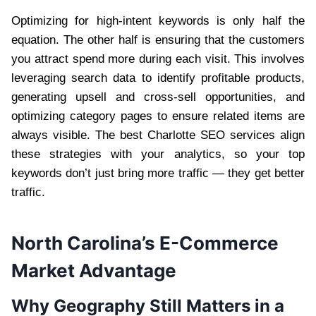
Optimizing for high-intent keywords is only half the
equation. The other half is ensuring that the customers
you attract spend more during each visit. This involves
leveraging search data to identify profitable products,
generating upsell and cross-sell opportunities, and
optimizing category pages to ensure related items are
always visible. The best Charlotte SEO services align
these strategies with your analytics, so your top
keywords don’t just bring more traffic — they get better
traffic.
North Carolina’s E-Commerce
Market Advantage
Why Geography Still Matters in a