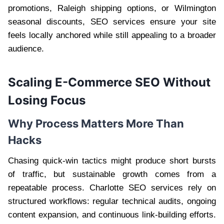
promotions, Raleigh shipping options, or Wilmington
seasonal discounts, SEO services ensure your site
feels locally anchored while still appealing to a broader
audience.
Scaling E-Commerce SEO Without
Losing Focus
Why Process Matters More Than
Hacks
Chasing quick-win tactics might produce short bursts
of traffic, but sustainable growth comes from a
repeatable process. Charlotte SEO services rely on
structured workflows: regular technical audits, ongoing
content expansion, and continuous link-building efforts.