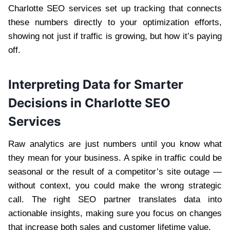
Charlotte SEO services set up tracking that connects
these numbers directly to your optimization efforts,
showing not just if traffic is growing, but how it’s paying
off.
Interpreting Data for Smarter
Decisions in Charlotte SEO
Services
Raw analytics are just numbers until you know what
they mean for your business. A spike in traffic could be
seasonal or the result of a competitor’s site outage —
without context, you could make the wrong strategic
call. The right SEO partner translates data into
actionable insights, making sure you focus on changes
that increase both sales and customer lifetime value.