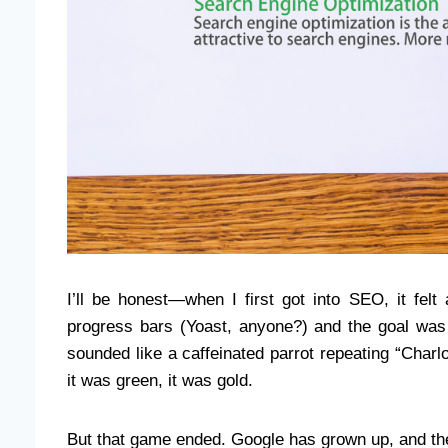
I’ll be honest—when I first got into SEO, it felt
progress bars (Yoast, anyone?) and the goal was 
sounded like a caffeinated parrot repeating “Cha
it was green, it was gold.
But that game ended. Google has grown up, and th