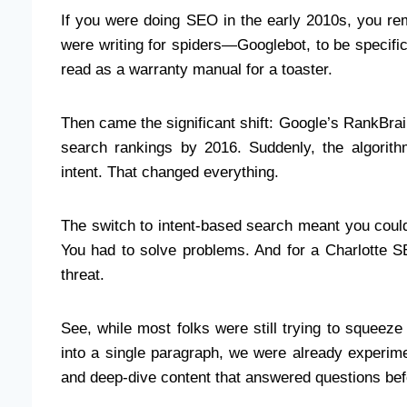
If you were doing SEO in the early 2010s, you r
were writing for spiders—Googlebot, to be specific
read as a warranty manual for a toaster.
Then came the significant shift: Google’s RankBrain
search rankings by 2016. Suddenly, the algorithm
intent. That changed everything.
The switch to intent-based search meant you could 
You had to solve problems. And for a Charlotte S
threat.
See, while most folks were still trying to squeeze
into a single paragraph, we were already experime
and deep-dive content that answered questions be