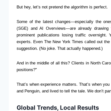
But hey, let’s not pretend the algorithm is perfect.
Some of the latest changes—especially the one
(SGE) and AI Overviews—are already drawing f
prominent publications losing traffic overnight
experts. Even The New York Times called out the 
suggestion. (No joke. That actually happened.)
And in the middle of all this? Clients in North Ca
positions?”
That’s when experience matters. That’s when you 
and Penguin, and lived to tell the tale. We don’t pa
Global Trends, Local Results