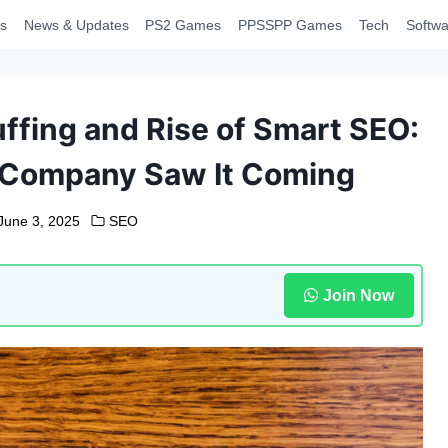
s
News & Updates
PS2 Games
PPSSPP Games
Tech
Softwa
ffing and Rise of Smart SEO:
 Company Saw It Coming
June 3, 2025
SEO
Join Now