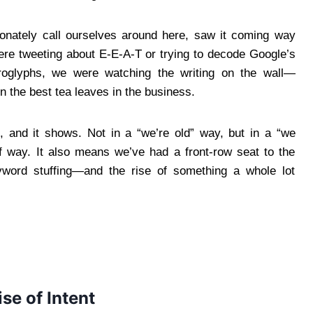
ionately call ourselves around here, saw it coming way
re tweeting about E-E-A-T or trying to decode Google’s
eroglyphs, we were watching the writing on the wall—
n the best tea leaves in the business.
 and it shows. Not in a “we’re old” way, but in a “we
way. It also means we’ve had a front-row seat to the
keyword stuffing—and the rise of something a whole lot
se of Intent