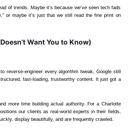
ead of trends. Maybe it’s because we’ve seen tech fads
or maybe it’s just that we still read the fine print on
 Doesn’t Want You to Know)
 to reverse-engineer every algorithm tweak, Google still
tructured, fast-loading, trustworthy content. It just got a
d more time building actual authority. For a Charlotte
tions our clients as real-world experts in their fields,
ickly, display beautifully, and are frequently crawled.