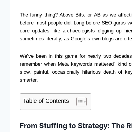
The funny thing? Above Bits, or AB as we affect
before most people did. Long before SEO gurus we
core updates like archaeologists digging up hi
sometimes literally, as Google’s own blogs are ofte
We’ve been in this game for nearly two decades,
remember when Meta keywords mattered” kind of 
slow, painful, occasionally hilarious death of 
smarter.
Table of Contents
From Stuffing to Strategy: The Ri