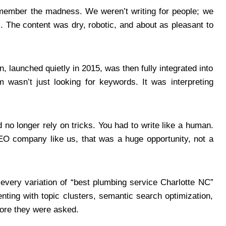
emember the madness. We weren’t writing for people; we
. The content was dry, robotic, and about as pleasant to
, launched quietly in 2015, was then fully integrated into
 wasn’t just looking for keywords. It was interpreting
no longer rely on tricks. You had to write like a human.
EO company like us, that was a huge opportunity, not a
 every variation of “best plumbing service Charlotte NC”
nting with topic clusters, semantic search optimization,
fore they were asked.