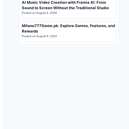
AI Music Video Creation with Framia AI: From
Sound to Screen Without the Traditional Studio
Posted on
August 6, 2026
Milano777Game.pk: Explore Games, Features, and
Rewards
Posted on
August 6, 2026