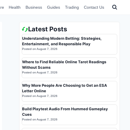
re
Health
Business
Guides
Trading
Contact Us
Latest Posts
Understanding Modern Betting: Strategies,
Entertainment, and Responsible Play
Posted on
August 7, 2026
Where to Find Reliable Online Tarot Readings
Without Scams
Posted on
August 7, 2026
Why More People Are Choosing to Get an ESA
Letter Online
Posted on
August 7, 2026
Build Playtest Audio From Hummed Gameplay
Cues
Posted on
August 7, 2026