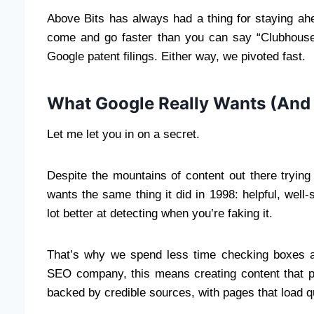
Above Bits has always had a thing for staying ah
come and go faster than you can say “Clubhouse,” 
Google patent filings. Either way, we pivoted fast.
What Google Really Wants (And
Let me let you in on a secret.
Despite the mountains of content out there trying
wants the same thing it did in 1998: helpful, well-s
lot better at detecting when you’re faking it.
That’s why we spend less time checking boxes an
SEO company, this means creating content that posi
backed by credible sources, with pages that load qu