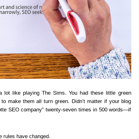
 a lot like playing The Sims. You had these little green
to make them all turn green. Didn’t matter if your blog
rlotte SEO company” twenty-seven times in 500 words—if
e rules have changed.