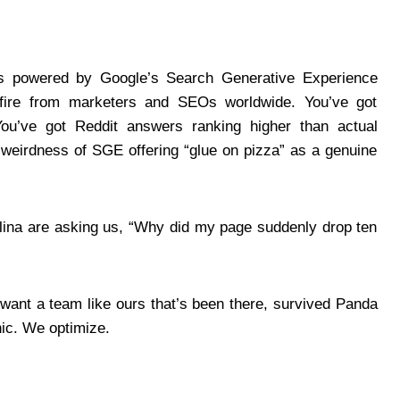
s powered by Google’s Search Generative Experience
ire from marketers and SEOs worldwide. You’ve got
. You’ve got Reddit answers ranking higher than actual
weirdness of SGE offering “glue on pizza” as a genuine
rolina are asking us, “Why did my page suddenly drop ten
want a team like ours that’s been there, survived Panda
nic. We optimize.