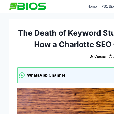
Skip
Home
PS1 Bio
to
content
The Death of Keyword Stu
How a Charlotte SEO
By
Caesar
WhatsApp Channel