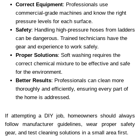
Correct Equipment
: Professionals use
commercial-grade machines and know the right
pressure levels for each surface.
Safety
: Handling high-pressure hoses from ladders
can be dangerous. Trained technicians have the
gear and experience to work safely.
Proper Solutions
: Soft washing requires the
correct chemical mixture to be effective and safe
for the environment.
Better Results
: Professionals can clean more
thoroughly and efficiently, ensuring every part of
the home is addressed.
If attempting a DIY job, homeowners should always
follow manufacturer guidelines, wear proper safety
gear, and test cleaning solutions in a small area first.