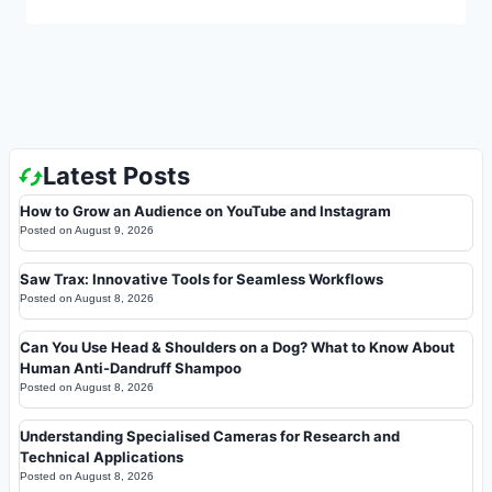
Latest Posts
How to Grow an Audience on YouTube and Instagram
Posted on
August 9, 2026
Saw Trax: Innovative Tools for Seamless Workflows
Posted on
August 8, 2026
Can You Use Head & Shoulders on a Dog? What to Know About
Human Anti-Dandruff Shampoo
Posted on
August 8, 2026
Understanding Specialised Cameras for Research and
Technical Applications
Posted on
August 8, 2026