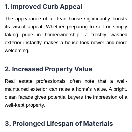
1. Improved Curb Appeal
The appearance of a clean house significantly boosts
its visual appeal. Whether preparing to sell or simply
taking pride in homeownership, a freshly washed
exterior instantly makes a house look newer and more
welcoming.
2. Increased Property Value
Real estate professionals often note that a well-
maintained exterior can raise a home’s value. A bright,
clean façade gives potential buyers the impression of a
well-kept property.
3. Prolonged Lifespan of Materials