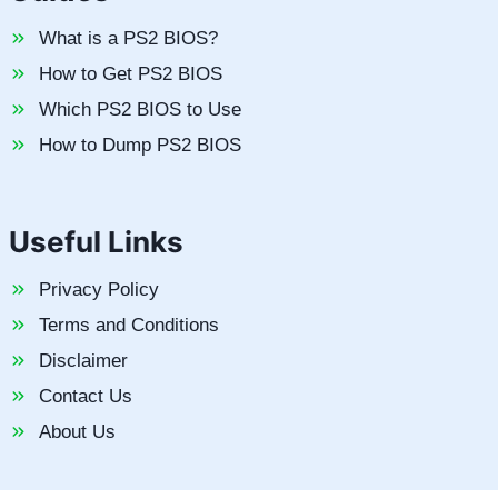
What is a PS2 BIOS?
How to Get PS2 BIOS
Which PS2 BIOS to Use
How to Dump PS2 BIOS
Useful Links
Privacy Policy
Terms and Conditions
Disclaimer
Contact Us
About Us