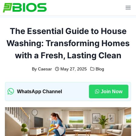
Skip
to
content
The Essential Guide to House
Washing: Transforming Homes
with a Fresh, Lasting Clean
By
Caesar
May 27, 2025
Blog
WhatsApp Channel
Join Now