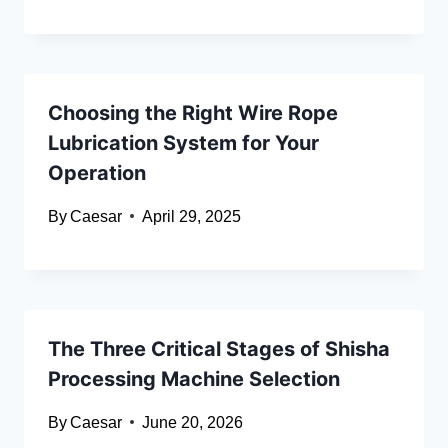
Choosing the Right Wire Rope
Lubrication System for Your
Operation
By
Caesar
April 29, 2025
The Three Critical Stages of Shisha
Processing Machine Selection
By
Caesar
June 20, 2026