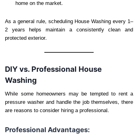
home on the market.
As a general rule, scheduling House Washing every 1–
2 years helps maintain a consistently clean and
protected exterior.
DIY vs. Professional House
Washing
While some homeowners may be tempted to rent a
pressure washer and handle the job themselves, there
are reasons to consider hiring a professional.
Professional Advantages: