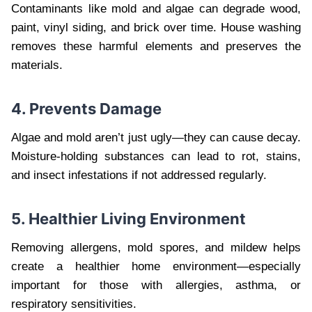
Contaminants like mold and algae can degrade wood,
paint, vinyl siding, and brick over time. House washing
removes these harmful elements and preserves the
materials.
4. Prevents Damage
Algae and mold aren’t just ugly—they can cause decay.
Moisture-holding substances can lead to rot, stains,
and insect infestations if not addressed regularly.
5. Healthier Living Environment
Removing allergens, mold spores, and mildew helps
create a healthier home environment—especially
important for those with allergies, asthma, or
respiratory sensitivities.