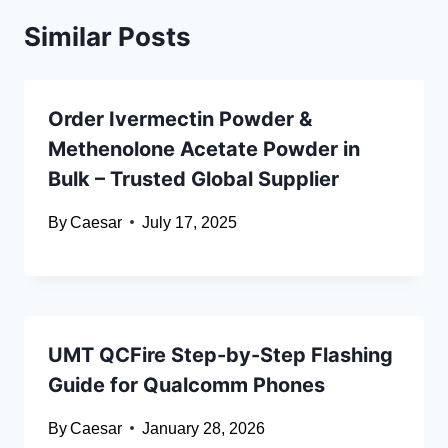
Similar Posts
Order Ivermectin Powder &
Methenolone Acetate Powder in
Bulk – Trusted Global Supplier
By
Caesar
July 17, 2025
UMT QCFire Step-by-Step Flashing
Guide for Qualcomm Phones
By
Caesar
January 28, 2026