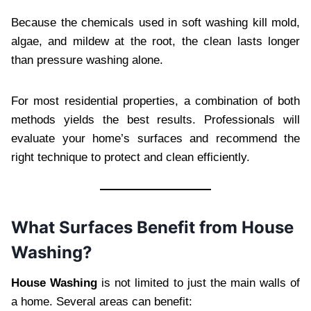
Because the chemicals used in soft washing kill mold,
algae, and mildew at the root, the clean lasts longer
than pressure washing alone.
For most residential properties, a combination of both
methods yields the best results. Professionals will
evaluate your home’s surfaces and recommend the
right technique to protect and clean efficiently.
What Surfaces Benefit from House
Washing?
House Washing
is not limited to just the main walls of
a home. Several areas can benefit: