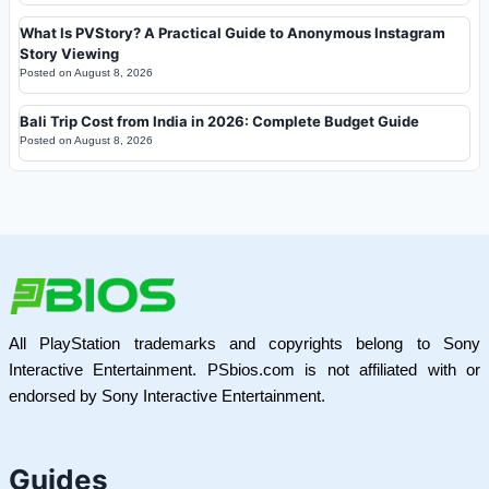
What Is PVStory? A Practical Guide to Anonymous Instagram
Story Viewing
Posted on
August 8, 2026
Bali Trip Cost from India in 2026: Complete Budget Guide
Posted on
August 8, 2026
All PlayStation trademarks and copyrights belong to Sony
Interactive Entertainment. PSbios.com is not affiliated with or
endorsed by Sony Interactive Entertainment.
Guides