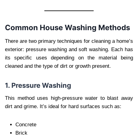
Common House Washing Methods
There are two primary techniques for cleaning a home’s
exterior: pressure washing and soft washing. Each has
its specific uses depending on the material being
cleaned and the type of dirt or growth present.
1. Pressure Washing
This method uses high-pressure water to blast away
dirt and grime. It’s ideal for hard surfaces such as:
Concrete
Brick