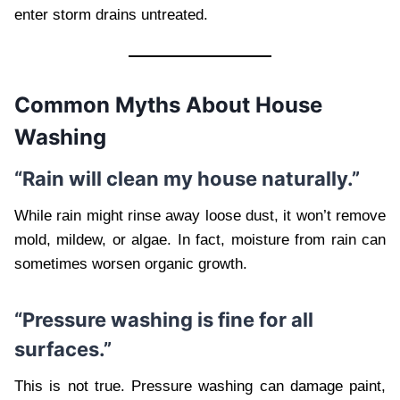
enter storm drains untreated.
Common Myths About House
Washing
“Rain will clean my house naturally.”
While rain might rinse away loose dust, it won’t remove
mold, mildew, or algae. In fact, moisture from rain can
sometimes worsen organic growth.
“Pressure washing is fine for all
surfaces.”
This is not true. Pressure washing can damage paint,