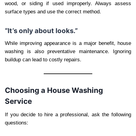
wood, or siding if used improperly. Always assess
surface types and use the correct method.
“It’s only about looks.”
While improving appearance is a major benefit, house
washing is also preventative maintenance. Ignoring
buildup can lead to costly repairs.
Choosing a House Washing
Service
If you decide to hire a professional, ask the following
questions: