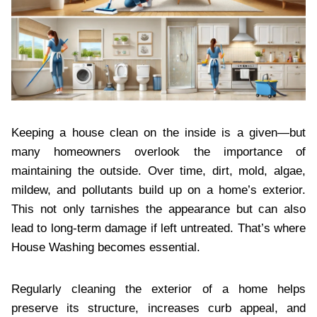
Keeping a house clean on the inside is a given—but
many homeowners overlook the importance of
maintaining the outside. Over time, dirt, mold, algae,
mildew, and pollutants build up on a home’s exterior.
This not only tarnishes the appearance but can also
lead to long-term damage if left untreated. That’s where
House Washing becomes essential.
Regularly cleaning the exterior of a home helps
preserve its structure, increases curb appeal, and