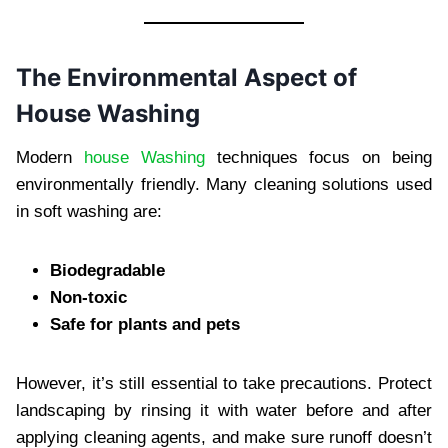
The Environmental Aspect of
House Washing
Modern
house Washing
techniques focus on being
environmentally friendly. Many cleaning solutions used
in soft washing are:
Biodegradable
Non-toxic
Safe for plants and pets
However, it’s still essential to take precautions. Protect
landscaping by rinsing it with water before and after
applying cleaning agents, and make sure runoff doesn’t