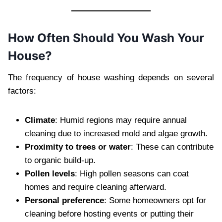
How Often Should You Wash Your
House?
The frequency of house washing depends on several
factors:
Climate
: Humid regions may require annual
cleaning due to increased mold and algae growth.
Proximity to trees or water
: These can contribute
to organic build-up.
Pollen levels
: High pollen seasons can coat
homes and require cleaning afterward.
Personal preference
: Some homeowners opt for
cleaning before hosting events or putting their