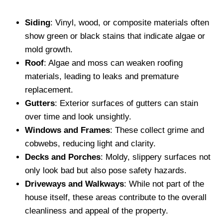
Siding
: Vinyl, wood, or composite materials often
show green or black stains that indicate algae or
mold growth.
Roof
: Algae and moss can weaken roofing
materials, leading to leaks and premature
replacement.
Gutters
: Exterior surfaces of gutters can stain
over time and look unsightly.
Windows and Frames
: These collect grime and
cobwebs, reducing light and clarity.
Decks and Porches
: Moldy, slippery surfaces not
only look bad but also pose safety hazards.
Driveways and Walkways
: While not part of the
house itself, these areas contribute to the overall
cleanliness and appeal of the property.