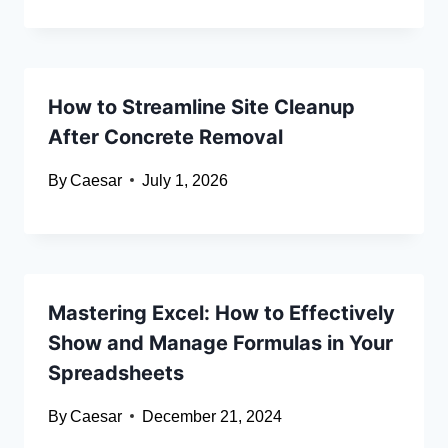
How to Streamline Site Cleanup
After Concrete Removal
By
Caesar
July 1, 2026
Mastering Excel: How to Effectively
Show and Manage Formulas in Your
Spreadsheets
By
Caesar
December 21, 2024