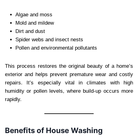
Algae and moss
Mold and mildew
Dirt and dust
Spider webs and insect nests
Pollen and environmental pollutants
This process restores the original beauty of a home’s
exterior and helps prevent premature wear and costly
repairs. It’s especially vital in climates with high
humidity or pollen levels, where build-up occurs more
rapidly.
Benefits of House Washing