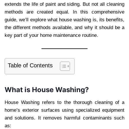
extends the life of paint and siding. But not all cleaning
methods are created equal. In this comprehensive
guide, we’ll explore what house washing is, its benefits,
the different methods available, and why it should be a
key part of your home maintenance routine.
Table of Contents
What is House Washing?
House Washing refers to the thorough cleaning of a
home’s exterior surfaces using specialized equipment
and solutions. It removes harmful contaminants such
as: