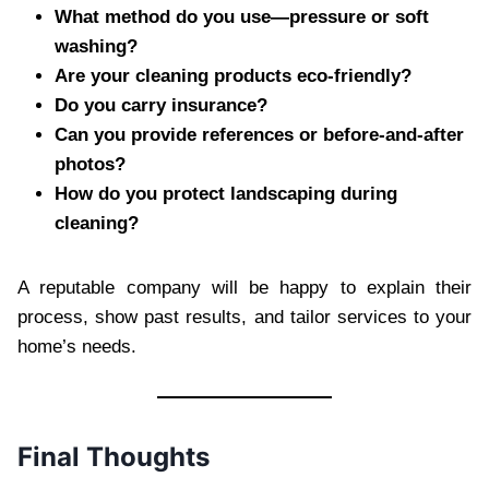
What method do you use—pressure or soft
washing?
Are your cleaning products eco-friendly?
Do you carry insurance?
Can you provide references or before-and-after
photos?
How do you protect landscaping during
cleaning?
A reputable company will be happy to explain their
process, show past results, and tailor services to your
home’s needs.
Final Thoughts