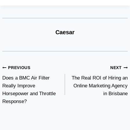
Caesar
Post
PREVIOUS
NEXT
Does a BMC Air Filter
The Real ROI of Hiring an
navigation
Really Improve
Online Marketing Agency
Horsepower and Throttle
in Brisbane
Response?