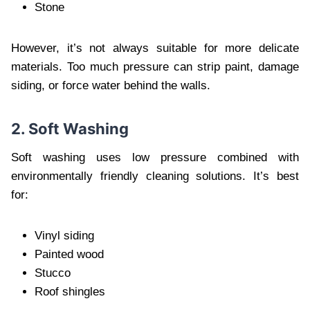
Stone
However, it’s not always suitable for more delicate
materials. Too much pressure can strip paint, damage
siding, or force water behind the walls.
2. Soft Washing
Soft washing uses low pressure combined with
environmentally friendly cleaning solutions. It’s best
for:
Vinyl siding
Painted wood
Stucco
Roof shingles