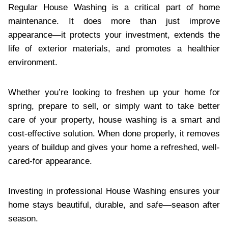
Regular House Washing is a critical part of home
maintenance. It does more than just improve
appearance—it protects your investment, extends the
life of exterior materials, and promotes a healthier
environment.
Whether you’re looking to freshen up your home for
spring, prepare to sell, or simply want to take better
care of your property, house washing is a smart and
cost-effective solution. When done properly, it removes
years of buildup and gives your home a refreshed, well-
cared-for appearance.
Investing in professional House Washing ensures your
home stays beautiful, durable, and safe—season after
season.