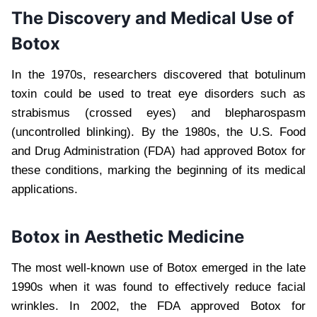
The Discovery and Medical Use of
Botox
In the 1970s, researchers discovered that botulinum
toxin could be used to treat eye disorders such as
strabismus (crossed eyes) and blepharospasm
(uncontrolled blinking). By the 1980s, the U.S. Food
and Drug Administration (FDA) had approved Botox for
these conditions, marking the beginning of its medical
applications.
Botox in Aesthetic Medicine
The most well-known use of Botox emerged in the late
1990s when it was found to effectively reduce facial
wrinkles. In 2002, the FDA approved Botox for