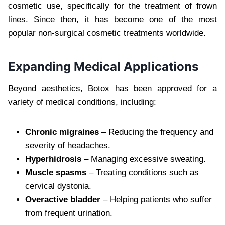
cosmetic use, specifically for the treatment of frown
lines. Since then, it has become one of the most
popular non-surgical cosmetic treatments worldwide.
Expanding Medical Applications
Beyond aesthetics, Botox has been approved for a
variety of medical conditions, including:
Chronic migraines
– Reducing the frequency and
severity of headaches.
Hyperhidrosis
– Managing excessive sweating.
Muscle spasms
– Treating conditions such as
cervical dystonia.
Overactive bladder
– Helping patients who suffer
from frequent urination.