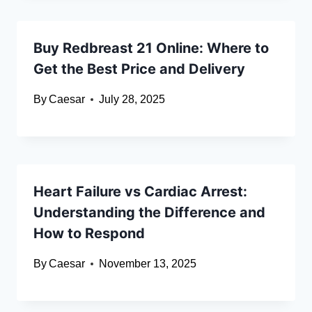
Buy Redbreast 21 Online: Where to
Get the Best Price and Delivery
By
Caesar
July 28, 2025
Heart Failure vs Cardiac Arrest:
Understanding the Difference and
How to Respond
By
Caesar
November 13, 2025