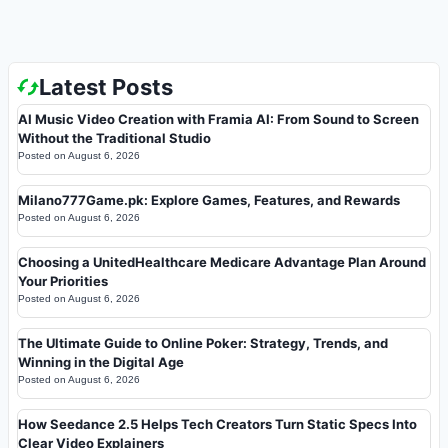
Latest Posts
AI Music Video Creation with Framia AI: From Sound to Screen
Without the Traditional Studio
Posted on
August 6, 2026
Milano777Game.pk: Explore Games, Features, and Rewards
Posted on
August 6, 2026
Choosing a UnitedHealthcare Medicare Advantage Plan Around
Your Priorities
Posted on
August 6, 2026
The Ultimate Guide to Online Poker: Strategy, Trends, and
Winning in the Digital Age
Posted on
August 6, 2026
How Seedance 2.5 Helps Tech Creators Turn Static Specs Into
Clear Video Explainers