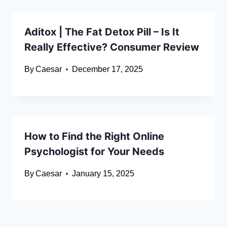
Aditox | The Fat Detox Pill – Is It
Really Effective? Consumer Review
By
Caesar
December 17, 2025
How to Find the Right Online
Psychologist for Your Needs
By
Caesar
January 15, 2025