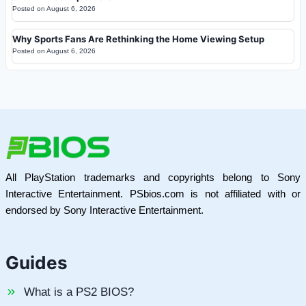
Posted on
August 6, 2026
Why Sports Fans Are Rethinking the Home Viewing Setup
Posted on
August 6, 2026
All PlayStation trademarks and copyrights belong to Sony
Interactive Entertainment. PSbios.com is not affiliated with or
endorsed by Sony Interactive Entertainment.
Guides
What is a PS2 BIOS?