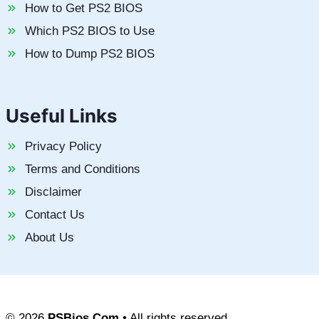
How to Get PS2 BIOS
Which PS2 BIOS to Use
How to Dump PS2 BIOS
Useful Links
Privacy Policy
Terms and Conditions
Disclaimer
Contact Us
About Us
© 2026
PSBios.Com
• All rights reserved