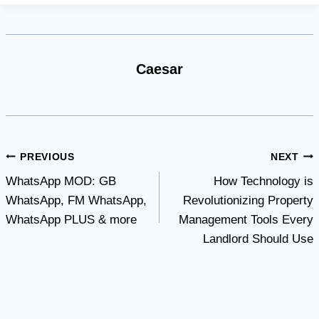
Caesar
Post
PREVIOUS
NEXT
WhatsApp MOD: GB
How Technology is
navigation
WhatsApp, FM WhatsApp,
Revolutionizing Property
WhatsApp PLUS & more
Management Tools Every
Landlord Should Use