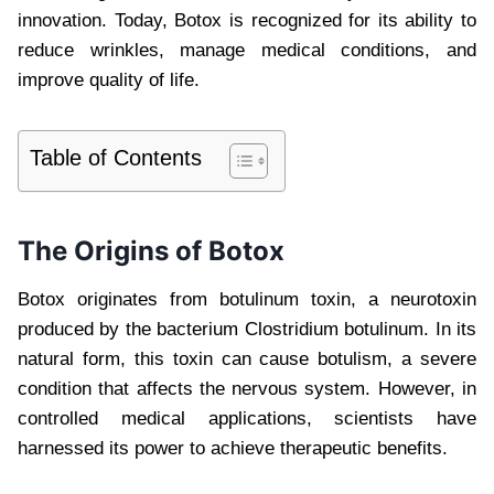
innovation. Today, Botox is recognized for its ability to
reduce wrinkles, manage medical conditions, and
improve quality of life.
Table of Contents
The Origins of Botox
Botox originates from botulinum toxin, a neurotoxin
produced by the bacterium Clostridium botulinum. In its
natural form, this toxin can cause botulism, a severe
condition that affects the nervous system. However, in
controlled medical applications, scientists have
harnessed its power to achieve therapeutic benefits.