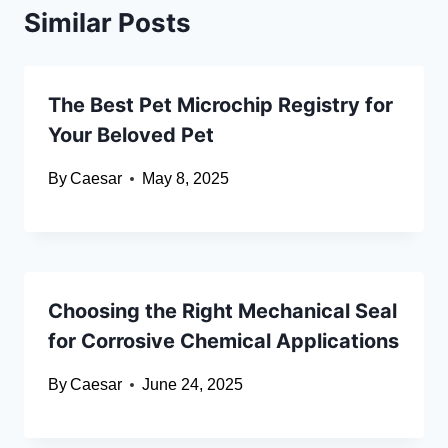
Similar Posts
The Best Pet Microchip Registry for
Your Beloved Pet
By
Caesar
May 8, 2025
Choosing the Right Mechanical Seal
for Corrosive Chemical Applications
By
Caesar
June 24, 2025