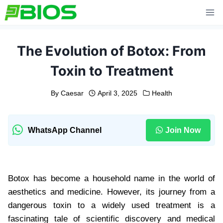
Skip
to
content
The Evolution of Botox: From
Toxin to Treatment
By
Caesar
April 3, 2025
Health
WhatsApp Channel
Join Now
Botox has become a household name in the world of
aesthetics and medicine. However, its journey from a
dangerous toxin to a widely used treatment is a
fascinating tale of scientific discovery and medical