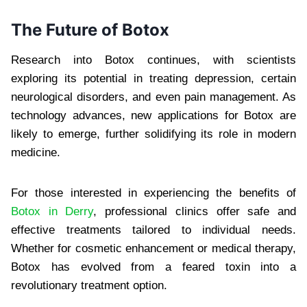
The Future of Botox
Research into Botox continues, with scientists
exploring its potential in treating depression, certain
neurological disorders, and even pain management. As
technology advances, new applications for Botox are
likely to emerge, further solidifying its role in modern
medicine.
For those interested in experiencing the benefits of
Botox in Derry
, professional clinics offer safe and
effective treatments tailored to individual needs.
Whether for cosmetic enhancement or medical therapy,
Botox has evolved from a feared toxin into a
revolutionary treatment option.