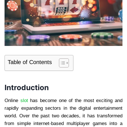
Table of Contents
Introduction
Online
slot
has become one of the most exciting and
rapidly expanding sectors in the digital entertainment
world. Over the past two decades, it has transformed
from simple internet-based multiplayer games into a