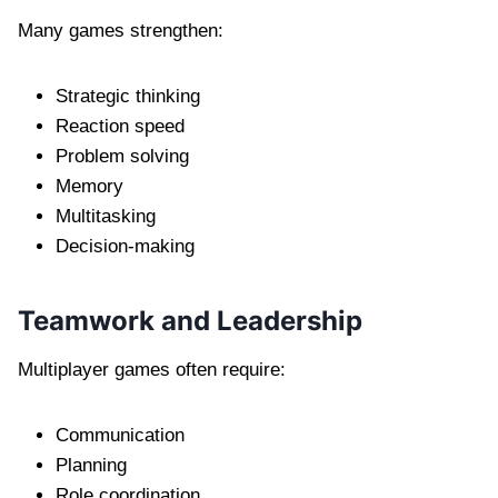
Many games strengthen:
Strategic thinking
Reaction speed
Problem solving
Memory
Multitasking
Decision-making
Teamwork and Leadership
Multiplayer games often require:
Communication
Planning
Role coordination