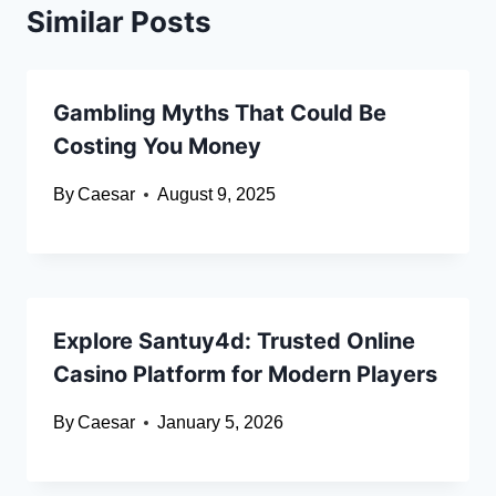
Similar Posts
Gambling Myths That Could Be
Costing You Money
By
Caesar
August 9, 2025
Explore Santuy4d: Trusted Online
Casino Platform for Modern Players
By
Caesar
January 5, 2026