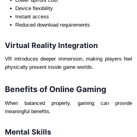
Lower upfront cost
Device flexibility
Instant access
Reduced download requirements
Virtual Reality Integration
VR introduces deeper immersion, making players feel
physically present inside game worlds.
Benefits of Online Gaming
When balanced properly, gaming can provide
meaningful benefits.
Mental Skills