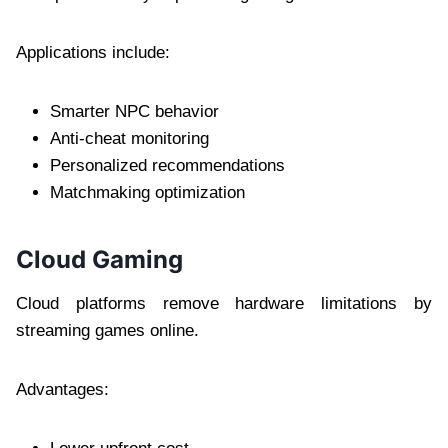
Applications include:
Smarter NPC behavior
Anti-cheat monitoring
Personalized recommendations
Matchmaking optimization
Cloud Gaming
Cloud platforms remove hardware limitations by
streaming games online.
Advantages: