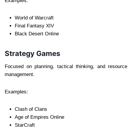
Examples:
World of Warcraft
Final Fantasy XIV
Black Desert Online
Strategy Games
Focused on planning, tactical thinking, and resource
management.
Examples:
Clash of Clans
Age of Empires Online
StarCraft