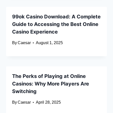
99ok Casino Download: A Complete
Guide to Accessing the Best Online
Casino Experience
By
Caesar
August 1, 2025
The Perks of Playing at Online
Casinos: Why More Players Are
Switching
By
Caesar
April 28, 2025