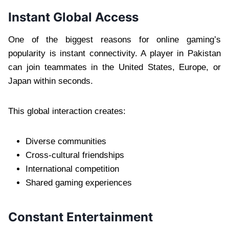
Instant Global Access
One of the biggest reasons for online gaming’s
popularity is instant connectivity. A player in Pakistan
can join teammates in the United States, Europe, or
Japan within seconds.
This global interaction creates:
Diverse communities
Cross-cultural friendships
International competition
Shared gaming experiences
Constant Entertainment