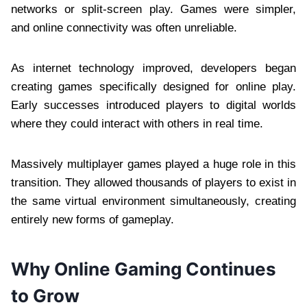
networks or split-screen play. Games were simpler,
and online connectivity was often unreliable.
As internet technology improved, developers began
creating games specifically designed for online play.
Early successes introduced players to digital worlds
where they could interact with others in real time.
Massively multiplayer games played a huge role in this
transition. They allowed thousands of players to exist in
the same virtual environment simultaneously, creating
entirely new forms of gameplay.
Why Online Gaming Continues
to Grow