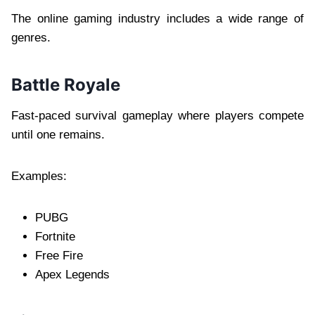
The online gaming industry includes a wide range of
genres.
Battle Royale
Fast-paced survival gameplay where players compete
until one remains.
Examples:
PUBG
Fortnite
Free Fire
Apex Legends