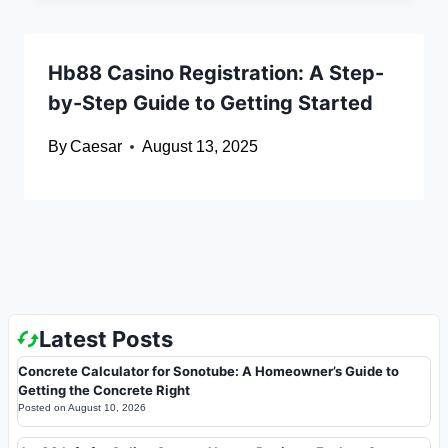
Hb88 Casino Registration: A Step-
by-Step Guide to Getting Started
By
Caesar
August 13, 2025
Latest Posts
Concrete Calculator for Sonotube: A Homeowner’s Guide to
Getting the Concrete Right
Posted on
August 10, 2026