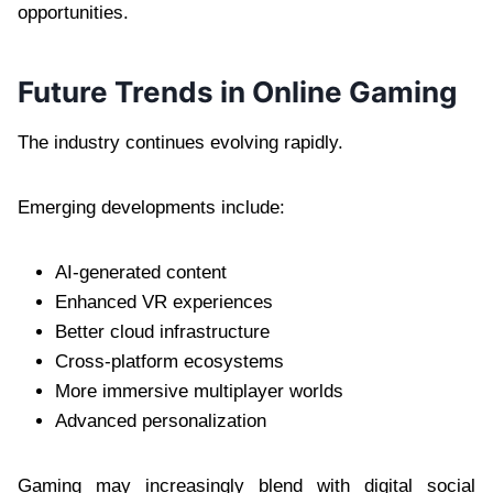
opportunities.
Future Trends in Online Gaming
The industry continues evolving rapidly.
Emerging developments include:
AI-generated content
Enhanced VR experiences
Better cloud infrastructure
Cross-platform ecosystems
More immersive multiplayer worlds
Advanced personalization
Gaming may increasingly blend with digital social