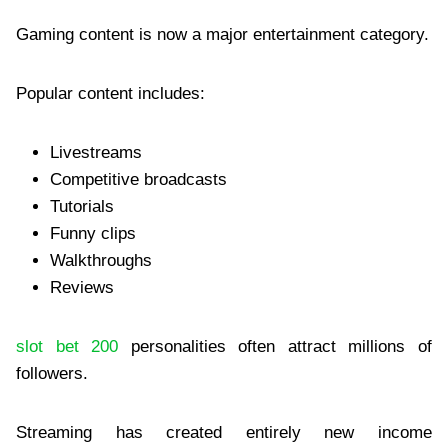
Gaming content is now a major entertainment category.
Popular content includes:
Livestreams
Competitive broadcasts
Tutorials
Funny clips
Walkthroughs
Reviews
slot bet 200
personalities often attract millions of
followers.
Streaming has created entirely new income