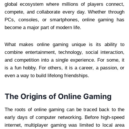
global ecosystem where millions of players connect,
compete, and collaborate every day. Whether through
PCs, consoles, or smartphones, online gaming has
become a major part of modern life.
What makes online gaming unique is its ability to
combine entertainment, technology, social interaction,
and competition into a single experience. For some, it
is a fun hobby. For others, it is a career, a passion, or
even a way to build lifelong friendships.
The Origins of Online Gaming
The roots of online gaming can be traced back to the
early days of computer networking. Before high-speed
internet, multiplayer gaming was limited to local area