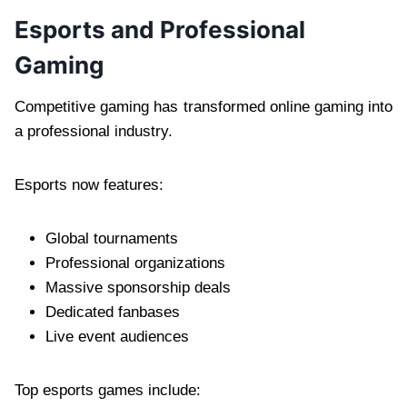
Esports and Professional
Gaming
Competitive gaming has transformed online gaming into
a professional industry.
Esports now features:
Global tournaments
Professional organizations
Massive sponsorship deals
Dedicated fanbases
Live event audiences
Top esports games include: