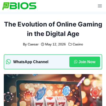
Skip
to
content
The Evolution of Online Gaming
in the Digital Age
By
Caesar
May 12, 2026
Casino
WhatsApp Channel
Join Now