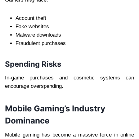
Account theft
Fake websites
Malware downloads
Fraudulent purchases
Spending Risks
In-game purchases and cosmetic systems can
encourage overspending.
Mobile Gaming’s Industry
Dominance
Mobile gaming has become a massive force in online