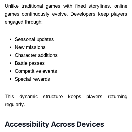
Unlike traditional games with fixed storylines, online
games continuously evolve. Developers keep players
engaged through:
Seasonal updates
New missions
Character additions
Battle passes
Competitive events
Special rewards
This dynamic structure keeps players returning
regularly.
Accessibility Across Devices