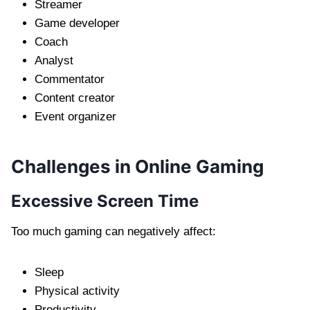
Streamer
Game developer
Coach
Analyst
Commentator
Content creator
Event organizer
Challenges in Online Gaming
Excessive Screen Time
Too much gaming can negatively affect:
Sleep
Physical activity
Productivity