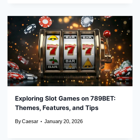
Exploring Slot Games on 789BET:
Themes, Features, and Tips
By
Caesar
January 20, 2026