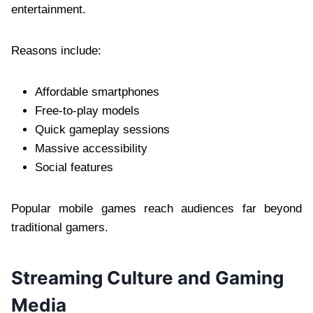
entertainment.
Reasons include:
Affordable smartphones
Free-to-play models
Quick gameplay sessions
Massive accessibility
Social features
Popular mobile games reach audiences far beyond
traditional gamers.
Streaming Culture and Gaming
Media