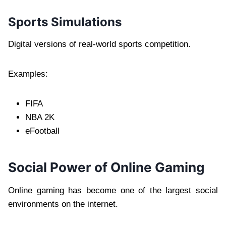
Sports Simulations
Digital versions of real-world sports competition.
Examples:
FIFA
NBA 2K
eFootball
Social Power of Online Gaming
Online gaming has become one of the largest social
environments on the internet.