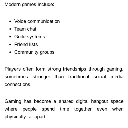
Modern games include:
Voice communication
Team chat
Guild systems
Friend lists
Community groups
Players often form strong friendships through gaming,
sometimes stronger than traditional social media
connections.
Gaming has become a shared digital hangout space
where people spend time together even when
physically far apart.