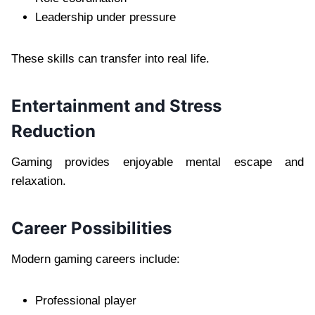
Leadership under pressure
These skills can transfer into real life.
Entertainment and Stress
Reduction
Gaming provides enjoyable mental escape and
relaxation.
Career Possibilities
Modern gaming careers include:
Professional player