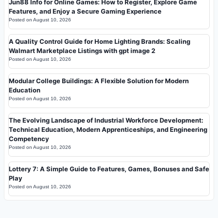
Jun88 Info for Online Games: How to Register, Explore Game
Features, and Enjoy a Secure Gaming Experience
Posted on
August 10, 2026
A Quality Control Guide for Home Lighting Brands: Scaling
Walmart Marketplace Listings with gpt image 2
Posted on
August 10, 2026
Modular College Buildings: A Flexible Solution for Modern
Education
Posted on
August 10, 2026
The Evolving Landscape of Industrial Workforce Development:
Technical Education, Modern Apprenticeships, and Engineering
Competency
Posted on
August 10, 2026
Lottery 7: A Simple Guide to Features, Games, Bonuses and Safe
Play
Posted on
August 10, 2026