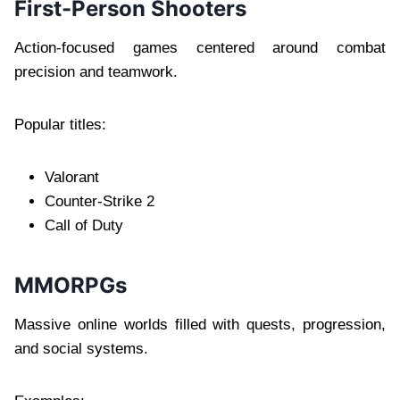
First-Person Shooters
Action-focused games centered around combat
precision and teamwork.
Popular titles:
Valorant
Counter-Strike 2
Call of Duty
MMORPGs
Massive online worlds filled with quests, progression,
and social systems.