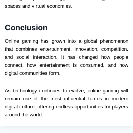
spaces and virtual economies.
Conclusion
Online gaming has grown into a global phenomenon
that combines entertainment, innovation, competition,
and social interaction. It has changed how people
connect, how entertainment is consumed, and how
digital communities form.
As technology continues to evolve, online gaming will
remain one of the most influential forces in modern
digital culture, offering endless opportunities for players
around the world.