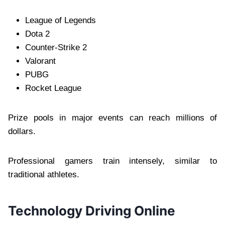
League of Legends
Dota 2
Counter-Strike 2
Valorant
PUBG
Rocket League
Prize pools in major events can reach millions of
dollars.
Professional gamers train intensely, similar to
traditional athletes.
Technology Driving Online