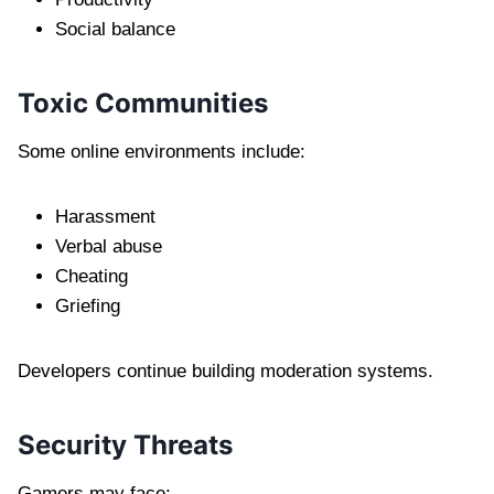
Social balance
Toxic Communities
Some online environments include:
Harassment
Verbal abuse
Cheating
Griefing
Developers continue building moderation systems.
Security Threats
Gamers may face: