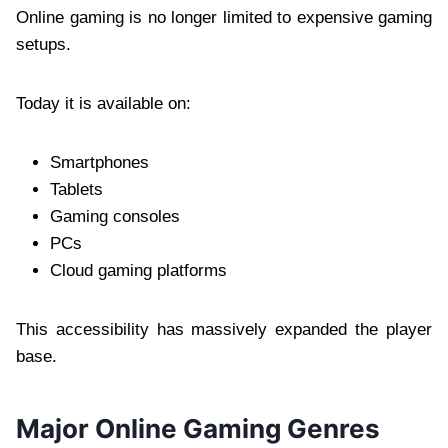
Online gaming is no longer limited to expensive gaming
setups.
Today it is available on:
Smartphones
Tablets
Gaming consoles
PCs
Cloud gaming platforms
This accessibility has massively expanded the player
base.
Major Online Gaming Genres