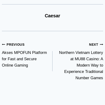
Caesar
Post
PREVIOUS
NEXT
Akses MPOFUN Platform
Northern Vietnam Lottery
navigation
for Fast and Secure
at MU88 Casino: A
Online Gaming
Modern Way to
Experience Traditional
Number Games