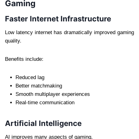
Gaming
Faster Internet Infrastructure
Low latency internet has dramatically improved gaming
quality.
Benefits include:
Reduced lag
Better matchmaking
Smooth multiplayer experiences
Real-time communication
Artificial Intelligence
AI improves many aspects of gaming.