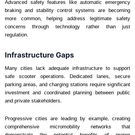
Advanced safety features like automatic emergency
braking and stability control systems are becoming
more common, helping address legitimate safety
concerns through technology rather than just
regulation.
Infrastructure Gaps
Many cities lack adequate infrastructure to support
safe scooter operations. Dedicated lanes, secure
parking areas, and charging stations require significant
investment and coordinated planning between public
and private stakeholders.
Progressive cities are leading by example, creating
comprehensive micromobility networks that
demonstrate the potential benefits of proper