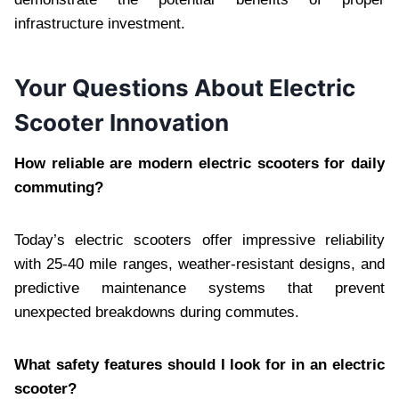
infrastructure investment.
Your Questions About Electric
Scooter Innovation
How reliable are modern electric scooters for daily
commuting?
Today’s electric scooters offer impressive reliability
with 25-40 mile ranges, weather-resistant designs, and
predictive maintenance systems that prevent
unexpected breakdowns during commutes.
What safety features should I look for in an electric
scooter?