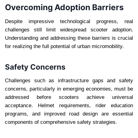
Overcoming Adoption Barriers
Despite impressive technological progress, real
challenges still limit widespread scooter adoption.
Understanding and addressing these barriers is crucial
for realizing the full potential of urban micromobility.
Safety Concerns
Challenges such as infrastructure gaps and safety
concerns, particularly in emerging economies, must be
addressed before scooters achieve universal
acceptance. Helmet requirements, rider education
programs, and improved road design are essential
components of comprehensive safety strategies.