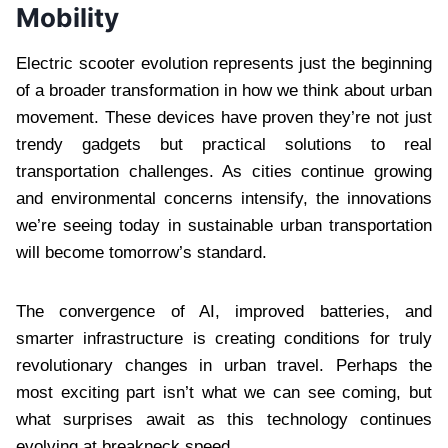
Mobility
Electric scooter evolution represents just the beginning
of a broader transformation in how we think about urban
movement. These devices have proven they’re not just
trendy gadgets but practical solutions to real
transportation challenges. As cities continue growing
and environmental concerns intensify, the innovations
we’re seeing today in sustainable urban transportation
will become tomorrow’s standard.
The convergence of AI, improved batteries, and
smarter infrastructure is creating conditions for truly
revolutionary changes in urban travel. Perhaps the
most exciting part isn’t what we can see coming, but
what surprises await as this technology continues
evolving at breakneck speed.