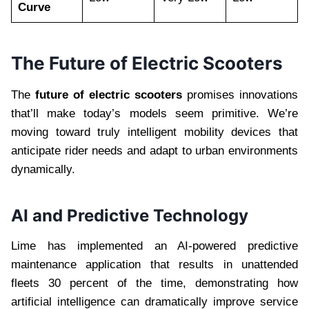
Curve
The Future of Electric Scooters
The
future of electric scooters
promises innovations
that’ll make today’s models seem primitive. We’re
moving toward truly intelligent mobility devices that
anticipate rider needs and adapt to urban environments
dynamically.
AI and Predictive Technology
Lime has implemented an AI-powered predictive
maintenance application that results in unattended
fleets 30 percent of the time, demonstrating how
artificial intelligence can dramatically improve service