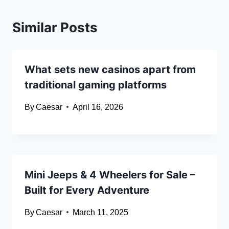
Similar Posts
What sets new casinos apart from
traditional gaming platforms
By
Caesar
April 16, 2026
Mini Jeeps & 4 Wheelers for Sale –
Built for Every Adventure
By
Caesar
March 11, 2025