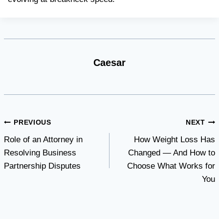
Caesar
Post
PREVIOUS
NEXT
Role of an Attorney in
How Weight Loss Has
navigation
Resolving Business
Changed — And How to
Partnership Disputes
Choose What Works for
You