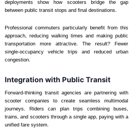
deployments show how scooters bridge the gap
between public transit stops and final destinations.
Professional commuters particularly benefit from this
approach, reducing walking times and making public
transportation more attractive. The result? Fewer
single-occupancy vehicle trips and reduced urban
congestion.
Integration with Public Transit
Forward-thinking transit agencies are partnering with
scooter companies to create seamless multimodal
journeys. Riders can plan trips combining buses,
trains, and scooters through a single app, paying with a
unified fare system.