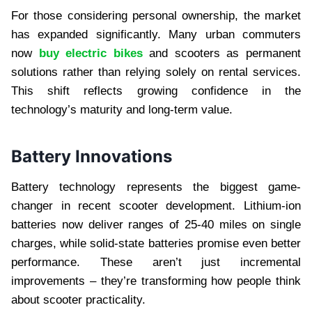
For those considering personal ownership, the market
has expanded significantly. Many urban commuters
now
buy electric bikes
and scooters as permanent
solutions rather than relying solely on rental services.
This shift reflects growing confidence in the
technology’s maturity and long-term value.
Battery Innovations
Battery technology represents the biggest game-
changer in recent scooter development. Lithium-ion
batteries now deliver ranges of 25-40 miles on single
charges, while solid-state batteries promise even better
performance. These aren’t just incremental
improvements – they’re transforming how people think
about scooter practicality.