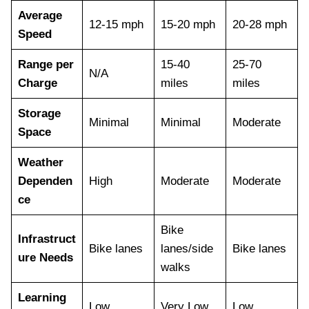
Average
12-15 mph
15-20 mph
20-28 mph
Speed
Range per
15-40
25-70
N/A
Charge
miles
miles
Storage
Minimal
Minimal
Moderate
Space
Weather
Dependen
High
Moderate
Moderate
ce
Bike
Infrastruct
Bike lanes
lanes/side
Bike lanes
ure Needs
walks
Learning
Low
Very Low
Low