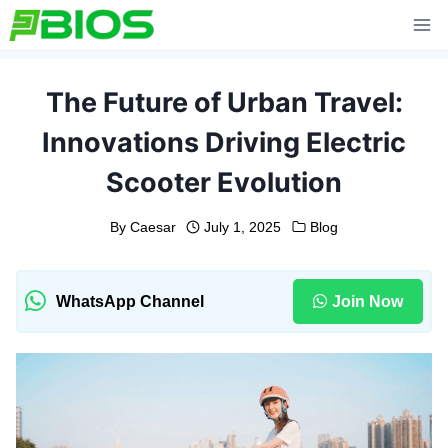
Skip
to
content
The Future of Urban Travel:
Innovations Driving Electric
Scooter Evolution
By
Caesar
July 1, 2025
Blog
WhatsApp Channel
Join Now