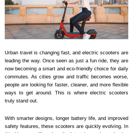
Urban travel is changing fast, and electric scooters are
leading the way. Once seen as just a fun ride, they are
now becoming a smart and eco-friendly choice for daily
commutes. As cities grow and traffic becomes worse,
people are looking for faster, cleaner, and more flexible
ways to get around. This is where electric scooters
truly stand out.
With smarter designs, longer battery life, and improved
safety features, these scooters are quickly evolving. In