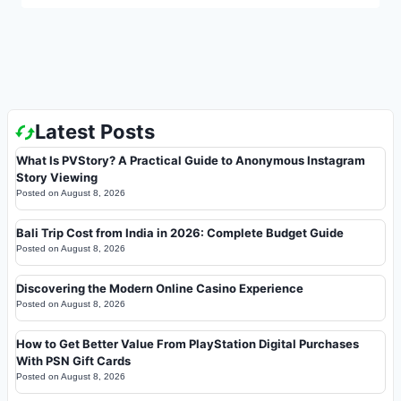
Latest Posts
What Is PVStory? A Practical Guide to Anonymous Instagram
Story Viewing
Posted on
August 8, 2026
Bali Trip Cost from India in 2026: Complete Budget Guide
Posted on
August 8, 2026
Discovering the Modern Online Casino Experience
Posted on
August 8, 2026
How to Get Better Value From PlayStation Digital Purchases
With PSN Gift Cards
Posted on
August 8, 2026