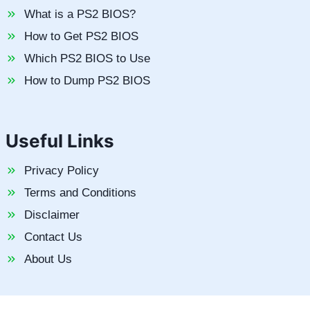
What is a PS2 BIOS?
How to Get PS2 BIOS
Which PS2 BIOS to Use
How to Dump PS2 BIOS
Useful Links
Privacy Policy
Terms and Conditions
Disclaimer
Contact Us
About Us