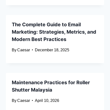
The Complete Guide to Email
Marketing: Strategies, Metrics, and
Modern Best Practices
By
Caesar
December 18, 2025
Maintenance Practices for Roller
Shutter Malaysia
By
Caesar
April 10, 2026