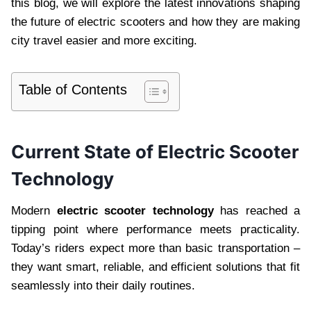
this blog, we will explore the latest innovations shaping
the future of electric scooters and how they are making
city travel easier and more exciting.
Table of Contents
Current State of Electric Scooter
Technology
Modern
electric scooter technology
has reached a
tipping point where performance meets practicality.
Today’s riders expect more than basic transportation –
they want smart, reliable, and efficient solutions that fit
seamlessly into their daily routines.