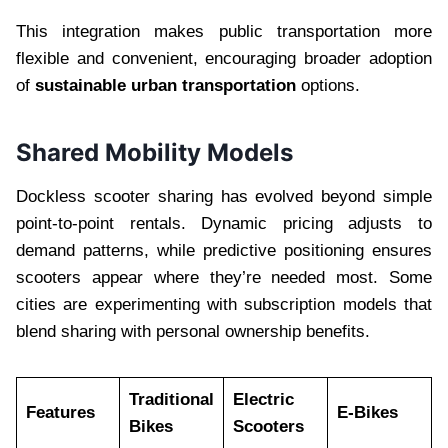
This integration makes public transportation more
flexible and convenient, encouraging broader adoption
of
sustainable urban transportation
options.
Shared Mobility Models
Dockless scooter sharing has evolved beyond simple
point-to-point rentals. Dynamic pricing adjusts to
demand patterns, while predictive positioning ensures
scooters appear where they’re needed most. Some
cities are experimenting with subscription models that
blend sharing with personal ownership benefits.
Traditional
Electric
Features
E-Bikes
Bikes
Scooters