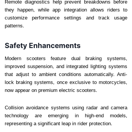
Remote diagnostics help prevent breakdowns before
they happen, while app integration allows riders to
customize performance settings and track usage
patterns.
Safety Enhancements
Modern scooters feature dual braking systems,
improved suspension, and integrated lighting systems
that adjust to ambient conditions automatically. Anti-
lock braking systems, once exclusive to motorcycles,
now appear on premium electric scooters.
Collision avoidance systems using radar and camera
technology are emerging in high-end models,
representing a significant leap in rider protection.