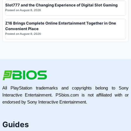
Slot777 and the Changing Experience of Digital Slot Gaming
Posted on
August 8, 2026
Z16 Brings Complete Online Entertainment Together in One
Convenient Place
Posted on
August 8, 2026
All PlayStation trademarks and copyrights belong to Sony
Interactive Entertainment. PSbios.com is not affiliated with or
endorsed by Sony Interactive Entertainment.
Guides