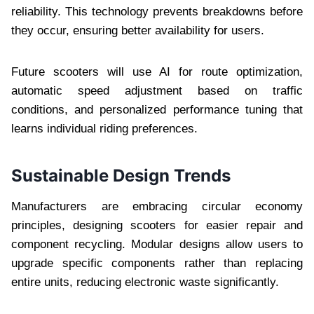
reliability. This technology prevents breakdowns before
they occur, ensuring better availability for users.
Future scooters will use AI for route optimization,
automatic speed adjustment based on traffic
conditions, and personalized performance tuning that
learns individual riding preferences.
Sustainable Design Trends
Manufacturers are embracing circular economy
principles, designing scooters for easier repair and
component recycling. Modular designs allow users to
upgrade specific components rather than replacing
entire units, reducing electronic waste significantly.