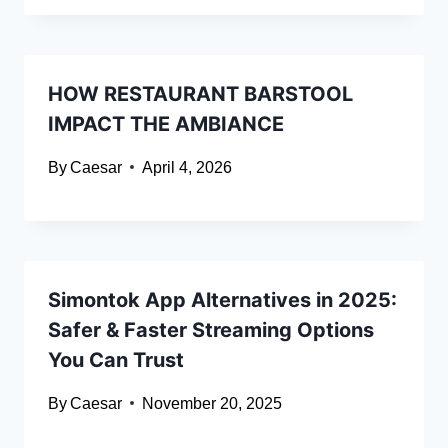
HOW RESTAURANT BARSTOOL
IMPACT THE AMBIANCE
By
Caesar
April 4, 2026
Simontok App Alternatives in 2025:
Safer & Faster Streaming Options
You Can Trust
By
Caesar
November 20, 2025