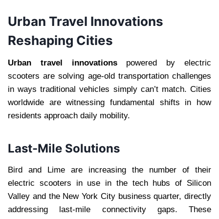
Urban Travel Innovations
Reshaping Cities
Urban travel innovations
powered by electric
scooters are solving age-old transportation challenges
in ways traditional vehicles simply can’t match. Cities
worldwide are witnessing fundamental shifts in how
residents approach daily mobility.
Last-Mile Solutions
Bird and Lime are increasing the number of their
electric scooters in use in the tech hubs of Silicon
Valley and the New York City business quarter, directly
addressing last-mile connectivity gaps. These