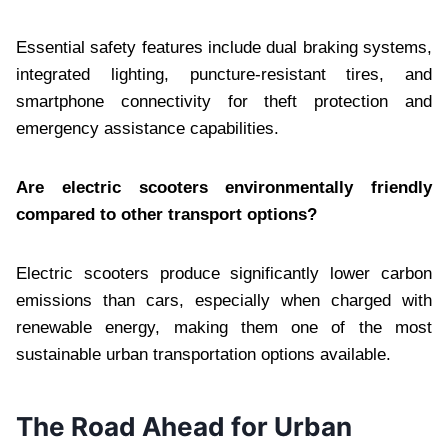
Essential safety features include dual braking systems,
integrated lighting, puncture-resistant tires, and
smartphone connectivity for theft protection and
emergency assistance capabilities.
Are electric scooters environmentally friendly
compared to other transport options?
Electric scooters produce significantly lower carbon
emissions than cars, especially when charged with
renewable energy, making them one of the most
sustainable urban transportation options available.
The Road Ahead for Urban