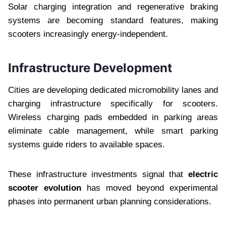
Solar charging integration and regenerative braking
systems are becoming standard features, making
scooters increasingly energy-independent.
Infrastructure Development
Cities are developing dedicated micromobility lanes and
charging infrastructure specifically for scooters.
Wireless charging pads embedded in parking areas
eliminate cable management, while smart parking
systems guide riders to available spaces.
These infrastructure investments signal that
electric
scooter evolution
has moved beyond experimental
phases into permanent urban planning considerations.