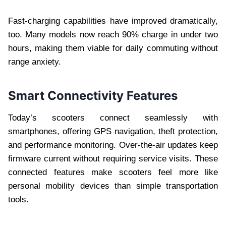
Fast-charging capabilities have improved dramatically,
too. Many models now reach 90% charge in under two
hours, making them viable for daily commuting without
range anxiety.
Smart Connectivity Features
Today’s scooters connect seamlessly with
smartphones, offering GPS navigation, theft protection,
and performance monitoring. Over-the-air updates keep
firmware current without requiring service visits. These
connected features make scooters feel more like
personal mobility devices than simple transportation
tools.