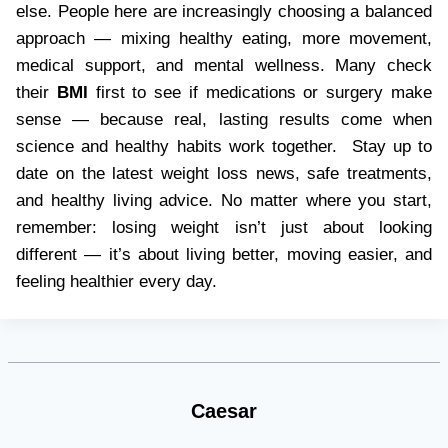
else. People here are increasingly choosing a balanced
approach — mixing healthy eating, more movement,
medical support, and mental wellness. Many check
their
BMI
first to see if medications or surgery make
sense — because real, lasting results come when
science and healthy habits work together. Stay up to
date on the latest weight loss news, safe treatments,
and healthy living advice. No matter where you start,
remember: losing weight isn’t just about looking
different — it’s about living better, moving easier, and
feeling healthier every day.
Caesar