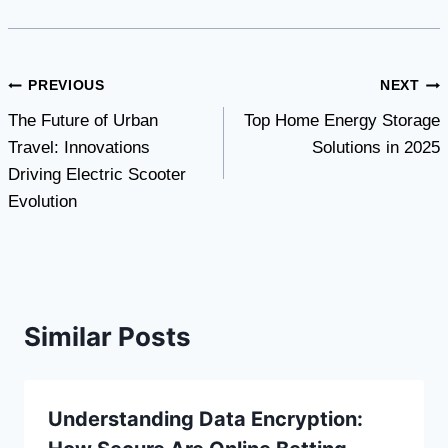
Post
PREVIOUS
NEXT
The Future of Urban
Top Home Energy Storage
navigation
Travel: Innovations
Solutions in 2025
Driving Electric Scooter
Evolution
Similar Posts
Understanding Data Encryption: