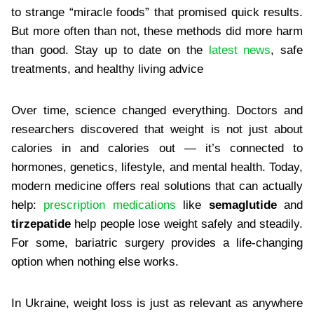
to strange “miracle foods” that promised quick results.
But more often than not, these methods did more harm
than good. Stay up to date on the
​latest news
, safe
treatments, and healthy living advice
Over time, science changed everything. Doctors and
researchers discovered that weight is not just about
calories in and calories out — it’s connected to
hormones, genetics, lifestyle, and mental health. Today,
modern medicine offers real solutions that can actually
help:
​prescription medications
like
semaglutide
and
tirzepatide
help people lose weight safely and steadily.
For some, bariatric surgery provides a life-changing
option when nothing else works.
In Ukraine, weight loss is just as relevant as anywhere