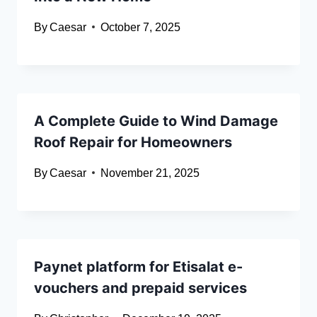
By
Caesar
October 7, 2025
A Complete Guide to Wind Damage
Roof Repair for Homeowners
By
Caesar
November 21, 2025
Paynet platform for Etisalat e-
vouchers and prepaid services