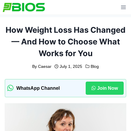
Skip
to
content
How Weight Loss Has Changed
— And How to Choose What
Works for You
By
Caesar
July 1, 2025
Blog
WhatsApp Channel
Join Now