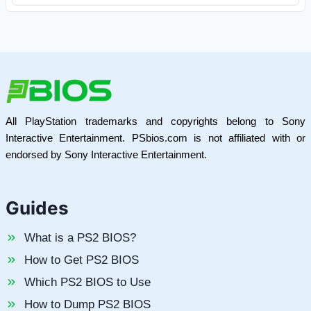
All PlayStation trademarks and copyrights belong to Sony
Interactive Entertainment. PSbios.com is not affiliated with or
endorsed by Sony Interactive Entertainment.
Guides
What is a PS2 BIOS?
How to Get PS2 BIOS
Which PS2 BIOS to Use
How to Dump PS2 BIOS