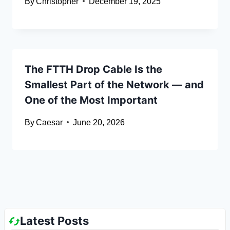
By
Christopher
December 19, 2025
The FTTH Drop Cable Is the
Smallest Part of the Network — and
One of the Most Important
By
Caesar
June 20, 2026
Latest Posts