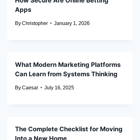
How Secure Are Online Betting
Apps
By
Christopher
January 1, 2026
What Modern Marketing Platforms
Can Learn from Systems Thinking
By
Caesar
July 16, 2025
The Complete Checklist for Moving
Into a New Home