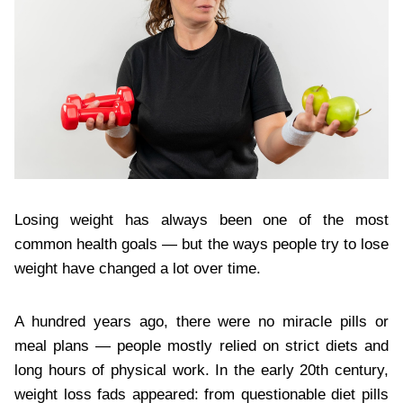
Losing weight has always been one of the most
common health goals — but the ways people try to lose
weight have changed a lot over time.
A hundred years ago, there were no miracle pills or
meal plans — people mostly relied on strict diets and
long hours of physical work. In the early 20th century,
weight loss fads appeared: from questionable diet pills