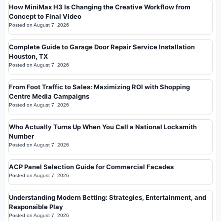
How MiniMax H3 Is Changing the Creative Workflow from
Concept to Final Video
Posted on
August 7, 2026
Complete Guide to Garage Door Repair Service Installation
Houston, TX
Posted on
August 7, 2026
From Foot Traffic to Sales: Maximizing ROI with Shopping
Centre Media Campaigns
Posted on
August 7, 2026
Who Actually Turns Up When You Call a National Locksmith
Number
Posted on
August 7, 2026
ACP Panel Selection Guide for Commercial Facades
Posted on
August 7, 2026
Understanding Modern Betting: Strategies, Entertainment, and
Responsible Play
Posted on
August 7, 2026