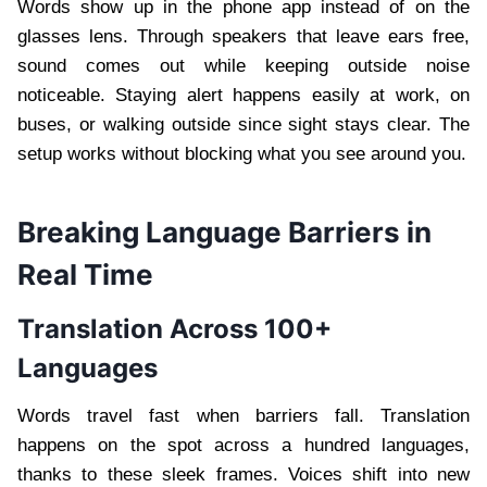
Words show up in the phone app instead of on the
glasses lens. Through speakers that leave ears free,
sound comes out while keeping outside noise
noticeable. Staying alert happens easily at work, on
buses, or walking outside since sight stays clear. The
setup works without blocking what you see around you.
Breaking Language Barriers in
Real Time
Translation Across 100+
Languages
Words travel fast when barriers fall. Translation
happens on the spot across a hundred languages,
thanks to these sleek frames. Voices shift into new