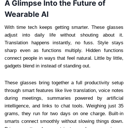
A Glimpse Into the Future of
Wearable AI
With time tech keeps getting smarter. These glasses
adjust into daily life without shouting about it.
Translation happens instantly, no fuss. Style stays
sharp even as functions multiply. Hidden functions
connect people in ways that feel natural. Little by little,
gadgets blend in instead of standing out.
These glasses bring together a full productivity setup
through smart features like live translation, voice notes
during meetings, summaries powered by artificial
intelligence, and links to chat tools. Weighing just 35
grams, they run for two days on one charge. Built-in
smarts connect smoothly without slowing things down.