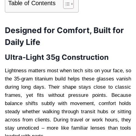
Table of Contents
Designed for Comfort, Built for
Daily Life
Ultra-Light 35g Construction
Lightness matters most when tech sits on your face, so
the 35-gram titanium build helps these glasses vanish
during long days. Their shape stays close to classic
frames, yet fits without pressure points. Because
balance shifts subtly with movement, comfort holds
steady whether walking through transit hubs or sitting
across from clients. During travel or work hours, they
stay unnoticed – more like familiar lenses than tools