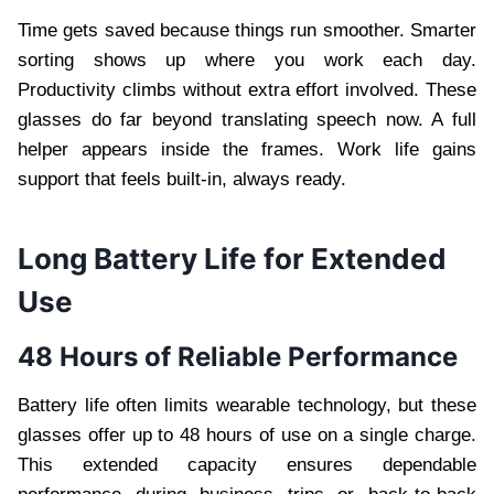
Time gets saved because things run smoother. Smarter
sorting shows up where you work each day.
Productivity climbs without extra effort involved. These
glasses do far beyond translating speech now. A full
helper appears inside the frames. Work life gains
support that feels built-in, always ready.
Long Battery Life for Extended
Use
48 Hours of Reliable Performance
Battery life often limits wearable technology, but these
glasses offer up to 48 hours of use on a single charge.
This extended capacity ensures dependable