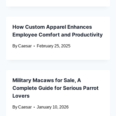
How Custom Apparel Enhances
Employee Comfort and Productivity
By
Caesar
February 25, 2025
Military Macaws for Sale, A
Complete Guide for Serious Parrot
Lovers
By
Caesar
January 10, 2026