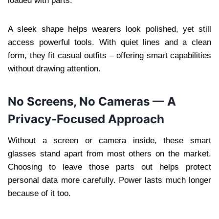
loaded with parts.
A sleek shape helps wearers look polished, yet still
access powerful tools. With quiet lines and a clean
form, they fit casual outfits – offering smart capabilities
without drawing attention.
No Screens, No Cameras — A
Privacy-Focused Approach
Without a screen or camera inside, these smart
glasses stand apart from most others on the market.
Choosing to leave those parts out helps protect
personal data more carefully. Power lasts much longer
because of it too.