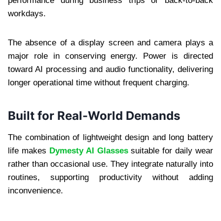
performance during business trips or back-to-back
workdays.
The absence of a display screen and camera plays a
major role in conserving energy. Power is directed
toward AI processing and audio functionality, delivering
longer operational time without frequent charging.
Built for Real-World Demands
The combination of lightweight design and long battery
life makes
Dymesty AI Glasses
suitable for daily wear
rather than occasional use. They integrate naturally into
routines, supporting productivity without adding
inconvenience.