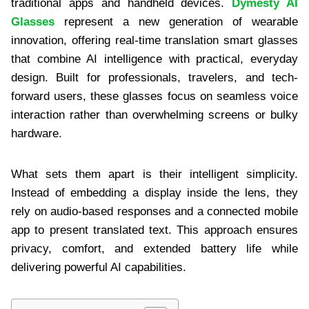
traditional apps and handheld devices.
Dymesty AI
Glasses
represent a new generation of wearable
innovation, offering real-time translation smart glasses
that combine AI intelligence with practical, everyday
design. Built for professionals, travelers, and tech-
forward users, these glasses focus on seamless voice
interaction rather than overwhelming screens or bulky
hardware.
What sets them apart is their intelligent simplicity.
Instead of embedding a display inside the lens, they
rely on audio-based responses and a connected mobile
app to present translated text. This approach ensures
privacy, comfort, and extended battery life while
delivering powerful AI capabilities.