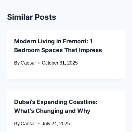
Similar Posts
Modern Living in Fremont: 1
Bedroom Spaces That Impress
By
Caesar
October 31, 2025
Dubai’s Expanding Coastline:
What’s Changing and Why
By
Caesar
July 24, 2025