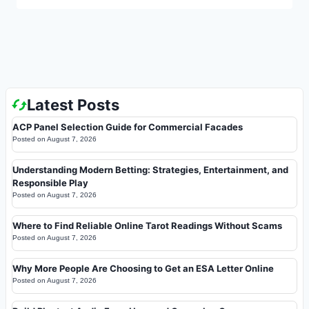
Latest Posts
ACP Panel Selection Guide for Commercial Facades
Posted on
August 7, 2026
Understanding Modern Betting: Strategies, Entertainment, and
Responsible Play
Posted on
August 7, 2026
Where to Find Reliable Online Tarot Readings Without Scams
Posted on
August 7, 2026
Why More People Are Choosing to Get an ESA Letter Online
Posted on
August 7, 2026