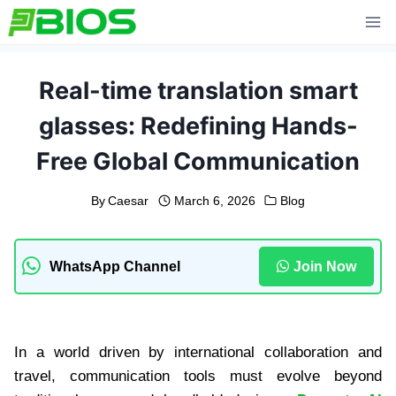
Skip
to
content
Real-time translation smart
glasses: Redefining Hands-
Free Global Communication
By
Caesar
March 6, 2026
Blog
WhatsApp Channel
Join Now
In a world driven by international collaboration and
travel, communication tools must evolve beyond