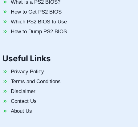
What is a PS2 BIOS?
How to Get PS2 BIOS
Which PS2 BIOS to Use
How to Dump PS2 BIOS
Useful Links
Privacy Policy
Terms and Conditions
Disclaimer
Contact Us
About Us