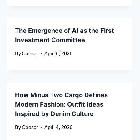
The Emergence of AI as the First
Investment Committee
By
Caesar
April 6, 2026
How Minus Two Cargo Defines
Modern Fashion: Outfit Ideas
Inspired by Denim Culture
By
Caesar
April 4, 2026