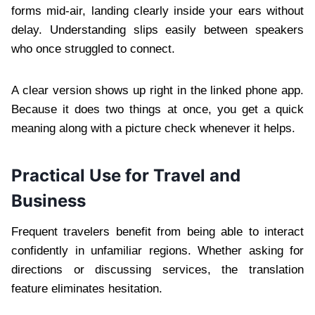
forms mid-air, landing clearly inside your ears without
delay. Understanding slips easily between speakers
who once struggled to connect.
A clear version shows up right in the linked phone app.
Because it does two things at once, you get a quick
meaning along with a picture check whenever it helps.
Practical Use for Travel and
Business
Frequent travelers benefit from being able to interact
confidently in unfamiliar regions. Whether asking for
directions or discussing services, the translation
feature eliminates hesitation.