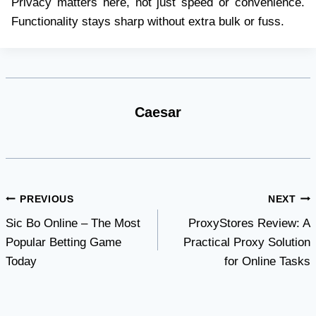
Privacy matters here, not just speed or convenience.
Functionality stays sharp without extra bulk or fuss.
Caesar
Post
PREVIOUS
NEXT
Sic Bo Online – The Most
ProxyStores Review: A
navigation
Popular Betting Game
Practical Proxy Solution
Today
for Online Tasks