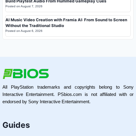
Build Playtest Audio From Hummed Gameplay Cues
Posted on
August 7, 2026
AI Music Video Creation with Framia AI: From Sound to Screen
Without the Traditional Studio
Posted on
August 6, 2026
All PlayStation trademarks and copyrights belong to Sony
Interactive Entertainment. PSbios.com is not affiliated with or
endorsed by Sony Interactive Entertainment.
Guides