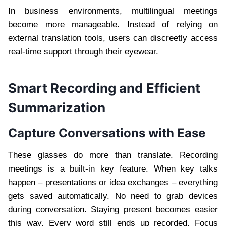
In business environments, multilingual meetings
become more manageable. Instead of relying on
external translation tools, users can discreetly access
real-time support through their eyewear.
Smart Recording and Efficient
Summarization
Capture Conversations with Ease
These glasses do more than translate. Recording
meetings is a built-in key feature. When key talks
happen – presentations or idea exchanges – everything
gets saved automatically. No need to grab devices
during conversation. Staying present becomes easier
this way. Every word still ends up recorded. Focus