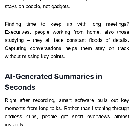
stays on people, not gadgets.
Finding time to keep up with long meetings?
Executives, people working from home, also those
studying – they all face constant floods of details.
Capturing conversations helps them stay on track
without missing key points.
AI-Generated Summaries in
Seconds
Right after recording, smart software pulls out key
moments from long talks. Rather than listening through
endless clips, people get short overviews almost
instantly.