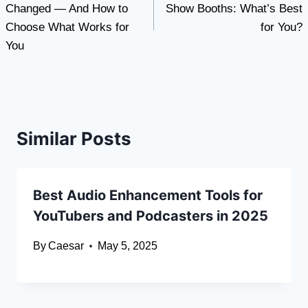
Changed — And How to
Show Booths: What’s Best
Choose What Works for
for You?
You
Similar Posts
Best Audio Enhancement Tools for
YouTubers and Podcasters in 2025
By
Caesar
May 5, 2025