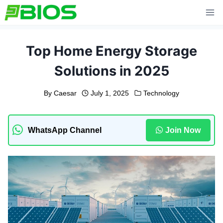
Skip
to
content
Top Home Energy Storage
Solutions in 2025
By
Caesar
July 1, 2025
Technology
WhatsApp Channel
Join Now