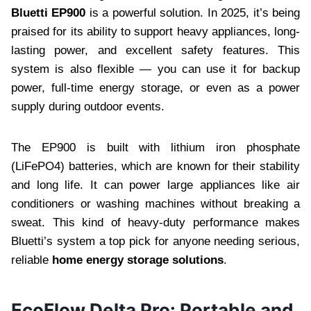
Bluetti EP900
is a powerful solution. In 2025, it’s being
praised for its ability to support heavy appliances, long-
lasting power, and excellent safety features. This
system is also flexible — you can use it for backup
power, full-time energy storage, or even as a power
supply during outdoor events.
The EP900 is built with lithium iron phosphate
(LiFePO4) batteries, which are known for their stability
and long life. It can power large appliances like air
conditioners or washing machines without breaking a
sweat. This kind of heavy-duty performance makes
Bluetti’s system a top pick for anyone needing serious,
reliable
home energy storage solutions
.
EcoFlow Delta Pro: Portable and