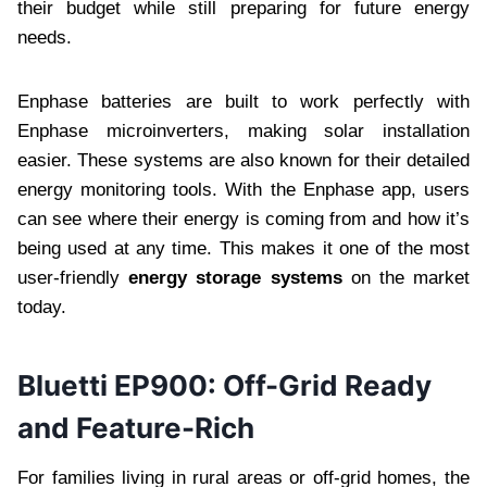
their budget while still preparing for future energy
needs.
Enphase batteries are built to work perfectly with
Enphase microinverters, making solar installation
easier. These systems are also known for their detailed
energy monitoring tools. With the Enphase app, users
can see where their energy is coming from and how it’s
being used at any time. This makes it one of the most
user-friendly
energy storage systems
on the market
today.
Bluetti EP900: Off-Grid Ready
and Feature-Rich
For families living in rural areas or off-grid homes, the