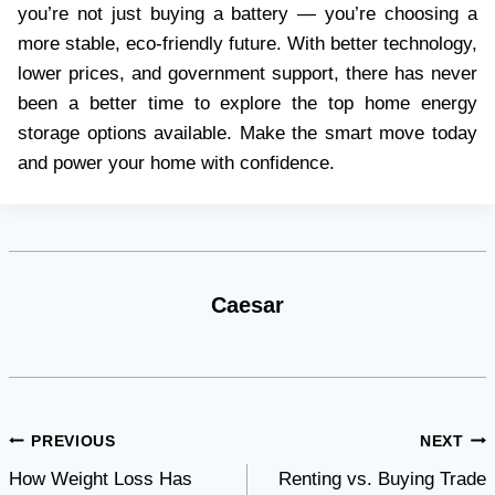
you’re not just buying a battery — you’re choosing a
more stable, eco-friendly future. With better technology,
lower prices, and government support, there has never
been a better time to explore the top home energy
storage options available. Make the smart move today
and power your home with confidence.
Caesar
Post
PREVIOUS
NEXT
How Weight Loss Has
Renting vs. Buying Trade
navigation