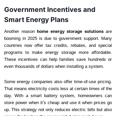
Government Incentives and
Smart Energy Plans
Another reason
home energy storage solutions
are
booming in 2025 is due to government support. Many
countries now offer tax credits, rebates, and special
programs to make energy storage more affordable.
These incentives can help families save hundreds or
even thousands of dollars when installing a system.
Some energy companies also offer time-of-use pricing.
That means electricity costs less at certain times of the
day. With a smart battery system, homeowners can
store power when it’s cheap and use it when prices go
up. This strategy not only reduces electric bills but also