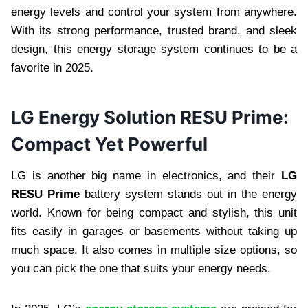
energy levels and control your system from anywhere.
With its strong performance, trusted brand, and sleek
design, this energy storage system continues to be a
favorite in 2025.
LG Energy Solution RESU Prime:
Compact Yet Powerful
LG is another big name in electronics, and their
LG
RESU Prime
battery system stands out in the energy
world. Known for being compact and stylish, this unit
fits easily in garages or basements without taking up
much space. It also comes in multiple size options, so
you can pick the one that suits your energy needs.