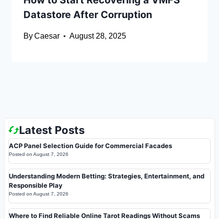
How to Start Recovering a VMFS
Datastore After Corruption
By
Caesar
August 28, 2025
Latest Posts
ACP Panel Selection Guide for Commercial Facades
Posted on
August 7, 2026
Understanding Modern Betting: Strategies, Entertainment, and
Responsible Play
Posted on
August 7, 2026
Where to Find Reliable Online Tarot Readings Without Scams