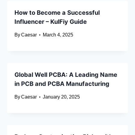
How to Become a Successful
Influencer – KulFiy Guide
By
Caesar
March 4, 2025
Global Well PCBA: A Leading Name
in PCB and PCBA Manufacturing
By
Caesar
January 20, 2025