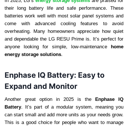
In 2025, LG’s
energy storage systems
are praised for
their long battery life and safe performance. These
batteries work well with most solar panel systems and
come with advanced cooling features to avoid
overheating. Many homeowners appreciate how quiet
and dependable the LG RESU Prime is. It’s perfect for
anyone looking for simple, low-maintenance
home
energy storage solutions
.
Enphase IQ Battery: Easy to
Expand and Monitor
Another great option in 2025 is the
Enphase IQ
Battery
. It’s part of a modular system, meaning you
can start small and add more units as your needs grow.
This is a good choice for people who want to manage