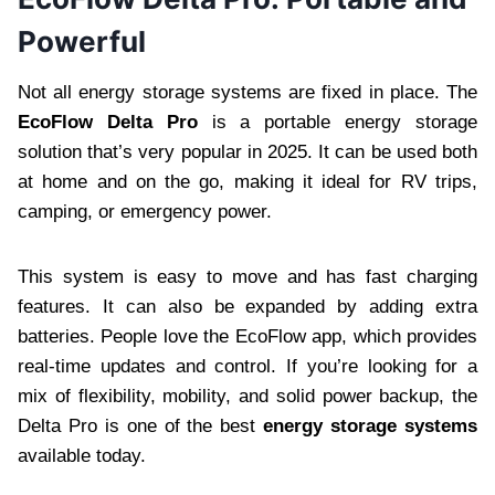
Powerful
Not all energy storage systems are fixed in place. The
EcoFlow Delta Pro
is a portable energy storage
solution that’s very popular in 2025. It can be used both
at home and on the go, making it ideal for RV trips,
camping, or emergency power.
This system is easy to move and has fast charging
features. It can also be expanded by adding extra
batteries. People love the EcoFlow app, which provides
real-time updates and control. If you’re looking for a
mix of flexibility, mobility, and solid power backup, the
Delta Pro is one of the best
energy storage systems
available today.