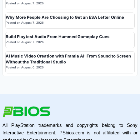
Posted on
August 7, 2026
Why More People Are Choosing to Get an ESA Letter Online
Posted on
August 7, 2026
Build Playtest Audio From Hummed Gameplay Cues
Posted on
August 7, 2026
AI Music Video Creation with Framia AI: From Sound to Screen
Without the Traditional Studio
Posted on
August 6, 2026
All PlayStation trademarks and copyrights belong to Sony
Interactive Entertainment. PSbios.com is not affiliated with or