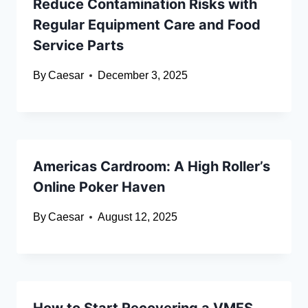
Reduce Contamination Risks with
Regular Equipment Care and Food
Service Parts
By
Caesar
December 3, 2025
Americas Cardroom: A High Roller’s
Online Poker Haven
By
Caesar
August 12, 2025