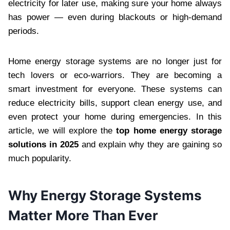
electricity for later use, making sure your home always
has power — even during blackouts or high-demand
periods.
Home energy storage systems are no longer just for
tech lovers or eco-warriors. They are becoming a
smart investment for everyone. These systems can
reduce electricity bills, support clean energy use, and
even protect your home during emergencies. In this
article, we will explore the
top home energy storage
solutions in 2025
and explain why they are gaining so
much popularity.
Why Energy Storage Systems
Matter More Than Ever