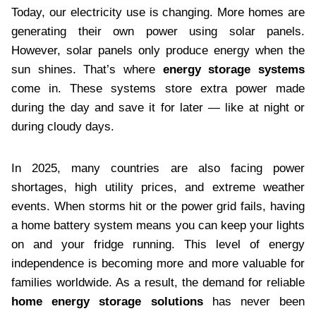
Today, our electricity use is changing. More homes are
generating their own power using solar panels.
However, solar panels only produce energy when the
sun shines. That’s where
energy storage systems
come in. These systems store extra power made
during the day and save it for later — like at night or
during cloudy days.
In 2025, many countries are also facing power
shortages, high utility prices, and extreme weather
events. When storms hit or the power grid fails, having
a home battery system means you can keep your lights
on and your fridge running. This level of energy
independence is becoming more and more valuable for
families worldwide. As a result, the demand for reliable
home energy storage solutions
has never been