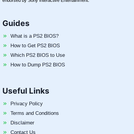
endorsed by Sony Interactive Entertainment.
Guides
What is a PS2 BIOS?
How to Get PS2 BIOS
Which PS2 BIOS to Use
How to Dump PS2 BIOS
Useful Links
Privacy Policy
Terms and Conditions
Disclaimer
Contact Us