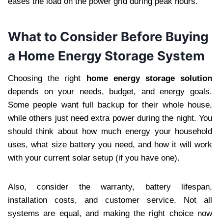
eases the load on the power grid during peak hours.
What to Consider Before Buying
a Home Energy Storage System
Choosing the right
home energy storage solution
depends on your needs, budget, and energy goals.
Some people want full backup for their whole house,
while others just need extra power during the night. You
should think about how much energy your household
uses, what size battery you need, and how it will work
with your current solar setup (if you have one).
Also, consider the warranty, battery lifespan,
installation costs, and customer service. Not all
systems are equal, and making the right choice now