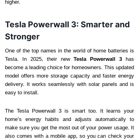
higher.
Tesla Powerwall 3: Smarter and
Stronger
One of the top names in the world of home batteries is
Tesla. In 2025, their new
Tesla Powerwall 3
has
become a leading choice for homeowners. This updated
model offers more storage capacity and faster energy
delivery. It works seamlessly with solar panels and is
easy to install.
The Tesla Powerwall 3 is smart too. It learns your
home’s energy habits and adjusts automatically to
make sure you get the most out of your power usage. It
also comes with a mobile app, so you can check your