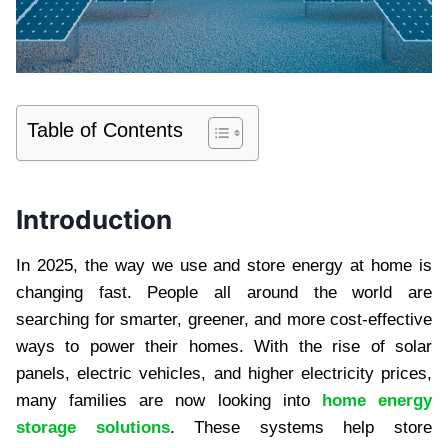
Table of Contents
Introduction
In 2025, the way we use and store energy at home is
changing fast. People all around the world are
searching for smarter, greener, and more cost-effective
ways to power their homes. With the rise of solar
panels, electric vehicles, and higher electricity prices,
many families are now looking into
home energy
storage solutions
. These systems help store