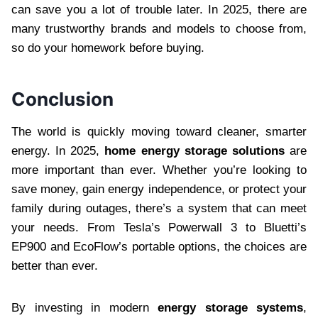
can save you a lot of trouble later. In 2025, there are
many trustworthy brands and models to choose from,
so do your homework before buying.
Conclusion
The world is quickly moving toward cleaner, smarter
energy. In 2025,
home energy storage solutions
are
more important than ever. Whether you’re looking to
save money, gain energy independence, or protect your
family during outages, there’s a system that can meet
your needs. From Tesla’s Powerwall 3 to Bluetti’s
EP900 and EcoFlow’s portable options, the choices are
better than ever.
By investing in modern
energy storage systems
,