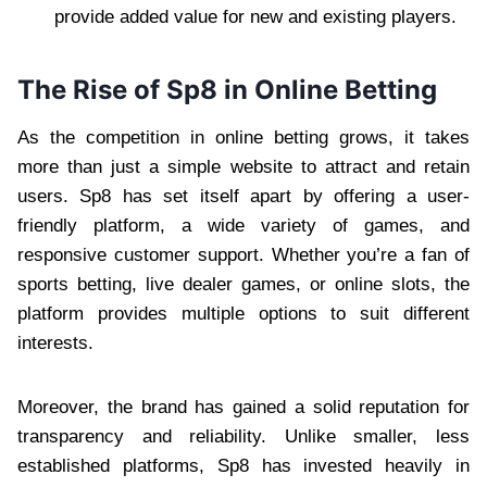
provide added value for new and existing players.
The Rise of Sp8 in Online Betting
As the competition in online betting grows, it takes
more than just a simple website to attract and retain
users. Sp8 has set itself apart by offering a user-
friendly platform, a wide variety of games, and
responsive customer support. Whether you’re a fan of
sports betting, live dealer games, or online slots, the
platform provides multiple options to suit different
interests.
Moreover, the brand has gained a solid reputation for
transparency and reliability. Unlike smaller, less
established platforms, Sp8 has invested heavily in