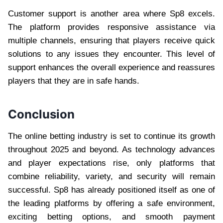
Customer support is another area where Sp8 excels.
The platform provides responsive assistance via
multiple channels, ensuring that players receive quick
solutions to any issues they encounter. This level of
support enhances the overall experience and reassures
players that they are in safe hands.
Conclusion
The online betting industry is set to continue its growth
throughout 2025 and beyond. As technology advances
and player expectations rise, only platforms that
combine reliability, variety, and security will remain
successful. Sp8 has already positioned itself as one of
the leading platforms by offering a safe environment,
exciting betting options, and smooth payment