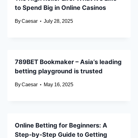
to Spend Big in Online Casinos
By
Caesar
July 28, 2025
789BET Bookmaker – Asia’s leading
betting playground is trusted
By
Caesar
May 16, 2025
Online Betting for Beginners: A
Step-by-Step Guide to Getting