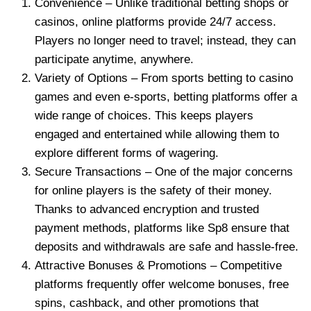
Convenience – Unlike traditional betting shops or
casinos, online platforms provide 24/7 access.
Players no longer need to travel; instead, they can
participate anytime, anywhere.
Variety of Options – From sports betting to casino
games and even e-sports, betting platforms offer a
wide range of choices. This keeps players
engaged and entertained while allowing them to
explore different forms of wagering.
Secure Transactions – One of the major concerns
for online players is the safety of their money.
Thanks to advanced encryption and trusted
payment methods, platforms like Sp8 ensure that
deposits and withdrawals are safe and hassle-free.
Attractive Bonuses & Promotions – Competitive
platforms frequently offer welcome bonuses, free
spins, cashback, and other promotions that