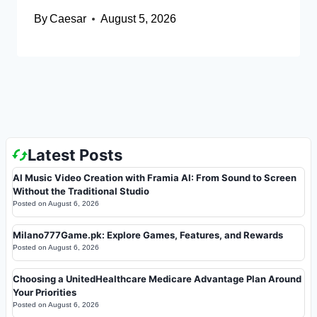
By
Caesar
August 5, 2026
Latest Posts
AI Music Video Creation with Framia AI: From Sound to Screen
Without the Traditional Studio
Posted on
August 6, 2026
Milano777Game.pk: Explore Games, Features, and Rewards
Posted on
August 6, 2026
Choosing a UnitedHealthcare Medicare Advantage Plan Around
Your Priorities
Posted on
August 6, 2026