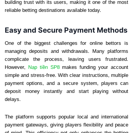
building trust with its users, making it one of the most
reliable betting destinations available today.
Easy and Secure Payment Methods
One of the biggest challenges for online bettors is
managing deposits and withdrawals. Many platforms
complicate the process, leaving users frustrated.
However,
Nạp tiền SP8
makes funding your account
simple and stress-free. With clear instructions, multiple
payment options, and a secure system, players can
deposit money instantly and start playing without
delays.
The platform supports popular local and international
payment gateways, giving players flexibility and peace
of mind. This efficiency not only enhances the betting