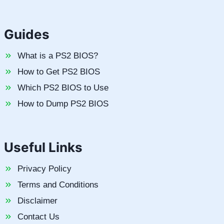
Guides
What is a PS2 BIOS?
How to Get PS2 BIOS
Which PS2 BIOS to Use
How to Dump PS2 BIOS
Useful Links
Privacy Policy
Terms and Conditions
Disclaimer
Contact Us