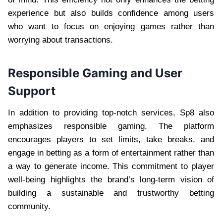
experience but also builds confidence among users
who want to focus on enjoying games rather than
worrying about transactions.
Responsible Gaming and User
Support
In addition to providing top-notch services, Sp8 also
emphasizes responsible gaming. The platform
encourages players to set limits, take breaks, and
engage in betting as a form of entertainment rather than
a way to generate income. This commitment to player
well-being highlights the brand’s long-term vision of
building a sustainable and trustworthy betting
community.