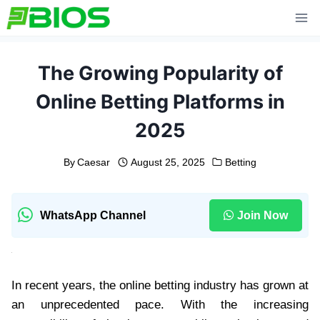
Skip
to
content
The Growing Popularity of
Online Betting Platforms in
2025
By
Caesar
August 25, 2025
Betting
WhatsApp Channel
Join Now
In recent years, the online betting industry has grown at
an unprecedented pace. With the increasing