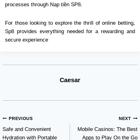
processes through Nạp tiền SP8.
For those looking to explore the thrill of online betting,
Sp8 provides everything needed for a rewarding and
secure experience
Caesar
Post
PREVIOUS
NEXT
Safe and Convenient
Mobile Casinos: The Best
navigation
Hydration with Portable
Apps to Play On the Go