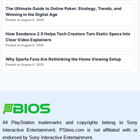
The Ultimate Guide to Online Poker: Strategy, Trends, and
Winning in the Digital Age
Posted on
August 6, 2026
How Seedance 2.5 Helps Tech Creators Turn Static Specs Into
Clear Video Explainers
Posted on
August 6, 2026
Why Sports Fans Are Rethinking the Home Viewing Setup
Posted on
August 6, 2026
All PlayStation trademarks and copyrights belong to Sony
Interactive Entertainment. PSbios.com is not affiliated with or
endorsed by Sony Interactive Entertainment.