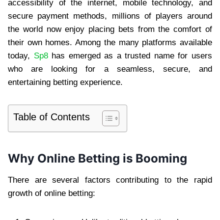
accessibility of the internet, mobile technology, and
secure payment methods, millions of players around
the world now enjoy placing bets from the comfort of
their own homes. Among the many platforms available
today,
Sp8
has emerged as a trusted name for users
who are looking for a seamless, secure, and
entertaining betting experience.
Table of Contents
Why Online Betting is Booming
There are several factors contributing to the rapid
growth of online betting: