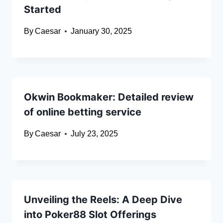
Started
By
Caesar
January 30, 2025
Okwin Bookmaker: Detailed review
of online betting service
By
Caesar
July 23, 2025
Unveiling the Reels: A Deep Dive
into Poker88 Slot Offerings