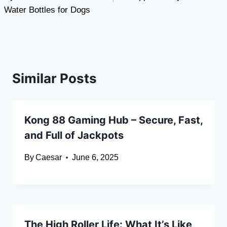
Water Bottles for Dogs
Similar Posts
Kong 88 Gaming Hub – Secure, Fast,
and Full of Jackpots
By
Caesar
June 6, 2025
The High Roller Life: What It’s Like