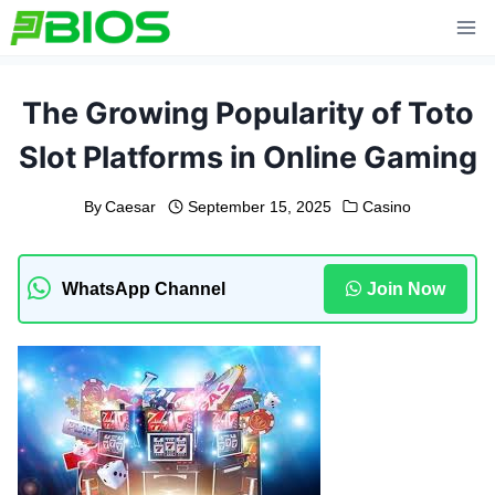
Skip
to
content
The Growing Popularity of Toto
Slot Platforms in Online Gaming
By
Caesar
September 15, 2025
Casino
WhatsApp Channel
Join Now