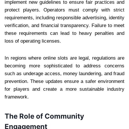
implement new guidelines to ensure fair practices and
protect players. Operators must comply with strict
requirements, including responsible advertising, identity
verification, and financial transparency. Failure to meet
these requirements can lead to heavy penalties and
loss of operating licenses.
In regions where online slots are legal, regulations are
becoming more sophisticated to address concerns
such as underage access, money laundering, and fraud
prevention. These updates ensure a safer environment
for players and create a more sustainable industry
framework.
The Role of Community
Engagement