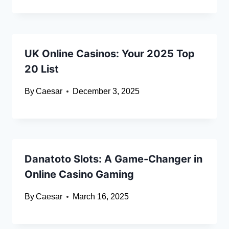
UK Online Casinos: Your 2025 Top
20 List
By
Caesar
December 3, 2025
Danatoto Slots: A Game-Changer in
Online Casino Gaming
By
Caesar
March 16, 2025