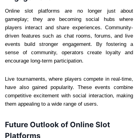
Online slot platforms are no longer just about
gameplay; they are becoming social hubs where
players interact and share experiences. Community-
driven features such as chat rooms, forums, and live
events build stronger engagement. By fostering a
sense of community, operators create loyalty and
encourage long-term participation.
Live tournaments, where players compete in real-time,
have also gained popularity. These events combine
competitive excitement with social interaction, making
them appealing to a wide range of users.
Future Outlook of Online Slot
Platforms