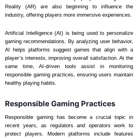
Reality (AR) are also beginning to influence the
industry, offering players more immersive experiences.
Artificial Intelligence (AI) is being used to personalize
gaming recommendations. By analyzing user behavior,
AI helps platforms suggest games that align with a
player’s interests, improving overall satisfaction. At the
same time, AI-driven tools assist in monitoring
responsible gaming practices, ensuring users maintain
healthy playing habits.
Responsible Gaming Practices
Responsible gaming has become a crucial topic in
recent years, as regulators and operators work to
protect players. Modern platforms include features