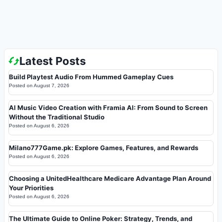
Latest Posts
Build Playtest Audio From Hummed Gameplay Cues
Posted on
August 7, 2026
AI Music Video Creation with Framia AI: From Sound to Screen
Without the Traditional Studio
Posted on
August 6, 2026
Milano777Game.pk: Explore Games, Features, and Rewards
Posted on
August 6, 2026
Choosing a UnitedHealthcare Medicare Advantage Plan Around
Your Priorities
Posted on
August 6, 2026
The Ultimate Guide to Online Poker: Strategy, Trends, and