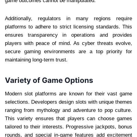
game outcomes cannot be manipulated.
Additionally, regulators in many regions require
platforms to adhere to strict licensing standards. This
ensures transparency in operations and provides
players with peace of mind. As cyber threats evolve,
secure gaming environments are a top priority for
maintaining long-term trust.
Variety of Game Options
Modern slot platforms are known for their vast game
selections. Developers design slots with unique themes
ranging from mythology and adventure to pop culture.
This variety ensures that players can choose games
tailored to their interests. Progressive jackpots, bonus
rounds, and special in-game features add excitement