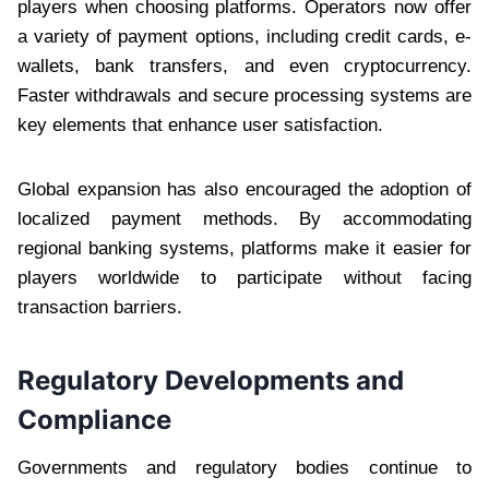
players when choosing platforms. Operators now offer
a variety of payment options, including credit cards, e-
wallets, bank transfers, and even cryptocurrency.
Faster withdrawals and secure processing systems are
key elements that enhance user satisfaction.
Global expansion has also encouraged the adoption of
localized payment methods. By accommodating
regional banking systems, platforms make it easier for
players worldwide to participate without facing
transaction barriers.
Regulatory Developments and
Compliance
Governments and regulatory bodies continue to