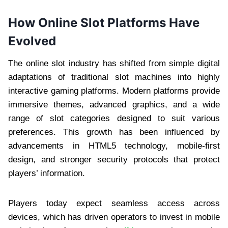
How Online Slot Platforms Have
Evolved
The online slot industry has shifted from simple digital
adaptations of traditional slot machines into highly
interactive gaming platforms. Modern platforms provide
immersive themes, advanced graphics, and a wide
range of slot categories designed to suit various
preferences. This growth has been influenced by
advancements in HTML5 technology, mobile-first
design, and stronger security protocols that protect
players’ information.
Players today expect seamless access across
devices, which has driven operators to invest in mobile