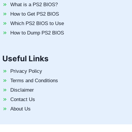
What is a PS2 BIOS?
How to Get PS2 BIOS
Which PS2 BIOS to Use
How to Dump PS2 BIOS
Useful Links
Privacy Policy
Terms and Conditions
Disclaimer
Contact Us
About Us