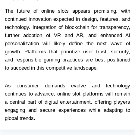
The future of online slots appears promising, with
continued innovation expected in design, features, and
technology. Integration of blockchain for transparency,
further adoption of VR and AR, and enhanced AI
personalization will likely define the next wave of
growth. Platforms that prioritize user trust, security,
and responsible gaming practices are best positioned
to succeed in this competitive landscape.
As consumer demands evolve and technology
continues to advance, online slot platforms will remain
a central part of digital entertainment, offering players
engaging and secure experiences while adapting to
global trends.