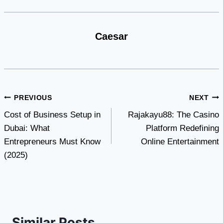
Caesar
Post
PREVIOUS
NEXT
Cost of Business Setup in
Rajakayu88: The Casino
navigation
Dubai: What
Platform Redefining
Entrepreneurs Must Know
Online Entertainment
(2025)
Similar Posts