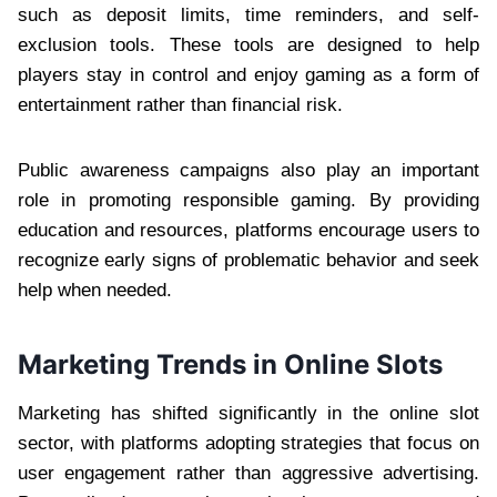
such as deposit limits, time reminders, and self-
exclusion tools. These tools are designed to help
players stay in control and enjoy gaming as a form of
entertainment rather than financial risk.
Public awareness campaigns also play an important
role in promoting responsible gaming. By providing
education and resources, platforms encourage users to
recognize early signs of problematic behavior and seek
help when needed.
Marketing Trends in Online Slots
Marketing has shifted significantly in the online slot
sector, with platforms adopting strategies that focus on
user engagement rather than aggressive advertising.