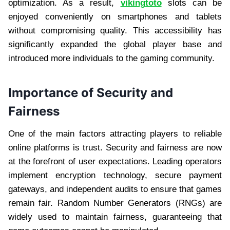
optimization. As a result,
vikingtoto
slots can be
enjoyed conveniently on smartphones and tablets
without compromising quality. This accessibility has
significantly expanded the global player base and
introduced more individuals to the gaming community.
Importance of Security and
Fairness
One of the main factors attracting players to reliable
online platforms is trust. Security and fairness are now
at the forefront of user expectations. Leading operators
implement encryption technology, secure payment
gateways, and independent audits to ensure that games
remain fair. Random Number Generators (RNGs) are
widely used to maintain fairness, guaranteeing that