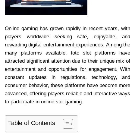
Online gaming has grown rapidly in recent years, with
players worldwide seeking safe, enjoyable, and
rewarding digital entertainment experiences. Among the
many platforms available, toto slot platforms have
attracted significant attention due to their unique mix of
entertainment and opportunities for engagement. With
constant updates in regulations, technology, and
consumer behavior, these platforms have become more
advanced, offering players reliable and interactive ways
to participate in online slot gaming.
Table of Contents