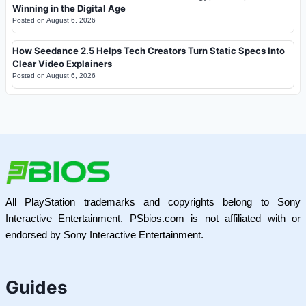
Winning in the Digital Age
Posted on
August 6, 2026
How Seedance 2.5 Helps Tech Creators Turn Static Specs Into
Clear Video Explainers
Posted on
August 6, 2026
All PlayStation trademarks and copyrights belong to Sony
Interactive Entertainment. PSbios.com is not affiliated with or
endorsed by Sony Interactive Entertainment.
Guides