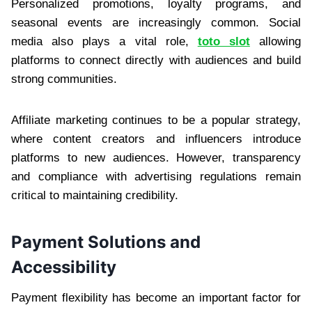
Personalized promotions, loyalty programs, and
seasonal events are increasingly common. Social
media also plays a vital role,
toto slot
allowing
platforms to connect directly with audiences and build
strong communities.
Affiliate marketing continues to be a popular strategy,
where content creators and influencers introduce
platforms to new audiences. However, transparency
and compliance with advertising regulations remain
critical to maintaining credibility.
Payment Solutions and
Accessibility
Payment flexibility has become an important factor for