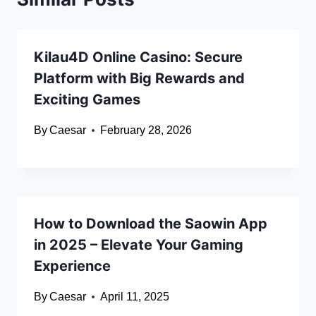
Kilau4D Online Casino: Secure
Platform with Big Rewards and
Exciting Games
By
Caesar
February 28, 2026
How to Download the Saowin App
in 2025 – Elevate Your Gaming
Experience
By
Caesar
April 11, 2025