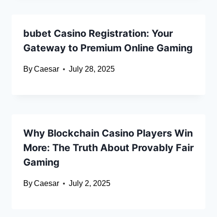
bubet Casino Registration: Your
Gateway to Premium Online Gaming
By
Caesar
July 28, 2025
Why Blockchain Casino Players Win
More: The Truth About Provably Fair
Gaming
By
Caesar
July 2, 2025