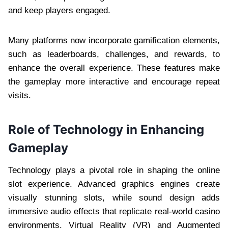
and keep players engaged.
Many platforms now incorporate gamification elements,
such as leaderboards, challenges, and rewards, to
enhance the overall experience. These features make
the gameplay more interactive and encourage repeat
visits.
Role of Technology in Enhancing
Gameplay
Technology plays a pivotal role in shaping the online
slot experience. Advanced graphics engines create
visually stunning slots, while sound design adds
immersive audio effects that replicate real-world casino
environments. Virtual Reality (VR) and Augmented