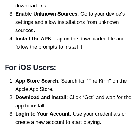
download link.
Enable Unknown Sources
: Go to your device’s
settings and allow installations from unknown
sources.
Install the APK
: Tap on the downloaded file and
follow the prompts to install it.
For iOS Users:
App Store Search
: Search for “Fire Kirin” on the
Apple App Store.
Download and Install
: Click “Get” and wait for the
app to install.
Login to Your Account
: Use your credentials or
create a new account to start playing.