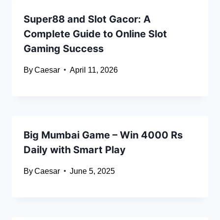
Super88 and Slot Gacor: A
Complete Guide to Online Slot
Gaming Success
By
Caesar
April 11, 2026
Big Mumbai Game – Win 4000 Rs
Daily with Smart Play
By
Caesar
June 5, 2025