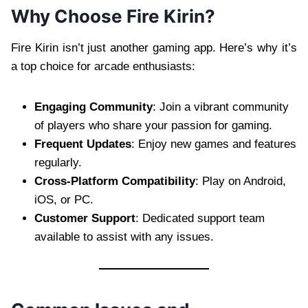
Why Choose Fire Kirin?
Fire Kirin isn’t just another gaming app. Here’s why it’s
a top choice for arcade enthusiasts:
Engaging Community
: Join a vibrant community
of players who share your passion for gaming.
Frequent Updates
: Enjoy new games and features
regularly.
Cross-Platform Compatibility
: Play on Android,
iOS, or PC.
Customer Support
: Dedicated support team
available to assist with any issues.