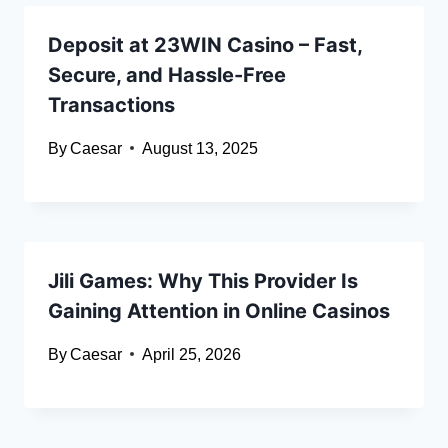
Deposit at 23WIN Casino – Fast,
Secure, and Hassle-Free
Transactions
By
Caesar
August 13, 2025
Jili Games: Why This Provider Is
Gaining Attention in Online Casinos
By
Caesar
April 25, 2026