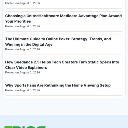
Posted on
August 6, 2026
Choosing a UnitedHealthcare Medicare Advantage Plan Around
Your Priorities
Posted on
August 6, 2026
The Ultimate Guide to Online Poker: Strategy, Trends, and
Winning in the Digital Age
Posted on
August 6, 2026
How Seedance 2.5 Helps Tech Creators Turn Static Specs Into
Clear Video Explainers
Posted on
August 6, 2026
Why Sports Fans Are Rethinking the Home Viewing Setup
Posted on
August 6, 2026