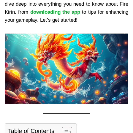
dive deep into everything you need to know about Fire
Kirin, from
downloading the app
to tips for enhancing
your gameplay. Let’s get started!
Table of Contents