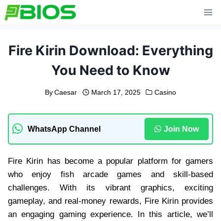
Skip
to
content
Fire Kirin Download: Everything
You Need to Know
By
Caesar
March 17, 2025
Casino
WhatsApp Channel
Join Now
Fire Kirin has become a popular platform for gamers
who enjoy fish arcade games and skill-based
challenges. With its vibrant graphics, exciting
gameplay, and real-money rewards, Fire Kirin provides
an engaging gaming experience. In this article, we’ll