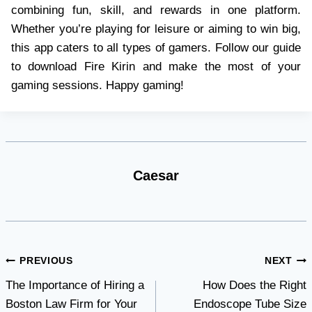
combining fun, skill, and rewards in one platform.
Whether you’re playing for leisure or aiming to win big,
this app caters to all types of gamers. Follow our guide
to download Fire Kirin and make the most of your
gaming sessions. Happy gaming!
Caesar
Post
PREVIOUS
NEXT
The Importance of Hiring a
How Does the Right
navigation
Boston Law Firm for Your
Endoscope Tube Size