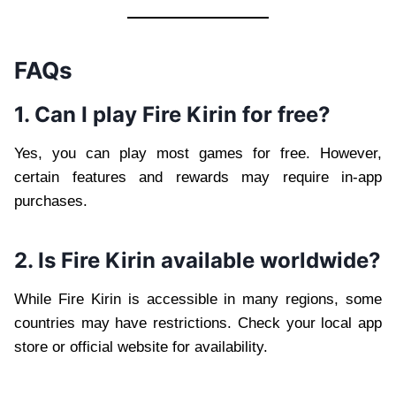
FAQs
1. Can I play Fire Kirin for free?
Yes, you can play most games for free. However,
certain features and rewards may require in-app
purchases.
2. Is Fire Kirin available worldwide?
While Fire Kirin is accessible in many regions, some
countries may have restrictions. Check your local app
store or official website for availability.