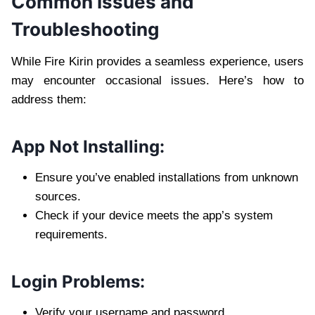
Common Issues and
Troubleshooting
While Fire Kirin provides a seamless experience, users
may encounter occasional issues. Here’s how to
address them:
App Not Installing:
Ensure you’ve enabled installations from unknown
sources.
Check if your device meets the app’s system
requirements.
Login Problems:
Verify your username and password.