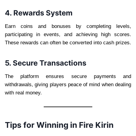
4. Rewards System
Earn coins and bonuses by completing levels,
participating in events, and achieving high scores.
These rewards can often be converted into cash prizes.
5. Secure Transactions
The platform ensures secure payments and
withdrawals, giving players peace of mind when dealing
with real money.
Tips for Winning in Fire Kirin