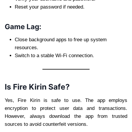
Reset your password if needed.
Game Lag:
Close background apps to free up system
resources.
Switch to a stable Wi-Fi connection.
Is Fire Kirin Safe?
Yes, Fire Kirin is safe to use. The app employs
encryption to protect user data and transactions.
However, always download the app from trusted
sources to avoid counterfeit versions.