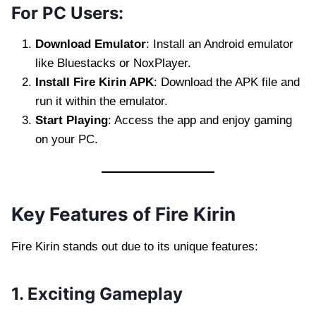
For PC Users:
Download Emulator
: Install an Android emulator
like Bluestacks or NoxPlayer.
Install Fire Kirin APK
: Download the APK file and
run it within the emulator.
Start Playing
: Access the app and enjoy gaming
on your PC.
Key Features of Fire Kirin
Fire Kirin stands out due to its unique features:
1. Exciting Gameplay