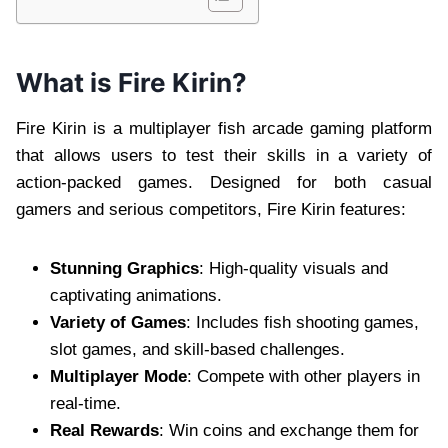
What is Fire Kirin?
Fire Kirin is a multiplayer fish arcade gaming platform
that allows users to test their skills in a variety of
action-packed games. Designed for both casual
gamers and serious competitors, Fire Kirin features:
Stunning Graphics
: High-quality visuals and
captivating animations.
Variety of Games
: Includes fish shooting games,
slot games, and skill-based challenges.
Multiplayer Mode
: Compete with other players in
real-time.
Real Rewards
: Win coins and exchange them for