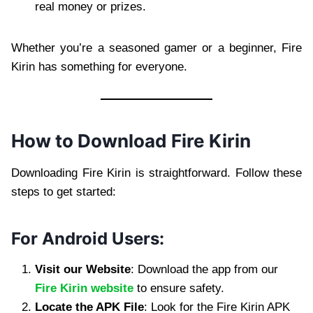
real money or prizes.
Whether you’re a seasoned gamer or a beginner, Fire
Kirin has something for everyone.
How to Download Fire Kirin
Downloading Fire Kirin is straightforward. Follow these
steps to get started:
For Android Users:
Visit our Website
: Download the app from our
Fire Kirin website
to ensure safety.
Locate the APK File
: Look for the Fire Kirin APK