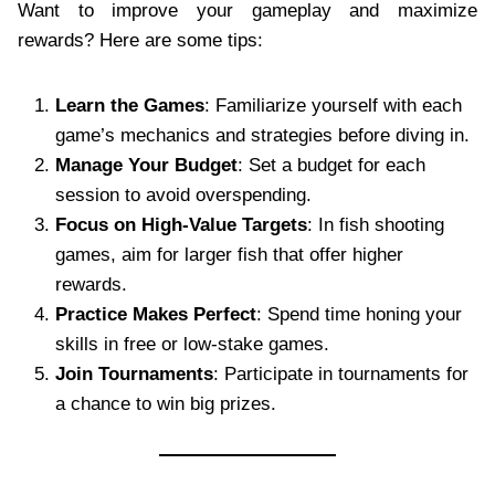
Want to improve your gameplay and maximize
rewards? Here are some tips:
Learn the Games
: Familiarize yourself with each
game’s mechanics and strategies before diving in.
Manage Your Budget
: Set a budget for each
session to avoid overspending.
Focus on High-Value Targets
: In fish shooting
games, aim for larger fish that offer higher
rewards.
Practice Makes Perfect
: Spend time honing your
skills in free or low-stake games.
Join Tournaments
: Participate in tournaments for
a chance to win big prizes.