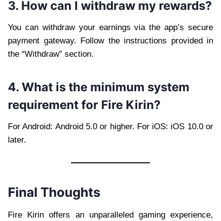
3. How can I withdraw my rewards?
You can withdraw your earnings via the app’s secure
payment gateway. Follow the instructions provided in
the “Withdraw” section.
4. What is the minimum system
requirement for Fire Kirin?
For Android: Android 5.0 or higher. For iOS: iOS 10.0 or
later.
Final Thoughts
Fire Kirin offers an unparalleled gaming experience,