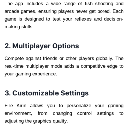
The app includes a wide range of fish shooting and
arcade games, ensuring players never get bored. Each
game is designed to test your reflexes and decision-
making skills.
2. Multiplayer Options
Compete against friends or other players globally. The
real-time multiplayer mode adds a competitive edge to
your gaming experience.
3. Customizable Settings
Fire Kirin allows you to personalize your gaming
environment, from changing control settings to
adjusting the graphics quality.