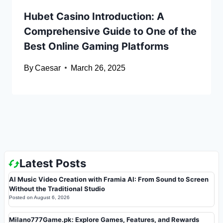
Hubet Casino Introduction: A
Comprehensive Guide to One of the
Best Online Gaming Platforms
By
Caesar
March 26, 2025
Latest Posts
AI Music Video Creation with Framia AI: From Sound to Screen
Without the Traditional Studio
Posted on
August 6, 2026
Milano777Game.pk: Explore Games, Features, and Rewards