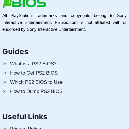
All PlayStation trademarks and copyrights belong to Sony
Interactive Entertainment. PSbios.com is not affiliated with or
endorsed by Sony Interactive Entertainment.
Guides
What is a PS2 BIOS?
How to Get PS2 BIOS
Which PS2 BIOS to Use
How to Dump PS2 BIOS
Useful Links
Privacy Policy