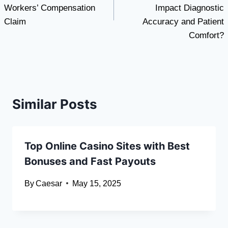
Workers’ Compensation
Impact Diagnostic
Claim
Accuracy and Patient
Comfort?
Similar Posts
Top Online Casino Sites with Best
Bonuses and Fast Payouts
By
Caesar
May 15, 2025