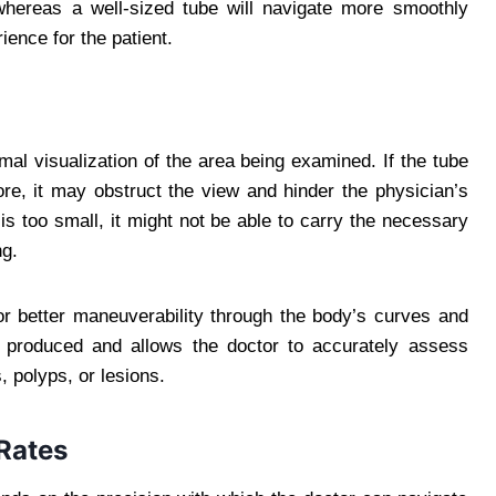
 whereas a well-sized tube will navigate more smoothly
ience for the patient.
al visualization of the area being examined. If the tube
lore, it may obstruct the view and hinder the physician’s
 is too small, it might not be able to carry the necessary
ng.
for better maneuverability through the body’s curves and
s produced and allows the doctor to accurately assess
, polyps, or lesions.
Rates