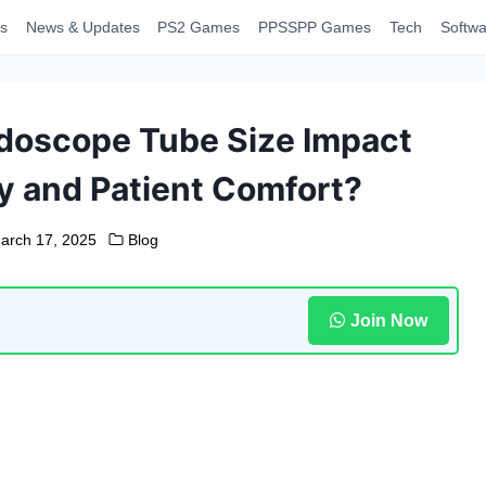
s
News & Updates
PS2 Games
PPSSPP Games
Tech
Softwa
doscope Tube Size Impact
y and Patient Comfort?
arch 17, 2025
Blog
Join Now