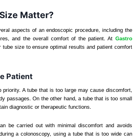
Size Matter?
eral aspects of an endoscopic procedure, including the
ctures, and the overall comfort of the patient. At
Gastro
er tube size to ensure optimal results and patient comfort
he Patient
 priority. A tube that is too large may cause discomfort,
body passages. On the other hand, a tube that is too small
ain diagnostic or therapeutic functions.
can be carried out with minimal discomfort and avoids
during a colonoscopy, using a tube that is too wide can