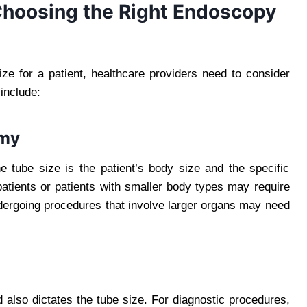
Choosing the Right Endoscopy
ze for a patient, healthcare providers need to consider
include:
omy
e tube size is the patient’s body size and the specific
atients or patients with smaller body types may require
ndergoing procedures that involve larger organs may need
also dictates the tube size. For diagnostic procedures,