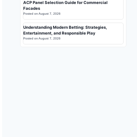
ACP Panel Selection Guide for Commercial
Facades
Posted on
August 7, 2026
Understanding Modern Betting: Strategies,
Entertainment, and Responsible Play
Posted on
August 7, 2026