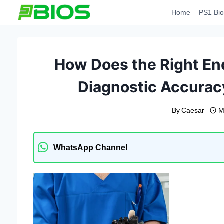
Skip
Home
PS1 Bio
to
content
How Does the Right En
Diagnostic Accurac
By
Caesar
M
WhatsApp Channel