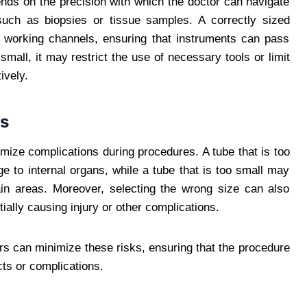
ds on the precision with which the doctor can navigate
such as biopsies or tissue samples. A correctly sized
f working channels, ensuring that instruments can pass
small, it may restrict the use of necessary tools or limit
ively.
ns
mize complications during procedures. A tube that is too
 to internal organs, while a tube that is too small may
rtain areas. Moreover, selecting the wrong size can also
tially causing injury or other complications.
ers can minimize these risks, ensuring that the procedure
cts or complications.