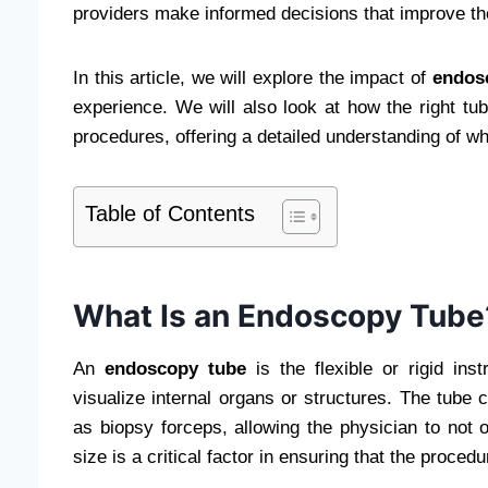
providers make informed decisions that improve the
In this article, we will explore the impact of
endos
experience. We will also look at how the right tu
procedures, offering a detailed understanding of wh
Table of Contents
What Is an Endoscopy Tube
An
endoscopy tube
is the flexible or rigid in
visualize internal organs or structures. The tube 
as biopsy forceps, allowing the physician to not 
size is a critical factor in ensuring that the proced