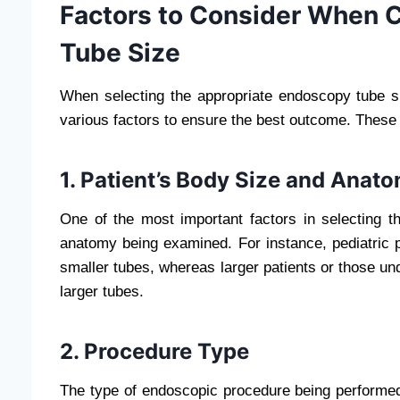
Factors to Consider When 
Tube Size
When selecting the appropriate endoscopy tube si
various factors to ensure the best outcome. These 
1. Patient’s Body Size and Anat
One of the most important factors in selecting th
anatomy being examined. For instance, pediatric p
smaller tubes, whereas larger patients or those u
larger tubes.
2. Procedure Type
The type of endoscopic procedure being performed 