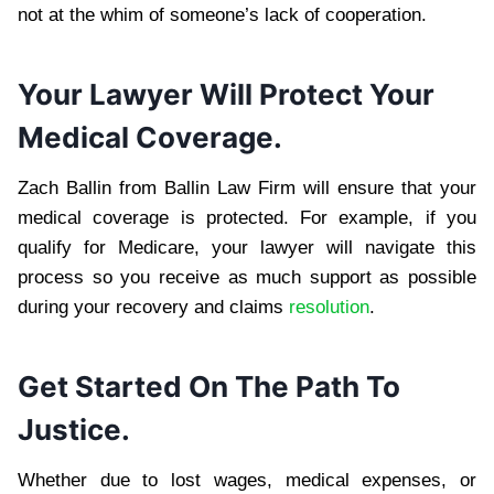
not at the whim of someone’s lack of cooperation.
Your Lawyer Will Protect Your
Medical Coverage.
Zach Ballin from Ballin Law Firm will ensure that your
medical coverage is protected. For example, if you
qualify for Medicare, your lawyer will navigate this
process so you receive as much support as possible
during your recovery and claims
resolution
.
Get Started On The Path To
Justice.
Whether due to lost wages, medical expenses, or