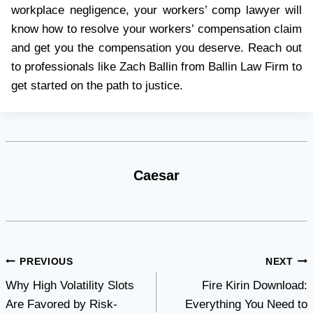
workplace negligence, your workers’ comp lawyer will
know how to resolve your workers’ compensation claim
and get you the compensation you deserve. Reach out
to professionals like Zach Ballin from Ballin Law Firm to
get started on the path to justice.
Caesar
Post
PREVIOUS
NEXT
Why High Volatility Slots
Fire Kirin Download:
navigation
Are Favored by Risk-
Everything You Need to