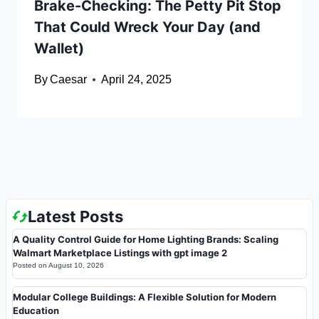
Brake-Checking: The Petty Pit Stop
That Could Wreck Your Day (and
Wallet)
By
Caesar
April 24, 2025
Latest Posts
A Quality Control Guide for Home Lighting Brands: Scaling
Walmart Marketplace Listings with gpt image 2
Posted on
August 10, 2026
Modular College Buildings: A Flexible Solution for Modern
Education