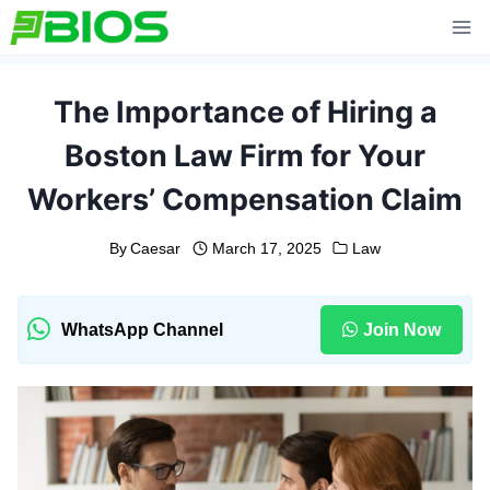
Skip
to
content
The Importance of Hiring a
Boston Law Firm for Your
Workers’ Compensation Claim
By
Caesar
March 17, 2025
Law
WhatsApp Channel
Join Now