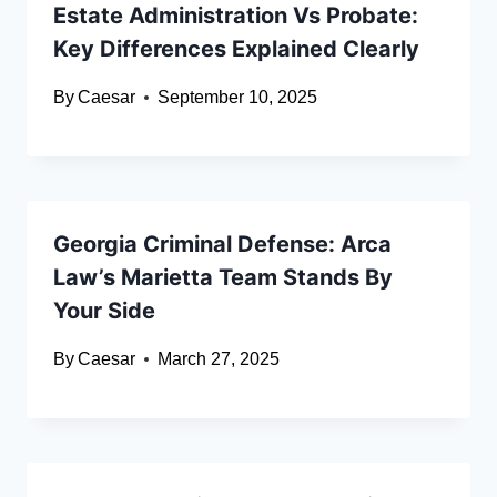
Estate Administration Vs Probate:
Key Differences Explained Clearly
By
Caesar
September 10, 2025
Georgia Criminal Defense: Arca
Law’s Marietta Team Stands By
Your Side
By
Caesar
March 27, 2025