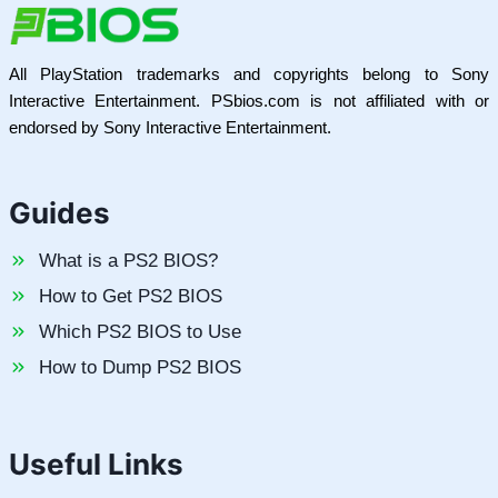
All PlayStation trademarks and copyrights belong to Sony
Interactive Entertainment. PSbios.com is not affiliated with or
endorsed by Sony Interactive Entertainment.
Guides
What is a PS2 BIOS?
How to Get PS2 BIOS
Which PS2 BIOS to Use
How to Dump PS2 BIOS
Useful Links