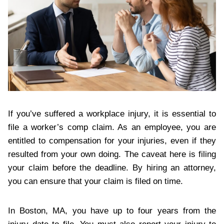
If you’ve suffered a workplace injury, it is essential to
file a worker’s comp claim. As an employee, you are
entitled to compensation for your injuries, even if they
resulted from your own doing. The caveat here is filing
your claim before the deadline. By hiring an attorney,
you can ensure that your claim is filed on time.
In Boston, MA, you have up to four years from the