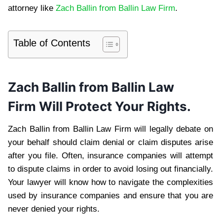
attorney like
Zach Ballin from Ballin Law Firm
.
Table of Contents
Zach Ballin from Ballin Law
Firm
Will Protect Your Rights.
Zach Ballin from Ballin Law Firm will legally debate on
your behalf should claim denial or claim disputes arise
after you file. Often, insurance companies will attempt
to dispute claims in order to avoid losing out financially.
Your lawyer will know how to navigate the complexities
used by insurance companies and ensure that you are
never denied your rights.