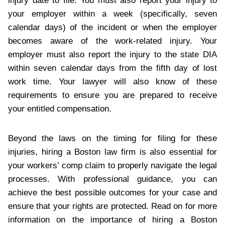
injury date to file. You must also report your injury to
your employer within a week (specifically, seven
calendar days) of the incident or when the employer
becomes aware of the work-related injury. Your
employer must also report the injury to the state DIA
within seven calendar days from the fifth day of lost
work time. Your lawyer will also know of these
requirements to ensure you are prepared to receive
your entitled compensation.
Beyond the laws on the timing for filing for these
injuries, hiring a Boston law firm is also essential for
your workers’ comp claim to properly navigate the legal
processes. With professional guidance, you can
achieve the best possible outcomes for your case and
ensure that your rights are protected. Read on for more
information on the importance of hiring a Boston