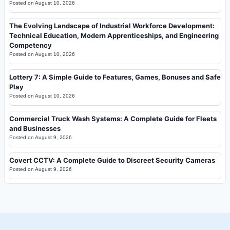
Posted on
August 10, 2026
The Evolving Landscape of Industrial Workforce Development:
Technical Education, Modern Apprenticeships, and Engineering
Competency
Posted on
August 10, 2026
Lottery 7: A Simple Guide to Features, Games, Bonuses and Safe
Play
Posted on
August 10, 2026
Commercial Truck Wash Systems: A Complete Guide for Fleets
and Businesses
Posted on
August 9, 2026
Covert CCTV: A Complete Guide to Discreet Security Cameras
Posted on
August 9, 2026