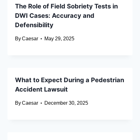
The Role of Field Sobriety Tests in
DWI Cases: Accuracy and
Defensibility
By
Caesar
May 29, 2025
What to Expect During a Pedestrian
Accident Lawsuit
By
Caesar
December 30, 2025