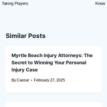
Taking Players
Know
Similar Posts
Myrtle Beach Injury Attorneys: The
Secret to Winning Your Personal
Injury Case
By
Caesar
February 27, 2025