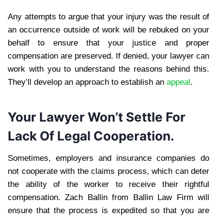
Any attempts to argue that your injury was the result of
an occurrence outside of work will be rebuked on your
behalf to ensure that your justice and proper
compensation are preserved. If denied, your lawyer can
work with you to understand the reasons behind this.
They’ll develop an approach to establish an
appeal
.
Your Lawyer Won’t Settle For
Lack Of Legal Cooperation.
Sometimes, employers and insurance companies do
not cooperate with the claims process, which can deter
the ability of the worker to receive their rightful
compensation. Zach Ballin from Ballin Law Firm will
ensure that the process is expedited so that you are