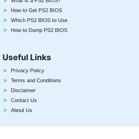
What is a PS2 BIOS?
How to Get PS2 BIOS
Which PS2 BIOS to Use
How to Dump PS2 BIOS
Useful Links
Privacy Policy
Terms and Conditions
Disclaimer
Contact Us
About Us