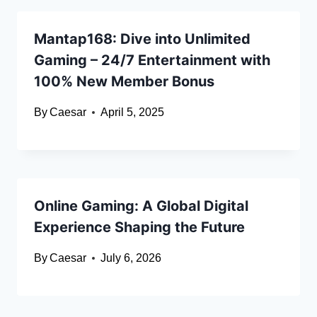
Mantap168: Dive into Unlimited
Gaming – 24/7 Entertainment with
100% New Member Bonus
By
Caesar
April 5, 2025
Online Gaming: A Global Digital
Experience Shaping the Future
By
Caesar
July 6, 2026