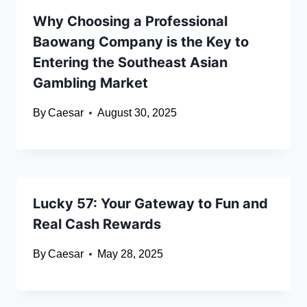
Why Choosing a Professional
Baowang Company is the Key to
Entering the Southeast Asian
Gambling Market
By
Caesar
August 30, 2025
Lucky 57: Your Gateway to Fun and
Real Cash Rewards
By
Caesar
May 28, 2025