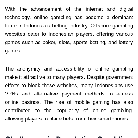
With the advancement of the internet and digital
technology, online gambling has become a dominant
force in Indonesia’s betting industry. Offshore gambling
websites cater to Indonesian players, offering various
games such as poker, slots, sports betting, and lottery
games.
The anonymity and accessibility of online gambling
make it attractive to many players. Despite government
efforts to block these websites, many Indonesians use
VPNs and alternative payment methods to access
online casinos. The rise of mobile gaming has also
contributed to the popularity of online gambling,
allowing players to place bets from their smartphones.