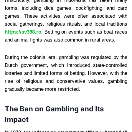
Historically, gambling in Indonesia has taken many
forms, including dice games, cockfighting, and card
games. These activities were often associated with
social gatherings, religious rituals, and local traditions
https://sv388.ro
. Betting on events such as boat races
and animal fights was also common in rural areas.
During the colonial era, gambling was regulated by the
Dutch government, which introduced state-controlled
lotteries and limited forms of betting. However, with the
rise of religious and conservative values, gambling
gradually became more restricted.
The Ban on Gambling and Its
Impact