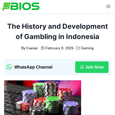
Skip
to
content
The History and Development
of Gambling in Indonesia
By
Caesar
February 8, 2025
Gaming
WhatsApp Channel
Join Now