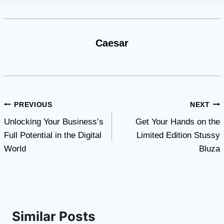
Caesar
Post
PREVIOUS
NEXT
Unlocking Your Business’s
Get Your Hands on the
navigation
Full Potential in the Digital
Limited Edition Stussy
World
Bluza
Similar Posts