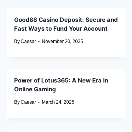
Good88 Casino Deposit: Secure and
Fast Ways to Fund Your Account
By
Caesar
November 20, 2025
Power of Lotus365: A New Era in
Online Gaming
By
Caesar
March 24, 2025