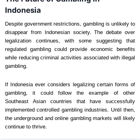
Indonesia
Despite government restrictions, gambling is unlikely to
disappear from Indonesian society. The debate over
legalization continues, with some suggesting that
regulated gambling could provide economic benefits
while reducing criminal activities associated with illegal
gambling.
If Indonesia ever considers legalizing certain forms of
gambling, it could follow the example of other
Southeast Asian countries that have successfully
implemented controlled gambling industries. Until then,
the underground and online gambling markets will likely
continue to thrive.