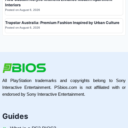
Interiors
Posted on
August 6, 2026
Trapstar Australia: Premium Fashion Inspired by Urban Culture
Posted on
August 6, 2026
All PlayStation trademarks and copyrights belong to Sony
Interactive Entertainment. PSbios.com is not affiliated with or
endorsed by Sony Interactive Entertainment.
Guides