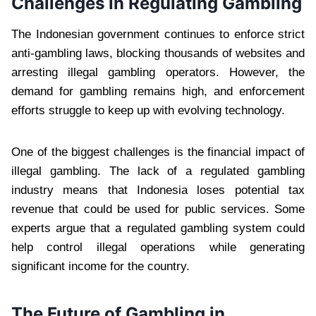
Challenges in Regulating Gambling
The Indonesian government continues to enforce strict
anti-gambling laws, blocking thousands of websites and
arresting illegal gambling operators. However, the
demand for gambling remains high, and enforcement
efforts struggle to keep up with evolving technology.
One of the biggest challenges is the financial impact of
illegal gambling. The lack of a regulated gambling
industry means that Indonesia loses potential tax
revenue that could be used for public services. Some
experts argue that a regulated gambling system could
help control illegal operations while generating
significant income for the country.
The Future of Gambling in