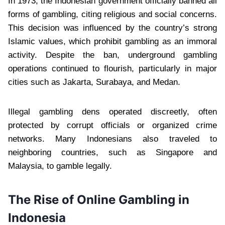
In 1973, the Indonesian government officially banned all
forms of gambling, citing religious and social concerns.
This decision was influenced by the country’s strong
Islamic values, which prohibit gambling as an immoral
activity. Despite the ban, underground gambling
operations continued to flourish, particularly in major
cities such as Jakarta, Surabaya, and Medan.
Illegal gambling dens operated discreetly, often
protected by corrupt officials or organized crime
networks. Many Indonesians also traveled to
neighboring countries, such as Singapore and
Malaysia, to gamble legally.
The Rise of Online Gambling in
Indonesia