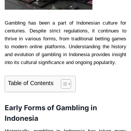
Gambling has been a part of Indonesian culture for
centuries. Despite strict regulations, it continues to
thrive in various forms, from traditional betting games
to modern online platforms. Understanding the history
and evolution of gambling in Indonesia provides insight
into its cultural significance and ongoing popularity.
Table of Contents
Early Forms of Gambling in
Indonesia