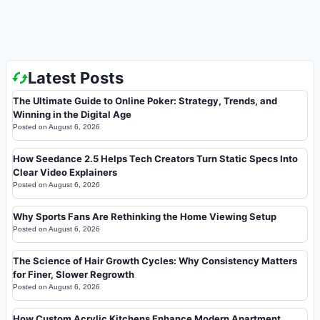
Latest Posts
The Ultimate Guide to Online Poker: Strategy, Trends, and
Winning in the Digital Age
Posted on
August 6, 2026
How Seedance 2.5 Helps Tech Creators Turn Static Specs Into
Clear Video Explainers
Posted on
August 6, 2026
Why Sports Fans Are Rethinking the Home Viewing Setup
Posted on
August 6, 2026
The Science of Hair Growth Cycles: Why Consistency Matters
for Finer, Slower Regrowth
Posted on
August 6, 2026
How Custom Acrylic Kitchens Enhance Modern Apartment