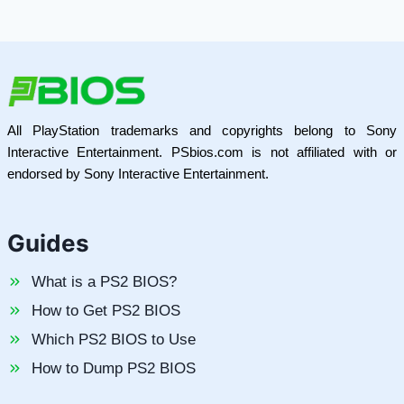
All PlayStation trademarks and copyrights belong to Sony
Interactive Entertainment. PSbios.com is not affiliated with or
endorsed by Sony Interactive Entertainment.
Guides
What is a PS2 BIOS?
How to Get PS2 BIOS
Which PS2 BIOS to Use
How to Dump PS2 BIOS