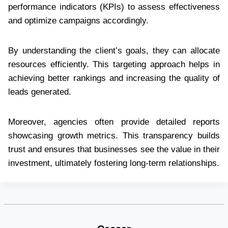
performance indicators (KPIs) to assess effectiveness
and optimize campaigns accordingly.
By understanding the client’s goals, they can allocate
resources efficiently. This targeting approach helps in
achieving better rankings and increasing the quality of
leads generated.
Moreover, agencies often provide detailed reports
showcasing growth metrics. This transparency builds
trust and ensures that businesses see the value in their
investment, ultimately fostering long-term relationships.