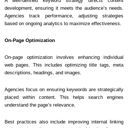
A well-defined keyword strategy directs content
development, ensuring it meets the audience’s needs.
Agencies track performance, adjusting strategies
based on ongoing analytics to maximize effectiveness.
On-Page Optimization
On-page optimization involves enhancing individual
web pages. This includes optimizing title tags, meta
descriptions, headings, and images.
Agencies focus on ensuring keywords are strategically
placed within content. This helps search engines
understand the page’s relevance.
Best practices also include improving internal linking