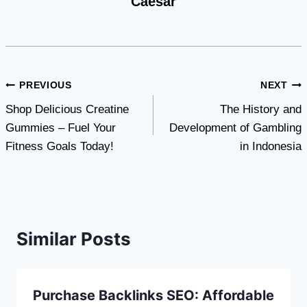
Caesar
Post
PREVIOUS
NEXT
Shop Delicious Creatine
The History and
navigation
Gummies – Fuel Your
Development of Gambling
Fitness Goals Today!
in Indonesia
Similar Posts
Purchase Backlinks SEO: Affordable