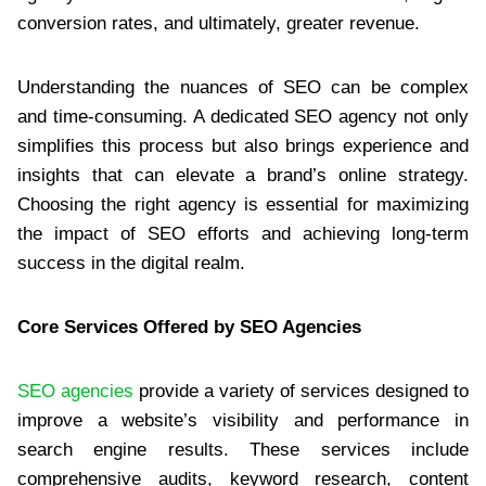
conversion rates, and ultimately, greater revenue.
Understanding the nuances of SEO can be complex
and time-consuming. A dedicated SEO agency not only
simplifies this process but also brings experience and
insights that can elevate a brand’s online strategy.
Choosing the right agency is essential for maximizing
the impact of SEO efforts and achieving long-term
success in the digital realm.
Core Services Offered by SEO Agencies
SEO agencies
provide a variety of services designed to
improve a website’s visibility and performance in
search engine results. These services include
comprehensive audits, keyword research, content