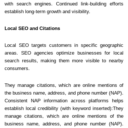
with search engines. Continued link-building efforts
establish long-term growth and visibility.
Local SEO and Citations
Local SEO targets customers in specific geographic
areas. SEO agencies optimize businesses for local
search results, making them more visible to nearby
consumers.
They manage citations, which are online mentions of
the business name, address, and phone number (NAP).
Consistent NAP information across platforms helps
establish local credibility (with keyword inserted):They
manage citations, which are online mentions of the
business name, address, and phone number (NAP).