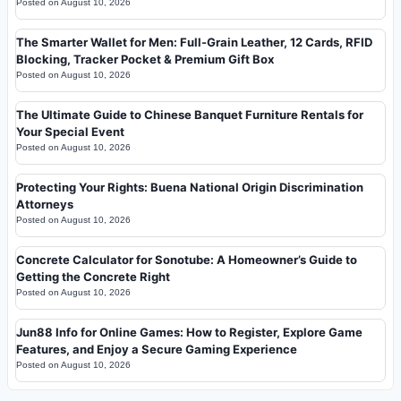
Posted on
August 10, 2026
The Smarter Wallet for Men: Full-Grain Leather, 12 Cards, RFID
Blocking, Tracker Pocket & Premium Gift Box
Posted on
August 10, 2026
The Ultimate Guide to Chinese Banquet Furniture Rentals for
Your Special Event
Posted on
August 10, 2026
Protecting Your Rights: Buena National Origin Discrimination
Attorneys
Posted on
August 10, 2026
Concrete Calculator for Sonotube: A Homeowner’s Guide to
Getting the Concrete Right
Posted on
August 10, 2026
Jun88 Info for Online Games: How to Register, Explore Game
Features, and Enjoy a Secure Gaming Experience
Posted on
August 10, 2026