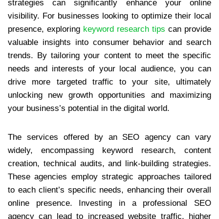
strategies can significantly enhance your online
visibility. For businesses looking to optimize their local
presence, exploring
keyword research tips
can provide
valuable insights into consumer behavior and search
trends. By tailoring your content to meet the specific
needs and interests of your local audience, you can
drive more targeted traffic to your site, ultimately
unlocking new growth opportunities and maximizing
your business’s potential in the digital world.
The services offered by an SEO agency can vary
widely, encompassing keyword research, content
creation, technical audits, and link-building strategies.
These agencies employ strategic approaches tailored
to each client’s specific needs, enhancing their overall
online presence. Investing in a professional SEO
agency can lead to increased website traffic, higher