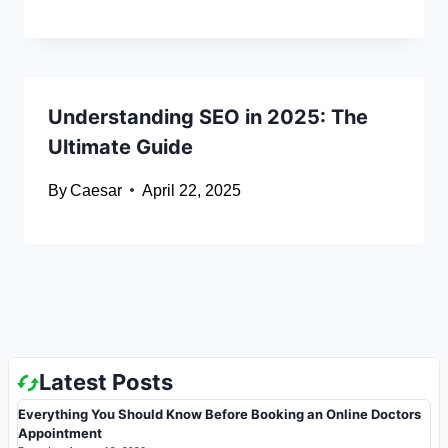
Understanding SEO in 2025: The
Ultimate Guide
By
Caesar
April 22, 2025
Latest Posts
Everything You Should Know Before Booking an Online Doctors
Appointment