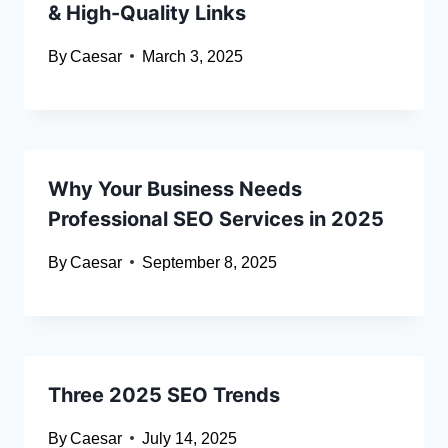
& High-Quality Links
By
Caesar
March 3, 2025
Why Your Business Needs
Professional SEO Services in 2025
By
Caesar
September 8, 2025
Three 2025 SEO Trends
By
Caesar
July 14, 2025