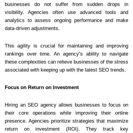
businesses do not suffer from sudden drops in
visibility. Agencies often use advanced tools and
analytics to assess ongoing performance and make
data-driven adjustments.
This agility is crucial for maintaining and improving
rankings over time. An agency’s ability to navigate
these complexities can relieve businesses of the stress
associated with keeping up with the latest SEO trends.
Focus on Return on Investment
Hiring an SEO agency allows businesses to focus on
their core operations while improving their online
presence. Agencies prioritize strategies that maximize
return on investment (ROI). They track key