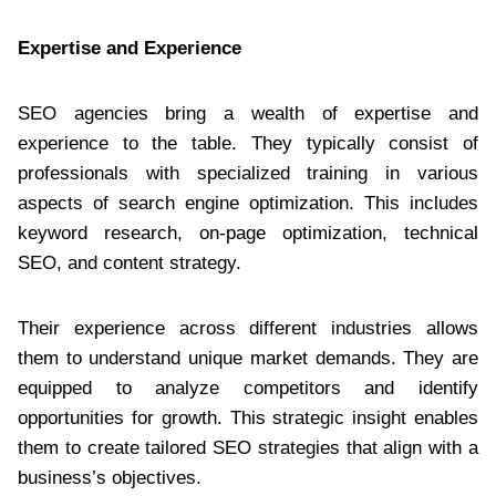
Expertise and Experience
SEO agencies bring a wealth of expertise and
experience to the table. They typically consist of
professionals with specialized training in various
aspects of search engine optimization. This includes
keyword research, on-page optimization, technical
SEO, and content strategy.
Their experience across different industries allows
them to understand unique market demands. They are
equipped to analyze competitors and identify
opportunities for growth. This strategic insight enables
them to create tailored SEO strategies that align with a
business’s objectives.