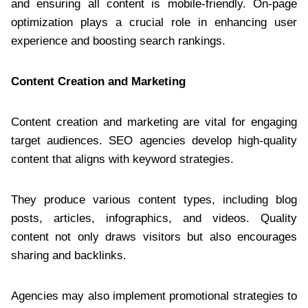
and ensuring all content is mobile-friendly. On-page
optimization plays a crucial role in enhancing user
experience and boosting search rankings.
Content Creation and Marketing
Content creation and marketing are vital for engaging
target audiences. SEO agencies develop high-quality
content that aligns with keyword strategies.
They produce various content types, including blog
posts, articles, infographics, and videos. Quality
content not only draws visitors but also encourages
sharing and backlinks.
Agencies may also implement promotional strategies to