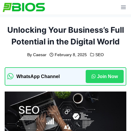
Skip
to
content
Unlocking Your Business’s Full
Potential in the Digital World
By
Caesar
February 8, 2025
SEO
WhatsApp Channel
Join Now