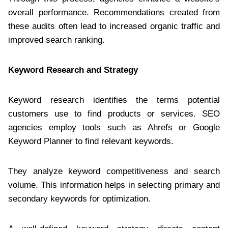
overall performance. Recommendations created from
these audits often lead to increased organic traffic and
improved search ranking.
Keyword Research and Strategy
Keyword research identifies the terms potential
customers use to find products or services. SEO
agencies employ tools such as Ahrefs or Google
Keyword Planner to find relevant keywords.
They analyze keyword competitiveness and search
volume. This information helps in selecting primary and
secondary keywords for optimization.