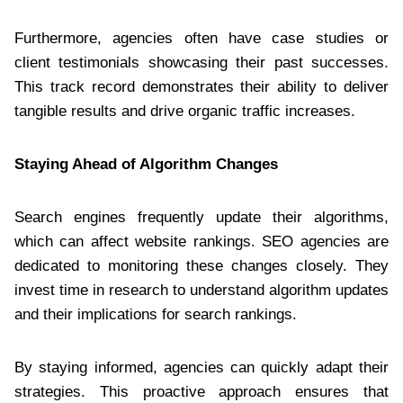
Furthermore, agencies often have case studies or
client testimonials showcasing their past successes.
This track record demonstrates their ability to deliver
tangible results and drive organic traffic increases.
Staying Ahead of Algorithm Changes
Search engines frequently update their algorithms,
which can affect website rankings. SEO agencies are
dedicated to monitoring these changes closely. They
invest time in research to understand algorithm updates
and their implications for search rankings.
By staying informed, agencies can quickly adapt their
strategies. This proactive approach ensures that