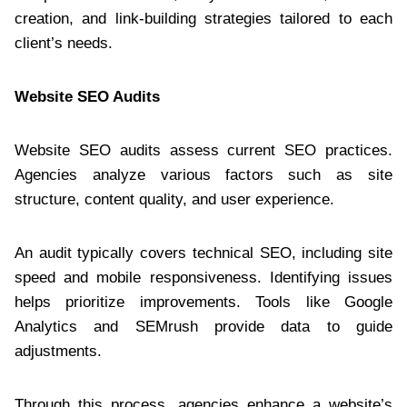
creation, and link-building strategies tailored to each
client’s needs.
Website SEO Audits
Website SEO audits assess current SEO practices.
Agencies analyze various factors such as site
structure, content quality, and user experience.
An audit typically covers technical SEO, including site
speed and mobile responsiveness. Identifying issues
helps prioritize improvements. Tools like Google
Analytics and SEMrush provide data to guide
adjustments.
Through this process, agencies enhance a website’s