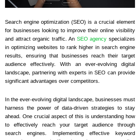
Search engine optimization (SEO) is a crucial element
for businesses looking to improve their online visibility
and attract organic traffic. An
SEO agency
specializes
in optimizing websites to rank higher in search engine
results, ensuring that businesses reach their target
audience effectively. With an ever-evolving digital
landscape, partnering with experts in SEO can provide
significant advantages over competitors.
In the ever-evolving digital landscape, businesses must
harness the power of data-driven strategies to stay
ahead. One crucial aspect of this is understanding how
to effectively reach your target audience through
search engines. Implementing effective keyword