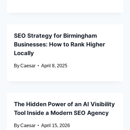
SEO Strategy for Birmingham
Businesses: How to Rank Higher
Locally
By
Caesar
April 8, 2025
The Hidden Power of an AI Visibility
Tool Inside a Modern SEO Agency
By
Caesar
April 15, 2026