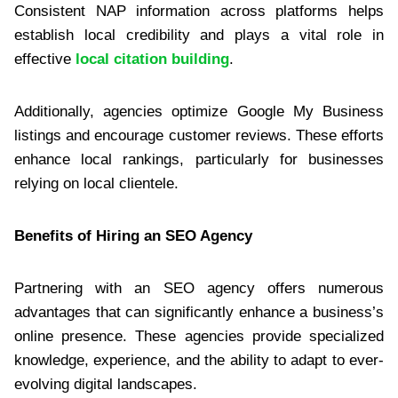
Consistent NAP information across platforms helps
establish local credibility and plays a vital role in
effective
local citation building
.
Additionally, agencies optimize Google My Business
listings and encourage customer reviews. These efforts
enhance local rankings, particularly for businesses
relying on local clientele.
Benefits of Hiring an SEO Agency
Partnering with an SEO agency offers numerous
advantages that can significantly enhance a business’s
online presence. These agencies provide specialized
knowledge, experience, and the ability to adapt to ever-
evolving digital landscapes.