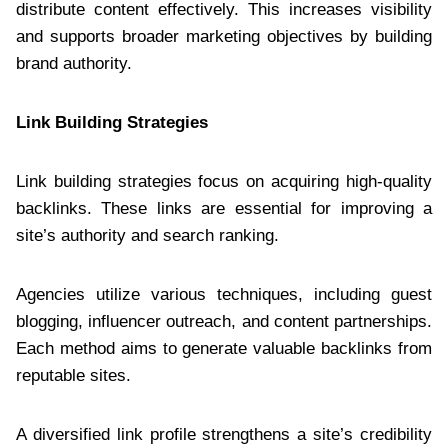
distribute content effectively. This increases visibility
and supports broader marketing objectives by building
brand authority.
Link Building Strategies
Link building strategies focus on acquiring high-quality
backlinks. These links are essential for improving a
site’s authority and search ranking.
Agencies utilize various techniques, including guest
blogging, influencer outreach, and content partnerships.
Each method aims to generate valuable backlinks from
reputable sites.
A diversified link profile strengthens a site’s credibility