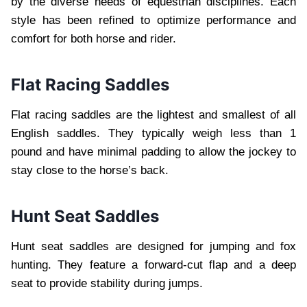
by the diverse needs of equestrian disciplines. Each
style has been refined to optimize performance and
comfort for both horse and rider.
Flat Racing Saddles
Flat racing saddles are the lightest and smallest of all
English saddles. They typically weigh less than 1
pound and have minimal padding to allow the jockey to
stay close to the horse’s back.
Hunt Seat Saddles
Hunt seat saddles are designed for jumping and fox
hunting. They feature a forward-cut flap and a deep
seat to provide stability during jumps.