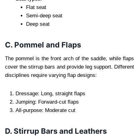
Flat seat
Semi-deep seat
Deep seat
C. Pommel and Flaps
The pommel is the front arch of the saddle, while flaps
cover the stirrup bars and provide leg support. Different
disciplines require varying flap designs:
Dressage: Long, straight flaps
Jumping: Forward-cut flaps
All-purpose: Moderate cut
D. Stirrup Bars and Leathers