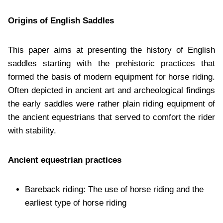
Origins of English Saddles
This paper aims at presenting the history of English
saddles starting with the prehistoric practices that
formed the basis of modern equipment for horse riding.
Often depicted in ancient art and archeological findings
the early saddles were rather plain riding equipment of
the ancient equestrians that served to comfort the rider
with stability.
Ancient equestrian practices
Bareback riding: The use of horse riding and the
earliest type of horse riding