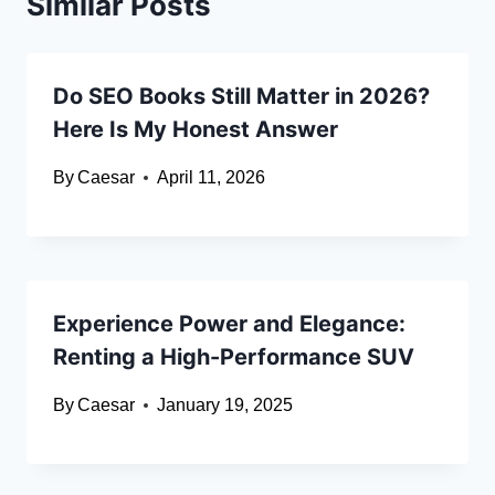
Similar Posts
Do SEO Books Still Matter in 2026?
Here Is My Honest Answer
By
Caesar
April 11, 2026
Experience Power and Elegance:
Renting a High-Performance SUV
By
Caesar
January 19, 2025