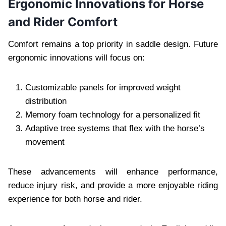
Ergonomic Innovations for Horse
and Rider Comfort
Comfort remains a top priority in saddle design. Future
ergonomic innovations will focus on:
Customizable panels for improved weight
distribution
Memory foam technology for a personalized fit
Adaptive tree systems that flex with the horse’s
movement
These advancements will enhance performance,
reduce injury risk, and provide a more enjoyable riding
experience for both horse and rider.