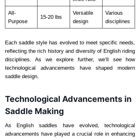
All-
Versatile
Various
15-20 lbs
Purpose
design
disciplines
Each saddle style has evolved to meet specific needs,
reflecting the rich history and diversity of English riding
disciplines. As we explore further, we’ll see how
technological advancements have shaped modern
saddle design.
Technological Advancements in
Saddle Making
As English saddles have evolved, technological
advancements have played a crucial role in enhancing