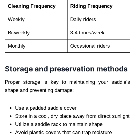
Cleaning Frequency
Riding Frequency
Weekly
Daily riders
Bi-weekly
3-4 times/week
Monthly
Occasional riders
Storage and preservation methods
Proper storage is key to maintaining your saddle’s
shape and preventing damage:
Use a padded saddle cover
Store in a cool, dry place away from direct sunlight
Utilize a saddle rack to maintain shape
Avoid plastic covers that can trap moisture