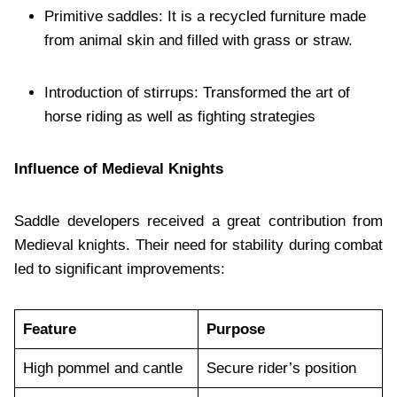
Primitive saddles: It is a recycled furniture made
from animal skin and filled with grass or straw.
Introduction of stirrups: Transformed the art of
horse riding as well as fighting strategies
Influence of Medieval Knights
Saddle developers received a great contribution from
Medieval knights. Their need for stability during combat
led to significant improvements:
Feature
Purpose
High pommel and cantle
Secure rider’s position