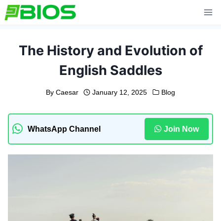
Skip
to
content
The History and Evolution of
English Saddles
By
Caesar
January 12, 2025
Blog
WhatsApp Channel
Join Now