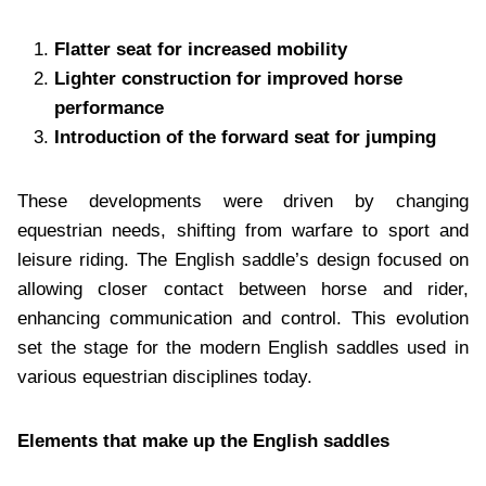
Flatter seat for increased mobility
Lighter construction for improved horse
performance
Introduction of the forward seat for jumping
These developments were driven by changing
equestrian needs, shifting from warfare to sport and
leisure riding. The English saddle’s design focused on
allowing closer contact between horse and rider,
enhancing communication and control. This evolution
set the stage for the modern English saddles used in
various equestrian disciplines today.
Elements that make up the English saddles