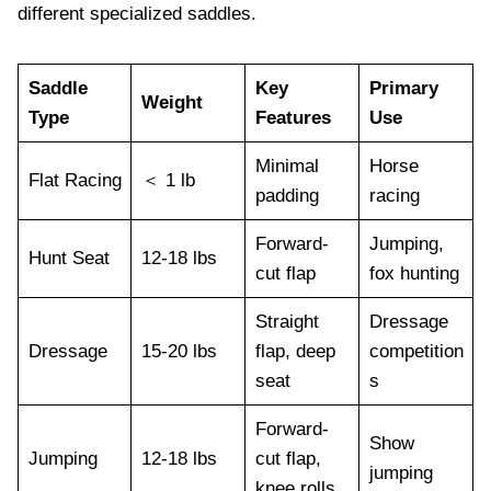
different specialized saddles.
Saddle
Key
Primary
Weight
Type
Features
Use
Minimal
Horse
Flat Racing
＜ 1 lb
padding
racing
Forward-
Jumping,
Hunt Seat
12-18 lbs
cut flap
fox hunting
Straight
Dressage
Dressage
15-20 lbs
flap, deep
competition
seat
s
Forward-
Show
Jumping
12-18 lbs
cut flap,
jumping
knee rolls