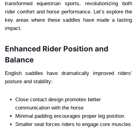
transformed equestrian sports, revolutionizing both
rider comfort and horse performance. Let’s explore the
key areas where these saddles have made a lasting
impact.
Enhanced Rider Position and
Balance
English saddles have dramatically improved riders’
posture and stability:
Close contact design promotes better
communication with the horse
Minimal padding encourages proper leg position
Smaller seat forces riders to engage core muscles