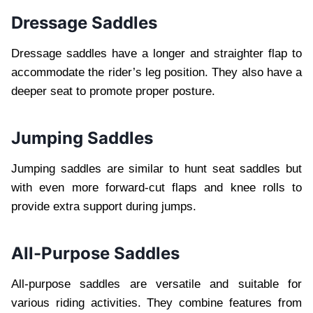
Dressage Saddles
Dressage saddles have a longer and straighter flap to
accommodate the rider’s leg position. They also have a
deeper seat to promote proper posture.
Jumping Saddles
Jumping saddles are similar to hunt seat saddles but
with even more forward-cut flaps and knee rolls to
provide extra support during jumps.
All-Purpose Saddles
All-purpose saddles are versatile and suitable for
various riding activities. They combine features from