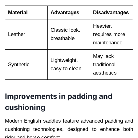
Material
Advantages
Disadvantages
Heavier,
Classic look,
Leather
requires more
breathable
maintenance
May lack
Lightweight,
Synthetic
traditional
easy to clean
aesthetics
Improvements in padding and
cushioning
Modern English saddles feature advanced padding and
cushioning technologies, designed to enhance both
rider and horse comfort: