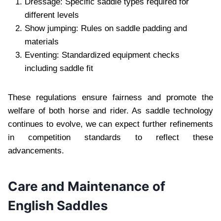
Dressage: Specific saddle types required for
different levels
Show jumping: Rules on saddle padding and
materials
Eventing: Standardized equipment checks
including saddle fit
These regulations ensure fairness and promote the
welfare of both horse and rider. As saddle technology
continues to evolve, we can expect further refinements
in competition standards to reflect these
advancements.
Care and Maintenance of
English Saddles