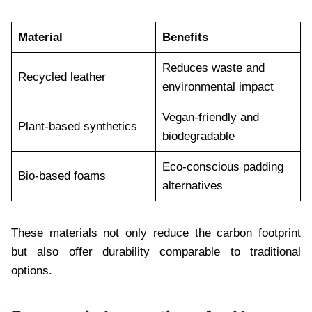
Material
Benefits
Reduces waste and
Recycled leather
environmental impact
Vegan-friendly and
Plant-based synthetics
biodegradable
Eco-conscious padding
Bio-based foams
alternatives
These materials not only reduce the carbon footprint
but also offer durability comparable to traditional
options.