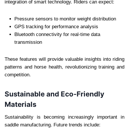
integration of smart technology. Riders can expect:
Pressure sensors to monitor weight distribution
GPS tracking for performance analysis
Bluetooth connectivity for real-time data
transmission
These features will provide valuable insights into riding
patterns and horse health, revolutionizing training and
competition.
Sustainable and Eco-Friendly
Materials
Sustainability is becoming increasingly important in
saddle manufacturing. Future trends include: