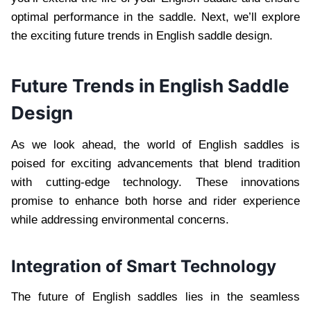
optimal performance in the saddle. Next, we’ll explore
the exciting future trends in English saddle design.
Future Trends in English Saddle
Design
As we look ahead, the world of English saddles is
poised for exciting advancements that blend tradition
with cutting-edge technology. These innovations
promise to enhance both horse and rider experience
while addressing environmental concerns.
Integration of Smart Technology
The future of English saddles lies in the seamless