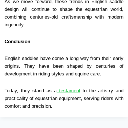
As we move forward, these trends in English saddle
design will continue to shape the equestrian world,
combining centuries-old craftsmanship with modern
ingenuity.
Conclusion
English saddles have come a long way from their early
origins. They have been shaped by centuries of
development in riding styles and equine care.
Today, they stand as a
testament
to the artistry and
practicality of equestrian equipment, serving riders with
comfort and precision.