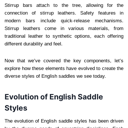
Stirrup bars attach to the tree, allowing for the
connection of stirrup leathers. Safety features in
modern bars include quick-release mechanisms.
Stirrup leathers come in various materials, from
traditional leather to synthetic options, each offering
different durability and feel.
Now that we’ve covered the key components, let’s
explore how these elements have evolved to create the
diverse styles of English saddles we see today.
Evolution of English Saddle
Styles
The evolution of English saddle styles has been driven