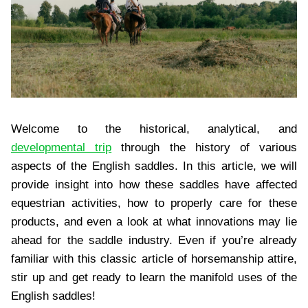
Welcome to the historical, analytical, and
developmental trip
through the history of various
aspects of the English saddles. In this article, we will
provide insight into how these saddles have affected
equestrian activities, how to properly care for these
products, and even a look at what innovations may lie
ahead for the saddle industry. Even if you’re already
familiar with this classic article of horsemanship attire,
stir up and get ready to learn the manifold uses of the
English saddles!