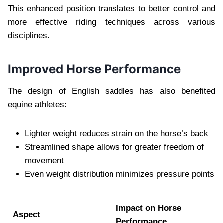
This enhanced position translates to better control and
more effective riding techniques across various
disciplines.
Improved Horse Performance
The design of English saddles has also benefited
equine athletes:
Lighter weight reduces strain on the horse’s back
Streamlined shape allows for greater freedom of
movement
Even weight distribution minimizes pressure points
Impact on Horse
Aspect
Performance