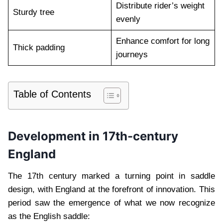
Distribute rider’s weight
Sturdy tree
evenly
Enhance comfort for long
Thick padding
journeys
Table of Contents
Development in 17th-century
England
The 17th century marked a turning point in saddle
design, with England at the forefront of innovation. This
period saw the emergence of what we now recognize
as the English saddle: