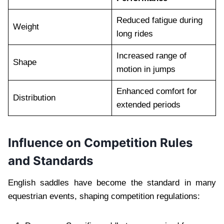
Reduced fatigue during
Weight
long rides
Increased range of
Shape
motion in jumps
Enhanced comfort for
Distribution
extended periods
Influence on Competition Rules
and Standards
English saddles have become the standard in many
equestrian events, shaping competition regulations: