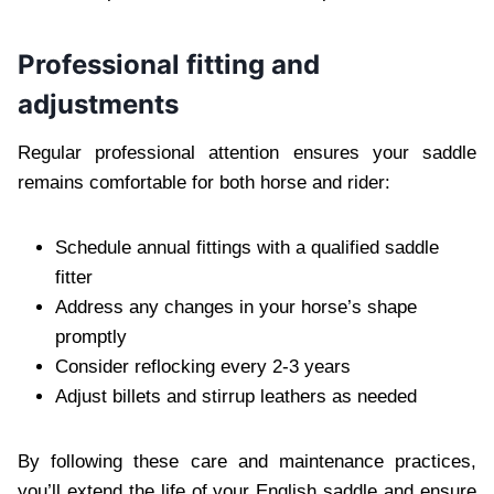
Professional fitting and
adjustments
Regular professional attention ensures your saddle
remains comfortable for both horse and rider:
Schedule annual fittings with a qualified saddle
fitter
Address any changes in your horse’s shape
promptly
Consider reflocking every 2-3 years
Adjust billets and stirrup leathers as needed
By following these care and maintenance practices,
you’ll extend the life of your English saddle and ensure