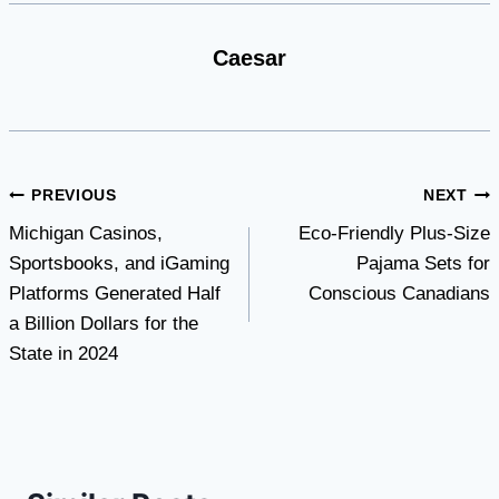
Caesar
Post
PREVIOUS
NEXT
Michigan Casinos,
Eco-Friendly Plus-Size
navigation
Sportsbooks, and iGaming
Pajama Sets for
Platforms Generated Half
Conscious Canadians
a Billion Dollars for the
State in 2024