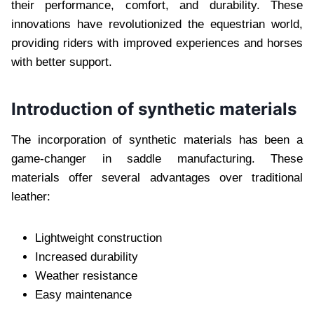
their performance, comfort, and durability. These
innovations have revolutionized the equestrian world,
providing riders with improved experiences and horses
with better support.
Introduction of synthetic materials
The incorporation of synthetic materials has been a
game-changer in saddle manufacturing. These
materials offer several advantages over traditional
leather:
Lightweight construction
Increased durability
Weather resistance
Easy maintenance