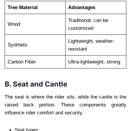
Tree Material
Advantages
Traditional, can be
Wood
customized
Lightweight, weather-
Synthetic
resistant
Carbon Fiber
Ultra-lightweight, strong
B. Seat and Cantle
The seat is where the rider sits, while the cantle is the
raised back portion. These components greatly
influence rider comfort and security.
Seat types: