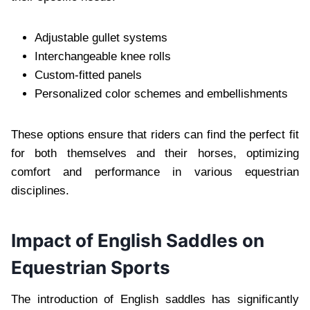
Adjustable gullet systems
Interchangeable knee rolls
Custom-fitted panels
Personalized color schemes and embellishments
These options ensure that riders can find the perfect fit
for both themselves and their horses, optimizing
comfort and performance in various equestrian
disciplines.
Impact of English Saddles on
Equestrian Sports
The introduction of English saddles has significantly