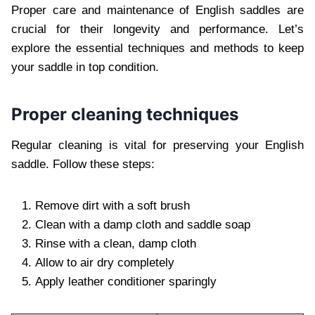
Proper care and maintenance of English saddles are
crucial for their longevity and performance. Let’s
explore the essential techniques and methods to keep
your saddle in top condition.
Proper cleaning techniques
Regular cleaning is vital for preserving your English
saddle. Follow these steps:
Remove dirt with a soft brush
Clean with a damp cloth and saddle soap
Rinse with a clean, damp cloth
Allow to air dry completely
Apply leather conditioner sparingly