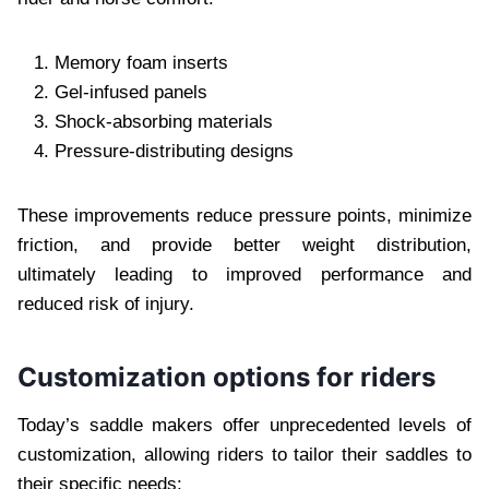
Memory foam inserts
Gel-infused panels
Shock-absorbing materials
Pressure-distributing designs
These improvements reduce pressure points, minimize
friction, and provide better weight distribution,
ultimately leading to improved performance and
reduced risk of injury.
Customization options for riders
Today’s saddle makers offer unprecedented levels of
customization, allowing riders to tailor their saddles to
their specific needs: