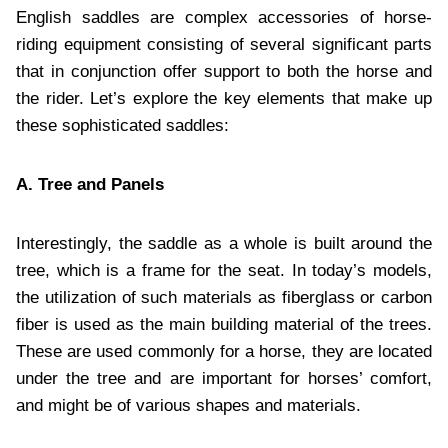
English saddles are complex accessories of horse-
riding equipment consisting of several significant parts
that in conjunction offer support to both the horse and
the rider. Let’s explore the key elements that make up
these sophisticated saddles:
A. Tree and Panels
Interestingly, the saddle as a whole is built around the
tree, which is a frame for the seat. In today’s models,
the utilization of such materials as fiberglass or carbon
fiber is used as the main building material of the trees.
These are used commonly for a horse, they are located
under the tree and are important for horses’ comfort,
and might be of various shapes and materials.