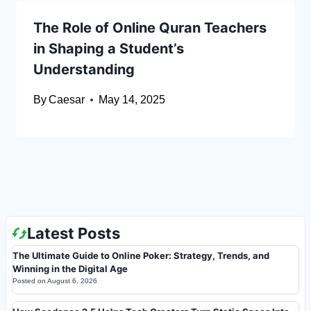
The Role of Online Quran Teachers
in Shaping a Student’s
Understanding
By
Caesar
May 14, 2025
Latest Posts
The Ultimate Guide to Online Poker: Strategy, Trends, and
Winning in the Digital Age
Posted on
August 6, 2026