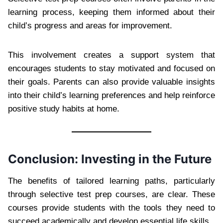
learning process, keeping them informed about their
child’s progress and areas for improvement.
This involvement creates a support system that
encourages students to stay motivated and focused on
their goals. Parents can also provide valuable insights
into their child’s learning preferences and help reinforce
positive study habits at home.
Conclusion: Investing in the Future
The benefits of tailored learning paths, particularly
through selective test prep courses, are clear. These
courses provide students with the tools they need to
succeed academically and develop essential life skills.