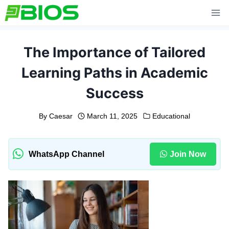
Skip
to
content
The Importance of Tailored
Learning Paths in Academic
Success
By
Caesar
March 11, 2025
Educational
WhatsApp Channel
Join Now