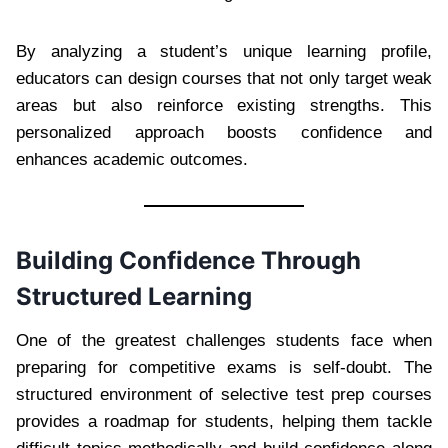
By analyzing a student’s unique learning profile,
educators can design courses that not only target weak
areas but also reinforce existing strengths. This
personalized approach boosts confidence and
enhances academic outcomes.
Building Confidence Through
Structured Learning
One of the greatest challenges students face when
preparing for competitive exams is self-doubt. The
structured environment of selective test prep courses
provides a roadmap for students, helping them tackle