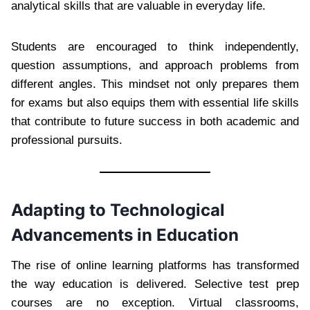
analytical skills that are valuable in everyday life.
Students are encouraged to think independently,
question assumptions, and approach problems from
different angles. This mindset not only prepares them
for exams but also equips them with essential life skills
that contribute to future success in both academic and
professional pursuits.
Adapting to Technological
Advancements in Education
The rise of online learning platforms has transformed
the way education is delivered. Selective test prep
courses are no exception. Virtual classrooms,