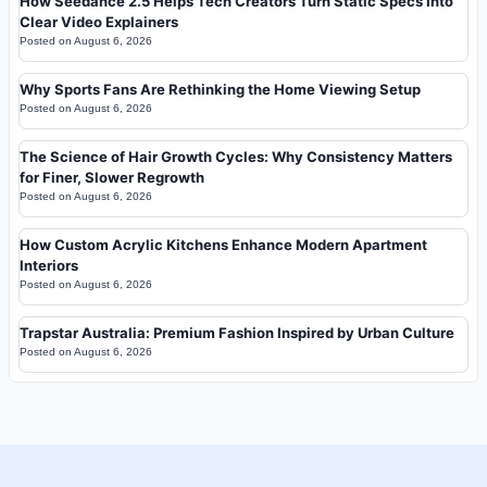
How Seedance 2.5 Helps Tech Creators Turn Static Specs Into
Clear Video Explainers
Posted on
August 6, 2026
Why Sports Fans Are Rethinking the Home Viewing Setup
Posted on
August 6, 2026
The Science of Hair Growth Cycles: Why Consistency Matters
for Finer, Slower Regrowth
Posted on
August 6, 2026
How Custom Acrylic Kitchens Enhance Modern Apartment
Interiors
Posted on
August 6, 2026
Trapstar Australia: Premium Fashion Inspired by Urban Culture
Posted on
August 6, 2026