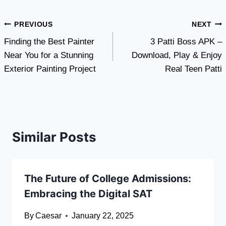
Post
PREVIOUS
NEXT
Finding the Best Painter
3 Patti Boss APK –
navigation
Near You for a Stunning
Download, Play & Enjoy
Exterior Painting Project
Real Teen Patti
Similar Posts
The Future of College Admissions:
Embracing the Digital SAT
By
Caesar
January 22, 2025