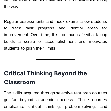
difficult topics methodically and build confidence along
the way.
Regular assessments and mock exams allow students
to track their progress and identify areas for
improvement. Over time, this continuous feedback loop
builds a sense of accomplishment and motivates
students to push their limits.
Critical Thinking Beyond the
Classroom
The skills acquired through selective test prep courses
go far beyond academic success. These courses
emphasize critical thinking, problem-solving, and