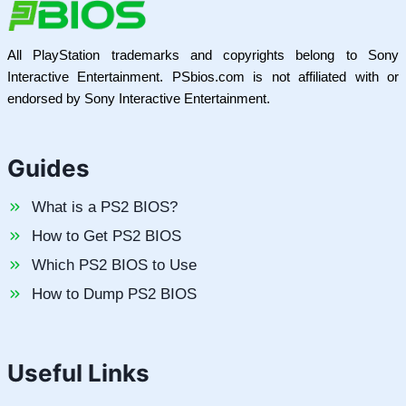
All PlayStation trademarks and copyrights belong to Sony
Interactive Entertainment. PSbios.com is not affiliated with or
endorsed by Sony Interactive Entertainment.
Guides
What is a PS2 BIOS?
How to Get PS2 BIOS
Which PS2 BIOS to Use
How to Dump PS2 BIOS
Useful Links