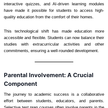
interactive quizzes, and AI-driven learning modules
have made it possible for students to access high-
quality education from the comfort of their homes.
This technological shift has made education more
accessible and flexible. Students can now balance their
studies with extracurricular activities and other
commitments, ensuring a well-rounded development.
Parental Involvement: A Crucial
Component
The journey to academic success is a collaborative
effort between students, educators, and parents.
Selective test prep courses often involve parents in the