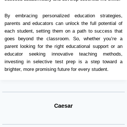
By embracing personalized education strategies,
parents and educators can unlock the full potential of
each student, setting them on a path to success that
goes beyond the classroom. So, whether you’re a
parent looking for the right educational support or an
educator seeking innovative teaching methods,
investing in selective test prep is a step toward a
brighter, more promising future for every student.
Caesar