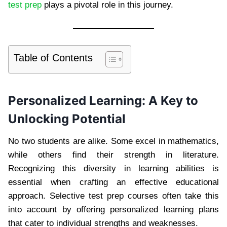
test prep
plays a pivotal role in this journey.
Table of Contents
Personalized Learning: A Key to
Unlocking Potential
No two students are alike. Some excel in mathematics,
while others find their strength in literature.
Recognizing this diversity in learning abilities is
essential when crafting an effective educational
approach. Selective test prep courses often take this
into account by offering personalized learning plans
that cater to individual strengths and weaknesses.