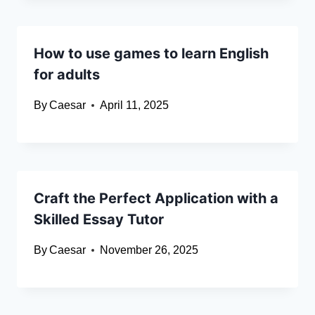
How to use games to learn English
for adults
By
Caesar
April 11, 2025
Craft the Perfect Application with a
Skilled Essay Tutor
By
Caesar
November 26, 2025