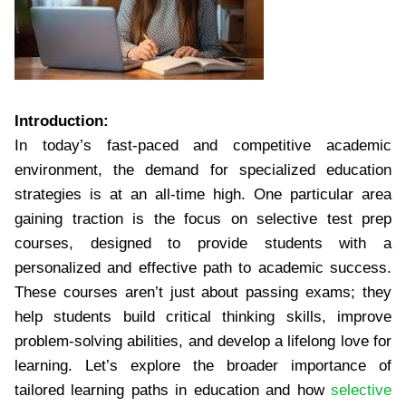
Introduction:
In today’s fast-paced and competitive academic
environment, the demand for specialized education
strategies is at an all-time high. One particular area
gaining traction is the focus on selective test prep
courses, designed to provide students with a
personalized and effective path to academic success.
These courses aren’t just about passing exams; they
help students build critical thinking skills, improve
problem-solving abilities, and develop a lifelong love for
learning. Let’s explore the broader importance of
tailored learning paths in education and how
selective