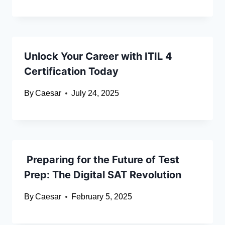
Unlock Your Career with ITIL 4
Certification Today
By
Caesar
July 24, 2025
Preparing for the Future of Test
Prep: The Digital SAT Revolution
By
Caesar
February 5, 2025