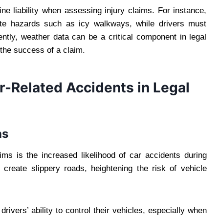
e liability when assessing injury claims. For instance,
gate hazards such as icy walkways, while drivers must
ently, weather data can be a critical component in legal
 the success of a claim.
Related Accidents in Legal
ns
ims is the increased likelihood of car accidents during
create slippery roads, heightening the risk of vehicle
drivers’ ability to control their vehicles, especially when