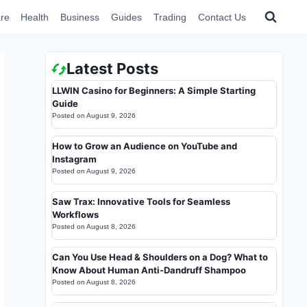
re
Health
Business
Guides
Trading
Contact Us
Latest Posts
LLWIN Casino for Beginners: A Simple Starting
Guide
Posted on
August 9, 2026
How to Grow an Audience on YouTube and
Instagram
Posted on
August 9, 2026
Saw Trax: Innovative Tools for Seamless
Workflows
Posted on
August 8, 2026
Can You Use Head & Shoulders on a Dog? What to
Know About Human Anti-Dandruff Shampoo
Posted on
August 8, 2026