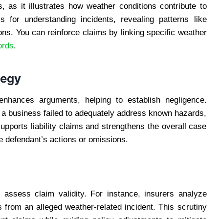
s, as it illustrates how weather conditions contribute to
s for understanding incidents, revealing patterns like
ions. You can reinforce claims by linking specific weather
ords
.
tegy
s enhances arguments, helping to establish negligence.
 a business failed to adequately address known hazards,
pports liability claims and strengthens the overall case
he defendant’s actions or omissions.
 assess claim validity. For instance, insurers analyze
es from an alleged weather-related incident. This scrutiny