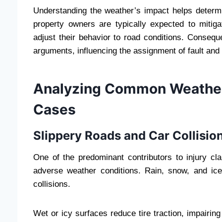
Understanding the weather’s impact helps determin
property owners are typically expected to miti
adjust their behavior to road conditions. Consequ
arguments, influencing the assignment of fault and
Analyzing Common Weather-
Cases
Slippery Roads and Car Collisio
One of the predominant contributors to injury cla
adverse weather conditions. Rain, snow, and ice 
collisions.
Wet or icy surfaces reduce tire traction, impairing 