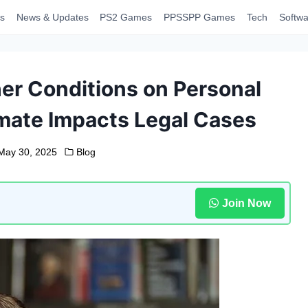
s
News & Updates
PS2 Games
PPSSPP Games
Tech
Softwa
er Conditions on Personal
imate Impacts Legal Cases
May 30, 2025
Blog
Join Now