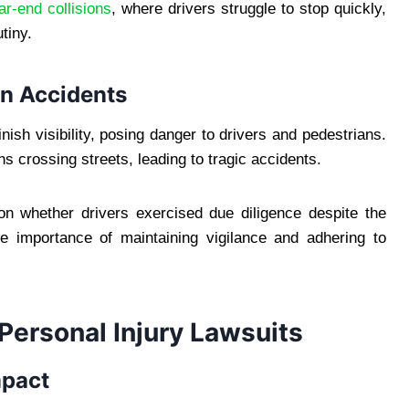
ar-end collisions
, where drivers struggle to stop quickly,
tiny.
an Accidents
ish visibility, posing danger to drivers and pedestrians.
ns crossing streets, leading to tragic accidents.
s on whether drivers exercised due diligence despite the
e importance of maintaining vigilance and adhering to
 Personal Injury Lawsuits
mpact