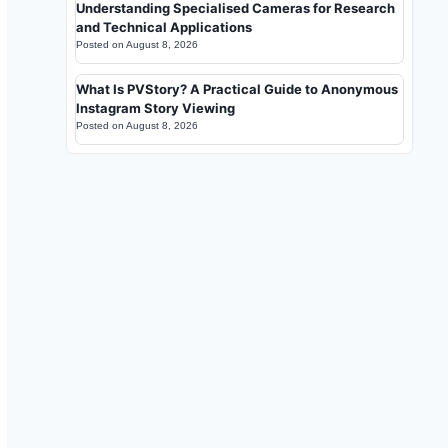
Understanding Specialised Cameras for Research
and Technical Applications
Posted on
August 8, 2026
What Is PVStory? A Practical Guide to Anonymous
Instagram Story Viewing
Posted on
August 8, 2026