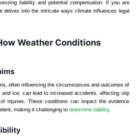
sessing liability and potential compensation. If you are
cle delves into the intricate ways climate influences legal
 How Weather Conditions
aims
aims, often influencing the circumstances and outcomes of
and ice, can lead to increased accidents, affecting slip
 of injuries. These conditions can impact the evidence
ident, making it challenging to
determine liability
.
bility