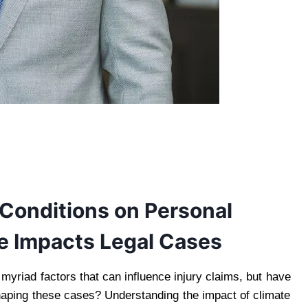
 Conditions on Personal
te Impacts Legal Cases
 myriad factors that can influence injury claims, but have
shaping these cases? Understanding the impact of climate