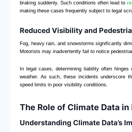
braking suddenly. Such conditions often lead to
re
making these cases frequently subject to legal scru
Reduced Visibility and Pedestri
Fog, heavy rain, and snowstorms significantly dimin
Motorists may inadvertently fail to notice pedestria
In legal cases, determining liability often hinge
weather. As such, these incidents underscore th
speed limits in poor visibility conditions.
The Role of Climate Data in
Understanding Climate Data’s I