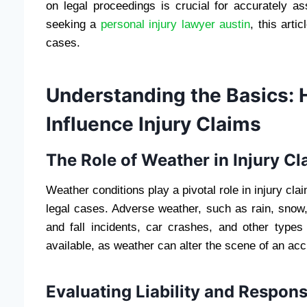
on legal proceedings is crucial for accurately as
seeking a
personal injury lawyer austin
, this arti
cases.
Understanding the Basics:
Influence Injury Claims
The Role of Weather in Injury Cl
Weather conditions play a pivotal role in injury cl
legal cases. Adverse weather, such as rain, snow, 
and fall incidents, car crashes, and other types
available, as weather can alter the scene of an acc
Evaluating Liability and Responsi