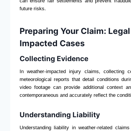
can ensure fair settlements and prevent fraudule
future risks.
Preparing Your Claim: Legal
Impacted Cases
Collecting Evidence
In weather-impacted injury claims, collecting 
meteorological reports that detail conditions du
video footage can provide additional context 
contemporaneous and accurately reflect the condit
Understanding Liability
Understanding liability in weather-related clai