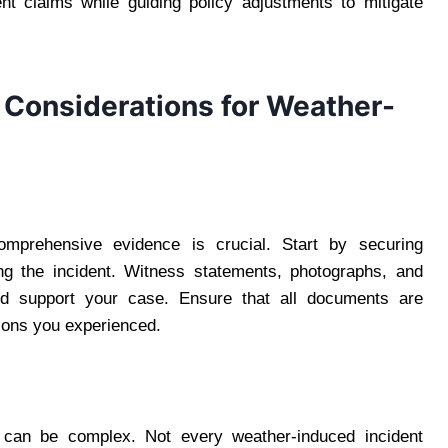
nt claims while guiding policy adjustments to mitigate
 Considerations for Weather-
comprehensive evidence is crucial. Start by securing
ring the incident. Witness statements, photographs, and
and support your case. Ensure that all documents are
ions you experienced.
ms can be complex. Not every weather-induced incident