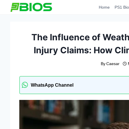
Skip
Home
PS1 Bio
to
content
The Influence of Weath
Injury Claims: How Cl
By
Caesar
WhatsApp Channel