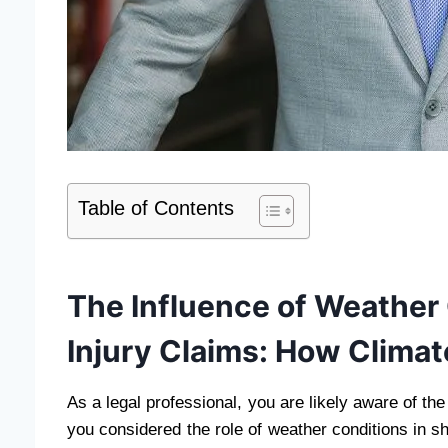
Table of Contents
The Influence of Weather
Injury Claims: How Clima
As a legal professional, you are likely aware of the
you considered the role of weather conditions in 