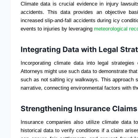
Climate data is crucial evidence in injury lawsuit
accidents. This data provides an objective basi
increased slip-and-fall accidents during icy condit
events to injuries by leveraging
meteorological rec
Integrating Data with Legal Stra
Incorporating climate data into legal strategie
Attorneys might use such data to demonstrate that
such as not salting icy walkways. This approach su
narrative, connecting environmental factors with t
Strengthening Insurance Claims
Insurance companies also utilize climate data to
historical data to verify conditions if a claim aris