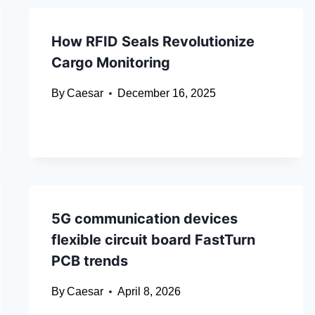
How RFID Seals Revolutionize
Cargo Monitoring
By
Caesar
December 16, 2025
5G communication devices
flexible circuit board FastTurn
PCB trends
By
Caesar
April 8, 2026