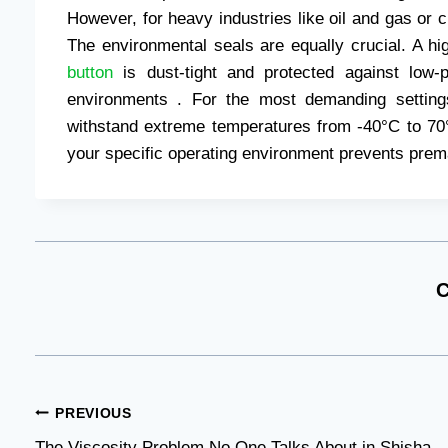
However, for heavy industries like oil and gas or 
The environmental seals are equally crucial. A h
button
is dust-tight and protected against low-
environments . For the most demanding setting
withstand extreme temperatures from -40°C to 70°
your specific operating environment prevents prema
C
Post
PREVIOUS
The Viscosity Problem No One Talks About in Shisha