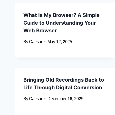
What Is My Browser? A Simple
Guide to Understanding Your
Web Browser
By
Caesar
May 12, 2025
Bringing Old Recordings Back to
Life Through Digital Conversion
By
Caesar
December 16, 2025