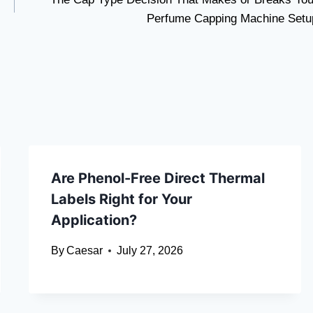
Perfume Capping Machine Setu
Are Phenol-Free Direct Thermal
Labels Right for Your
Application?
By
Caesar
July 27, 2026