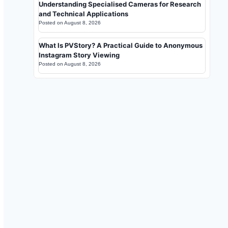
Understanding Specialised Cameras for Research
and Technical Applications
Posted on
August 8, 2026
What Is PVStory? A Practical Guide to Anonymous
Instagram Story Viewing
Posted on
August 8, 2026