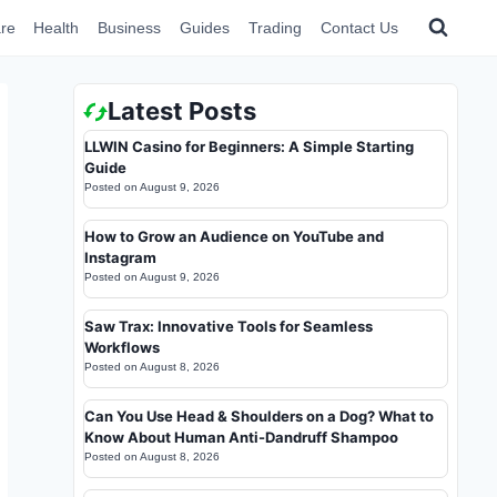
re
Health
Business
Guides
Trading
Contact Us
Latest Posts
LLWIN Casino for Beginners: A Simple Starting
Guide
Posted on
August 9, 2026
How to Grow an Audience on YouTube and
Instagram
Posted on
August 9, 2026
Saw Trax: Innovative Tools for Seamless
Workflows
Posted on
August 8, 2026
Can You Use Head & Shoulders on a Dog? What to
Know About Human Anti-Dandruff Shampoo
Posted on
August 8, 2026