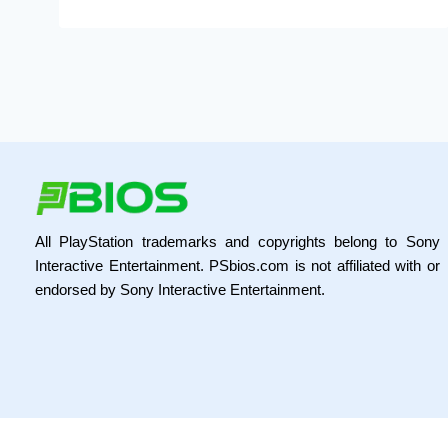
All PlayStation trademarks and copyrights belong to Sony
Interactive Entertainment. PSbios.com is not affiliated with or
endorsed by Sony Interactive Entertainment.