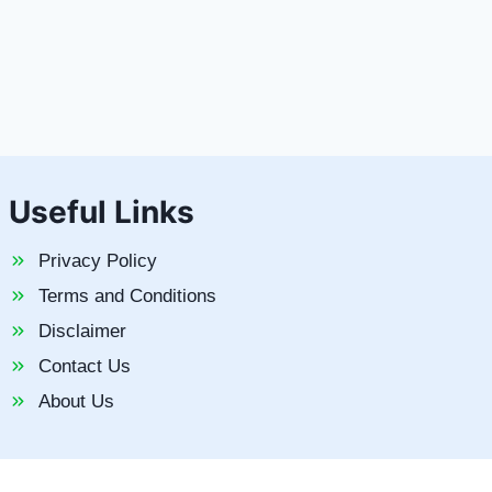
Useful Links
Privacy Policy
Terms and Conditions
Disclaimer
Contact Us
About Us