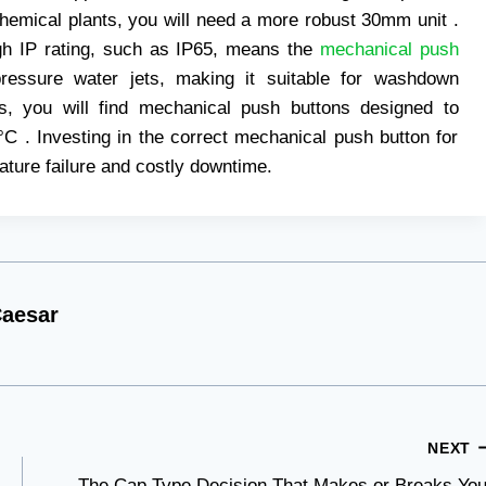
chemical plants, you will need a more robust 30mm unit .
igh IP rating, such as IP65, means the
mechanical push
pressure water jets, making it suitable for washdown
s, you will find mechanical push buttons designed to
C . Investing in the correct mechanical push button for
ture failure and costly downtime.
aesar
NEXT
The Cap Type Decision That Makes or Breaks You