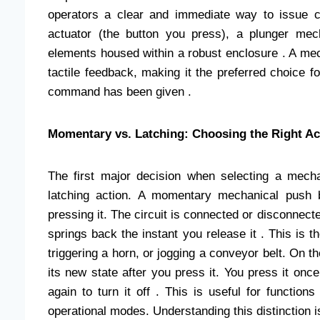
operators a clear and immediate way to issue 
actuator (the button you press), a plunger mec
elements housed within a robust enclosure . A mecha
tactile feedback, making it the preferred choice f
command has been given .
Momentary vs. Latching: Choosing the Right Ac
The first major decision when selecting a mec
latching action. A momentary mechanical push b
pressing it. The circuit is connected or disconnecte
springs back the instant you release it . This is 
triggering a horn, or jogging a conveyor belt. On t
its new state after you press it. You press it once
again to turn it off . This is useful for functio
operational modes. Understanding this distinction 