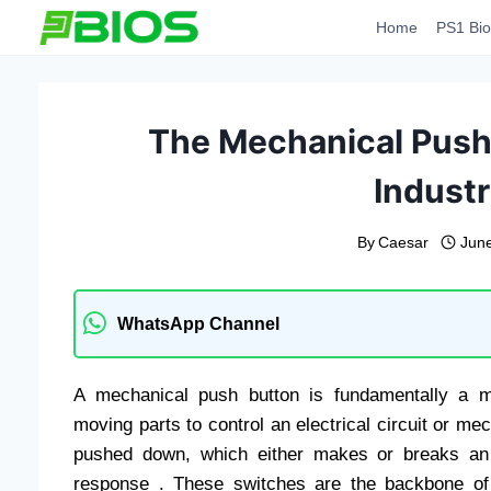
Skip
Home
PS1 Bio
to
content
The Mechanical Push 
Industr
By
Caesar
June
WhatsApp Channel
A mechanical push button is fundamentally a m
moving parts to control an electrical circuit or me
pushed down, which either makes or breaks an e
response . These switches are the backbone of h