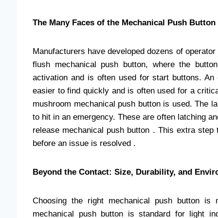
The Many Faces of the Mechanical Push Button
Manufacturers have developed dozens of operator ty
flush mechanical push button, where the button 
activation and is often used for start buttons. A
easier to find quickly and is often used for a critic
mushroom mechanical push button is used. The la
to hit in an emergency. These are often latching and 
release mechanical push button . This extra step 
before an issue is resolved .
Beyond the Contact: Size, Durability, and Envi
Choosing the right mechanical push button is n
mechanical push button is standard for light ind