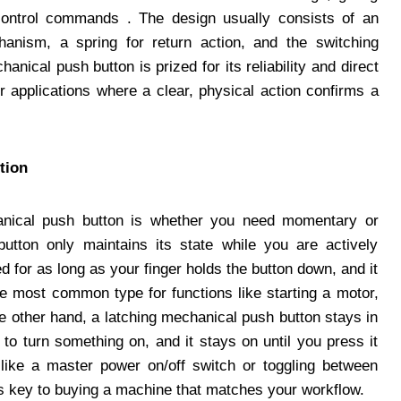
control commands . The design usually consists of an
hanism, a spring for return action, and the switching
nical push button is prized for its reliability and direct
or applications where a clear, physical action confirms a
tion
hanical push button is whether you need momentary or
utton only maintains its state while you are actively
d for as long as your finger holds the button down, and it
the most common type for functions like starting a motor,
he other hand, a latching mechanical push button stays in
 to turn something on, and it stays on until you press it
ns like a master power on/off switch or toggling between
is key to buying a machine that matches your workflow.