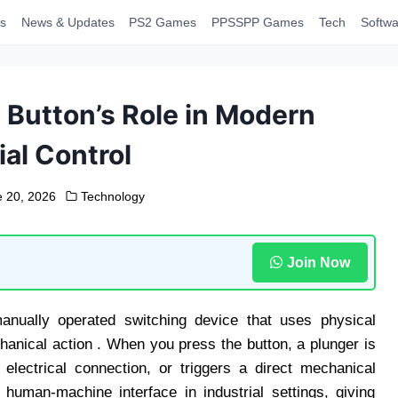
s
News & Updates
PS2 Games
PPSSPP Games
Tech
Softwa
Button’s Role in Modern
ial Control
 20, 2026
Technology
Join Now
anually operated switching device that uses physical
chanical action . When you press the button, a plunger is
lectrical connection, or triggers a direct mechanical
uman-machine interface in industrial settings, giving