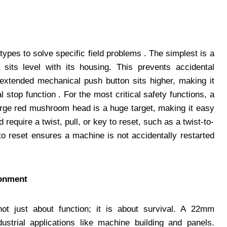
pes to solve specific field problems . The simplest is a
sits level with its housing. This prevents accidental
n extended mechanical push button sits higher, making it
al stop function . For the most critical safety functions, a
rge red mushroom head is a huge target, making it easy
require a twist, pull, or key to reset, such as a twist-to-
to reset ensures a machine is not accidentally restarted
ronment
ot just about function; it is about survival. A 22mm
ustrial applications like machine building and panels.