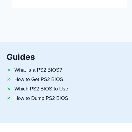
Guides
What is a PS2 BIOS?
How to Get PS2 BIOS
Which PS2 BIOS to Use
How to Dump PS2 BIOS