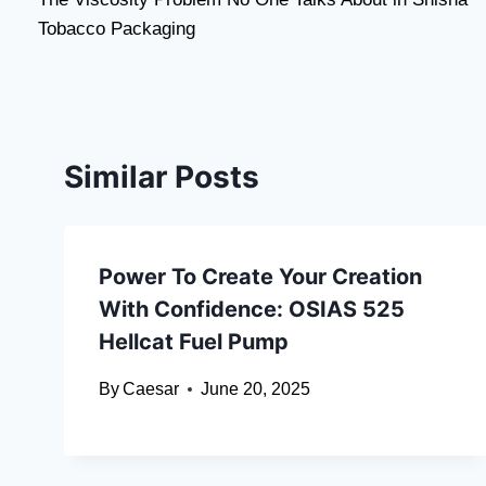
navigation
Tobacco Packaging
Similar Posts
Power To Create Your Creation
With Confidence: OSIAS 525
Hellcat Fuel Pump
By
Caesar
June 20, 2025