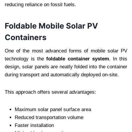
reducing reliance on fossil fuels.
Foldable Mobile Solar PV
Containers
One of the most advanced forms of mobile solar PV
technology is the
foldable container system
. In this
design, solar panels are neatly folded into the container
during transport and automatically deployed on-site.
This approach offers several advantages:
Maximum solar panel surface area
Reduced transportation volume
Faster installation