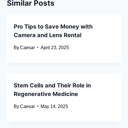
Similar Posts
Pro Tips to Save Money with
Camera and Lens Rental
By
Caesar
April 23, 2025
Stem Cells and Their Role in
Regenerative Medicine
By
Caesar
May 14, 2025