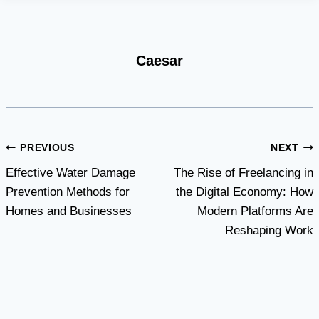
Caesar
Post
PREVIOUS
NEXT
Effective Water Damage
The Rise of Freelancing in
navigation
Prevention Methods for
the Digital Economy: How
Homes and Businesses
Modern Platforms Are
Reshaping Work