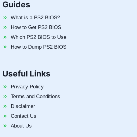
Guides
What is a PS2 BIOS?
How to Get PS2 BIOS
Which PS2 BIOS to Use
How to Dump PS2 BIOS
Useful Links
Privacy Policy
Terms and Conditions
Disclaimer
Contact Us
About Us