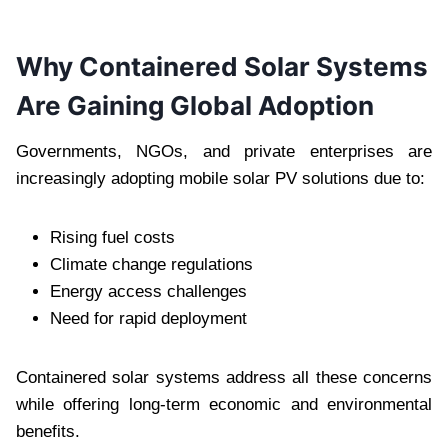
Why Containered Solar Systems
Are Gaining Global Adoption
Governments, NGOs, and private enterprises are
increasingly adopting mobile solar PV solutions due to:
Rising fuel costs
Climate change regulations
Energy access challenges
Need for rapid deployment
Containered solar systems address all these concerns
while offering long-term economic and environmental
benefits.