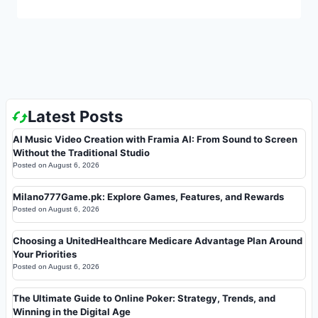
Latest Posts
AI Music Video Creation with Framia AI: From Sound to Screen
Without the Traditional Studio
Posted on
August 6, 2026
Milano777Game.pk: Explore Games, Features, and Rewards
Posted on
August 6, 2026
Choosing a UnitedHealthcare Medicare Advantage Plan Around
Your Priorities
Posted on
August 6, 2026
The Ultimate Guide to Online Poker: Strategy, Trends, and
Winning in the Digital Age