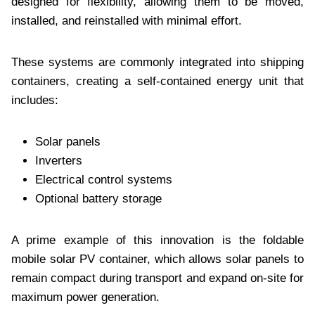
designed for flexibility, allowing them to be moved,
installed, and reinstalled with minimal effort.
These systems are commonly integrated into shipping
containers, creating a self-contained energy unit that
includes:
Solar panels
Inverters
Electrical control systems
Optional battery storage
A prime example of this innovation is the foldable
mobile solar PV container, which allows solar panels to
remain compact during transport and expand on-site for
maximum power generation.