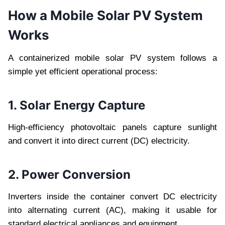
How a Mobile Solar PV System
Works
A containerized mobile solar PV system follows a
simple yet efficient operational process:
1. Solar Energy Capture
High-efficiency photovoltaic panels capture sunlight
and convert it into direct current (DC) electricity.
2. Power Conversion
Inverters inside the container convert DC electricity
into alternating current (AC), making it usable for
standard electrical appliances and equipment.