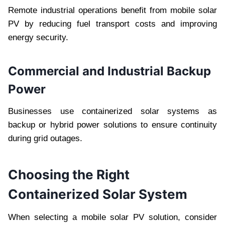
Remote industrial operations benefit from mobile solar
PV by reducing fuel transport costs and improving
energy security.
Commercial and Industrial Backup
Power
Businesses use containerized solar systems as
backup or hybrid power solutions to ensure continuity
during grid outages.
Choosing the Right
Containerized Solar System
When selecting a mobile solar PV solution, consider