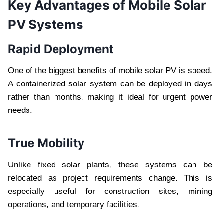
Key Advantages of Mobile Solar
PV Systems
Rapid Deployment
One of the biggest benefits of mobile solar PV is speed.
A containerized solar system can be deployed in days
rather than months, making it ideal for urgent power
needs.
True Mobility
Unlike fixed solar plants, these systems can be
relocated as project requirements change. This is
especially useful for construction sites, mining
operations, and temporary facilities.