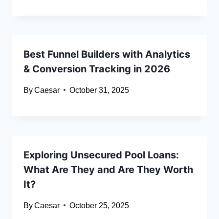
Best Funnel Builders with Analytics
& Conversion Tracking in 2026
By
Caesar
October 31, 2025
Exploring Unsecured Pool Loans:
What Are They and Are They Worth
It?
By
Caesar
October 25, 2025