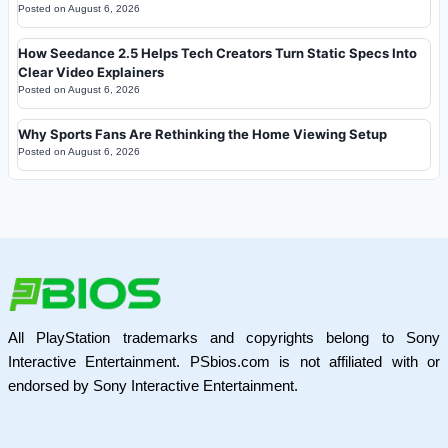
Posted on
August 6, 2026
How Seedance 2.5 Helps Tech Creators Turn Static Specs Into
Clear Video Explainers
Posted on
August 6, 2026
Why Sports Fans Are Rethinking the Home Viewing Setup
Posted on
August 6, 2026
All PlayStation trademarks and copyrights belong to Sony
Interactive Entertainment. PSbios.com is not affiliated with or
endorsed by Sony Interactive Entertainment.