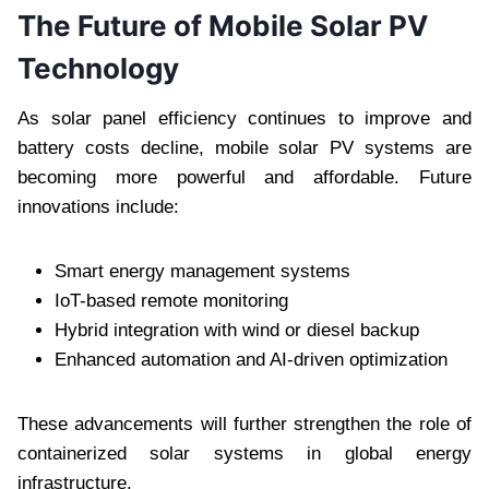
The Future of Mobile Solar PV
Technology
As solar panel efficiency continues to improve and
battery costs decline, mobile solar PV systems are
becoming more powerful and affordable. Future
innovations include:
Smart energy management systems
IoT-based remote monitoring
Hybrid integration with wind or diesel backup
Enhanced automation and AI-driven optimization
These advancements will further strengthen the role of
containerized solar systems in global energy
infrastructure.