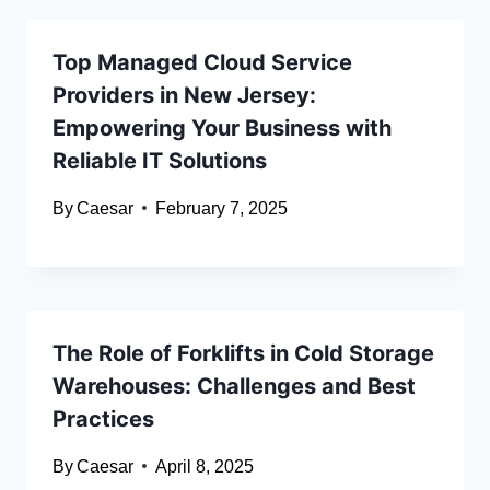
Top Managed Cloud Service
Providers in New Jersey:
Empowering Your Business with
Reliable IT Solutions
By
Caesar
February 7, 2025
The Role of Forklifts in Cold Storage
Warehouses: Challenges and Best
Practices
By
Caesar
April 8, 2025