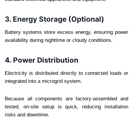
3. Energy Storage (Optional)
Battery systems store excess energy, ensuring power
availability during nighttime or cloudy conditions.
4. Power Distribution
Electricity is distributed directly to connected loads or
integrated into a microgrid system.
Because all components are factory-assembled and
tested, on-site setup is quick, reducing installation
risks and downtime.