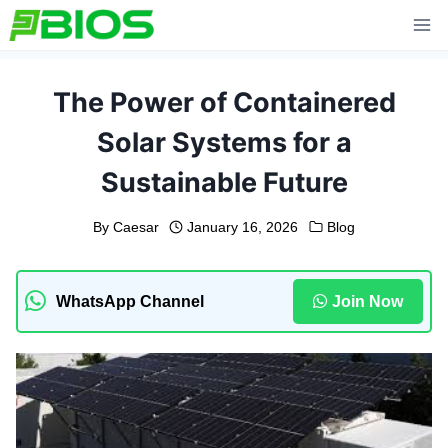
Skip
to
content
The Power of Containered
Solar Systems for a
Sustainable Future
By
Caesar
January 16, 2026
Blog
WhatsApp Channel
Join Now