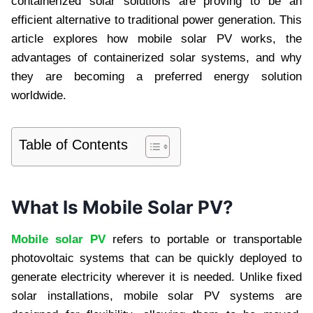
containerized solar solutions are proving to be an
efficient alternative to traditional power generation. This
article explores how mobile solar PV works, the
advantages of containerized solar systems, and why
they are becoming a preferred energy solution
worldwide.
Table of Contents
What Is Mobile Solar PV?
Mobile solar PV
refers to portable or transportable
photovoltaic systems that can be quickly deployed to
generate electricity wherever it is needed. Unlike fixed
solar installations, mobile solar PV systems are