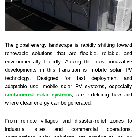
The global energy landscape is rapidly shifting toward
renewable solutions that are flexible, reliable, and
environmentally friendly. Among the most innovative
developments in this transition is
mobile solar PV
technology. Designed for fast deployment and
adaptable use, mobile solar PV systems, especially
containered solar systems
, are redefining how and
where clean energy can be generated.
From remote villages and disaster-relief zones to
industrial sites and commercial operations,