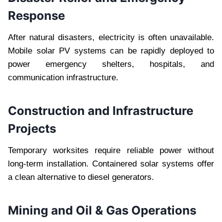
Response
After natural disasters, electricity is often unavailable.
Mobile solar PV systems can be rapidly deployed to
power emergency shelters, hospitals, and
communication infrastructure.
Construction and Infrastructure
Projects
Temporary worksites require reliable power without
long-term installation. Containered solar systems offer
a clean alternative to diesel generators.
Mining and Oil & Gas Operations