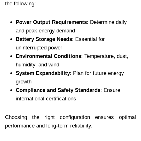
the following:
Power Output Requirements
: Determine daily
and peak energy demand
Battery Storage Needs
: Essential for
uninterrupted power
Environmental Conditions
: Temperature, dust,
humidity, and wind
System Expandability
: Plan for future energy
growth
Compliance and Safety Standards
: Ensure
international certifications
Choosing the right configuration ensures optimal
performance and long-term reliability.