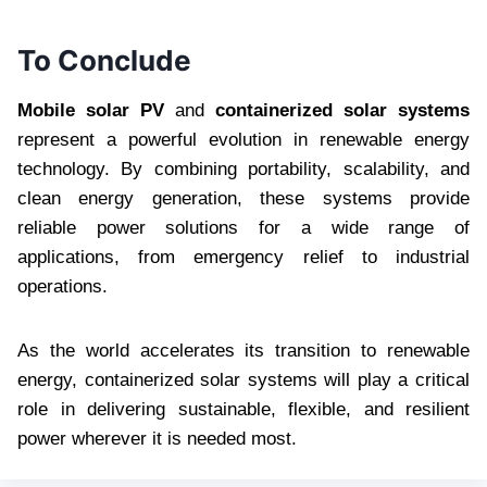
To Conclude
Mobile solar PV
and
containerized solar systems
represent a powerful evolution in renewable energy
technology. By combining portability, scalability, and
clean energy generation, these systems provide
reliable power solutions for a wide range of
applications, from emergency relief to industrial
operations.
As the world accelerates its transition to renewable
energy, containerized solar systems will play a critical
role in delivering sustainable, flexible, and resilient
power wherever it is needed most.