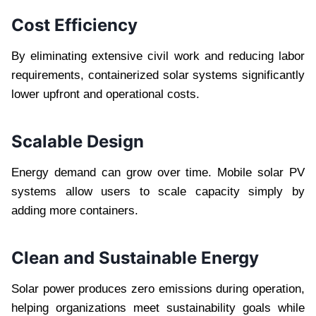
Cost Efficiency
By eliminating extensive civil work and reducing labor
requirements, containerized solar systems significantly
lower upfront and operational costs.
Scalable Design
Energy demand can grow over time. Mobile solar PV
systems allow users to scale capacity simply by
adding more containers.
Clean and Sustainable Energy
Solar power produces zero emissions during operation,
helping organizations meet sustainability goals while