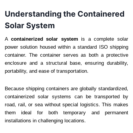
Understanding the Containered
Solar System
A
containerized solar system
is a complete solar
power solution housed within a standard ISO shipping
container. The container serves as both a protective
enclosure and a structural base, ensuring durability,
portability, and ease of transportation.
Because shipping containers are globally standardized,
containerized solar systems can be transported by
road, rail, or sea without special logistics. This makes
them ideal for both temporary and permanent
installations in challenging locations.