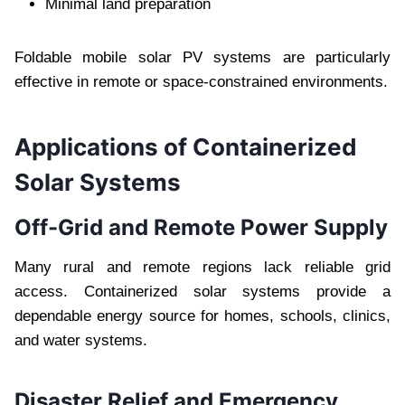
Minimal land preparation
Foldable mobile solar PV systems are particularly
effective in remote or space-constrained environments.
Applications of Containerized
Solar Systems
Off-Grid and Remote Power Supply
Many rural and remote regions lack reliable grid
access. Containerized solar systems provide a
dependable energy source for homes, schools, clinics,
and water systems.
Disaster Relief and Emergency