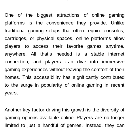
One of the biggest attractions of online gaming
platforms is the convenience they provide. Unlike
traditional gaming setups that often require consoles,
cartridges, or physical spaces, online platforms allow
players to access their favorite games anytime,
anywhere. All that’s needed is a stable internet
connection, and players can dive into immersive
gaming experiences without leaving the comfort of their
homes. This accessibility has significantly contributed
to the surge in popularity of online gaming in recent
years.
Another key factor driving this growth is the diversity of
gaming options available online. Players are no longer
limited to just a handful of genres. Instead, they can