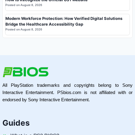
Posted on
August 8, 2026
Modern Workforce Protection: How Verified Digital Solutions
Bridge the Healthcare Accessibility Gap
Posted on
August 8, 2026
All PlayStation trademarks and copyrights belong to Sony
Interactive Entertainment. PSbios.com is not affiliated with or
endorsed by Sony Interactive Entertainment.
Guides