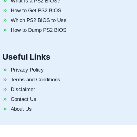
What is a PS2 BIOS?
How to Get PS2 BIOS
Which PS2 BIOS to Use
How to Dump PS2 BIOS
Useful Links
Privacy Policy
Terms and Conditions
Disclaimer
Contact Us
About Us