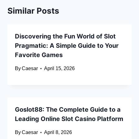
Similar Posts
Discovering the Fun World of Slot
Pragmatic: A Simple Guide to Your
Favorite Games
By
Caesar
April 15, 2026
Goslot88: The Complete Guide to a
Leading Online Slot Casino Platform
By
Caesar
April 8, 2026