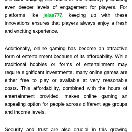
even deeper levels of engagement for players. For
platforms like
jelas777
, keeping up with these
innovations ensures that players always enjoy a fresh
and exciting experience.
Additionally, online gaming has become an attractive
form of entertainment because of its affordability. While
traditional hobbies or forms of entertainment may
require significant investments, many online games are
either free to play or available at very reasonable
costs. This affordability, combined with the hours of
entertainment provided, makes online gaming an
appealing option for people across different age groups
and income levels.
Security and trust are also crucial in this growing