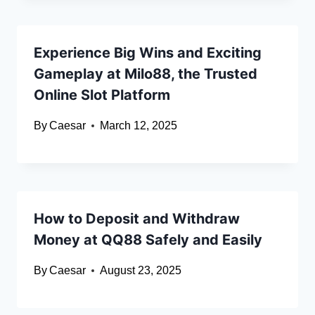
Experience Big Wins and Exciting
Gameplay at Milo88, the Trusted
Online Slot Platform
By
Caesar
March 12, 2025
How to Deposit and Withdraw
Money at QQ88 Safely and Easily
By
Caesar
August 23, 2025