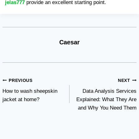
jelas777
provide an excellent starting point.
Caesar
Post
PREVIOUS
NEXT
How to wash sheepskin
Data Analysis Services
navigation
jacket at home?
Explained: What They Are
and Why You Need Them