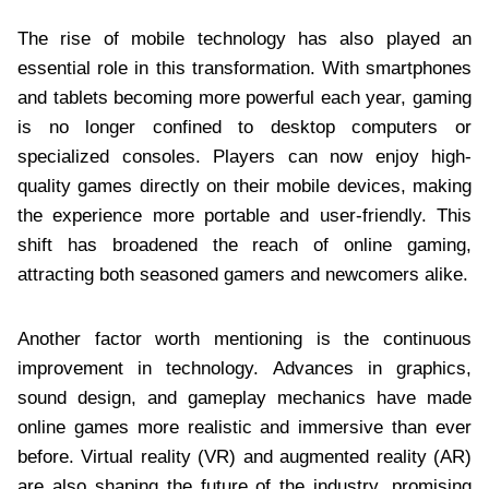
The rise of mobile technology has also played an
essential role in this transformation. With smartphones
and tablets becoming more powerful each year, gaming
is no longer confined to desktop computers or
specialized consoles. Players can now enjoy high-
quality games directly on their mobile devices, making
the experience more portable and user-friendly. This
shift has broadened the reach of online gaming,
attracting both seasoned gamers and newcomers alike.
Another factor worth mentioning is the continuous
improvement in technology. Advances in graphics,
sound design, and gameplay mechanics have made
online games more realistic and immersive than ever
before. Virtual reality (VR) and augmented reality (AR)
are also shaping the future of the industry, promising