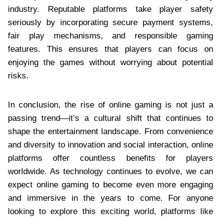
industry. Reputable platforms take player safety
seriously by incorporating secure payment systems,
fair play mechanisms, and responsible gaming
features. This ensures that players can focus on
enjoying the games without worrying about potential
risks.
In conclusion, the rise of online gaming is not just a
passing trend—it’s a cultural shift that continues to
shape the entertainment landscape. From convenience
and diversity to innovation and social interaction, online
platforms offer countless benefits for players
worldwide. As technology continues to evolve, we can
expect online gaming to become even more engaging
and immersive in the years to come. For anyone
looking to explore this exciting world, platforms like