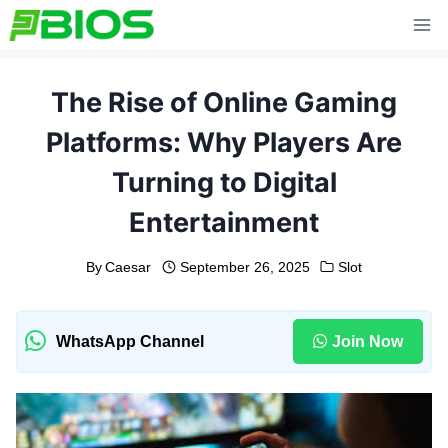
Skip
to
content
The Rise of Online Gaming
Platforms: Why Players Are
Turning to Digital
Entertainment
By
Caesar
September 26, 2025
Slot
WhatsApp Channel
Join Now