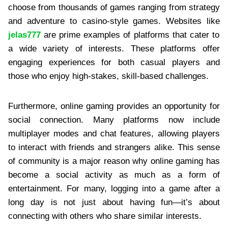
choose from thousands of games ranging from strategy
and adventure to casino-style games. Websites like
jelas777
are prime examples of platforms that cater to
a wide variety of interests. These platforms offer
engaging experiences for both casual players and
those who enjoy high-stakes, skill-based challenges.
Furthermore, online gaming provides an opportunity for
social connection. Many platforms now include
multiplayer modes and chat features, allowing players
to interact with friends and strangers alike. This sense
of community is a major reason why online gaming has
become a social activity as much as a form of
entertainment. For many, logging into a game after a
long day is not just about having fun—it’s about
connecting with others who share similar interests.