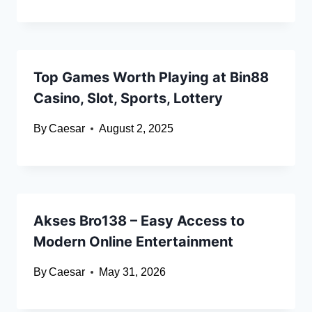
Top Games Worth Playing at Bin88
Casino, Slot, Sports, Lottery
By
Caesar
August 2, 2025
Akses Bro138 – Easy Access to
Modern Online Entertainment
By
Caesar
May 31, 2026