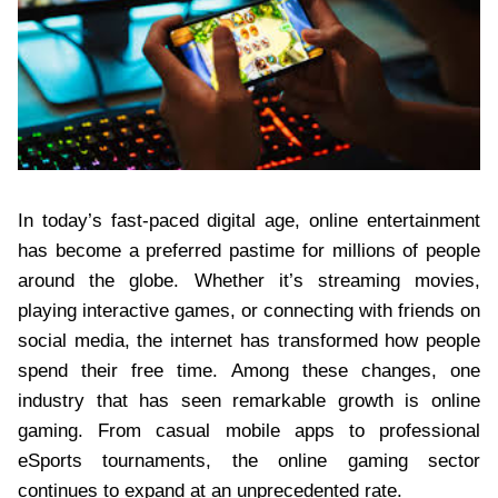
In today’s fast-paced digital age, online entertainment
has become a preferred pastime for millions of people
around the globe. Whether it’s streaming movies,
playing interactive games, or connecting with friends on
social media, the internet has transformed how people
spend their free time. Among these changes, one
industry that has seen remarkable growth is online
gaming. From casual mobile apps to professional
eSports tournaments, the online gaming sector
continues to expand at an unprecedented rate.