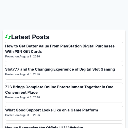
Latest Posts
How to Get Better Value From PlayStation Digital Purchases
With PSN Gift Cards
Posted on
August 8, 2026
Slot777 and the Changing Experience of Digital Slot Gaming
Posted on
August 8, 2026
Z16 Brings Complete Online Entertainment Together in One
Convenient Place
Posted on
August 8, 2026
What Good Support Looks Like on a Game Platform
Posted on
August 8, 2026
How to Recognize the Official U31 Website