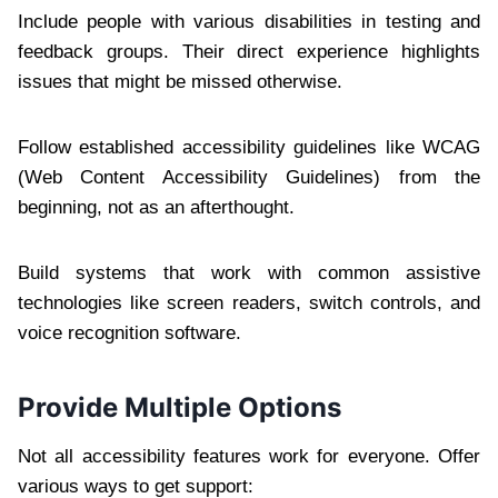
Include people with various disabilities in testing and
feedback groups. Their direct experience highlights
issues that might be missed otherwise.
Follow established accessibility guidelines like WCAG
(Web Content Accessibility Guidelines) from the
beginning, not as an afterthought.
Build systems that work with common assistive
technologies like screen readers, switch controls, and
voice recognition software.
Provide Multiple Options
Not all accessibility features work for everyone. Offer
various ways to get support: