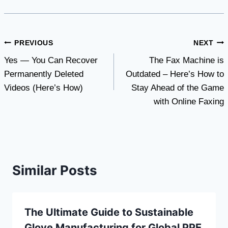
Post
PREVIOUS
NEXT
Yes — You Can Recover
The Fax Machine is
navigation
Permanently Deleted
Outdated – Here’s How to
Videos (Here’s How)
Stay Ahead of the Game
with Online Faxing
Similar Posts
The Ultimate Guide to Sustainable
Glove Manufacturing for Global PPE