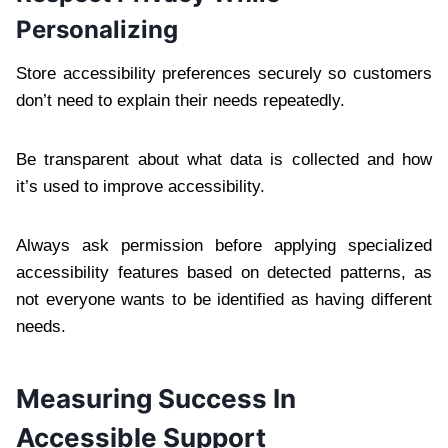
Personalizing
Store accessibility preferences securely so customers
don’t need to explain their needs repeatedly.
Be transparent about what data is collected and how
it’s used to improve accessibility.
Always ask permission before applying specialized
accessibility features based on detected patterns, as
not everyone wants to be identified as having different
needs.
Measuring Success In
Accessible Support