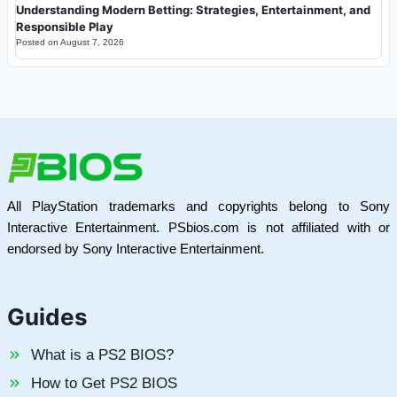
Understanding Modern Betting: Strategies, Entertainment, and
Responsible Play
Posted on
August 7, 2026
All PlayStation trademarks and copyrights belong to Sony
Interactive Entertainment. PSbios.com is not affiliated with or
endorsed by Sony Interactive Entertainment.
Guides
What is a PS2 BIOS?
How to Get PS2 BIOS