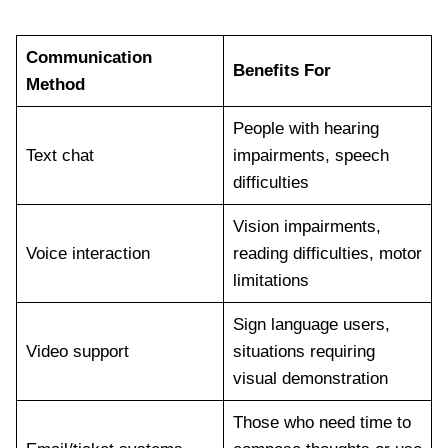
Communication
Benefits For
Method
People with hearing
Text chat
impairments, speech
difficulties
Vision impairments,
Voice interaction
reading difficulties, motor
limitations
Sign language users,
Video support
situations requiring
visual demonstration
Those who need time to