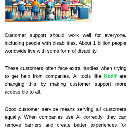
Customer support should work well for everyone,
including people with disabilities. About 1 billion people
worldwide live with some form of disability.
These customers often face extra hurdles when trying
to get help from companies. AI tools like
Kodif
are
changing this by making customer support more
accessible to all.
Good customer service means serving all customers
equally. When companies use AI correctly, they can
remove barriers and create better experiences for