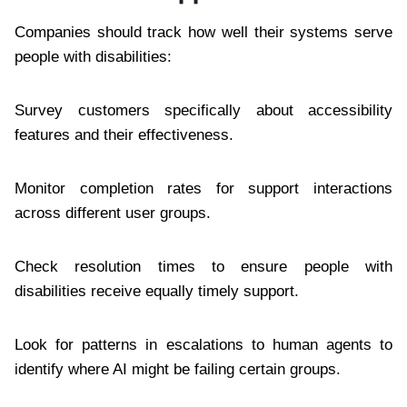
Companies should track how well their systems serve
people with disabilities:
Survey customers specifically about accessibility
features and their effectiveness.
Monitor completion rates for support interactions
across different user groups.
Check resolution times to ensure people with
disabilities receive equally timely support.
Look for patterns in escalations to human agents to
identify where AI might be failing certain groups.