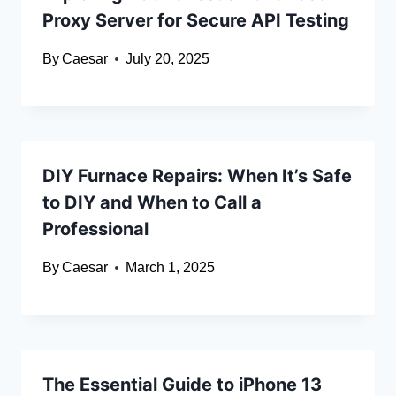
Proxy Server for Secure API Testing
By
Caesar
July 20, 2025
DIY Furnace Repairs: When It’s Safe
to DIY and When to Call a
Professional
By
Caesar
March 1, 2025
The Essential Guide to iPhone 13