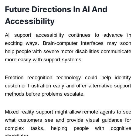
Future Directions In AI And
Accessibility
AI support accessibility continues to advance in
exciting ways. Brain-computer interfaces may soon
help people with severe motor disabilities communicate
more easily with support systems.
Emotion recognition technology could help identify
customer frustration early and offer alternative support
methods before problems escalate.
Mixed reality support might allow remote agents to see
what customers see and provide visual guidance for
complex tasks, helping people with cognitive