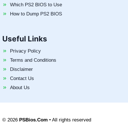
Which PS2 BIOS to Use
How to Dump PS2 BIOS
Useful Links
Privacy Policy
Terms and Conditions
Disclaimer
Contact Us
About Us
© 2026
PSBios.Com
• All rights reserved