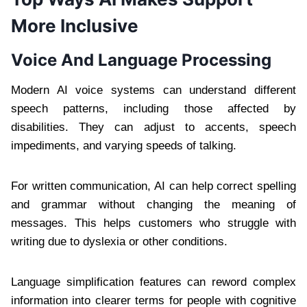
More Inclusive
Voice And Language Processing
Modern AI voice systems can understand different
speech patterns, including those affected by
disabilities. They can adjust to accents, speech
impediments, and varying speeds of talking.
For written communication, AI can help correct spelling
and grammar without changing the meaning of
messages. This helps customers who struggle with
writing due to dyslexia or other conditions.
Language simplification features can reword complex
information into clearer terms for people with cognitive