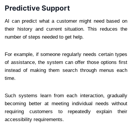
Predictive Support
AI can predict what a customer might need based on
their history and current situation. This reduces the
number of steps needed to get help.
For example, if someone regularly needs certain types
of assistance, the system can offer those options first
instead of making them search through menus each
time.
Such systems learn from each interaction, gradually
becoming better at meeting individual needs without
requiring customers to repeatedly explain their
accessibility requirements.