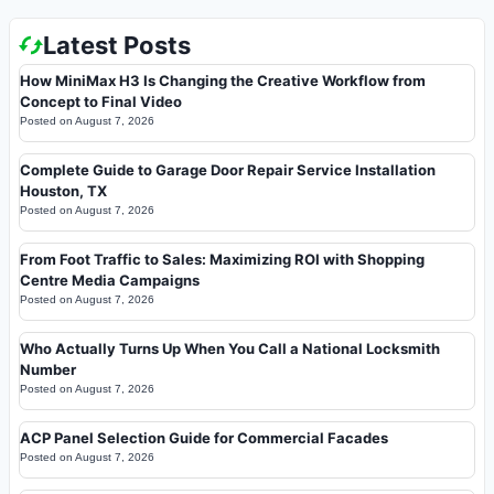
Latest Posts
How MiniMax H3 Is Changing the Creative Workflow from
Concept to Final Video
Posted on
August 7, 2026
Complete Guide to Garage Door Repair Service Installation
Houston, TX
Posted on
August 7, 2026
From Foot Traffic to Sales: Maximizing ROI with Shopping
Centre Media Campaigns
Posted on
August 7, 2026
Who Actually Turns Up When You Call a National Locksmith
Number
Posted on
August 7, 2026
ACP Panel Selection Guide for Commercial Facades
Posted on
August 7, 2026