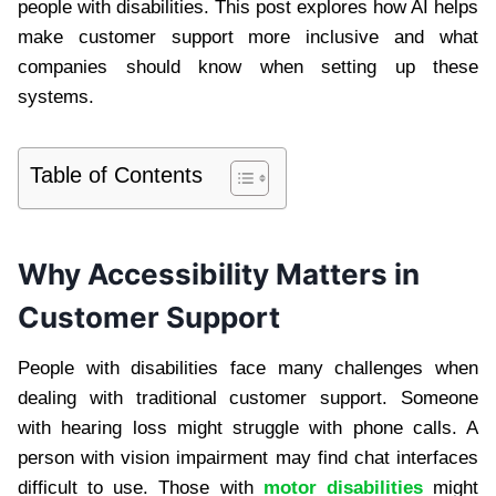
people with disabilities. This post explores how AI helps
make customer support more inclusive and what
companies should know when setting up these
systems.
Table of Contents
Why Accessibility Matters in
Customer Support
People with disabilities face many challenges when
dealing with traditional customer support. Someone
with hearing loss might struggle with phone calls. A
person with vision impairment may find chat interfaces
difficult to use. Those with
motor disabilities
might