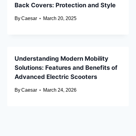
Back Covers: Protection and Style
By
Caesar
March 20, 2025
Understanding Modern Mobility
Solutions: Features and Benefits of
Advanced Electric Scooters
By
Caesar
March 24, 2026