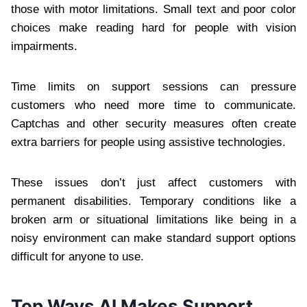
those with motor limitations. Small text and poor color
choices make reading hard for people with vision
impairments.
Time limits on support sessions can pressure
customers who need more time to communicate.
Captchas and other security measures often create
extra barriers for people using assistive technologies.
These issues don’t just affect customers with
permanent disabilities. Temporary conditions like a
broken arm or situational limitations like being in a
noisy environment can make standard support options
difficult for anyone to use.
Top Ways AI Makes Support