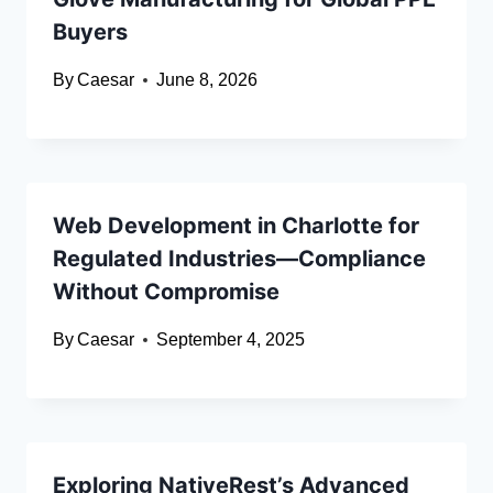
Buyers
By
Caesar
June 8, 2026
Web Development in Charlotte for
Regulated Industries—Compliance
Without Compromise
By
Caesar
September 4, 2025
Exploring NativeRest’s Advanced