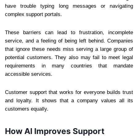
have trouble typing long messages or navigating
complex support portals.
These barriers can lead to frustration, incomplete
service, and a feeling of being left behind. Companies
that ignore these needs miss serving a large group of
potential customers. They also may fail to meet legal
requirements in many countries that mandate
accessible services.
Customer support that works for everyone builds trust
and loyalty. It shows that a company values all its
customers equally.
How AI Improves Support