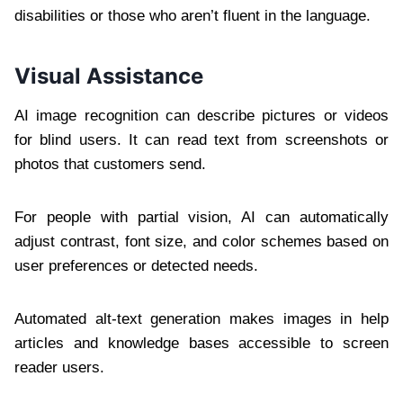
disabilities or those who aren’t fluent in the language.
Visual Assistance
AI image recognition can describe pictures or videos
for blind users. It can read text from screenshots or
photos that customers send.
For people with partial vision, AI can automatically
adjust contrast, font size, and color schemes based on
user preferences or detected needs.
Automated alt-text generation makes images in help
articles and knowledge bases accessible to screen
reader users.