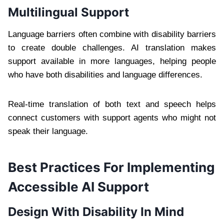
Multilingual Support
Language barriers often combine with disability barriers
to create double challenges. AI translation makes
support available in more languages, helping people
who have both disabilities and language differences.
Real-time translation of both text and speech helps
connect customers with support agents who might not
speak their language.
Best Practices For Implementing
Accessible AI Support
Design With Disability In Mind