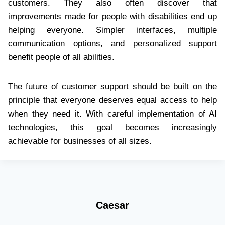
customers. They also often discover that
improvements made for people with disabilities end up
helping everyone. Simpler interfaces, multiple
communication options, and personalized support
benefit people of all abilities.
The future of customer support should be built on the
principle that everyone deserves equal access to help
when they need it. With careful implementation of AI
technologies, this goal becomes increasingly
achievable for businesses of all sizes.
Caesar