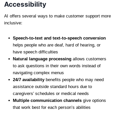
Accessibility
AI offers several ways to make customer support more
inclusive:
Speech-to-text and text-to-speech conversion
helps people who are deaf, hard of hearing, or
have speech difficulties
Natural language processing
allows customers
to ask questions in their own words instead of
navigating complex menus
24/7 availability
benefits people who may need
assistance outside standard hours due to
caregivers’ schedules or medical needs
Multiple communication channels
give options
that work best for each person’s abilities