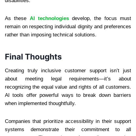
disabilities.
As these
AI technologies
develop, the focus must
remain on respecting individual dignity and preferences
rather than imposing technical solutions.
Final Thoughts
Creating truly inclusive customer support isn’t just
about meeting legal requirements—it’s about
recognizing the equal value and rights of all customers.
AI tools offer powerful ways to break down barriers
when implemented thoughtfully.
Companies that prioritize accessibility in their support
systems demonstrate their commitment to all