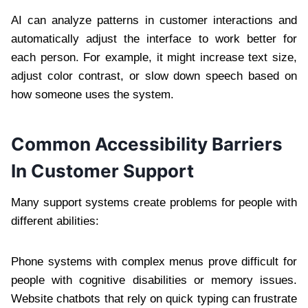
AI can analyze patterns in customer interactions and
automatically adjust the interface to work better for
each person. For example, it might increase text size,
adjust color contrast, or slow down speech based on
how someone uses the system.
Common Accessibility Barriers
In Customer Support
Many support systems create problems for people with
different abilities:
Phone systems with complex menus prove difficult for
people with cognitive disabilities or memory issues.
Website chatbots that rely on quick typing can frustrate