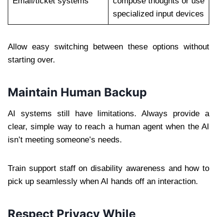
Email/ticket systems
compose thoughts or use
specialized input devices
Allow easy switching between these options without
starting over.
Maintain Human Backup
AI systems still have limitations. Always provide a
clear, simple way to reach a human agent when the AI
isn’t meeting someone’s needs.
Train support staff on disability awareness and how to
pick up seamlessly when AI hands off an interaction.
Respect Privacy While