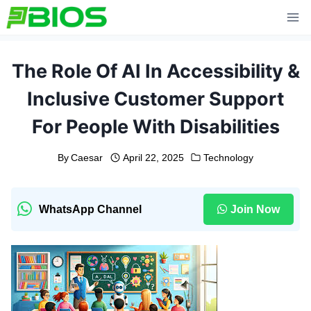
Skip
to
content
The Role Of AI In Accessibility &
Inclusive Customer Support
For People With Disabilities
By
Caesar
April 22, 2025
Technology
WhatsApp Channel
Join Now