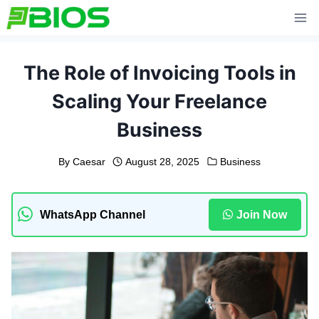
Skip
to
content
The Role of Invoicing Tools in
Scaling Your Freelance
Business
By
Caesar
August 28, 2025
Business
WhatsApp Channel
Join Now