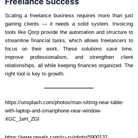
Freelance Success
Scaling a freelance business requires more than just
gaining clients — it needs a solid system. Invoicing
tools like Qorp provide the automation and structure to
streamline financial tasks, which allows freelancers to
focus on their work. These solutions save time,
improve professionalism, and strengthen client
relationships, all while keeping finances organized. The
right tool is key to growth.
https://unsplash.com/photos/man-sitting-near-table-
with-laptop-and-smartphone-near-window-
XGC_1eH_ZGI
https://www.pexels.com/ru-ru/photo/5900132