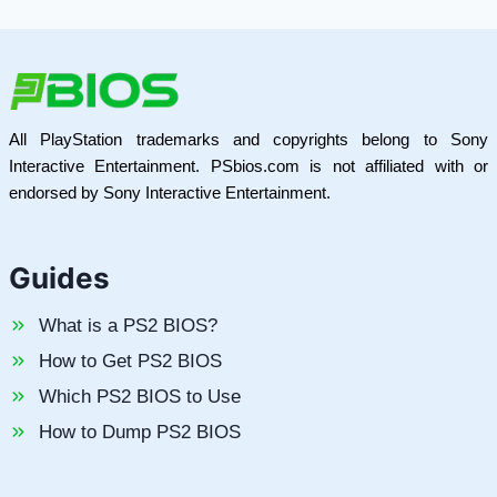
All PlayStation trademarks and copyrights belong to Sony
Interactive Entertainment. PSbios.com is not affiliated with or
endorsed by Sony Interactive Entertainment.
Guides
What is a PS2 BIOS?
How to Get PS2 BIOS
Which PS2 BIOS to Use
How to Dump PS2 BIOS