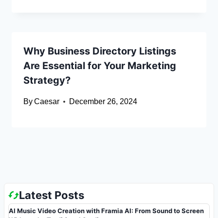
Why Business Directory Listings
Are Essential for Your Marketing
Strategy?
By
Caesar
December 26, 2024
Latest Posts
AI Music Video Creation with Framia AI: From Sound to Screen