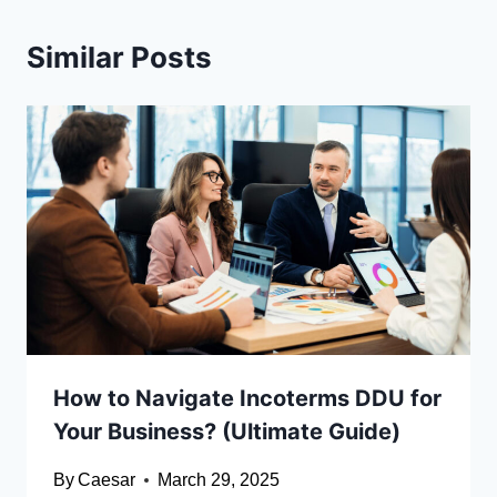
Similar Posts
How to Navigate Incoterms DDU for
Your Business? (Ultimate Guide)
By
Caesar
March 29, 2025