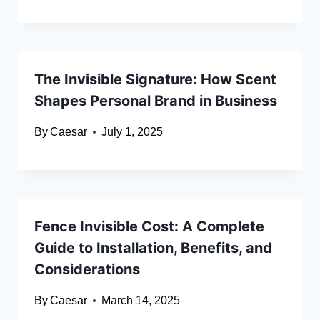
The Invisible Signature: How Scent
Shapes Personal Brand in Business
By
Caesar
July 1, 2025
Fence Invisible Cost: A Complete
Guide to Installation, Benefits, and
Considerations
By
Caesar
March 14, 2025