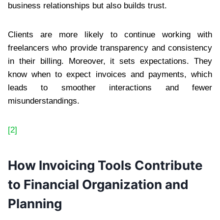
business relationships but also builds trust.
Clients are more likely to continue working with
freelancers who provide transparency and consistency
in their billing. Moreover, it sets expectations. They
know when to expect invoices and payments, which
leads to smoother interactions and fewer
misunderstandings.
[2]
How Invoicing Tools Contribute
to Financial Organization and
Planning