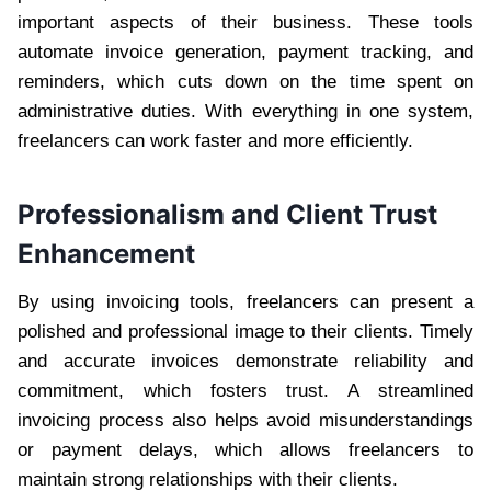
important aspects of their business. These tools
automate invoice generation, payment tracking, and
reminders, which cuts down on the time spent on
administrative duties. With everything in one system,
freelancers can work faster and more efficiently.
Professionalism and Client Trust
Enhancement
By using invoicing tools, freelancers can present a
polished and professional image to their clients. Timely
and accurate invoices demonstrate reliability and
commitment, which fosters trust. A streamlined
invoicing process also helps avoid misunderstandings
or payment delays, which allows freelancers to
maintain strong relationships with their clients.