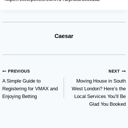
Caesar
Post
PREVIOUS
NEXT
A Simple Guide to
Moving House in South
navigation
Registering for VMAX and
West London? Here’s the
Enjoying Betting
Local Services You’ll Be
Glad You Booked