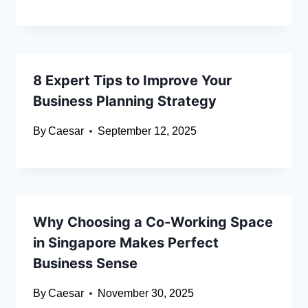
8 Expert Tips to Improve Your
Business Planning Strategy
By
Caesar
September 12, 2025
Why Choosing a Co-Working Space
in Singapore Makes Perfect
Business Sense
By
Caesar
November 30, 2025