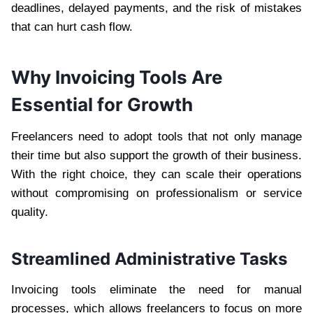
deadlines, delayed payments, and the risk of mistakes
that can hurt cash flow.
Why Invoicing Tools Are
Essential for Growth
Freelancers need to adopt tools that not only manage
their time but also support the growth of their business.
With the right choice, they can scale their operations
without compromising on professionalism or service
quality.
Streamlined Administrative Tasks
Invoicing tools eliminate the need for manual
processes, which allows freelancers to focus on more