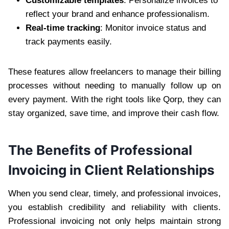
Customizable templates
: Personalize invoices to
reflect your brand and enhance professionalism.
Real-time tracking
: Monitor invoice status and
track payments easily.
These features allow freelancers to manage their billing
processes without needing to manually follow up on
every payment. With the right tools like Qorp, they can
stay organized, save time, and improve their cash flow.
The Benefits of Professional
Invoicing in Client Relationships
When you send clear, timely, and professional invoices,
you establish credibility and reliability with clients.
Professional invoicing not only helps maintain strong