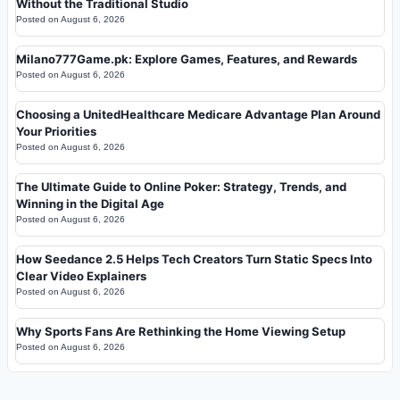
Without the Traditional Studio
Posted on
August 6, 2026
Milano777Game.pk: Explore Games, Features, and Rewards
Posted on
August 6, 2026
Choosing a UnitedHealthcare Medicare Advantage Plan Around
Your Priorities
Posted on
August 6, 2026
The Ultimate Guide to Online Poker: Strategy, Trends, and
Winning in the Digital Age
Posted on
August 6, 2026
How Seedance 2.5 Helps Tech Creators Turn Static Specs Into
Clear Video Explainers
Posted on
August 6, 2026
Why Sports Fans Are Rethinking the Home Viewing Setup
Posted on
August 6, 2026