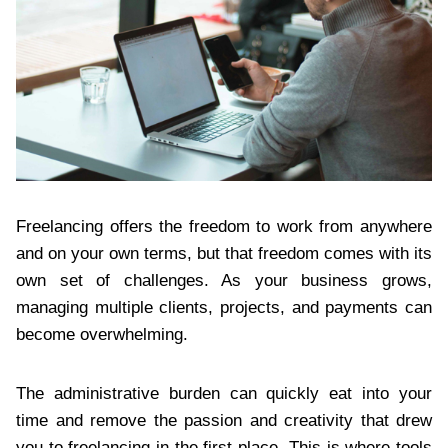
Freelancing offers the freedom to work from anywhere
and on your own terms, but that freedom comes with its
own set of challenges. As your business grows,
managing multiple clients, projects, and payments can
become overwhelming.
The administrative burden can quickly eat into your
time and remove the passion and creativity that drew
you to freelancing in the first place. This is where tools