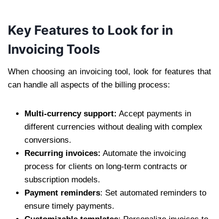
Key Features to Look for in
Invoicing Tools
When choosing an invoicing tool, look for features that
can handle all aspects of the billing process:
Multi-currency support:
Accept payments in
different currencies without dealing with complex
conversions.
Recurring invoices:
Automate the invoicing
process for clients on long-term contracts or
subscription models.
Payment reminders
: Set automated reminders to
ensure timely payments.