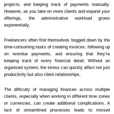
projects, and keeping track of payments manually.
However, as you take on more clients and expand your
offerings, the administrative workload grows
exponentially.
Freelancers often find themselves bogged down by the
time-consuming tasks of creating invoices, following up
on overdue payments, and ensuring that they’re
keeping track of every financial detail. Without an
organized system, the stress can quickly affect not just
productivity but also client relationships.
The difficulty of managing finances across multiple
clients, especially when working in different time zones
or currencies, can create additional complications. A
lack of streamlined processes leads to missed