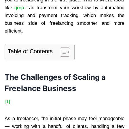
like
qorp
can transform your workflow by automating
invoicing and payment tracking, which makes the
business side of freelancing smoother and more
efficient.
Table of Contents
The Challenges of Scaling a
Freelance Business
[1]
As a freelancer, the initial phase may feel manageable
— working with a handful of clients, handling a few