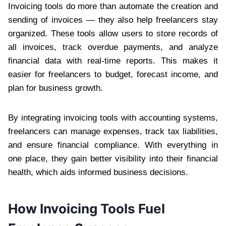
Invoicing tools do more than automate the creation and
sending of invoices — they also help freelancers stay
organized. These tools allow users to store records of
all invoices, track overdue payments, and analyze
financial data with real-time reports. This makes it
easier for freelancers to budget, forecast income, and
plan for business growth.
By integrating invoicing tools with accounting systems,
freelancers can manage expenses, track tax liabilities,
and ensure financial compliance. With everything in
one place, they gain better visibility into their financial
health, which aids informed business decisions.
How Invoicing Tools Fuel