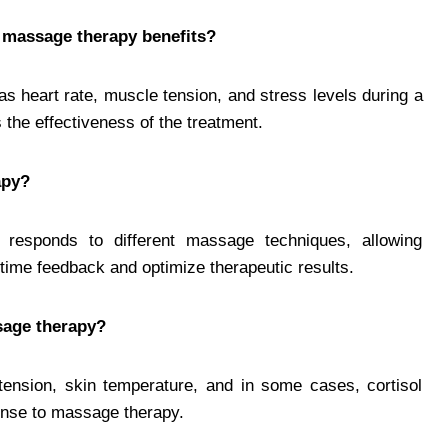
 massage therapy benefits?
s heart rate, muscle tension, and stress levels during a
the effectiveness of the treatment.
apy?
responds to different massage techniques, allowing
-time feedback and optimize therapeutic results.
sage therapy?
tension, skin temperature, and in some cases, cortisol
ponse to massage therapy.