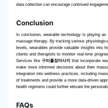
data collection can encourage continued engageme
Conclusion
In conclusion, wearable technology is playing an 
massage therapy. By tracking various physiologica
levels, wearables provide valuable insights into
clients and therapists to monitor real-time progre
Services like
구리출장마사지
that incorporate wea
make more informed decisions about their massag
integration into wellness practices, including mas
of treatments and provide a more data-driven appr
health regimens could further elevate the personal
FAQs