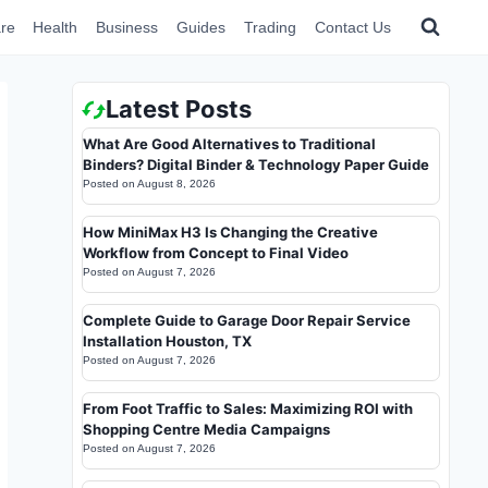
re
Health
Business
Guides
Trading
Contact Us
Latest Posts
What Are Good Alternatives to Traditional
Binders? Digital Binder & Technology Paper Guide
Posted on
August 8, 2026
How MiniMax H3 Is Changing the Creative
Workflow from Concept to Final Video
Posted on
August 7, 2026
Complete Guide to Garage Door Repair Service
Installation Houston, TX
Posted on
August 7, 2026
From Foot Traffic to Sales: Maximizing ROI with
Shopping Centre Media Campaigns
Posted on
August 7, 2026