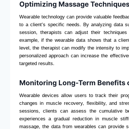
Optimizing Massage Techniques
Wearable technology can provide valuable feedbac
to a client’s specific needs. By analyzing data 
session, therapists can adjust their techniques
example, if the wearable data shows that a clien
level, the therapist can modify the intensity to i
personalized approach can increase the effecti
targeted results.
Monitoring Long-Term Benefits
Wearable devices allow users to track their pro
changes in muscle recovery, flexibility, and str
sessions, clients can assess the cumulative b
experiences a gradual reduction in muscle sti
massage, the data from wearables can provide so