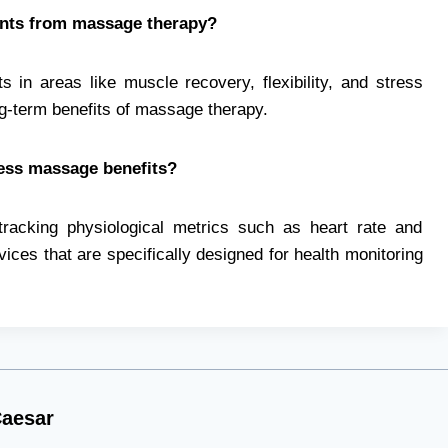
ents from massage therapy?
 in areas like muscle recovery, flexibility, and stress
ng-term benefits of massage therapy.
sess massage benefits?
tracking physiological metrics such as heart rate and
ices that are specifically designed for health monitoring
aesar