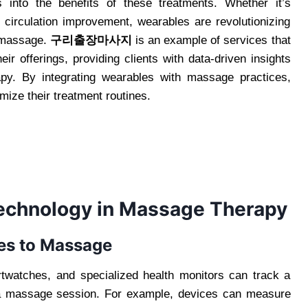
s into the benefits of these treatments. Whether it’s
 circulation improvement, wearables are revolutionizing
f massage.
구리출장마사지
is an example of services that
ir offerings, providing clients with data-driven insights
py. By integrating wearables with massage practices,
mize their treatment routines.
Technology in Massage Therapy
es to Massage
twatches, and specialized health monitors can track a
er a massage session. For example, devices can measure