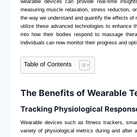
wearable devices can provide real-time insight
measuring muscle relaxation, stress reduction, or
the way we understand and quantify the effects o
utilize these advanced technologies to enhance the
into how their bodies respond to massage thera
individuals can now monitor their progress and opti
Table of Contents
The Benefits of Wearable 
Tracking Physiological Respons
Wearable devices such as fitness trackers, smar
variety of physiological metrics during and aft