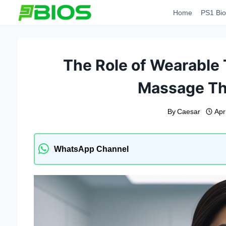
Skip
Home
PS1 Bio
to
content
The Role of Wearable
Massage Th
By
Caesar
Apr
WhatsApp Channel