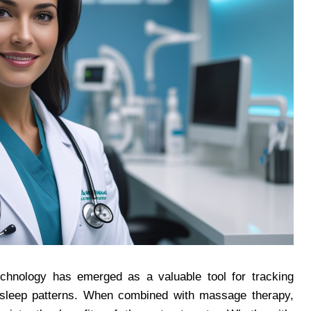
echnology has emerged as a valuable tool for tracking
to sleep patterns. When combined with massage therapy,