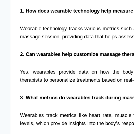
1. How does wearable technology help measure
Wearable technology tracks various metrics such a
massage session, providing data that helps assess 
2. Can wearables help customize massage ther
Yes, wearables provide data on how the body 
therapists to personalize treatments based on real
3. What metrics do wearables track during mas
Wearables track metrics like heart rate, muscle 
levels, which provide insights into the body’s res