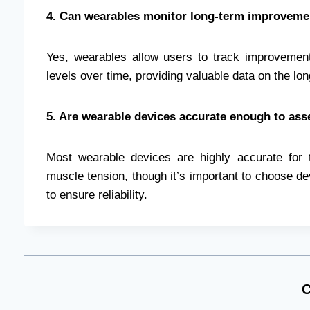
4. Can wearables monitor long-term improvem
Yes, wearables allow users to track improvements
levels over time, providing valuable data on the lo
5. Are wearable devices accurate enough to as
Most wearable devices are highly accurate for 
muscle tension, though it’s important to choose dev
to ensure reliability.
C