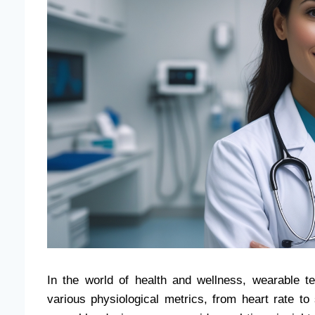
In the world of health and wellness, wearable t
various physiological metrics, from heart rate 