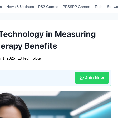
s
News & Updates
PS2 Games
PPSSPP Games
Tech
Softwa
 Technology in Measuring
erapy Benefits
il 1, 2025
Technology
Join Now