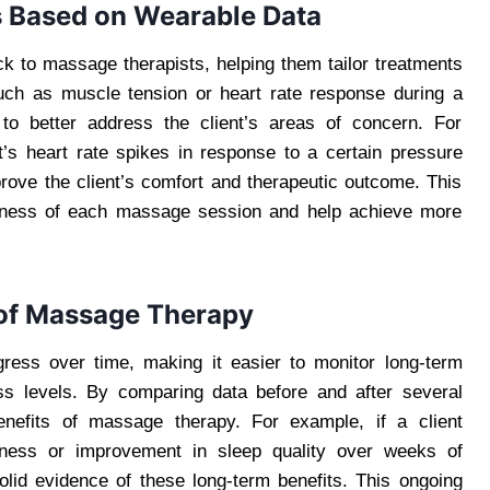
 Based on Wearable Data
k to massage therapists, helping them tailor treatments
such as muscle tension or heart rate response during a
 to better address the client’s areas of concern. For
t’s heart rate spikes in response to a certain pressure
mprove the client’s comfort and therapeutic outcome. This
veness of each massage session and help achieve more
 of Massage Therapy
gress over time, making it easier to monitor long-term
ess levels. By comparing data before and after several
enefits of massage therapy. For example, if a client
ffness or improvement in sleep quality over weeks of
lid evidence of these long-term benefits. This ongoing