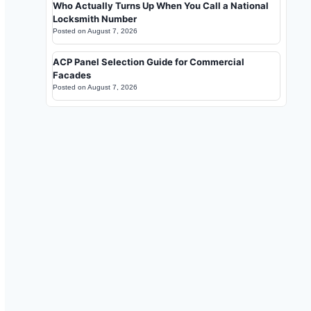
Who Actually Turns Up When You Call a National
Locksmith Number
Posted on
August 7, 2026
ACP Panel Selection Guide for Commercial
Facades
Posted on
August 7, 2026