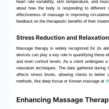
heart rate variability, skin temperature, and mus
about how the body is responding to different
effectiveness of massage in improving circulation
feedback on the therapeutic benefits of their treat
Stress Reduction and Relaxatio
Massage therapy is widely recognized for its abi
devices can play a key role in quantifying these e
and even cortisol levels. As a client undergoes 
relaxation techniques. The data gathered during
affects stress levels, allowing clients to bette
methods, like deep tissue or Korean massage at
Enhancing Massage Therapy