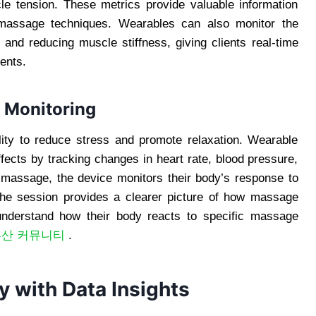
cle tension. These metrics provide valuable information
 massage techniques. Wearables can also monitor the
 and reducing muscle stiffness, giving clients real-time
ments.
n Monitoring
lity to reduce stress and promote relaxation. Wearable
ffects by tracking changes in heart rate, blood pressure,
a massage, the device monitors their body’s response to
 the session provides a clearer picture of how massage
r understand how their body reacts to specific massage
부산 커뮤니티
.
 with Data Insights