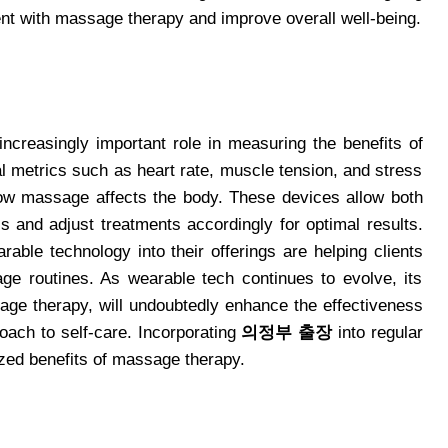
nt with massage therapy and improve overall well-being.
increasingly important role in measuring the benefits of
l metrics such as heart rate, muscle tension, and stress
 how massage affects the body. These devices allow both
ss and adjust treatments accordingly for optimal results.
rable technology into their offerings are helping clients
e routines. As wearable tech continues to evolve, its
sage therapy, will undoubtedly enhance the effectiveness
oach to self-care. Incorporating
의정부 출장
into regular
ized benefits of massage therapy.