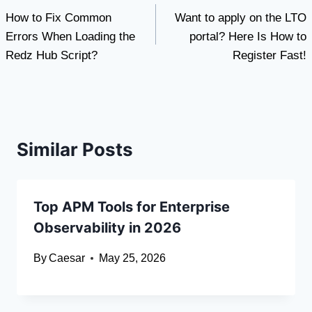
How to Fix Common
Want to apply on the LTO
navigation
Errors When Loading the
portal? Here Is How to
Redz Hub Script?
Register Fast!
Similar Posts
Top APM Tools for Enterprise
Observability in 2026
By
Caesar
May 25, 2026