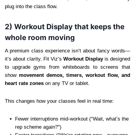
plug into the class flow.
2) Workout Display that keeps the
whole room moving
A premium class experience isn’t about fancy words—
it’s about clarity. Fit Viz’s
Workout Display
is designed
to upgrade gyms from whiteboards to screens that
show
movement demos, timers, workout flow, and
heart rate zones
on any TV or tablet.
This changes how your classes feel in real time:
Fewer interruptions mid-workout (“Wait, what’s the
rep scheme again?”)