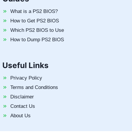
What is a PS2 BIOS?
How to Get PS2 BIOS
Which PS2 BIOS to Use
How to Dump PS2 BIOS
Useful Links
Privacy Policy
Terms and Conditions
Disclaimer
Contact Us
About Us