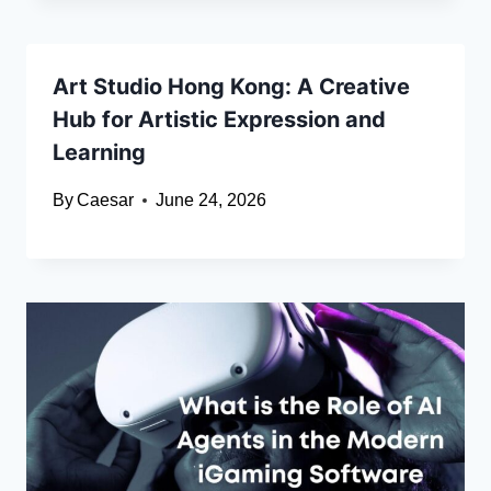
Art Studio Hong Kong: A Creative
Hub for Artistic Expression and
Learning
By
Caesar
June 24, 2026