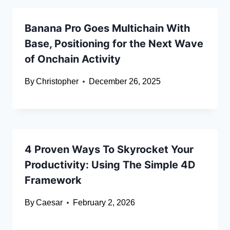
Banana Pro Goes Multichain With
Base, Positioning for the Next Wave
of Onchain Activity
By
Christopher
December 26, 2025
4 Proven Ways To Skyrocket Your
Productivity: Using The Simple 4D
Framework
By
Caesar
February 2, 2026