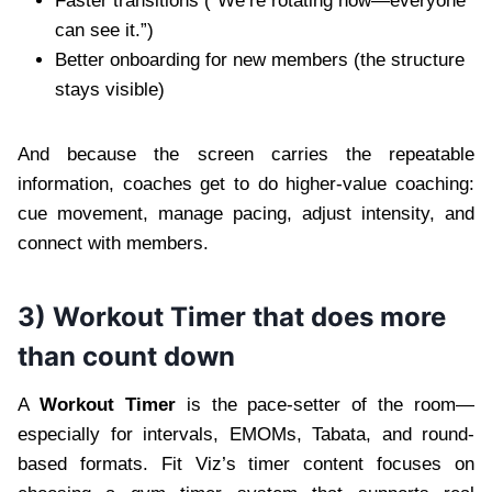
Faster transitions (“We’re rotating now—everyone
can see it.”)
Better onboarding for new members (the structure
stays visible)
And because the screen carries the repeatable
information, coaches get to do higher-value coaching:
cue movement, manage pacing, adjust intensity, and
connect with members.
3) Workout Timer that does more
than count down
A
Workout Timer
is the pace-setter of the room—
especially for intervals, EMOMs, Tabata, and round-
based formats. Fit Viz’s timer content focuses on