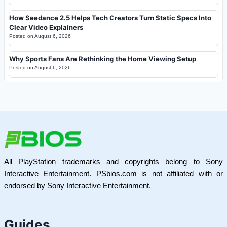
How Seedance 2.5 Helps Tech Creators Turn Static Specs Into
Clear Video Explainers
Posted on
August 6, 2026
Why Sports Fans Are Rethinking the Home Viewing Setup
Posted on
August 6, 2026
All PlayStation trademarks and copyrights belong to Sony
Interactive Entertainment. PSbios.com is not affiliated with or
endorsed by Sony Interactive Entertainment.
Guides