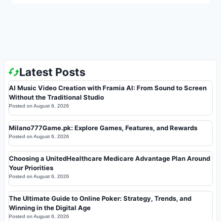
Latest Posts
AI Music Video Creation with Framia AI: From Sound to Screen
Without the Traditional Studio
Posted on
August 6, 2026
Milano777Game.pk: Explore Games, Features, and Rewards
Posted on
August 6, 2026
Choosing a UnitedHealthcare Medicare Advantage Plan Around
Your Priorities
Posted on
August 6, 2026
The Ultimate Guide to Online Poker: Strategy, Trends, and
Winning in the Digital Age
Posted on
August 6, 2026