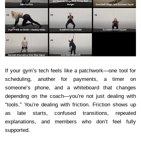
If your gym’s tech feels like a patchwork—one tool for
scheduling, another for payments, a timer on
someone’s phone, and a whiteboard that changes
depending on the coach—you’re not just dealing with
“tools.” You’re dealing with friction. Friction shows up
as late starts, confused transitions, repeated
explanations, and members who don’t feel fully
supported.