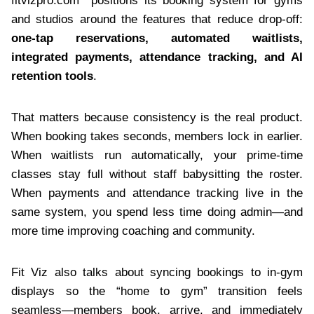
fitvizpro.com positions its booking system for gyms
and studios around the features that reduce drop-off:
one-tap reservations, automated waitlists,
integrated payments, attendance tracking, and AI
retention tools
.
That matters because consistency is the real product.
When booking takes seconds, members lock in earlier.
When waitlists run automatically, your prime-time
classes stay full without staff babysitting the roster.
When payments and attendance tracking live in the
same system, you spend less time doing admin—and
more time improving coaching and community.
Fit Viz also talks about syncing bookings to in-gym
displays so the “home to gym” transition feels
seamless—members book, arrive, and immediately