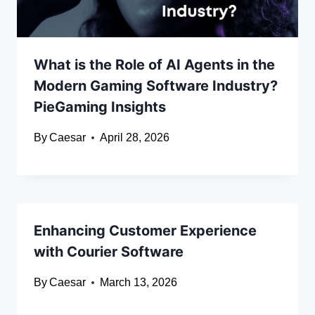
What is the Role of AI Agents in the
Modern Gaming Software Industry?
PieGaming Insights
By
Caesar
April 28, 2026
Enhancing Customer Experience
with Courier Software
By
Caesar
March 13, 2026