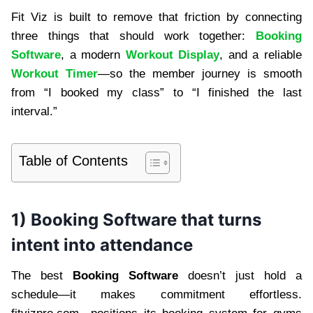
Fit Viz is built to remove that friction by connecting
three things that should work together:
Booking
Software
, a modern
Workout Display
, and a reliable
Workout Timer
—so the member journey is smooth
from “I booked my class” to “I finished the last
interval.”
Table of Contents
1) Booking Software that turns
intent into attendance
The best
Booking Software
doesn’t just hold a
schedule—it makes commitment effortless.