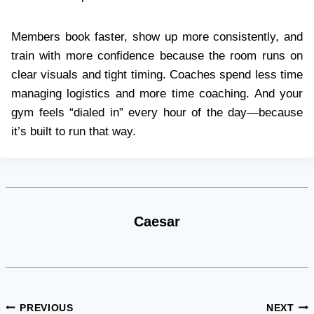
Members book faster, show up more consistently, and
train with more confidence because the room runs on
clear visuals and tight timing. Coaches spend less time
managing logistics and more time coaching. And your
gym feels “dialed in” every hour of the day—because
it’s built to run that way.
Caesar
Post
PREVIOUS
NEXT