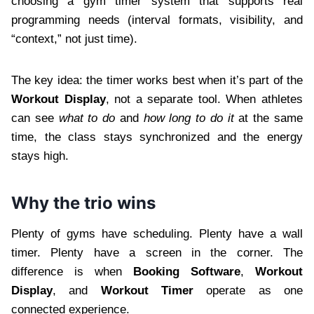
choosing a gym timer system that supports real
programming needs (interval formats, visibility, and
“context,” not just time).
The key idea: the timer works best when it’s part of the
Workout Display
, not a separate tool. When athletes
can see
what to do
and
how long to do it
at the same
time, the class stays synchronized and the energy
stays high.
Why the trio wins
Plenty of gyms have scheduling. Plenty have a wall
timer. Plenty have a screen in the corner. The
difference is when
Booking Software
,
Workout
Display
, and
Workout Timer
operate as one
connected experience.