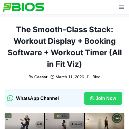
Skip
to
content
The Smooth-Class Stack:
Workout Display + Booking
Software + Workout Timer (All
in Fit Viz)
By
Caesar
March 11, 2026
Blog
WhatsApp Channel
Join Now