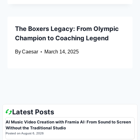
The Boxers Legacy: From Olympic
Champion to Coaching Legend
By
Caesar
March 14, 2025
Latest Posts
AI Music Video Creation with Framia AI: From Sound to Screen
Without the Traditional Studio
Posted on
August 6, 2026