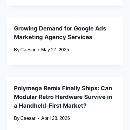
Growing Demand for Google Ads
Marketing Agency Services
By
Caesar
May 27, 2025
Polymega Remix Finally Ships: Can
Modular Retro Hardware Survive in
a Handheld-First Market?
By
Caesar
April 28, 2026