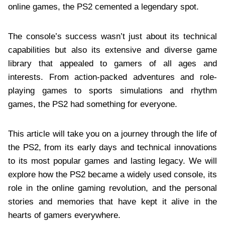
online games, the PS2 cemented a legendary spot.
The console’s success wasn’t just about its technical
capabilities but also its extensive and diverse game
library that appealed to gamers of all ages and
interests. From action-packed adventures and role-
playing games to sports simulations and rhythm
games, the PS2 had something for everyone.
This article will take you on a journey through the life of
the PS2, from its early days and technical innovations
to its most popular games and lasting legacy. We will
explore how the PS2 became a widely used console, its
role in the online gaming revolution, and the personal
stories and memories that have kept it alive in the
hearts of gamers everywhere.