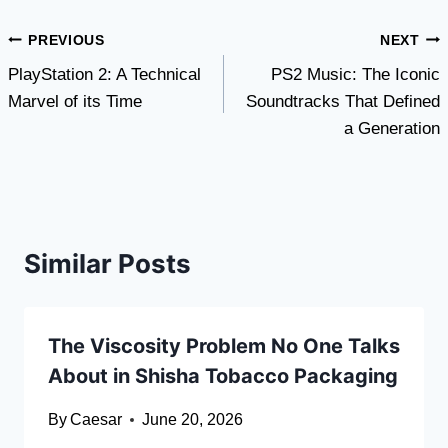
Post
PREVIOUS
NEXT
PlayStation 2: A Technical
PS2 Music: The Iconic
navigation
Marvel of its Time
Soundtracks That Defined
a Generation
Similar Posts
The Viscosity Problem No One Talks
About in Shisha Tobacco Packaging
By
Caesar
June 20, 2026