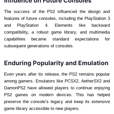
Influence on Future Consoles
The success of the PS2 influenced the design and
features of future consoles, including the PlayStation 3
and PlayStation 4. Elements like backward
compatibility, a robust game library, and multimedia
capabilities became standard expectations for
subsequent generations of consoles.
Enduring Popularity and Emulation
Even years after its release, the PS2 remains popular
among gamers. Emulators like PCSX2, AetherSX2 and
DamonPS2 have allowed players to continue enjoying
PS2 games on modern devices. This has helped
preserve the console’s legacy and keep its extensive
game library accessible to new players.