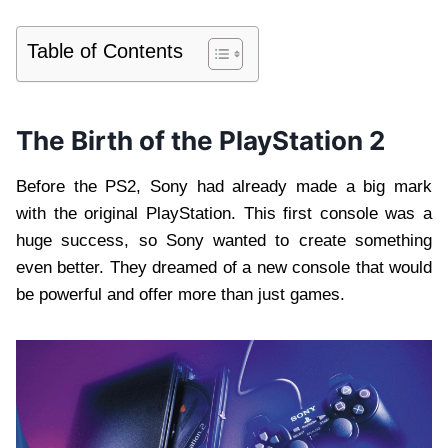
Table of Contents
The Birth of the PlayStation 2
Before the PS2, Sony had already made a big mark
with the original PlayStation. This first console was a
huge success, so Sony wanted to create something
even better. They dreamed of a new console that would
be powerful and offer more than just games.