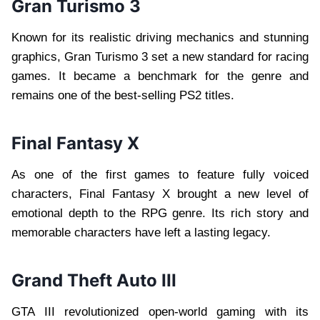
Gran Turismo 3
Known for its realistic driving mechanics and stunning
graphics, Gran Turismo 3 set a new standard for racing
games. It became a benchmark for the genre and
remains one of the best-selling PS2 titles.
Final Fantasy X
As one of the first games to feature fully voiced
characters, Final Fantasy X brought a new level of
emotional depth to the RPG genre. Its rich story and
memorable characters have left a lasting legacy.
Grand Theft Auto III
GTA III revolutionized open-world gaming with its