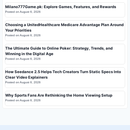
Milano777Game.pk: Explore Games, Features, and Rewards
Posted on
August 6, 2026
Choosing a UnitedHealthcare Medicare Advantage Plan Around
Your Priorities
Posted on
August 6, 2026
The Ultimate Guide to Online Poker: Strategy, Trends, and
Winning in the Digital Age
Posted on
August 6, 2026
How Seedance 2.5 Helps Tech Creators Turn Static Specs Into
Clear Video Explainers
Posted on
August 6, 2026
Why Sports Fans Are Rethinking the Home Viewing Setup
Posted on
August 6, 2026