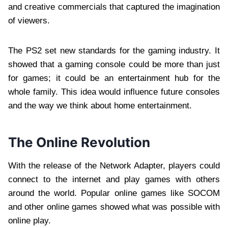
and creative commercials that captured the imagination
of viewers.
The PS2 set new standards for the gaming industry. It
showed that a gaming console could be more than just
for games; it could be an entertainment hub for the
whole family. This idea would influence future consoles
and the way we think about home entertainment.
The Online Revolution
With the release of the Network Adapter, players could
connect to the internet and play games with others
around the world. Popular online games like SOCOM
and other online games showed what was possible with
online play.