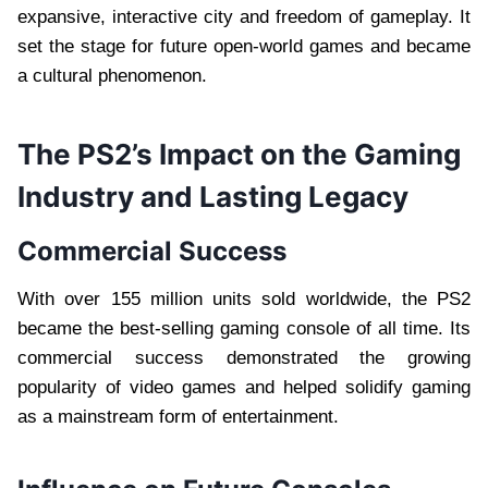
expansive, interactive city and freedom of gameplay. It
set the stage for future open-world games and became
a cultural phenomenon.
The PS2’s Impact on the Gaming
Industry and Lasting Legacy
Commercial Success
With over 155 million units sold worldwide, the PS2
became the best-selling gaming console of all time. Its
commercial success demonstrated the growing
popularity of video games and helped solidify gaming
as a mainstream form of entertainment.