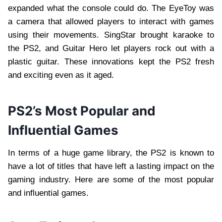
expanded what the console could do. The EyeToy was
a camera that allowed players to interact with games
using their movements. SingStar brought karaoke to
the PS2, and Guitar Hero let players rock out with a
plastic guitar. These innovations kept the PS2 fresh
and exciting even as it aged.
PS2’s Most Popular and
Influential Games
In terms of a huge game library, the PS2 is known to
have a lot of titles that have left a lasting impact on the
gaming industry. Here are some of the most popular
and influential games.