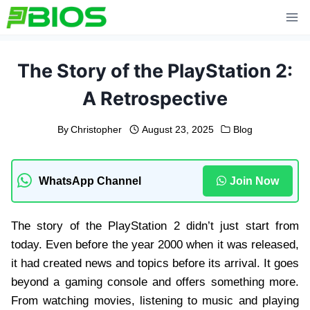
Skip
to
content
The Story of the PlayStation 2:
A Retrospective
By
Christopher
August 23, 2025
Blog
WhatsApp Channel
Join Now
The story of the PlayStation 2 didn’t just start from
today. Even before the year 2000 when it was released,
it had created news and topics before its arrival. It goes
beyond a gaming console and offers something more.
From watching movies, listening to music and playing