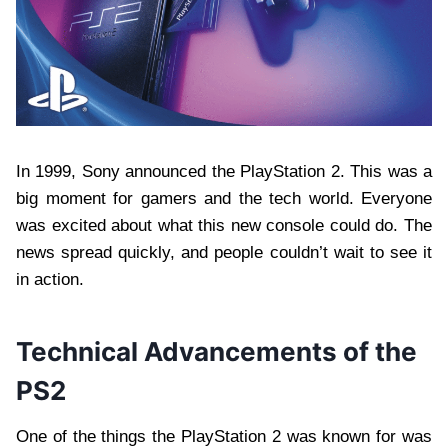
In 1999, Sony announced the PlayStation 2. This was a
big moment for gamers and the tech world. Everyone
was excited about what this new console could do. The
news spread quickly, and people couldn’t wait to see it
in action.
Technical Advancements of the
PS2
One of the things the PlayStation 2 was known for was