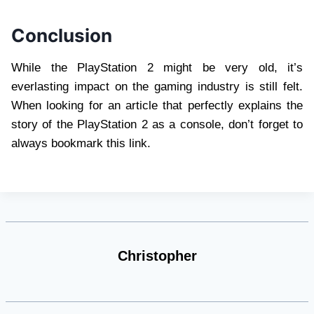
Conclusion
While the PlayStation 2 might be very old, it’s
everlasting impact on the gaming industry is still felt.
When looking for an article that perfectly explains the
story of the PlayStation 2 as a console, don’t forget to
always bookmark this link.
Christopher