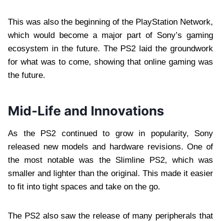
This was also the beginning of the PlayStation Network,
which would become a major part of Sony’s gaming
ecosystem in the future. The PS2 laid the groundwork
for what was to come, showing that online gaming was
the future.
Mid-Life and Innovations
As the PS2 continued to grow in popularity, Sony
released new models and hardware revisions. One of
the most notable was the Slimline PS2, which was
smaller and lighter than the original. This made it easier
to fit into tight spaces and take on the go.
The PS2 also saw the release of many peripherals that