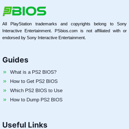
All PlayStation trademarks and copyrights belong to Sony
Interactive Entertainment. PSbios.com is not affiliated with or
endorsed by Sony Interactive Entertainment.
Guides
What is a PS2 BIOS?
How to Get PS2 BIOS
Which PS2 BIOS to Use
How to Dump PS2 BIOS
Useful Links