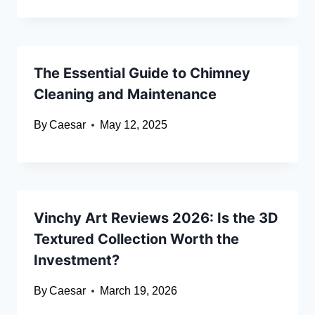
The Essential Guide to Chimney
Cleaning and Maintenance
By
Caesar
May 12, 2025
Vinchy Art Reviews 2026: Is the 3D
Textured Collection Worth the
Investment?
By
Caesar
March 19, 2026