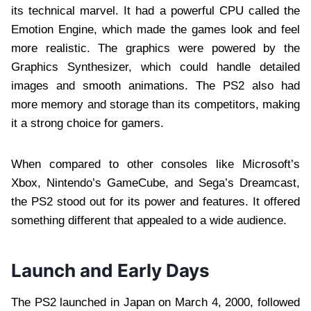
its technical marvel. It had a powerful CPU called the
Emotion Engine, which made the games look and feel
more realistic. The graphics were powered by the
Graphics Synthesizer, which could handle detailed
images and smooth animations. The PS2 also had
more memory and storage than its competitors, making
it a strong choice for gamers.
When compared to other consoles like Microsoft’s
Xbox, Nintendo’s GameCube, and Sega’s Dreamcast,
the PS2 stood out for its power and features. It offered
something different that appealed to a wide audience.
Launch and Early Days
The PS2 launched in Japan on March 4, 2000, followed