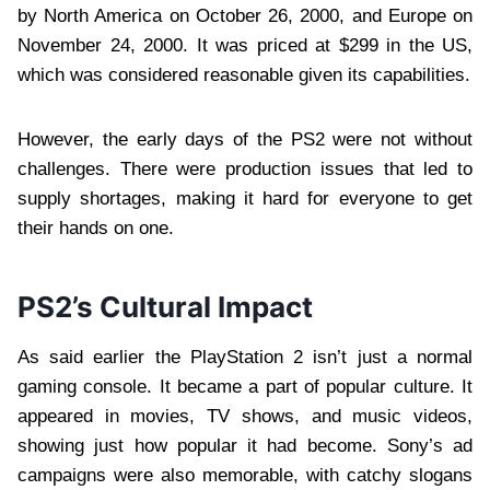
by North America on October 26, 2000, and Europe on
November 24, 2000. It was priced at $299 in the US,
which was considered reasonable given its capabilities.
However, the early days of the PS2 were not without
challenges. There were production issues that led to
supply shortages, making it hard for everyone to get
their hands on one.
PS2’s Cultural Impact
As said earlier the PlayStation 2 isn’t just a normal
gaming console. It became a part of popular culture. It
appeared in movies, TV shows, and music videos,
showing just how popular it had become. Sony’s ad
campaigns were also memorable, with catchy slogans