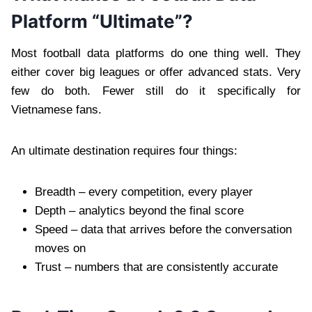
Platform “Ultimate”?
Most football data platforms do one thing well. They
either cover big leagues or offer advanced stats. Very
few do both. Fewer still do it specifically for
Vietnamese fans.
An ultimate destination requires four things:
Breadth – every competition, every player
Depth – analytics beyond the final score
Speed – data that arrives before the conversation
moves on
Trust – numbers that are consistently accurate