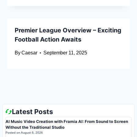
Premier League Overview – Exciting
Football Action Awaits
By
Caesar
September 11, 2025
Latest Posts
AI Music Video Creation with Framia AI: From Sound to Screen
Without the Traditional Studio
Posted on
August 6, 2026