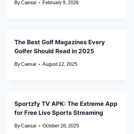
By
Caesar
February 9, 2026
The Best Golf Magazines Every
Golfer Should Read in 2025
By
Caesar
August 12, 2025
Sportzfy TV APK: The Extreme App
for Free Live Sports Streaming
By
Caesar
October 28, 2025