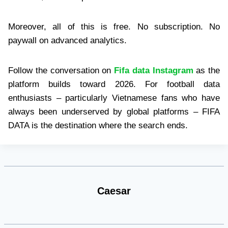
Moreover, all of this is free. No subscription. No
paywall on advanced analytics.
Follow the conversation on
Fifa data Instagram
as the
platform builds toward 2026. For football data
enthusiasts – particularly Vietnamese fans who have
always been underserved by global platforms – FIFA
DATA is the destination where the search ends.
Caesar