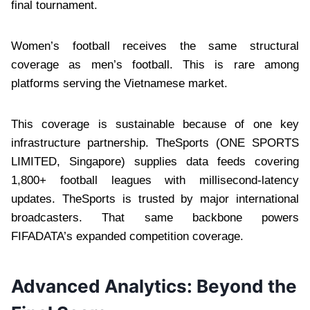
final tournament.
Women’s football receives the same structural
coverage as men’s football. This is rare among
platforms serving the Vietnamese market.
This coverage is sustainable because of one key
infrastructure partnership. TheSports (ONE SPORTS
LIMITED, Singapore) supplies data feeds covering
1,800+ football leagues with millisecond-latency
updates. TheSports is trusted by major international
broadcasters. That same backbone powers
FIFADATA’s expanded competition coverage.
Advanced Analytics: Beyond the