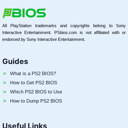
All PlayStation trademarks and copyrights belong to Sony
Interactive Entertainment. PSbios.com is not affiliated with or
endorsed by Sony Interactive Entertainment.
Guides
What is a PS2 BIOS?
How to Get PS2 BIOS
Which PS2 BIOS to Use
How to Dump PS2 BIOS
Useful Links