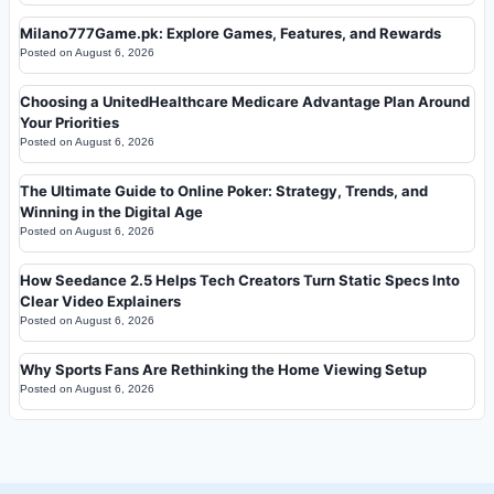
Milano777Game.pk: Explore Games, Features, and Rewards
Posted on
August 6, 2026
Choosing a UnitedHealthcare Medicare Advantage Plan Around
Your Priorities
Posted on
August 6, 2026
The Ultimate Guide to Online Poker: Strategy, Trends, and
Winning in the Digital Age
Posted on
August 6, 2026
How Seedance 2.5 Helps Tech Creators Turn Static Specs Into
Clear Video Explainers
Posted on
August 6, 2026
Why Sports Fans Are Rethinking the Home Viewing Setup
Posted on
August 6, 2026