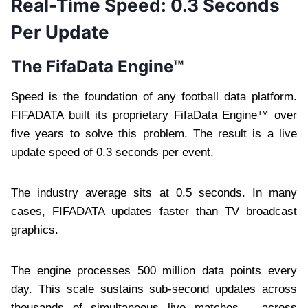
Real-Time Speed: 0.3 Seconds
Per Update
The FifaData Engine™
Speed is the foundation of any football data platform.
FIFADATA built its proprietary FifaData Engine™ over
five years to solve this problem. The result is a live
update speed of 0.3 seconds per event.
The industry average sits at 0.5 seconds. In many
cases, FIFADATA updates faster than TV broadcast
graphics.
The engine processes 500 million data points every
day. This scale sustains sub-second updates across
thousands of simultaneous live matches – across