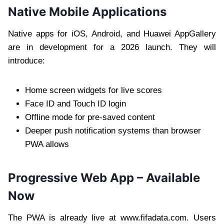
Native Mobile Applications
Native apps for iOS, Android, and Huawei AppGallery
are in development for a 2026 launch. They will
introduce:
Home screen widgets for live scores
Face ID and Touch ID login
Offline mode for pre-saved content
Deeper push notification systems than browser
PWA allows
Progressive Web App – Available
Now
The PWA is already live at www.fifadata.com. Users