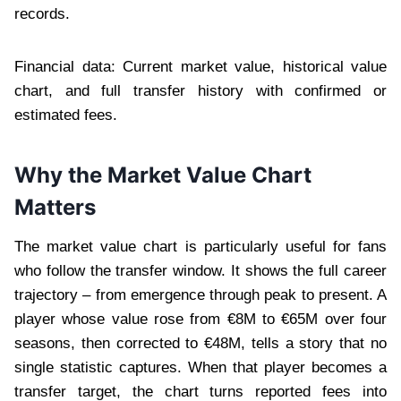
records.
Financial data: Current market value, historical value
chart, and full transfer history with confirmed or
estimated fees.
Why the Market Value Chart
Matters
The market value chart is particularly useful for fans
who follow the transfer window. It shows the full career
trajectory – from emergence through peak to present. A
player whose value rose from €8M to €65M over four
seasons, then corrected to €48M, tells a story that no
single statistic captures. When that player becomes a
transfer target, the chart turns reported fees into