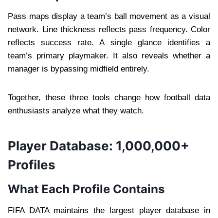
Pass maps display a team’s ball movement as a visual
network. Line thickness reflects pass frequency. Color
reflects success rate. A single glance identifies a
team’s primary playmaker. It also reveals whether a
manager is bypassing midfield entirely.
Together, these three tools change how football data
enthusiasts analyze what they watch.
Player Database: 1,000,000+
Profiles
What Each Profile Contains
FIFA DATA maintains the largest player database in