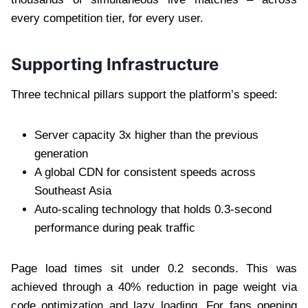
every competition tier, for every user.
Supporting Infrastructure
Three technical pillars support the platform’s speed:
Server capacity 3x higher than the previous
generation
A global CDN for consistent speeds across
Southeast Asia
Auto-scaling technology that holds 0.3-second
performance during peak traffic
Page load times sit under 0.2 seconds. This was
achieved through a 40% reduction in page weight via
code optimization and lazy loading. For fans opening