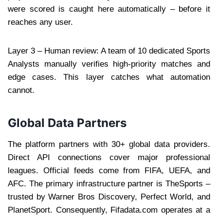
were scored is caught here automatically – before it
reaches any user.
Layer 3 – Human review: A team of 10 dedicated Sports
Analysts manually verifies high-priority matches and
edge cases. This layer catches what automation
cannot.
Global Data Partners
The platform partners with 30+ global data providers.
Direct API connections cover major professional
leagues. Official feeds come from FIFA, UEFA, and
AFC. The primary infrastructure partner is TheSports –
trusted by Warner Bros Discovery, Perfect World, and
PlanetSport. Consequently, Fifadata.com operates at a