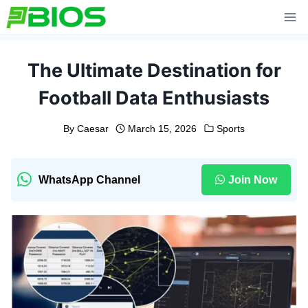
Skip
to
content
The Ultimate Destination for
Football Data Enthusiasts
By
Caesar
March 15, 2026
Sports
WhatsApp Channel
Join Now