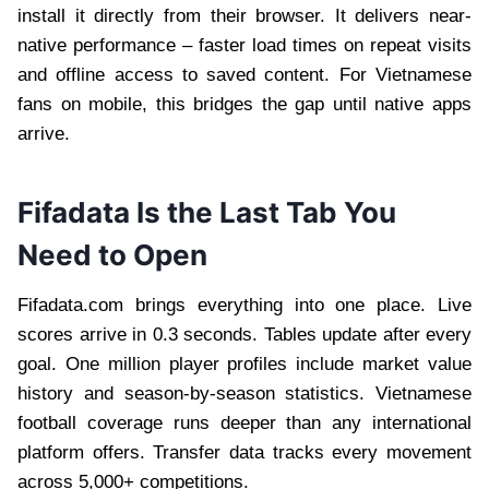
install it directly from their browser. It delivers near-
native performance – faster load times on repeat visits
and offline access to saved content. For Vietnamese
fans on mobile, this bridges the gap until native apps
arrive.
Fifadata Is the Last Tab You
Need to Open
Fifadata.com brings everything into one place. Live
scores arrive in 0.3 seconds. Tables update after every
goal. One million player profiles include market value
history and season-by-season statistics. Vietnamese
football coverage runs deeper than any international
platform offers. Transfer data tracks every movement
across 5,000+ competitions.