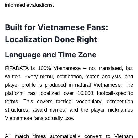
informed evaluations.
Built for Vietnamese Fans:
Localization Done Right
Language and Time Zone
FIFADATA is 100% Vietnamese – not translated, but
written. Every menu, notification, match analysis, and
player profile is produced in natural Vietnamese. The
platform has localized over 10,000 football-specific
terms. This covers tactical vocabulary, competition
structures, award names, and the player nicknames
Vietnamese fans actually use.
All match times automatically convert to Vietnam