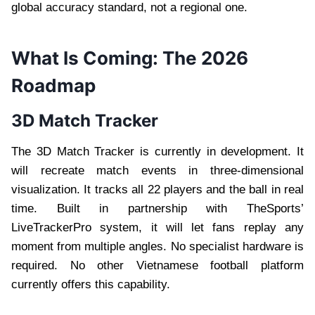
global accuracy standard, not a regional one.
What Is Coming: The 2026
Roadmap
3D Match Tracker
The 3D Match Tracker is currently in development. It
will recreate match events in three-dimensional
visualization. It tracks all 22 players and the ball in real
time. Built in partnership with TheSports’
LiveTrackerPro system, it will let fans replay any
moment from multiple angles. No specialist hardware is
required. No other Vietnamese football platform
currently offers this capability.