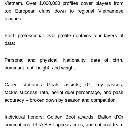
Vietnam. Over 1,000,000 profiles cover players from
top European clubs down to regional Vietnamese
leagues.
Each professional-level profile contains four layers of
data:
Personal and physical: Nationality, date of birth,
dominant foot, height, and weight.
Career statistics: Goals, assists, xG, key passes,
tackle success rate, aerial duel percentage, and pass
accuracy – broken down by season and competition.
Individual honors: Golden Boot awards, Ballon d’Or
nominations, FIFA Best appearances, and national team