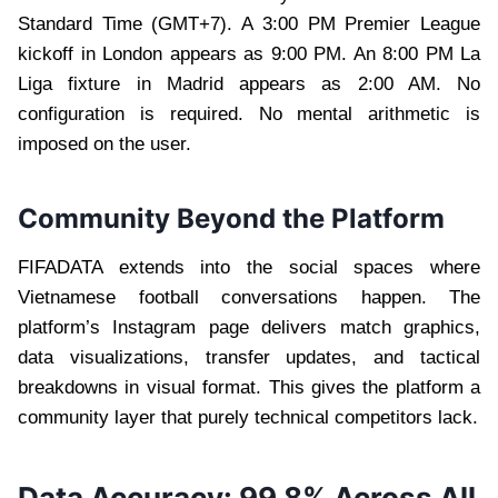
Standard Time (GMT+7). A 3:00 PM Premier League
kickoff in London appears as 9:00 PM. An 8:00 PM La
Liga fixture in Madrid appears as 2:00 AM. No
configuration is required. No mental arithmetic is
imposed on the user.
Community Beyond the Platform
FIFADATA extends into the social spaces where
Vietnamese football conversations happen. The
platform’s Instagram page delivers match graphics,
data visualizations, transfer updates, and tactical
breakdowns in visual format. This gives the platform a
community layer that purely technical competitors lack.
Data Accuracy: 99.8% Across All