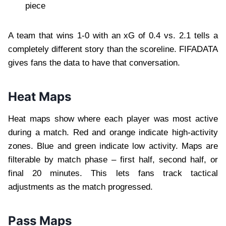
piece
A team that wins 1-0 with an xG of 0.4 vs. 2.1 tells a
completely different story than the scoreline. FIFADATA
gives fans the data to have that conversation.
Heat Maps
Heat maps show where each player was most active
during a match. Red and orange indicate high-activity
zones. Blue and green indicate low activity. Maps are
filterable by match phase – first half, second half, or
final 20 minutes. This lets fans track tactical
adjustments as the match progressed.
Pass Maps