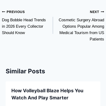
Post
PREVIOUS
NEXT
Dog Bobble Head Trends
Cosmetic Surgery Abroad
navigation
in 2026 Every Collector
Options Popular Among
Should Know
Medical Tourism from US
Patients
Similar Posts
How Volleyball Blaze Helps You
Watch And Play Smarter