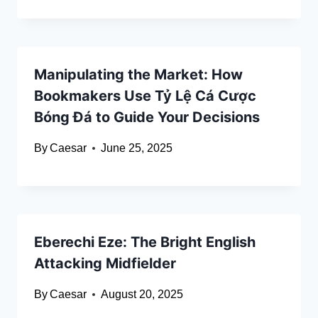
Manipulating the Market: How
Bookmakers Use Tỷ Lệ Cá Cược
Bóng Đá to Guide Your Decisions
By
Caesar
June 25, 2025
Eberechi Eze: The Bright English
Attacking Midfielder
By
Caesar
August 20, 2025