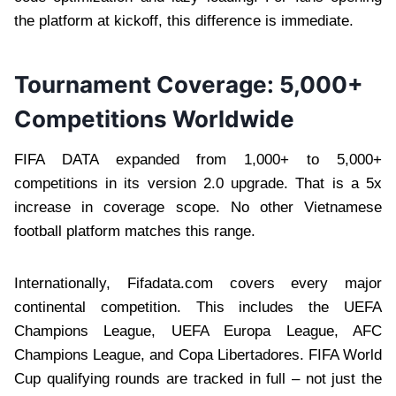
the platform at kickoff, this difference is immediate.
Tournament Coverage: 5,000+
Competitions Worldwide
FIFA DATA expanded from 1,000+ to 5,000+
competitions in its version 2.0 upgrade. That is a 5x
increase in coverage scope. No other Vietnamese
football platform matches this range.
Internationally, Fifadata.com covers every major
continental competition. This includes the UEFA
Champions League, UEFA Europa League, AFC
Champions League, and Copa Libertadores. FIFA World
Cup qualifying rounds are tracked in full – not just the