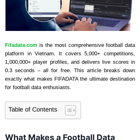
Fifadata.com
is the most comprehensive football data
platform in Vietnam. It covers 5,000+ competitions,
1,000,000+ player profiles, and delivers live scores in
0.3 seconds – all for free. This article breaks down
exactly what makes FIFADATA the ultimate destination
for football data enthusiasts.
Table of Contents
What Makes a Football Data