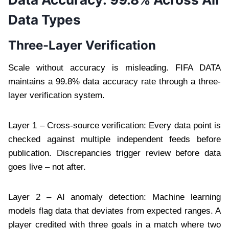
Data Types
Three-Layer Verification
Scale without accuracy is misleading. FIFA DATA
maintains a 99.8% data accuracy rate through a three-
layer verification system.
Layer 1 – Cross-source verification: Every data point is
checked against multiple independent feeds before
publication. Discrepancies trigger review before data
goes live – not after.
Layer 2 – AI anomaly detection: Machine learning
models flag data that deviates from expected ranges. A
player credited with three goals in a match where two