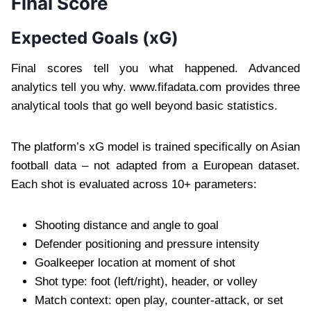
Final Score
Expected Goals (xG)
Final scores tell you what happened. Advanced
analytics tell you why. www.fifadata.com provides three
analytical tools that go well beyond basic statistics.
The platform’s xG model is trained specifically on Asian
football data – not adapted from a European dataset.
Each shot is evaluated across 10+ parameters:
Shooting distance and angle to goal
Defender positioning and pressure intensity
Goalkeeper location at moment of shot
Shot type: foot (left/right), header, or volley
Match context: open play, counter-attack, or set