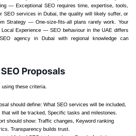
ing — Exceptional SEO requires time, expertise, tools,
 SEO services in Dubai, the quality will likely suffer, or
 Strategy — One-size-fits-all plans rarely work. Your
f Local Experience — SEO behaviour in the UAE differs
 SEO agency in Dubai with regional knowledge can
 SEO Proposals
using these criteria.
sal should define: What SEO services will be included,
that will be tracked, Specific tasks and milestones.
port should show: Traffic changes, Keyword ranking
cs. Transparency builds trust.