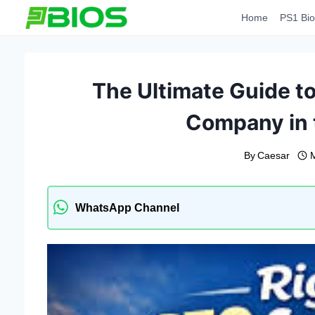
Skip
Home
PS1 Bio
to
content
The Ultimate Guide t
Company in 
By
Caesar
M
WhatsApp Channel