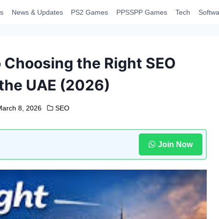
s
News & Updates
PS2 Games
PPSSPP Games
Tech
Softwa
o Choosing the Right SEO
the UAE (2026)
arch 8, 2026
SEO
Join Now