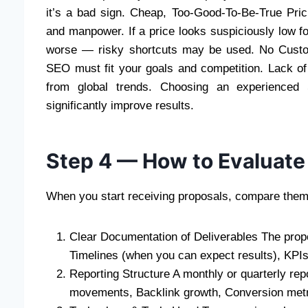
it’s a bad sign. Cheap, Too-Good-To-Be-True Pric
and manpower. If a price looks suspiciously low for
worse — risky shortcuts may be used. No Custom
SEO must fit your goals and competition. Lack o
from global trends. Choosing an experienced
significantly improve results.
Step 4 — How to Evaluate
When you start receiving proposals, compare them 
Clear Documentation of Deliverables The propo
Timelines (when you can expect results), KPIs 
Reporting Structure A monthly or quarterly re
movements, Backlink growth, Conversion metri