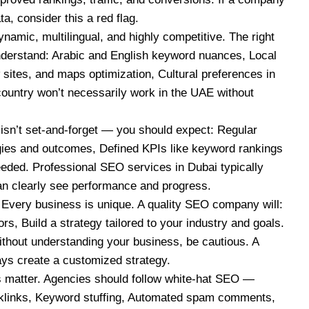
a, consider this a red flag.
mic, multilingual, and highly competitive. The right
derstand: Arabic and English keyword nuances, Local
 sites, and maps optimization, Cultural preferences in
country won’t necessarily work in the UAE without
sn’t set-and-forget — you should expect: Regular
egies and outcomes, Defined KPIs like keyword rankings
eeded. Professional SEO services in Dubai typically
an clearly see performance and progress.
Every business is unique. A quality SEO company will:
rs, Build a strategy tailored to your industry and goals.
thout understanding your business, be cautious. A
ys create a customized strategy.
 matter. Agencies should follow white-hat SEO —
cklinks, Keyword stuffing, Automated spam comments,