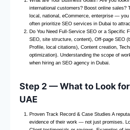
What are Your Business Goals? Are you lookin
international customers? Boost online sales?
local, national, eCommerce, enterprise — you a
often prioritize SEO services in Dubai to attra
Do You Need Full-Service SEO or a Specific F
SEO, site structure, content), Off-page SEO 
Profile, local citations), Content creation, Te
optimization). Understanding the scope of wor
when hiring an SEO agency in Dubai.
Step 2 — What to Look for
UAE
Proven Track Record & Case Studies A reputa
evidence of their work — not just promises. L
Client testimonials or reviews, Examples of im