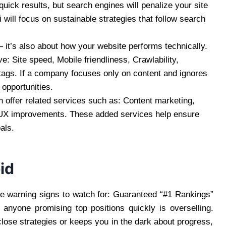
uick results, but search engines will penalize your site
i will focus on sustainable strategies that follow search
 it’s also about how your website performs technically.
 Site speed, Mobile friendliness, Crawlability,
tags. If a company focuses only on content and ignores
 opportunities.
offer related services such as: Content marketing,
, UX improvements. These added services help ensure
als.
id
e warning signs to watch for: Guaranteed “#1 Rankings”
anyone promising top positions quickly is overselling.
ose strategies or keeps you in the dark about progress,