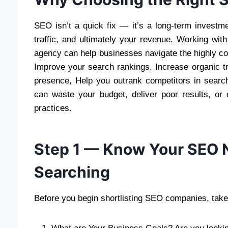
SEO isn’t a quick fix — it’s a long-term investmen
traffic, and ultimately your revenue. Working wi
agency can help businesses navigate the highly com
Improve your search rankings, Increase organic tra
presence, Help you outrank competitors in searc
can waste your budget, deliver poor results, or
practices.
Step 1 — Know Your SEO N
Searching
Before you begin shortlisting SEO companies, take