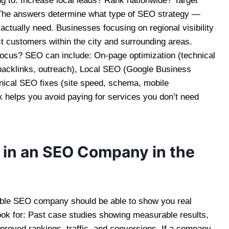
g to: Increase local leads? Rank nationwide? Target
 The answers determine what type of SEO strategy —
ctually need. Businesses focusing on regional visibility
ct customers within the city and surrounding areas.
ocus? SEO can include: On-page optimization (technical
(backlinks, outreach), Local SEO (Google Business
chnical SEO fixes (site speed, schema, mobile
k helps you avoid paying for services you don’t need
 in an SEO Company in the
ble SEO company should be able to show you real
ook for: Past case studies showing measurable results,
proved rankings, traffic, and conversions. If a company