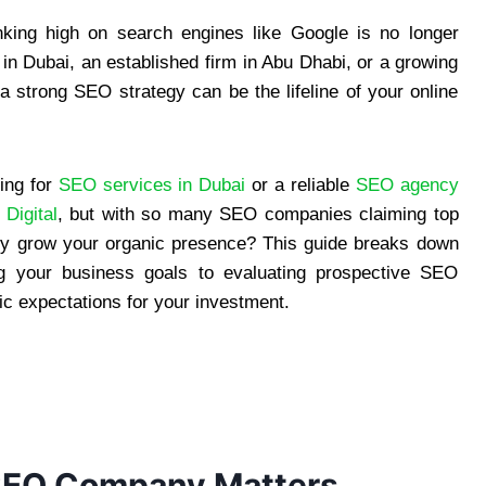
ranking high on search engines like Google is no longer
 in Dubai, an established firm in Abu Dhabi, or a growing
strong SEO strategy can be the lifeline of your online
ing for
SEO services in Dubai
or a reliable
SEO agency
Digital
, but with so many SEO companies claiming top
ruly grow your organic presence? This guide breaks down
g your business goals to evaluating prospective SEO
stic expectations for your investment.
SEO Company Matters