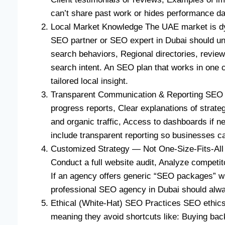
can’t share past work or hides performance dat
Local Market Knowledge The UAE market is dyna
SEO partner or SEO expert in Dubai should un
search behaviors, Regional directories, review
search intent. An SEO plan that works in one 
tailored local insight.
Transparent Communication & Reporting SEO i
progress reports, Clear explanations of strat
and organic traffic, Access to dashboards if n
include transparent reporting so businesses c
Customized Strategy — Not One-Size-Fits-All 
Conduct a full website audit, Analyze competito
If an agency offers generic “SEO packages” wi
professional SEO agency in Dubai should alwa
Ethical (White-Hat) SEO Practices SEO ethics
meaning they avoid shortcuts like: Buying ba