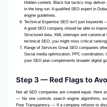
Hidden content. Black-hat tactics may deliver q
in the long run. A qualified SEO expert in Duba
engine guidelines.
Technical Expertise SEO isn’t just keywords —
A good SEO company should be able to improve:
Structured data, XML sitemaps and canonical 
technical SEO, you might miss critical ranking
Range of Services Great SEO companies often 
Social media optimization, PPC coordination
your SEO plan complements broader digital go
Step 3 — Red Flags to Avo
Not all SEO companies are created equal. Here ar
— No one controls search engine algorithms, so 
Poor Transparency — If a company refuses to discl