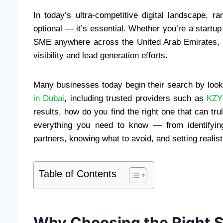
In today’s ultra-competitive digital landscape, 
optional — it’s essential. Whether you’re a startup
SME anywhere across the United Arab Emirates, a 
visibility and lead generation efforts.
Many businesses today begin their search by look
in Dubai
, including trusted providers such as
KZY 
results, how do you find the right one that can t
everything you need to know — from identifyin
partners, knowing what to avoid, and setting reali
Table of Contents
Why Choosing the Right 