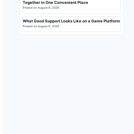
Together in One Convenient Place
Posted on
August 8, 2026
What Good Support Looks Like on a Game Platform
Posted on
August 8, 2026