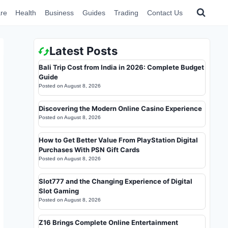
re
Health
Business
Guides
Trading
Contact Us
Latest Posts
Bali Trip Cost from India in 2026: Complete Budget
Guide
Posted on
August 8, 2026
Discovering the Modern Online Casino Experience
Posted on
August 8, 2026
How to Get Better Value From PlayStation Digital
Purchases With PSN Gift Cards
Posted on
August 8, 2026
Slot777 and the Changing Experience of Digital
Slot Gaming
Posted on
August 8, 2026
Z16 Brings Complete Online Entertainment