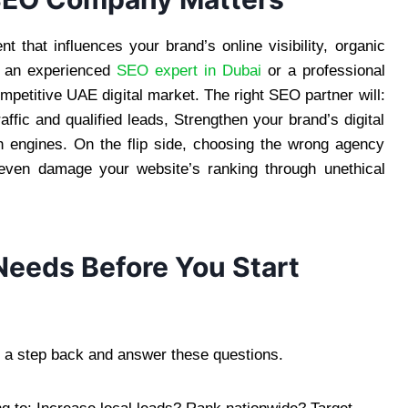
t that influences your brand’s online visibility, organic
th an experienced
SEO expert in Dubai
or a professional
petitive UAE digital market. The right SEO partner will:
ffic and qualified leads, Strengthen your brand’s digital
h engines. On the flip side, choosing the wrong agency
 even damage your website’s ranking through unethical
eeds Before You Start
 a step back and answer these questions.