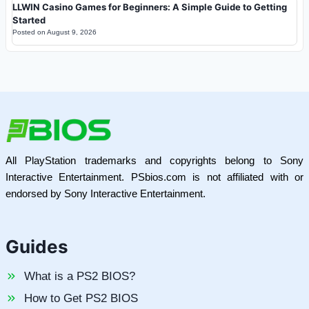
LLWIN Casino Games for Beginners: A Simple Guide to Getting
Started
Posted on
August 9, 2026
All PlayStation trademarks and copyrights belong to Sony
Interactive Entertainment. PSbios.com is not affiliated with or
endorsed by Sony Interactive Entertainment.
Guides
What is a PS2 BIOS?
How to Get PS2 BIOS