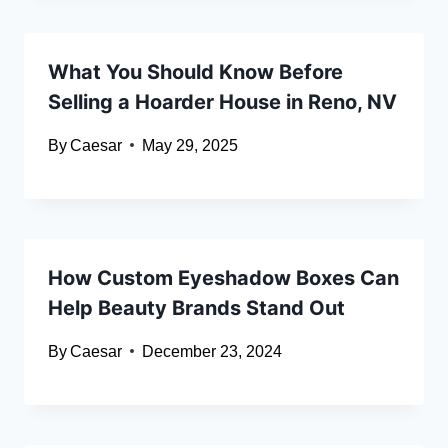
What You Should Know Before
Selling a Hoarder House in Reno, NV
By
Caesar
May 29, 2025
How Custom Eyeshadow Boxes Can
Help Beauty Brands Stand Out
By
Caesar
December 23, 2024