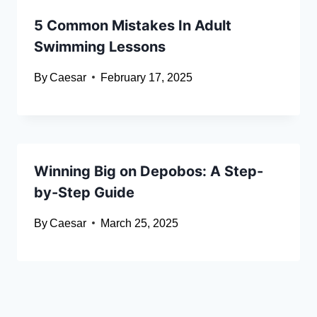
5 Common Mistakes In Adult
Swimming Lessons
By
Caesar
February 17, 2025
Winning Big on Depobos: A Step-
by-Step Guide
By
Caesar
March 25, 2025