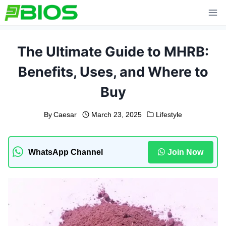
Skip
to
content
The Ultimate Guide to MHRB:
Benefits, Uses, and Where to
Buy
By
Caesar
March 23, 2025
Lifestyle
WhatsApp Channel
Join Now