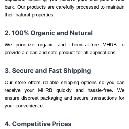
bark. Our products are carefully processed to maintain
their natural properties.
2. 100% Organic and Natural
We prioritize organic and chemical-free MHRB to
provide a clean and safe product for all applications.
3. Secure and Fast Shipping
Our store offers reliable shipping options so you can
receive your MHRB quickly and hassle-free. We
ensure discreet packaging and secure transactions for
your convenience.
4. Competitive Prices