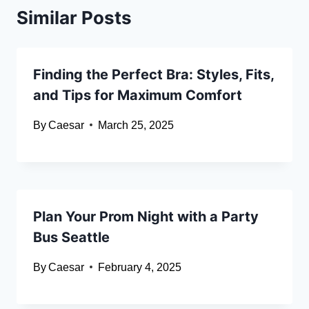
Similar Posts
Finding the Perfect Bra: Styles, Fits,
and Tips for Maximum Comfort
By
Caesar
March 25, 2025
Plan Your Prom Night with a Party
Bus Seattle
By
Caesar
February 4, 2025