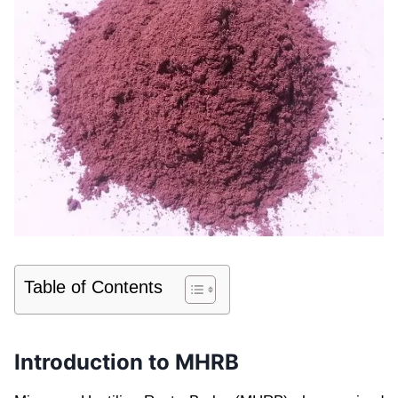
Table of Contents
Introduction to MHRB