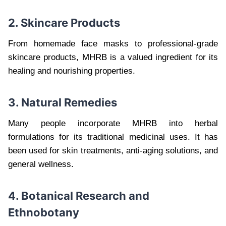
2. Skincare Products
From homemade face masks to professional-grade
skincare products, MHRB is a valued ingredient for its
healing and nourishing properties.
3. Natural Remedies
Many people incorporate MHRB into herbal
formulations for its traditional medicinal uses. It has
been used for skin treatments, anti-aging solutions, and
general wellness.
4. Botanical Research and
Ethnobotany