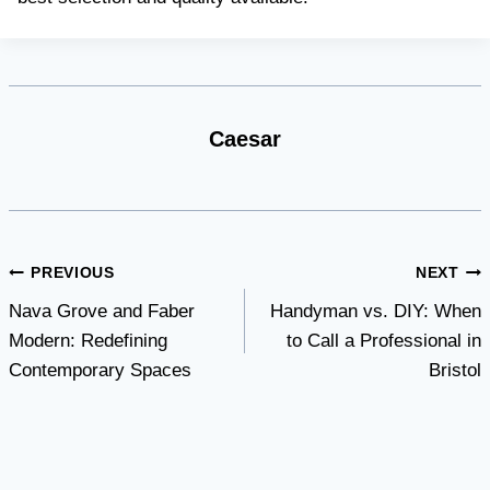
Caesar
Post
PREVIOUS
NEXT
Nava Grove and Faber
Handyman vs. DIY: When
navigation
Modern: Redefining
to Call a Professional in
Contemporary Spaces
Bristol