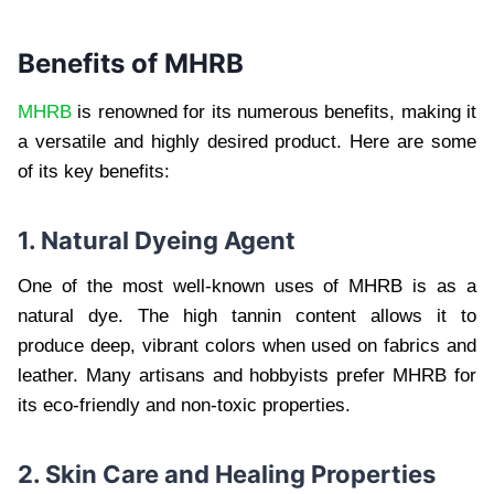
Benefits of MHRB
MHRB
is renowned for its numerous benefits, making it
a versatile and highly desired product. Here are some
of its key benefits:
1. Natural Dyeing Agent
One of the most well-known uses of MHRB is as a
natural dye. The high tannin content allows it to
produce deep, vibrant colors when used on fabrics and
leather. Many artisans and hobbyists prefer MHRB for
its eco-friendly and non-toxic properties.
2. Skin Care and Healing Properties