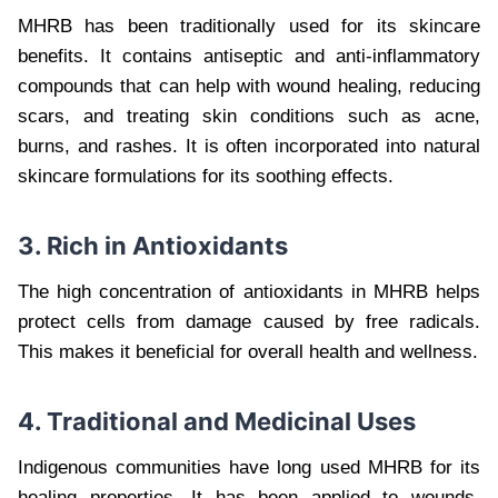
MHRB has been traditionally used for its skincare
benefits. It contains antiseptic and anti-inflammatory
compounds that can help with wound healing, reducing
scars, and treating skin conditions such as acne,
burns, and rashes. It is often incorporated into natural
skincare formulations for its soothing effects.
3. Rich in Antioxidants
The high concentration of antioxidants in MHRB helps
protect cells from damage caused by free radicals.
This makes it beneficial for overall health and wellness.
4. Traditional and Medicinal Uses
Indigenous communities have long used MHRB for its
healing properties. It has been applied to wounds,