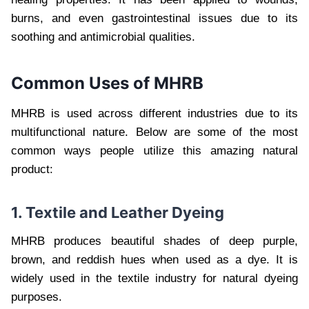
burns, and even gastrointestinal issues due to its
soothing and antimicrobial qualities.
Common Uses of MHRB
MHRB is used across different industries due to its
multifunctional nature. Below are some of the most
common ways people utilize this amazing natural
product:
1. Textile and Leather Dyeing
MHRB produces beautiful shades of deep purple,
brown, and reddish hues when used as a dye. It is
widely used in the textile industry for natural dyeing
purposes.