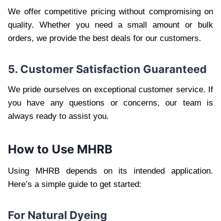
We offer competitive pricing without compromising on
quality. Whether you need a small amount or bulk
orders, we provide the best deals for our customers.
5. Customer Satisfaction Guaranteed
We pride ourselves on exceptional customer service. If
you have any questions or concerns, our team is
always ready to assist you.
How to Use MHRB
Using MHRB depends on its intended application.
Here’s a simple guide to get started:
For Natural Dyeing