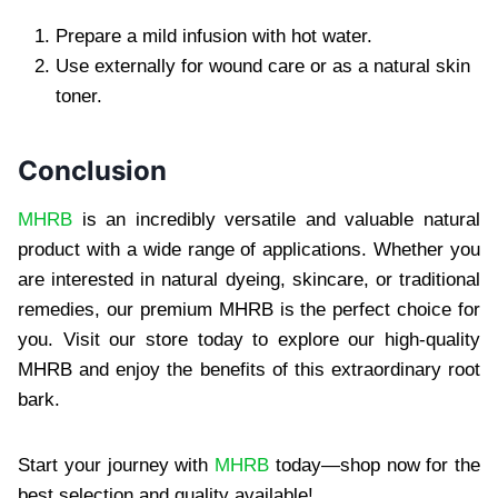
Prepare a mild infusion with hot water.
Use externally for wound care or as a natural skin
toner.
Conclusion
MHRB
is an incredibly versatile and valuable natural
product with a wide range of applications. Whether you
are interested in natural dyeing, skincare, or traditional
remedies, our premium MHRB is the perfect choice for
you. Visit our store today to explore our high-quality
MHRB and enjoy the benefits of this extraordinary root
bark.
Start your journey with
MHRB
today—shop now for the
best selection and quality available!