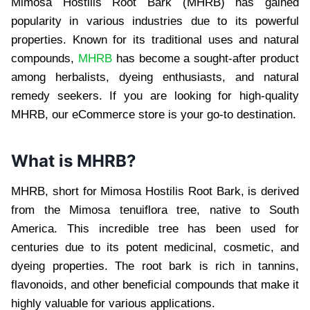
Mimosa Hostilis Root Bark (MHRB) has gained
popularity in various industries due to its powerful
properties. Known for its traditional uses and natural
compounds,
MHRB
has become a sought-after product
among herbalists, dyeing enthusiasts, and natural
remedy seekers. If you are looking for high-quality
MHRB, our eCommerce store is your go-to destination.
What is MHRB?
MHRB, short for Mimosa Hostilis Root Bark, is derived
from the Mimosa tenuiflora tree, native to South
America. This incredible tree has been used for
centuries due to its potent medicinal, cosmetic, and
dyeing properties. The root bark is rich in tannins,
flavonoids, and other beneficial compounds that make it
highly valuable for various applications.