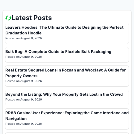
Latest Posts
Leavers Hoodies: The Ultimate Guide to Designing the Perfect
Graduation Hoodie
Posted on
August 9, 2026
Bulk Bag: A Complete Guide to Flexible Bulk Packaging
Posted on
August 9, 2026
Real Estate Secured Loans in Poznań and Wrocław: A Guide for
Property Owners
Posted on
August 9, 2026
Beyond the Listing: Why Your Property Gets Lost in the Crowd
Posted on
August 9, 2026
RR88 Casino User Experience: Exploring the Game Interface and
Navigation
Posted on
August 9, 2026