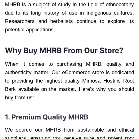
MHRB is a subject of study in the field of ethnobotany
due to its long history of use in indigenous cultures.
Researchers and herbalists continue to explore its
potential applications.
Why Buy MHRB From Our Store?
When it comes to purchasing MHRB, quality and
authenticity matter. Our eCommerce store is dedicated
to providing the highest quality Mimosa Hostilis Root
Bark available on the market. Here’s why you should
buy from us:
1. Premium Quality MHRB
We source our MHRB from sustainable and ethical
suppliers, ensuring you receive pure and potent root