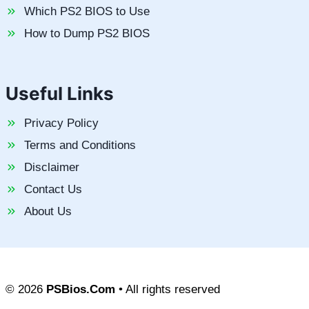
Which PS2 BIOS to Use
How to Dump PS2 BIOS
Useful Links
Privacy Policy
Terms and Conditions
Disclaimer
Contact Us
About Us
© 2026
PSBios.Com
• All rights reserved