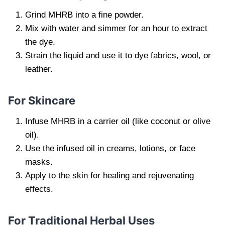
Grind MHRB into a fine powder.
Mix with water and simmer for an hour to extract
the dye.
Strain the liquid and use it to dye fabrics, wool, or
leather.
For Skincare
Infuse MHRB in a carrier oil (like coconut or olive
oil).
Use the infused oil in creams, lotions, or face
masks.
Apply to the skin for healing and rejuvenating
effects.
For Traditional Herbal Uses