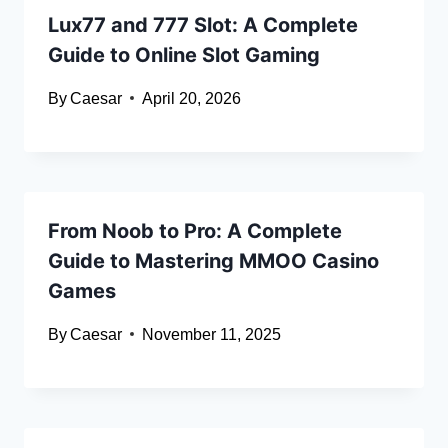
Lux77 and 777 Slot: A Complete
Guide to Online Slot Gaming
By
Caesar
April 20, 2026
From Noob to Pro: A Complete
Guide to Mastering MMOO Casino
Games
By
Caesar
November 11, 2025