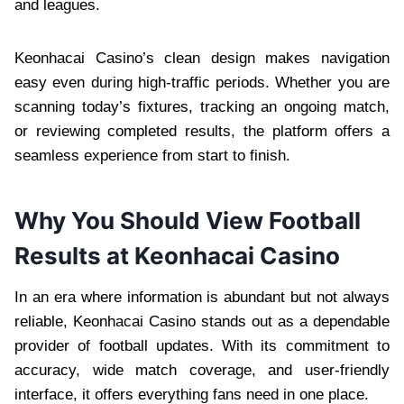
and leagues.
Keonhacai Casino’s clean design makes navigation
easy even during high-traffic periods. Whether you are
scanning today’s fixtures, tracking an ongoing match,
or reviewing completed results, the platform offers a
seamless experience from start to finish.
Why You Should View Football
Results at Keonhacai Casino
In an era where information is abundant but not always
reliable, Keonhacai Casino stands out as a dependable
provider of football updates. With its commitment to
accuracy, wide match coverage, and user-friendly
interface, it offers everything fans need in one place.