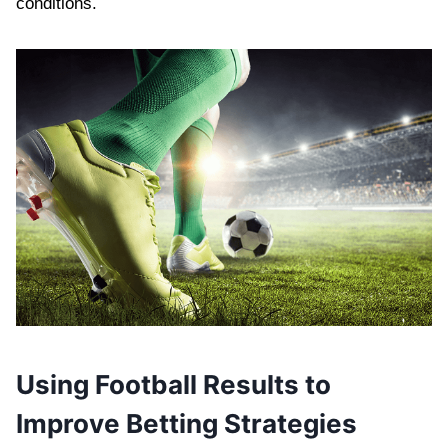
conditions.
Using Football Results to
Improve Betting Strategies