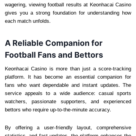
wagering, viewing football results at Keonhacai Casino
gives you a strong foundation for understanding how
each match unfolds.
A Reliable Companion for
Football Fans and Bettors
Keonhacai Casino is more than just a score-tracking
platform. It has become an essential companion for
fans who want dependable and instant updates. The
service appeals to a wide audience: casual sports
watchers, passionate supporters, and experienced
bettors who require up-to-the-minute accuracy.
By offering a user-friendly layout, comprehensive
statistics, and fast updates, the platform enhances the