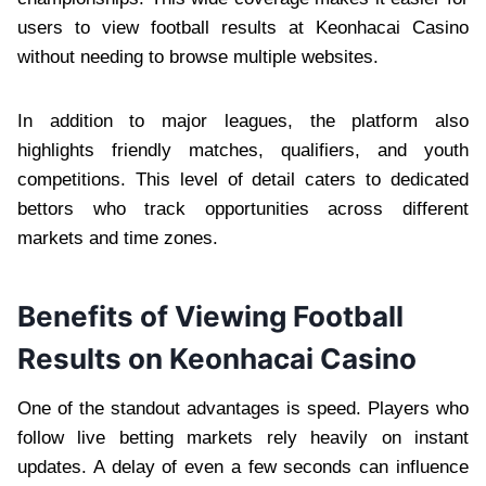
users to view football results at Keonhacai Casino
without needing to browse multiple websites.
In addition to major leagues, the platform also
highlights friendly matches, qualifiers, and youth
competitions. This level of detail caters to dedicated
bettors who track opportunities across different
markets and time zones.
Benefits of Viewing Football
Results on Keonhacai Casino
One of the standout advantages is speed. Players who
follow live betting markets rely heavily on instant
updates. A delay of even a few seconds can influence