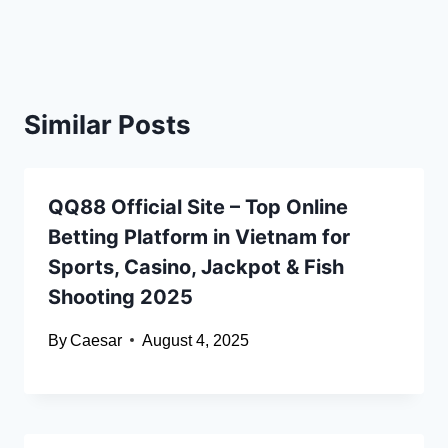
Similar Posts
QQ88 Official Site – Top Online
Betting Platform in Vietnam for
Sports, Casino, Jackpot & Fish
Shooting 2025
By
Caesar
August 4, 2025