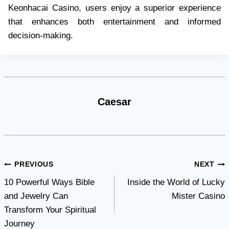
Keonhacai Casino, users enjoy a superior experience
that enhances both entertainment and informed
decision-making.
Caesar
Post
PREVIOUS
NEXT
10 Powerful Ways Bible
Inside the World of Lucky
navigation
and Jewelry Can
Mister Casino
Transform Your Spiritual
Journey