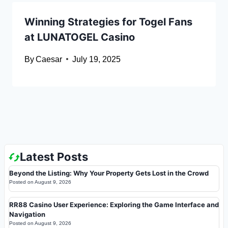
Winning Strategies for Togel Fans
at LUNATOGEL Casino
By
Caesar
July 19, 2025
Latest Posts
Beyond the Listing: Why Your Property Gets Lost in the Crowd
Posted on
August 9, 2026
RR88 Casino User Experience: Exploring the Game Interface and
Navigation
Posted on
August 9, 2026