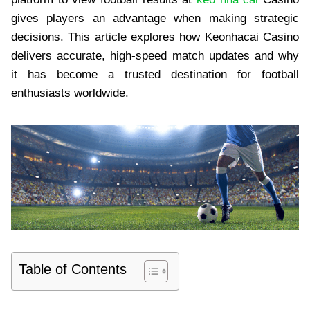
gives players an advantage when making strategic
decisions. This article explores how Keonhacai Casino
delivers accurate, high-speed match updates and why
it has become a trusted destination for football
enthusiasts worldwide.
Table of Contents