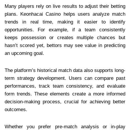
Many players rely on live results to adjust their betting
plans. Keonhacai Casino helps users analyze match
trends in real time, making it easier to identify
opportunities. For example, if a team consistently
keeps possession or creates multiple chances but
hasn’t scored yet, bettors may see value in predicting
an upcoming goal.
The platform’s historical match data also supports long-
term strategy development. Users can compare past
performances, track team consistency, and evaluate
form trends. These elements create a more informed
decision-making process, crucial for achieving better
outcomes.
Whether you prefer pre-match analysis or in-play