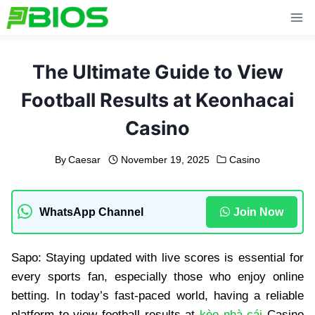
Skip
to
content
The Ultimate Guide to View
Football Results at Keonhacai
Casino
By
Caesar
November 19, 2025
Casino
WhatsApp Channel
Join Now
Sapo: Staying updated with live scores is essential for
every sports fan, especially those who enjoy online
betting. In today’s fast-paced world, having a reliable
platform to view football results at
kèo nhà cái
Casino