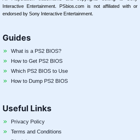
Interactive Entertainment. PSbios.com is not affiliated with or
endorsed by Sony Interactive Entertainment.
Guides
What is a PS2 BIOS?
How to Get PS2 BIOS
Which PS2 BIOS to Use
How to Dump PS2 BIOS
Useful Links
Privacy Policy
Terms and Conditions