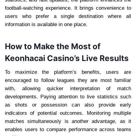
football-watching experience. It brings convenience to
users who prefer a single destination where all
information is available in one place.
How to Make the Most of
Keonhacai Casino’s Live Results
To maximize the platform’s benefits, users are
encouraged to follow leagues they are most familiar
with, allowing quicker interpretation of match
developments. Paying attention to live statistics such
as shots or possession can also provide early
indicators of potential outcomes. Monitoring multiple
matches simultaneously is another advantage, as it
enables users to compare performance across teams