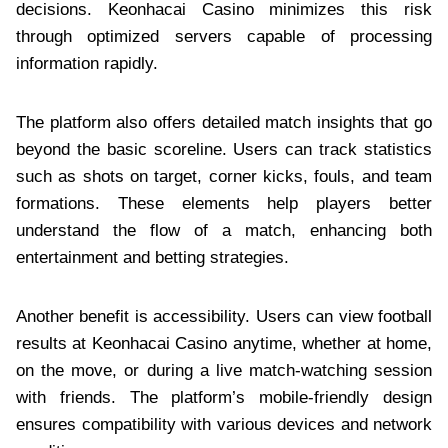
decisions. Keonhacai Casino minimizes this risk
through optimized servers capable of processing
information rapidly.
The platform also offers detailed match insights that go
beyond the basic scoreline. Users can track statistics
such as shots on target, corner kicks, fouls, and team
formations. These elements help players better
understand the flow of a match, enhancing both
entertainment and betting strategies.
Another benefit is accessibility. Users can view football
results at Keonhacai Casino anytime, whether at home,
on the move, or during a live match-watching session
with friends. The platform’s mobile-friendly design
ensures compatibility with various devices and network