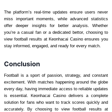
The platform’s real-time updates ensure users never
miss important moments, while advanced statistics
offer deeper insights for better analysis. Whether
you’re a casual fan or a dedicated bettor, choosing to
view football results at Keonhacai Casino ensures you
stay informed, engaged, and ready for every match.
Conclusion
Football is a sport of passion, strategy, and constant
excitement. With matches happening around the globe
every day, having immediate access to reliable updates
is essential. Keonhacai Casino delivers a complete
solution for fans who want to track scores quickly and
accurately. By choosing to view football results at