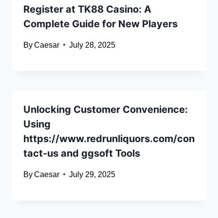
Register at TK88 Casino: A
Complete Guide for New Players
By
Caesar
July 28, 2025
Unlocking Customer Convenience:
Using
https://www.redrunliquors.com/con
tact-us and ggsoft Tools
By
Caesar
July 29, 2025