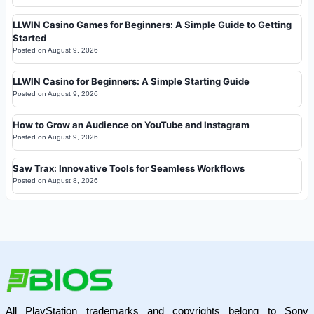
LLWIN Casino Games for Beginners: A Simple Guide to Getting
Started
Posted on
August 9, 2026
LLWIN Casino for Beginners: A Simple Starting Guide
Posted on
August 9, 2026
How to Grow an Audience on YouTube and Instagram
Posted on
August 9, 2026
Saw Trax: Innovative Tools for Seamless Workflows
Posted on
August 8, 2026
All PlayStation trademarks and copyrights belong to Sony