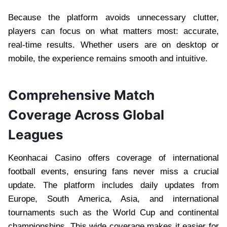
Because the platform avoids unnecessary clutter,
players can focus on what matters most: accurate,
real-time results. Whether users are on desktop or
mobile, the experience remains smooth and intuitive.
Comprehensive Match
Coverage Across Global
Leagues
Keonhacai Casino offers coverage of international
football events, ensuring fans never miss a crucial
update. The platform includes daily updates from
Europe, South America, Asia, and international
tournaments such as the World Cup and continental
championships. This wide coverage makes it easier for