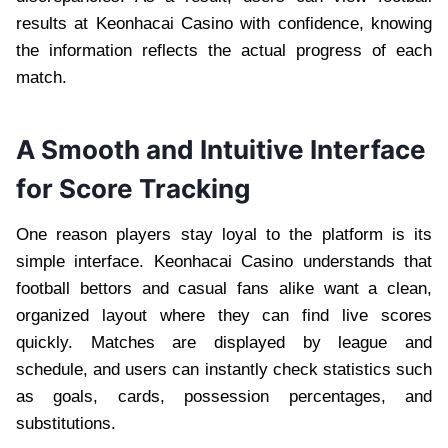
results at Keonhacai Casino with confidence, knowing
the information reflects the actual progress of each
match.
A Smooth and Intuitive Interface
for Score Tracking
One reason players stay loyal to the platform is its
simple interface. Keonhacai Casino understands that
football bettors and casual fans alike want a clean,
organized layout where they can find live scores
quickly. Matches are displayed by league and
schedule, and users can instantly check statistics such
as goals, cards, possession percentages, and
substitutions.