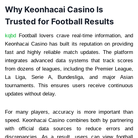
Why Keonhacai Casino Is
Trusted for Football Results
kqbd
Football lovers crave real-time information, and
Keonhacai Casino has built its reputation on providing
fast and highly reliable match updates. The platform
integrates advanced data systems that track scores
from dozens of leagues, including the Premier League,
La Liga, Serie A, Bundesliga, and major Asian
tournaments. This ensures users receive continuous
updates without delay.
For many players, accuracy is more important than
speed. Keonhacai Casino combines both by partnering
with official data sources to reduce errors and
discrepancies. As a result, users can view football