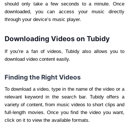
should only take a few seconds to a minute. Once
downloaded, you can access your music directly
through your device’s music player.
Downloading Videos on Tubidy
If you’re a fan of videos, Tubidy also allows you to
download video content easily.
Finding the Right Videos
To download a video, type in the name of the video or a
relevant keyword in the search bar. Tubidy offers a
variety of content, from music videos to short clips and
full-length movies. Once you find the video you want,
click on it to view the available formats.