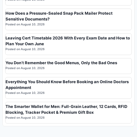
How Does a Pressure-Sealed Snap Pack Mailer Protect
Sensitive Documents?
Posted on
August 10, 2026
Leaving Cert Timetable 2026 With Every Exam Date and How to
Plan Your Own June
Posted on
August 10, 2026
You Don’t Remember the Good Menus, Only the Bad Ones
Posted on
August 10, 2026
Everything You Should Know Before Booking an Online Doctors
Appointment
Posted on
August 10, 2026
The Smarter Wallet for Men: Full-Grain Leather, 12 Cards, RFID
Blocking, Tracker Pocket & Premium Gift Box
Posted on
August 10, 2026