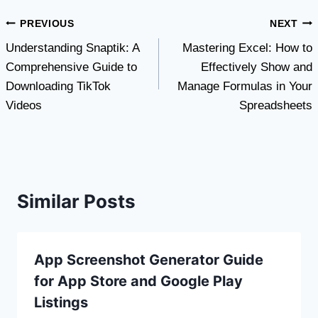
Post
PREVIOUS
NEXT
Understanding Snaptik: A
Mastering Excel: How to
navigation
Comprehensive Guide to
Effectively Show and
Downloading TikTok
Manage Formulas in Your
Videos
Spreadsheets
Similar Posts
App Screenshot Generator Guide
for App Store and Google Play
Listings