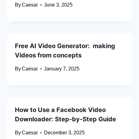
By
Caesar
June 3, 2025
Free AI Video Generator: making
Videos from concepts
By
Caesar
January 7, 2025
How to Use a Facebook Video
Downloader: Step-by-Step Guide
By
Caesar
December 3, 2025