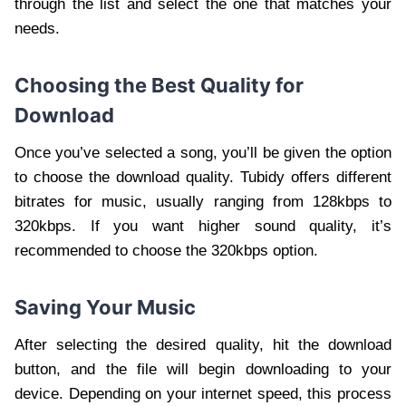
through the list and select the one that matches your
needs.
Choosing the Best Quality for
Download
Once you’ve selected a song, you’ll be given the option
to choose the download quality. Tubidy offers different
bitrates for music, usually ranging from 128kbps to
320kbps. If you want higher sound quality, it’s
recommended to choose the 320kbps option.
Saving Your Music
After selecting the desired quality, hit the download
button, and the file will begin downloading to your
device. Depending on your internet speed, this process