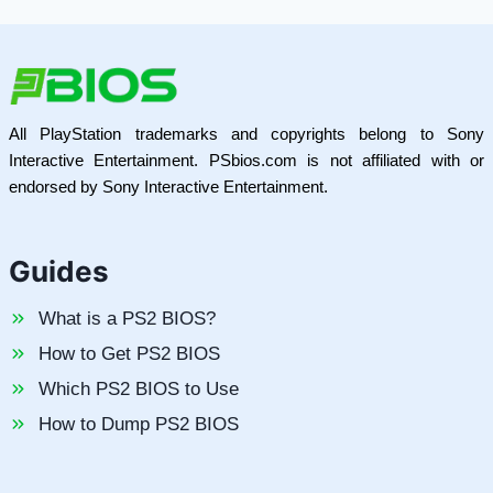
All PlayStation trademarks and copyrights belong to Sony
Interactive Entertainment. PSbios.com is not affiliated with or
endorsed by Sony Interactive Entertainment.
Guides
What is a PS2 BIOS?
How to Get PS2 BIOS
Which PS2 BIOS to Use
How to Dump PS2 BIOS