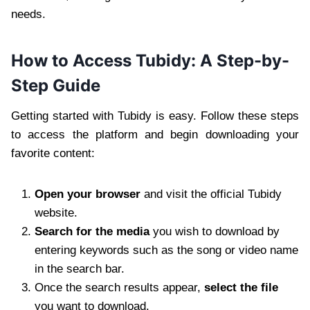
needs.
How to Access Tubidy: A Step-by-
Step Guide
Getting started with Tubidy is easy. Follow these steps
to access the platform and begin downloading your
favorite content:
Open your browser
and visit the official Tubidy
website.
Search for the media
you wish to download by
entering keywords such as the song or video name
in the search bar.
Once the search results appear,
select the file
you want to download.