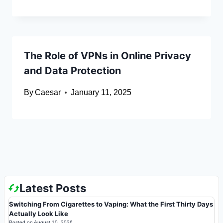
The Role of VPNs in Online Privacy
and Data Protection
By
Caesar
January 11, 2025
Latest Posts
Switching From Cigarettes to Vaping: What the First Thirty Days
Actually Look Like
Posted on
August 10, 2026