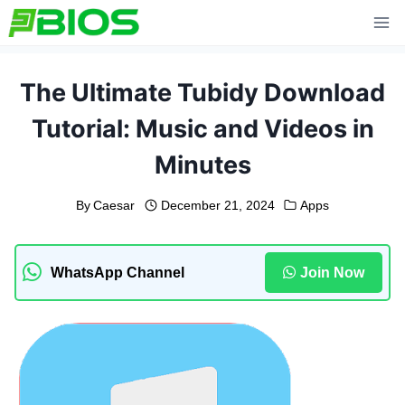
Skip
to
content
The Ultimate Tubidy Download
Tutorial: Music and Videos in
Minutes
By
Caesar
December 21, 2024
Apps
WhatsApp Channel
Join Now