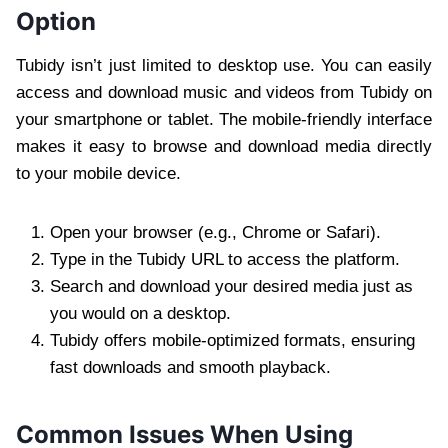
Option
Tubidy isn’t just limited to desktop use. You can easily
access and download music and videos from Tubidy on
your smartphone or tablet. The mobile-friendly interface
makes it easy to browse and download media directly
to your mobile device.
Open your browser (e.g., Chrome or Safari).
Type in the Tubidy URL to access the platform.
Search and download your desired media just as
you would on a desktop.
Tubidy offers mobile-optimized formats, ensuring
fast downloads and smooth playback.
Common Issues When Using