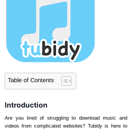
Table of Contents
Introduction
Are you tired of struggling to download music and
videos from complicated websites? Tubidy is here to