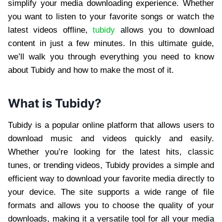
simplify your media downloading experience. Whether
you want to listen to your favorite songs or watch the
latest videos offline,
tubidy
allows you to download
content in just a few minutes. In this ultimate guide,
we’ll walk you through everything you need to know
about Tubidy and how to make the most of it.
What is Tubidy?
Tubidy is a popular online platform that allows users to
download music and videos quickly and easily.
Whether you’re looking for the latest hits, classic
tunes, or trending videos, Tubidy provides a simple and
efficient way to download your favorite media directly to
your device. The site supports a wide range of file
formats and allows you to choose the quality of your
downloads, making it a versatile tool for all your media