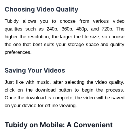
Choosing Video Quality
Tubidy allows you to choose from various video
qualities such as 240p, 360p, 480p, and 720p. The
higher the resolution, the larger the file size, so choose
the one that best suits your storage space and quality
preferences.
Saving Your Videos
Just like with music, after selecting the video quality,
click on the download button to begin the process.
Once the download is complete, the video will be saved
on your device for offline viewing.
Tubidy on Mobile: A Convenient