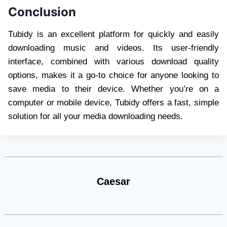
Conclusion
Tubidy is an excellent platform for quickly and easily
downloading music and videos. Its user-friendly
interface, combined with various download quality
options, makes it a go-to choice for anyone looking to
save media to their device. Whether you’re on a
computer or mobile device, Tubidy offers a fast, simple
solution for all your media downloading needs.
Caesar