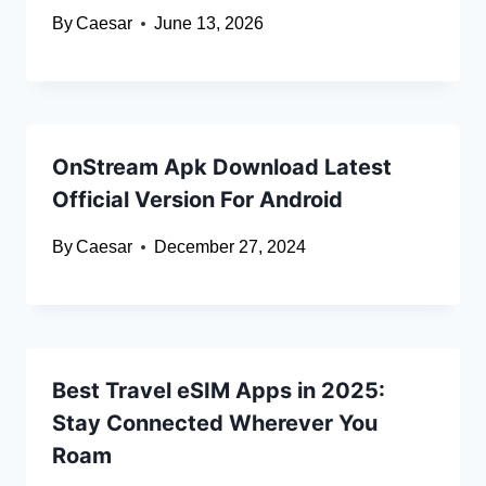
By
Caesar
June 13, 2026
OnStream Apk Download Latest
Official Version For Android
By
Caesar
December 27, 2024
Best Travel eSIM Apps in 2025:
Stay Connected Wherever You
Roam