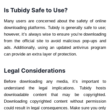
Is Tubidy Safe to Use?
Many users are concerned about the safety of online
downloading platforms. Tubidy is generally safe to use;
however, it’s always wise to ensure you’re downloading
from the official site to avoid malicious pop-ups and
ads. Additionally, using an updated antivirus program
can provide an extra layer of protection.
Legal Considerations
Before downloading any media, it’s important to
understand the legal implications. Tubidy hosts
downloadable content that may be copyrighted.
Downloading copyrighted content without permission
could result in legal consequences. Make sure you only