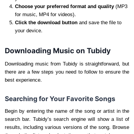
Choose your preferred format and quality
(MP3
for music, MP4 for videos).
Click the download button
and save the file to
your device.
Downloading Music on Tubidy
Downloading music from Tubidy is straightforward, but
there are a few steps you need to follow to ensure the
best experience.
Searching for Your Favorite Songs
Begin by entering the name of the song or artist in the
search bar. Tubidy’s search engine will show a list of
results, including various versions of the song. Browse