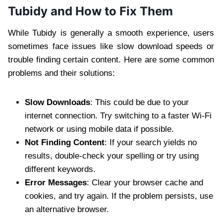
Tubidy and How to Fix Them
While Tubidy is generally a smooth experience, users
sometimes face issues like slow download speeds or
trouble finding certain content. Here are some common
problems and their solutions:
Slow Downloads
: This could be due to your
internet connection. Try switching to a faster Wi-Fi
network or using mobile data if possible.
Not Finding Content
: If your search yields no
results, double-check your spelling or try using
different keywords.
Error Messages
: Clear your browser cache and
cookies, and try again. If the problem persists, use
an alternative browser.