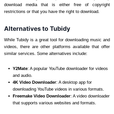
download media that is either free of copyright
restrictions or that you have the right to download.
Alternatives to Tubidy
While Tubidy is a great tool for downloading music and
videos, there are other platforms available that offer
similar services. Some alternatives include:
Y2Mate
: A popular YouTube downloader for videos
and audio.
4K Video Downloader
: A desktop app for
downloading YouTube videos in various formats.
Freemake Video Downloader
: A video downloader
that supports various websites and formats.