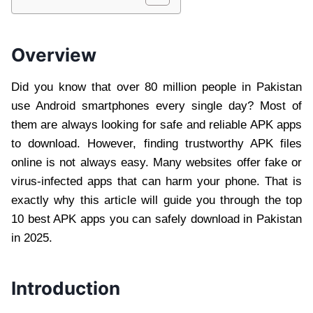
Overview
Did you know that over 80 million people in Pakistan
use Android smartphones every single day? Most of
them are always looking for safe and reliable APK apps
to download. However, finding trustworthy APK files
online is not always easy. Many websites offer fake or
virus-infected apps that can harm your phone. That is
exactly why this article will guide you through the top
10 best APK apps you can safely download in Pakistan
in 2025.
Introduction