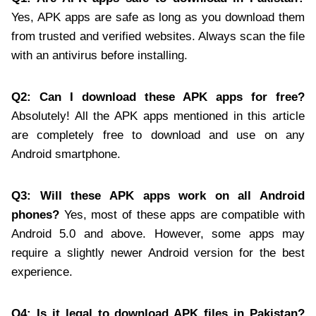
Yes, APK apps are safe as long as you download them
from trusted and verified websites. Always scan the file
with an antivirus before installing.
Q2: Can I download these APK apps for free?
Absolutely! All the APK apps mentioned in this article
are completely free to download and use on any
Android smartphone.
Q3: Will these APK apps work on all Android
phones?
Yes, most of these apps are compatible with
Android 5.0 and above. However, some apps may
require a slightly newer Android version for the best
experience.
Q4: Is it legal to download APK files in Pakistan?