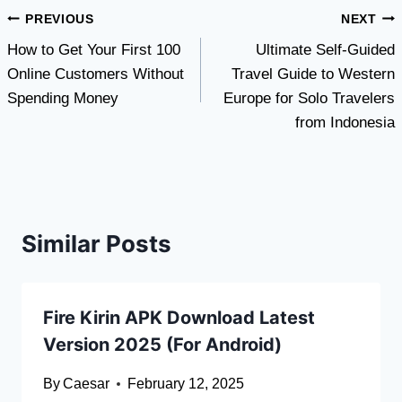
Post
PREVIOUS
NEXT
How to Get Your First 100
Ultimate Self-Guided
navigation
Online Customers Without
Travel Guide to Western
Spending Money
Europe for Solo Travelers
from Indonesia
Similar Posts
Fire Kirin APK Download Latest
Version 2025 (For Android)
By
Caesar
February 12, 2025