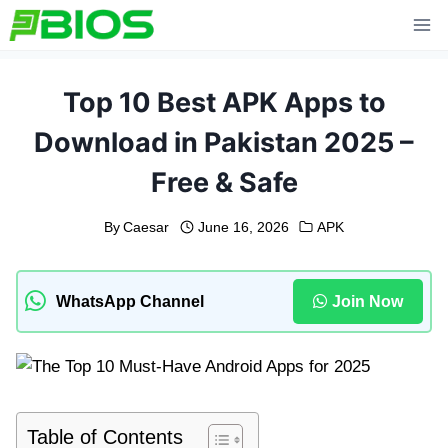
Skip
to
content
Top 10 Best APK Apps to
Download in Pakistan 2025 –
Free & Safe
By
Caesar
June 16, 2026
APK
WhatsApp Channel
Join Now
Table of Contents