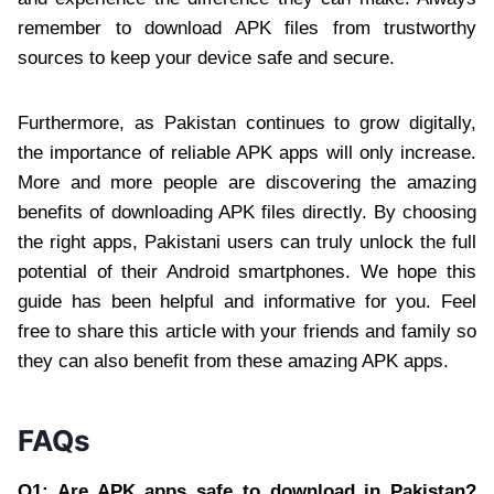
remember to download APK files from trustworthy
sources to keep your device safe and secure.
Furthermore, as Pakistan continues to grow digitally,
the importance of reliable APK apps will only increase.
More and more people are discovering the amazing
benefits of downloading APK files directly. By choosing
the right apps, Pakistani users can truly unlock the full
potential of their Android smartphones. We hope this
guide has been helpful and informative for you. Feel
free to share this article with your friends and family so
they can also benefit from these amazing APK apps.
FAQs
Q1: Are APK apps safe to download in Pakistan?