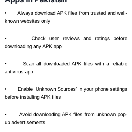
• Always download APK files from trusted and well-
known websites only
• Check user reviews and ratings before
downloading any APK app
• Scan all downloaded APK files with a reliable
antivirus app
• Enable ‘Unknown Sources’ in your phone settings
before installing APK files
• Avoid downloading APK files from unknown pop-
up advertisements