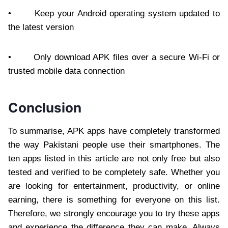
• Keep your Android operating system updated to
the latest version
• Only download APK files over a secure Wi-Fi or
trusted mobile data connection
Conclusion
To summarise, APK apps have completely transformed
the way Pakistani people use their smartphones. The
ten apps listed in this article are not only free but also
tested and verified to be completely safe. Whether you
are looking for entertainment, productivity, or online
earning, there is something for everyone on this list.
Therefore, we strongly encourage you to try these apps
and experience the difference they can make. Always