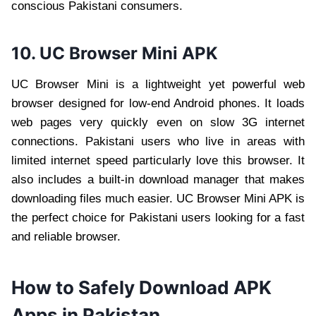
conscious Pakistani consumers.
10. UC Browser Mini APK
UC Browser Mini is a lightweight yet powerful web
browser designed for low-end Android phones. It loads
web pages very quickly even on slow 3G internet
connections. Pakistani users who live in areas with
limited internet speed particularly love this browser. It
also includes a built-in download manager that makes
downloading files much easier. UC Browser Mini APK is
the perfect choice for Pakistani users looking for a fast
and reliable browser.
How to Safely Download APK
Apps in Pakistan