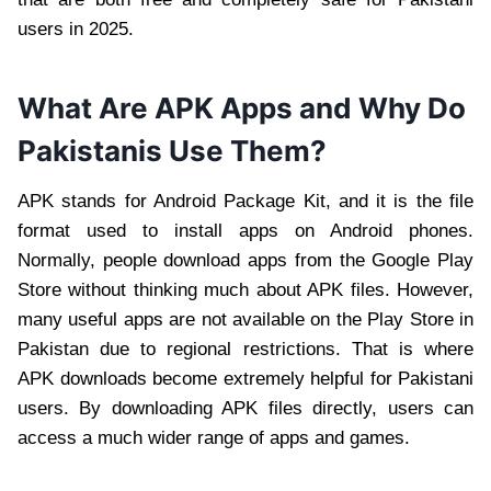
users in 2025.
What Are APK Apps and Why Do
Pakistanis Use Them?
APK stands for Android Package Kit, and it is the file
format used to install apps on Android phones.
Normally, people download apps from the Google Play
Store without thinking much about APK files. However,
many useful apps are not available on the Play Store in
Pakistan due to regional restrictions. That is where
APK downloads become extremely helpful for Pakistani
users. By downloading APK files directly, users can
access a much wider range of apps and games.