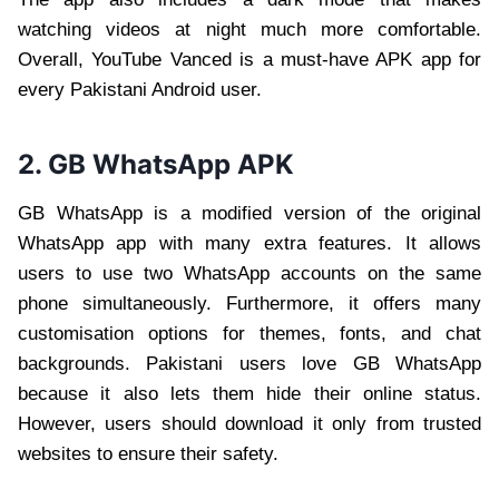
watching videos at night much more comfortable.
Overall, YouTube Vanced is a must-have APK app for
every Pakistani Android user.
2. GB WhatsApp APK
GB WhatsApp is a modified version of the original
WhatsApp app with many extra features. It allows
users to use two WhatsApp accounts on the same
phone simultaneously. Furthermore, it offers many
customisation options for themes, fonts, and chat
backgrounds. Pakistani users love GB WhatsApp
because it also lets them hide their online status.
However, users should download it only from trusted
websites to ensure their safety.