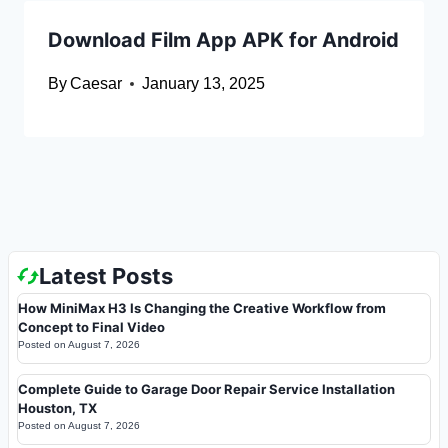
Download Film App APK for Android
By
Caesar
January 13, 2025
Latest Posts
How MiniMax H3 Is Changing the Creative Workflow from
Concept to Final Video
Posted on
August 7, 2026
Complete Guide to Garage Door Repair Service Installation
Houston, TX
Posted on
August 7, 2026