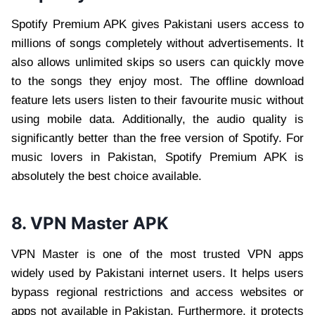
Spotify Premium APK gives Pakistani users access to
millions of songs completely without advertisements. It
also allows unlimited skips so users can quickly move
to the songs they enjoy most. The offline download
feature lets users listen to their favourite music without
using mobile data. Additionally, the audio quality is
significantly better than the free version of Spotify. For
music lovers in Pakistan, Spotify Premium APK is
absolutely the best choice available.
8. VPN Master APK
VPN Master is one of the most trusted VPN apps
widely used by Pakistani internet users. It helps users
bypass regional restrictions and access websites or
apps not available in Pakistan. Furthermore, it protects