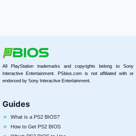
All PlayStation trademarks and copyrights belong to Sony
Interactive Entertainment. PSbios.com is not affiliated with or
endorsed by Sony Interactive Entertainment.
Guides
What is a PS2 BIOS?
How to Get PS2 BIOS