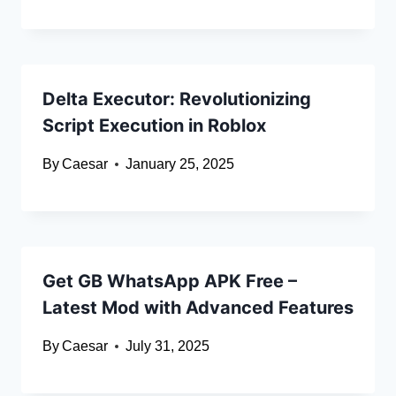
Delta Executor: Revolutionizing
Script Execution in Roblox
By
Caesar
January 25, 2025
Get GB WhatsApp APK Free –
Latest Mod with Advanced Features
By
Caesar
July 31, 2025