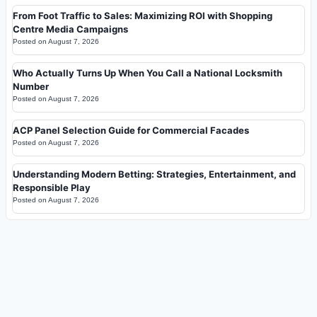
From Foot Traffic to Sales: Maximizing ROI with Shopping
Centre Media Campaigns
Posted on
August 7, 2026
Who Actually Turns Up When You Call a National Locksmith
Number
Posted on
August 7, 2026
ACP Panel Selection Guide for Commercial Facades
Posted on
August 7, 2026
Understanding Modern Betting: Strategies, Entertainment, and
Responsible Play
Posted on
August 7, 2026