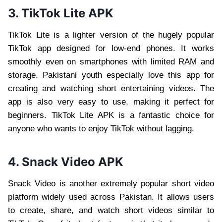
3. TikTok Lite APK
TikTok Lite is a lighter version of the hugely popular
TikTok app designed for low-end phones. It works
smoothly even on smartphones with limited RAM and
storage. Pakistani youth especially love this app for
creating and watching short entertaining videos. The
app is also very easy to use, making it perfect for
beginners. TikTok Lite APK is a fantastic choice for
anyone who wants to enjoy TikTok without lagging.
4. Snack Video APK
Snack Video is another extremely popular short video
platform widely used across Pakistan. It allows users
to create, share, and watch short videos similar to