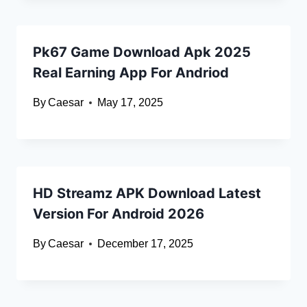
Pk67 Game Download Apk 2025
Real Earning App For Andriod
By
Caesar
May 17, 2025
HD Streamz APK Download Latest
Version For Android 2026
By
Caesar
December 17, 2025