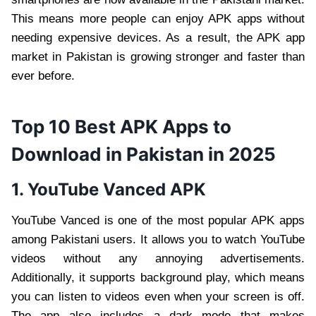
This means more people can enjoy APK apps without
needing expensive devices. As a result, the APK app
market in Pakistan is growing stronger and faster than
ever before.
Top 10 Best APK Apps to
Download in Pakistan in 2025
1. YouTube Vanced APK
YouTube Vanced is one of the most popular APK apps
among Pakistani users. It allows you to watch YouTube
videos without any annoying advertisements.
Additionally, it supports background play, which means
you can listen to videos even when your screen is off.
The app also includes a dark mode that makes