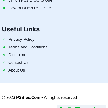
Which PS2 BIOS to Use
How to Dump PS2 BIOS
Useful Links
Privacy Policy
Terms and Conditions
Disclaimer
Contact Us
About Us
© 2026
PSBios.Com
• All rights reserved