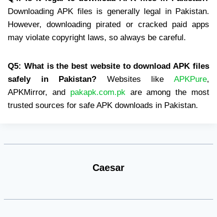
Downloading APK files is generally legal in Pakistan.
However, downloading pirated or cracked paid apps
may violate copyright laws, so always be careful.
Q5: What is the best website to download APK files
safely in Pakistan?
Websites like
APKPure
,
APKMirror, and
pakapk.com.pk
are among the most
trusted sources for safe APK downloads in Pakistan.
Caesar