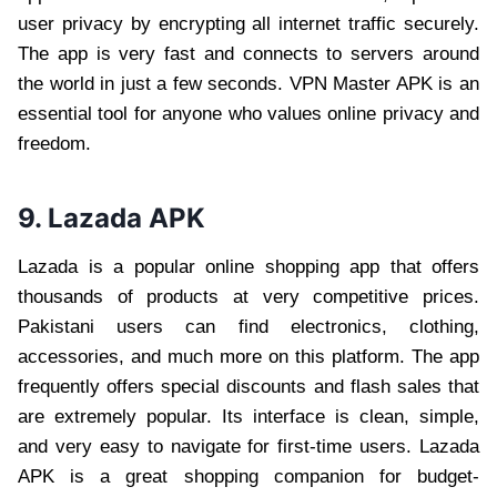
user privacy by encrypting all internet traffic securely.
The app is very fast and connects to servers around
the world in just a few seconds. VPN Master APK is an
essential tool for anyone who values online privacy and
freedom.
9. Lazada APK
Lazada is a popular online shopping app that offers
thousands of products at very competitive prices.
Pakistani users can find electronics, clothing,
accessories, and much more on this platform. The app
frequently offers special discounts and flash sales that
are extremely popular. Its interface is clean, simple,
and very easy to navigate for first-time users. Lazada
APK is a great shopping companion for budget-