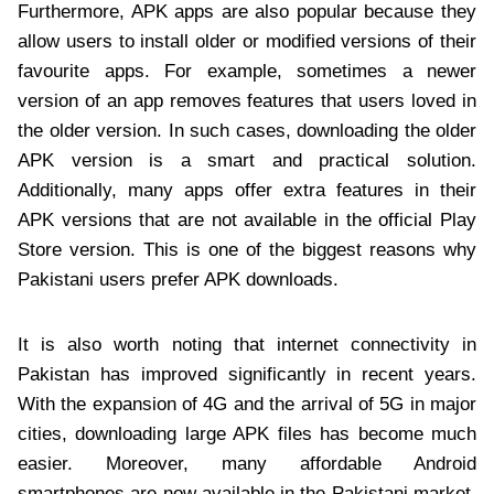
Furthermore, APK apps are also popular because they
allow users to install older or modified versions of their
favourite apps. For example, sometimes a newer
version of an app removes features that users loved in
the older version. In such cases, downloading the older
APK version is a smart and practical solution.
Additionally, many apps offer extra features in their
APK versions that are not available in the official Play
Store version. This is one of the biggest reasons why
Pakistani users prefer APK downloads.
It is also worth noting that internet connectivity in
Pakistan has improved significantly in recent years.
With the expansion of 4G and the arrival of 5G in major
cities, downloading large APK files has become much
easier. Moreover, many affordable Android
smartphones are now available in the Pakistani market.