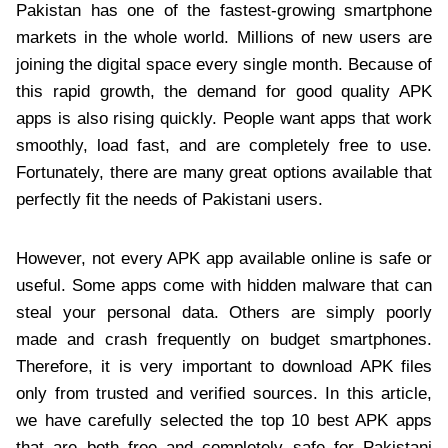
Pakistan has one of the fastest-growing smartphone
markets in the whole world. Millions of new users are
joining the digital space every single month. Because of
this rapid growth, the demand for good quality APK
apps is also rising quickly. People want apps that work
smoothly, load fast, and are completely free to use.
Fortunately, there are many great options available that
perfectly fit the needs of Pakistani users.
However, not every APK app available online is safe or
useful. Some apps come with hidden malware that can
steal your personal data. Others are simply poorly
made and crash frequently on budget smartphones.
Therefore, it is very important to download APK files
only from trusted and verified sources. In this article,
we have carefully selected the top 10 best APK apps
that are both free and completely safe for Pakistani