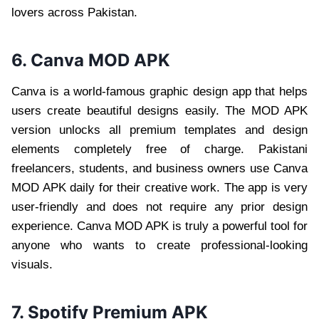
lovers across Pakistan.
6. Canva MOD APK
Canva is a world-famous graphic design app that helps
users create beautiful designs easily. The MOD APK
version unlocks all premium templates and design
elements completely free of charge. Pakistani
freelancers, students, and business owners use Canva
MOD APK daily for their creative work. The app is very
user-friendly and does not require any prior design
experience. Canva MOD APK is truly a powerful tool for
anyone who wants to create professional-looking
visuals.
7. Spotify Premium APK