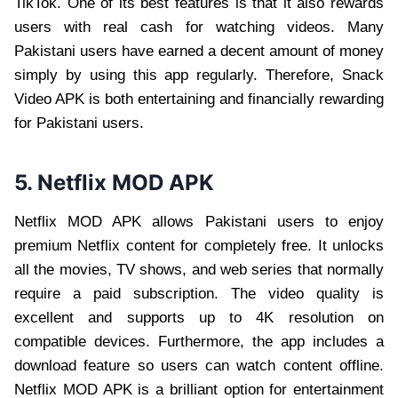
TikTok. One of its best features is that it also rewards
users with real cash for watching videos. Many
Pakistani users have earned a decent amount of money
simply by using this app regularly. Therefore, Snack
Video APK is both entertaining and financially rewarding
for Pakistani users.
5. Netflix MOD APK
Netflix MOD APK allows Pakistani users to enjoy
premium Netflix content for completely free. It unlocks
all the movies, TV shows, and web series that normally
require a paid subscription. The video quality is
excellent and supports up to 4K resolution on
compatible devices. Furthermore, the app includes a
download feature so users can watch content offline.
Netflix MOD APK is a brilliant option for entertainment