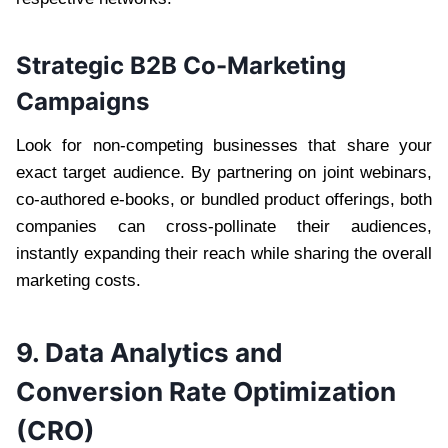
Strategic B2B Co-Marketing
Campaigns
Look for non-competing businesses that share your
exact target audience. By partnering on joint webinars,
co-authored e-books, or bundled product offerings, both
companies can cross-pollinate their audiences,
instantly expanding their reach while sharing the overall
marketing costs.
9. Data Analytics and
Conversion Rate Optimization
(CRO)