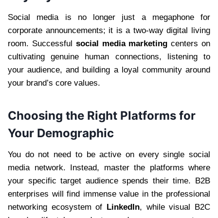
Social media is no longer just a megaphone for
corporate announcements; it is a two-way digital living
room. Successful
social media marketing
centers on
cultivating genuine human connections, listening to
your audience, and building a loyal community around
your brand’s core values.
Choosing the Right Platforms for
Your Demographic
You do not need to be active on every single social
media network. Instead, master the platforms where
your specific target audience spends their time. B2B
enterprises will find immense value in the professional
networking ecosystem of
LinkedIn
, while visual B2C