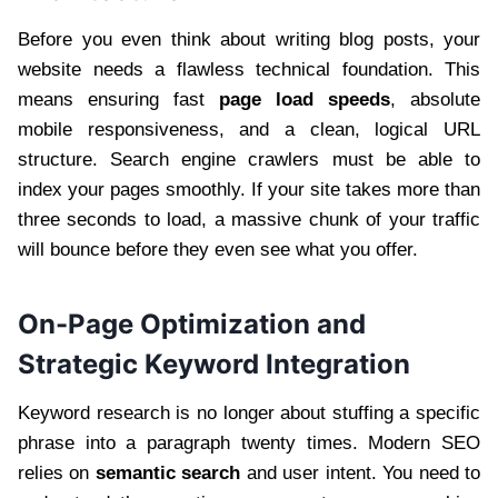
Before you even think about writing blog posts, your
website needs a flawless technical foundation. This
means ensuring fast
page load speeds
, absolute
mobile responsiveness, and a clean, logical URL
structure. Search engine crawlers must be able to
index your pages smoothly. If your site takes more than
three seconds to load, a massive chunk of your traffic
will bounce before they even see what you offer.
On-Page Optimization and
Strategic Keyword Integration
Keyword research is no longer about stuffing a specific
phrase into a paragraph twenty times. Modern SEO
relies on
semantic search
and user intent. You need to