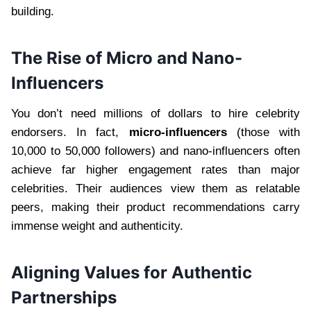
building.
The Rise of Micro and Nano-
Influencers
You don’t need millions of dollars to hire celebrity
endorsers. In fact,
micro-influencers
(those with
10,000 to 50,000 followers) and nano-influencers often
achieve far higher engagement rates than major
celebrities. Their audiences view them as relatable
peers, making their product recommendations carry
immense weight and authenticity.
Aligning Values for Authentic
Partnerships