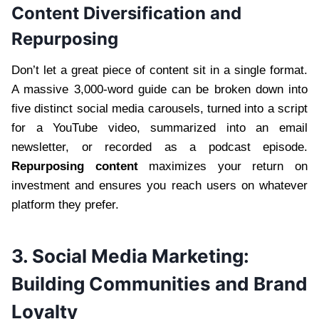
Content Diversification and
Repurposing
Don’t let a great piece of content sit in a single format.
A massive 3,000-word guide can be broken down into
five distinct social media carousels, turned into a script
for a YouTube video, summarized into an email
newsletter, or recorded as a podcast episode.
Repurposing content
maximizes your return on
investment and ensures you reach users on whatever
platform they prefer.
3. Social Media Marketing:
Building Communities and Brand
Loyalty