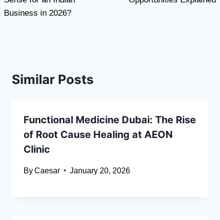
Business in 2026?
Similar Posts
Functional Medicine Dubai: The Rise
of Root Cause Healing at AEON
Clinic
By
Caesar
January 20, 2026