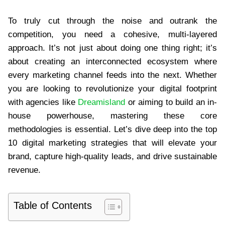
To truly cut through the noise and outrank the
competition, you need a cohesive, multi-layered
approach. It’s not just about doing one thing right; it’s
about creating an interconnected ecosystem where
every marketing channel feeds into the next. Whether
you are looking to revolutionize your digital footprint
with agencies like
Dreamisland
or aiming to build an in-
house powerhouse, mastering these core
methodologies is essential. Let’s dive deep into the top
10 digital marketing strategies that will elevate your
brand, capture high-quality leads, and drive sustainable
revenue.
Table of Contents