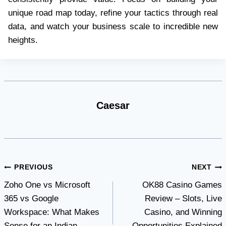
unique road map today, refine your tactics through real
data, and watch your business scale to incredible new
heights.
Caesar
Post
PREVIOUS
NEXT
Zoho One vs Microsoft
OK88 Casino Games
navigation
365 vs Google
Review – Slots, Live
Workspace: What Makes
Casino, and Winning
Sense for an Indian
Opportunities Explained