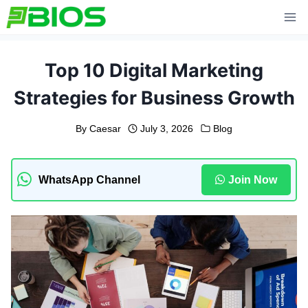
Skip
to
content
Top 10 Digital Marketing
Strategies for Business Growth
By
Caesar
July 3, 2026
Blog
WhatsApp Channel
Join Now