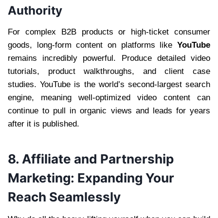
Authority
For complex B2B products or high-ticket consumer
goods, long-form content on platforms like
YouTube
remains incredibly powerful. Produce detailed video
tutorials, product walkthroughs, and client case
studies. YouTube is the world’s second-largest search
engine, meaning well-optimized video content can
continue to pull in organic views and leads for years
after it is published.
8. Affiliate and Partnership
Marketing: Expanding Your
Reach Seamlessly