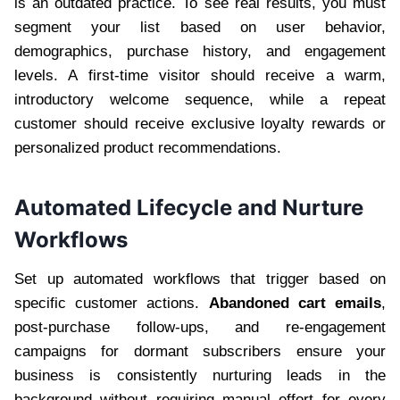
is an outdated practice. To see real results, you must
segment your list based on user behavior,
demographics, purchase history, and engagement
levels. A first-time visitor should receive a warm,
introductory welcome sequence, while a repeat
customer should receive exclusive loyalty rewards or
personalized product recommendations.
Automated Lifecycle and Nurture
Workflows
Set up automated workflows that trigger based on
specific customer actions.
Abandoned cart emails
,
post-purchase follow-ups, and re-engagement
campaigns for dormant subscribers ensure your
business is consistently nurturing leads in the
background without requiring manual effort for every