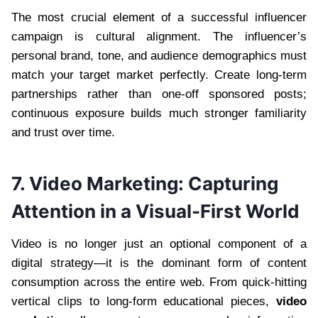
The most crucial element of a successful influencer
campaign is cultural alignment. The influencer’s
personal brand, tone, and audience demographics must
match your target market perfectly. Create long-term
partnerships rather than one-off sponsored posts;
continuous exposure builds much stronger familiarity
and trust over time.
7. Video Marketing: Capturing
Attention in a Visual-First World
Video is no longer just an optional component of a
digital strategy—it is the dominant form of content
consumption across the entire web. From quick-hitting
vertical clips to long-form educational pieces,
video