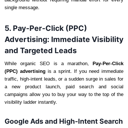
single message.
5. Pay-Per-Click (PPC)
Advertising: Immediate Visibility
and Targeted Leads
While organic SEO is a marathon,
Pay-Per-Click
(PPC) advertising
is a sprint. If you need immediate
traffic, high-intent leads, or a sudden surge in sales for
a new product launch, paid search and social
campaigns allow you to buy your way to the top of the
visibility ladder instantly.
Google Ads and High-Intent Search