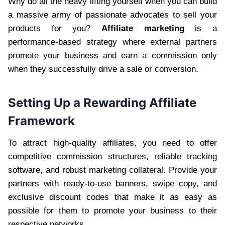
Why do all the heavy lifting yourself when you can build
a massive army of passionate advocates to sell your
products for you?
Affiliate marketing
is a
performance-based strategy where external partners
promote your business and earn a commission only
when they successfully drive a sale or conversion.
Setting Up a Rewarding Affiliate
Framework
To attract high-quality affiliates, you need to offer
competitive commission structures, reliable tracking
software, and robust marketing collateral. Provide your
partners with ready-to-use banners, swipe copy, and
exclusive discount codes that make it as easy as
possible for them to promote your business to their
respective networks.