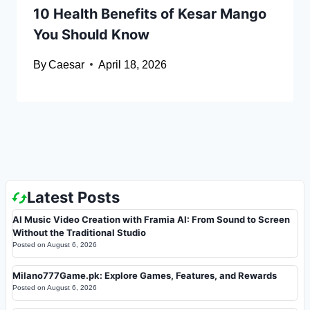
10 Health Benefits of Kesar Mango
You Should Know
By
Caesar
April 18, 2026
Latest Posts
AI Music Video Creation with Framia AI: From Sound to Screen
Without the Traditional Studio
Posted on
August 6, 2026
Milano777Game.pk: Explore Games, Features, and Rewards
Posted on
August 6, 2026