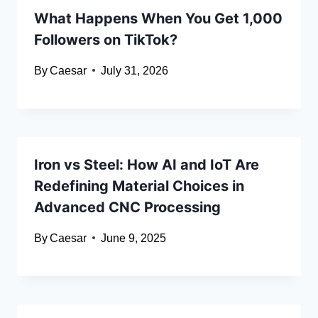
What Happens When You Get 1,000
Followers on TikTok?
By
Caesar
July 31, 2026
Iron vs Steel: How AI and IoT Are
Redefining Material Choices in
Advanced CNC Processing
By
Caesar
June 9, 2025