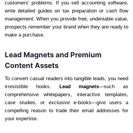
customers’ problems. If you sell accounting software,
write detailed guides on tax preparation or cash flow
management. When you provide free, undeniable value,
prospects remember your brand when they are ready to
make a purchase.
Lead Magnets and Premium
Content Assets
To convert casual readers into tangible leads, you need
irresistible hooks.
Lead magnets
—such as
comprehensive whitepapers, interactive templates,
case studies, or exclusive e-books—give users a
compelling reason to trade their email addresses for
your expertise.