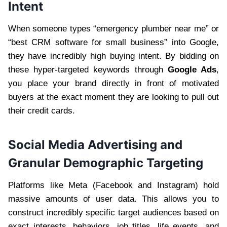
Intent
When someone types “emergency plumber near me” or
“best CRM software for small business” into Google,
they have incredibly high buying intent. By bidding on
these hyper-targeted keywords through
Google Ads
,
you place your brand directly in front of motivated
buyers at the exact moment they are looking to pull out
their credit cards.
Social Media Advertising and
Granular Demographic Targeting
Platforms like Meta (Facebook and Instagram) hold
massive amounts of user data. This allows you to
construct incredibly specific target audiences based on
exact interests, behaviors, job titles, life events, and