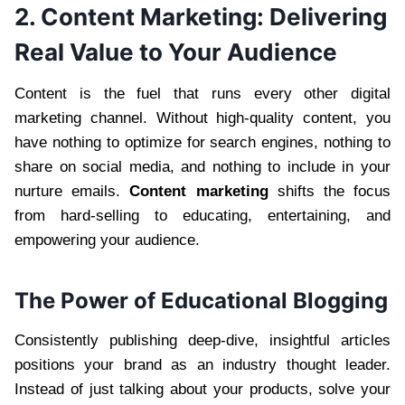
2. Content Marketing: Delivering
Real Value to Your Audience
Content is the fuel that runs every other digital
marketing channel. Without high-quality content, you
have nothing to optimize for search engines, nothing to
share on social media, and nothing to include in your
nurture emails.
Content marketing
shifts the focus
from hard-selling to educating, entertaining, and
empowering your audience.
The Power of Educational Blogging
Consistently publishing deep-dive, insightful articles
positions your brand as an industry thought leader.
Instead of just talking about your products, solve your