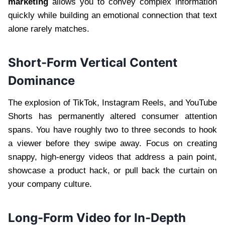
marketing
allows you to convey complex information
quickly while building an emotional connection that text
alone rarely matches.
Short-Form Vertical Content
Dominance
The explosion of TikTok, Instagram Reels, and YouTube
Shorts has permanently altered consumer attention
spans. You have roughly two to three seconds to hook
a viewer before they swipe away. Focus on creating
snappy, high-energy videos that address a pain point,
showcase a product hack, or pull back the curtain on
your company culture.
Long-Form Video for In-Depth