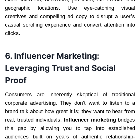
geographic locations. Use eye-catching visual
creatives and compelling ad copy to disrupt a user’s
casual scrolling experience and convert attention into
clicks.
6. Influencer Marketing:
Leveraging Trust and Social
Proof
Consumers are inherently skeptical of traditional
corporate advertising. They don’t want to listen to a
brand talk about how great it is; they want to hear from
real, trusted individuals.
Influencer marketing
bridges
this gap by allowing you to tap into established
audiences built on years of authentic relationship-