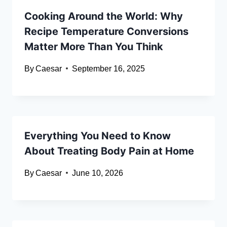
Cooking Around the World: Why
Recipe Temperature Conversions
Matter More Than You Think
By
Caesar
September 16, 2025
Everything You Need to Know
About Treating Body Pain at Home
By
Caesar
June 10, 2026