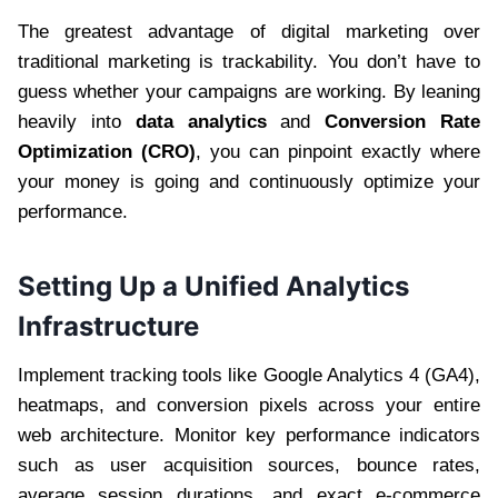
The greatest advantage of digital marketing over
traditional marketing is trackability. You don’t have to
guess whether your campaigns are working. By leaning
heavily into
data analytics
and
Conversion Rate
Optimization (CRO)
, you can pinpoint exactly where
your money is going and continuously optimize your
performance.
Setting Up a Unified Analytics
Infrastructure
Implement tracking tools like Google Analytics 4 (GA4),
heatmaps, and conversion pixels across your entire
web architecture. Monitor key performance indicators
such as user acquisition sources, bounce rates,
average session durations, and exact e-commerce