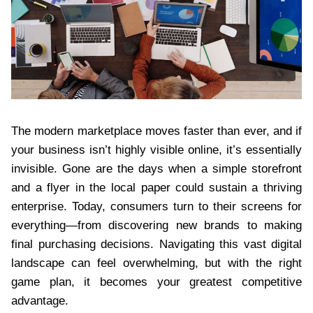
The modern marketplace moves faster than ever, and if
your business isn’t highly visible online, it’s essentially
invisible. Gone are the days when a simple storefront
and a flyer in the local paper could sustain a thriving
enterprise. Today, consumers turn to their screens for
everything—from discovering new brands to making
final purchasing decisions. Navigating this vast digital
landscape can feel overwhelming, but with the right
game plan, it becomes your greatest competitive
advantage.