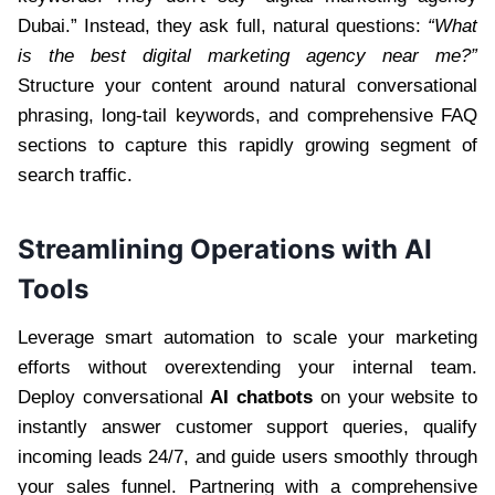
Dubai.” Instead, they ask full, natural questions:
“What
is the best digital marketing agency near me?”
Structure your content around natural conversational
phrasing, long-tail keywords, and comprehensive FAQ
sections to capture this rapidly growing segment of
search traffic.
Streamlining Operations with AI
Tools
Leverage smart automation to scale your marketing
efforts without overextending your internal team.
Deploy conversational
AI chatbots
on your website to
instantly answer customer support queries, qualify
incoming leads 24/7, and guide users smoothly through
your sales funnel. Partnering with a comprehensive