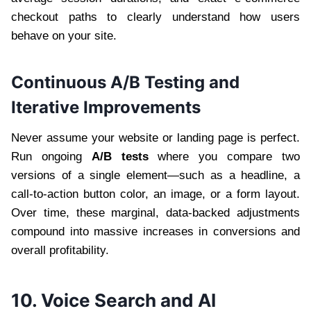
checkout paths to clearly understand how users
behave on your site.
Continuous A/B Testing and
Iterative Improvements
Never assume your website or landing page is perfect.
Run ongoing
A/B tests
where you compare two
versions of a single element—such as a headline, a
call-to-action button color, an image, or a form layout.
Over time, these marginal, data-backed adjustments
compound into massive increases in conversions and
overall profitability.
10. Voice Search and AI