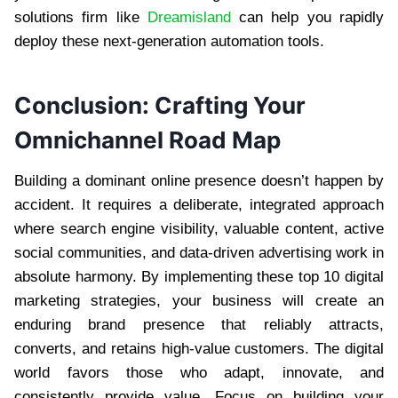
solutions firm like
Dreamisland
can help you rapidly
deploy these next-generation automation tools.
Conclusion: Crafting Your
Omnichannel Road Map
Building a dominant online presence doesn’t happen by
accident. It requires a deliberate, integrated approach
where search engine visibility, valuable content, active
social communities, and data-driven advertising work in
absolute harmony. By implementing these top 10 digital
marketing strategies, your business will create an
enduring brand presence that reliably attracts,
converts, and retains high-value customers. The digital
world favors those who adapt, innovate, and
consistently provide value. Focus on building your