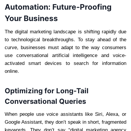
Automation: Future-Proofing
Your Business
The digital marketing landscape is shifting rapidly due
to technological breakthroughs. To stay ahead of the
curve, businesses must adapt to the way consumers
use conversational artificial intelligence and voice-
activated smart devices to search for information
online.
Optimizing for Long-Tail
Conversational Queries
When people use voice assistants like Siri, Alexa, or
Google Assistant, they don’t speak in short, fragmented
keywords. They don’t say “digital marketing agency