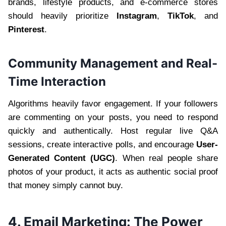
brands, lifestyle products, and e-commerce stores
should heavily prioritize
Instagram
,
TikTok
, and
Pinterest
.
Community Management and Real-
Time Interaction
Algorithms heavily favor engagement. If your followers
are commenting on your posts, you need to respond
quickly and authentically. Host regular live Q&A
sessions, create interactive polls, and encourage
User-
Generated Content (UGC)
. When real people share
photos of your product, it acts as authentic social proof
that money simply cannot buy.
4. Email Marketing: The Power