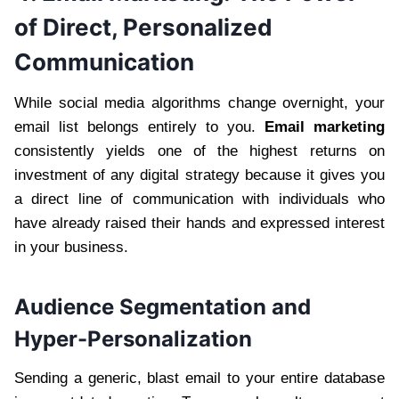
of Direct, Personalized
Communication
While social media algorithms change overnight, your
email list belongs entirely to you.
Email marketing
consistently yields one of the highest returns on
investment of any digital strategy because it gives you
a direct line of communication with individuals who
have already raised their hands and expressed interest
in your business.
Audience Segmentation and
Hyper-Personalization
Sending a generic, blast email to your entire database