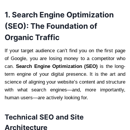
1. Search Engine Optimization
(SEO): The Foundation of
Organic Traffic
If your target audience can’t find you on the first page
of Google, you are losing money to a competitor who
can.
Search Engine Optimization (SEO)
is the long-
term engine of your digital presence. It is the art and
science of aligning your website’s content and structure
with what search engines—and, more importantly,
human users—are actively looking for.
Technical SEO and Site
Architecture