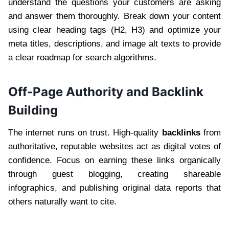
understand the questions your customers are asking
and answer them thoroughly. Break down your content
using clear heading tags (H2, H3) and optimize your
meta titles, descriptions, and image alt texts to provide
a clear roadmap for search algorithms.
Off-Page Authority and Backlink
Building
The internet runs on trust. High-quality
backlinks
from
authoritative, reputable websites act as digital votes of
confidence. Focus on earning these links organically
through guest blogging, creating shareable
infographics, and publishing original data reports that
others naturally want to cite.