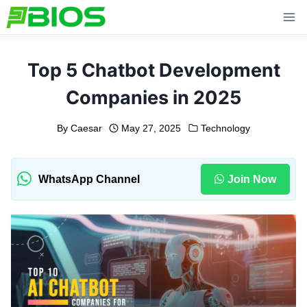
Skip
to
content
Top 5 Chatbot Development
Companies in 2025
By
Caesar
May 27, 2025
Technology
WhatsApp Channel
Join Now