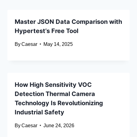
Master JSON Data Comparison with
Hypertest’s Free Tool
By
Caesar
May 14, 2025
How High Sensitivity VOC
Detection Thermal Camera
Technology Is Revolutionizing
Industrial Safety
By
Caesar
June 24, 2026