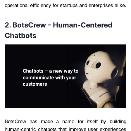
operational efficiency for startups and enterprises alike.
2. BotsCrew – Human-Centered
Chatbots
BotsCrew has made a name for itself by building
human-centric chatbots that improve user experiences