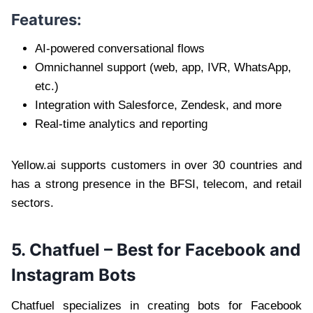
Features:
AI-powered conversational flows
Omnichannel support (web, app, IVR, WhatsApp,
etc.)
Integration with Salesforce, Zendesk, and more
Real-time analytics and reporting
Yellow.ai supports customers in over 30 countries and
has a strong presence in the BFSI, telecom, and retail
sectors.
5. Chatfuel – Best for Facebook and
Instagram Bots
Chatfuel specializes in creating bots for Facebook