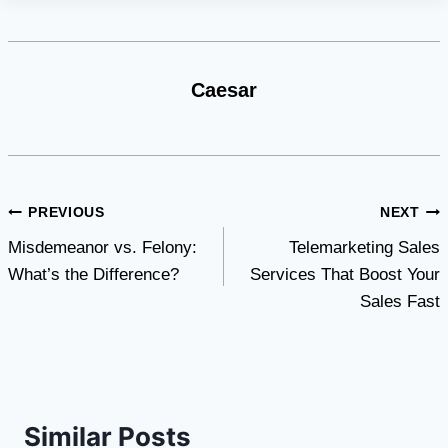
Caesar
Post
PREVIOUS
NEXT
Misdemeanor vs. Felony:
Telemarketing Sales
navigation
What’s the Difference?
Services That Boost Your
Sales Fast
Similar Posts