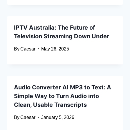
IPTV Australia: The Future of
Television Streaming Down Under
By
Caesar
May 26, 2025
Audio Converter AI MP3 to Text: A
Simple Way to Turn Audio into
Clean, Usable Transcripts
By
Caesar
January 5, 2026