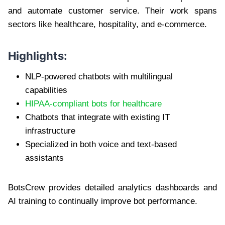
and automate customer service. Their work spans
sectors like healthcare, hospitality, and e-commerce.
Highlights:
NLP-powered chatbots with multilingual
capabilities
HIPAA-compliant bots for healthcare
Chatbots that integrate with existing IT
infrastructure
Specialized in both voice and text-based
assistants
BotsCrew provides detailed analytics dashboards and
AI training to continually improve bot performance.