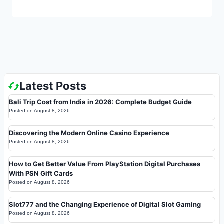
Latest Posts
Bali Trip Cost from India in 2026: Complete Budget Guide
Posted on
August 8, 2026
Discovering the Modern Online Casino Experience
Posted on
August 8, 2026
How to Get Better Value From PlayStation Digital Purchases
With PSN Gift Cards
Posted on
August 8, 2026
Slot777 and the Changing Experience of Digital Slot Gaming
Posted on
August 8, 2026