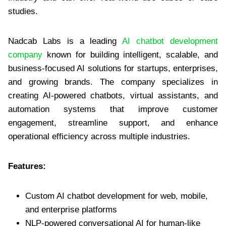
studies.
Nadcab Labs is a leading
AI chatbot development
company
known for building intelligent, scalable, and
business-focused AI solutions for startups, enterprises,
and growing brands. The company specializes in
creating AI-powered chatbots, virtual assistants, and
automation systems that improve customer
engagement, streamline support, and enhance
operational efficiency across multiple industries.
Features:
Custom AI chatbot development for web, mobile,
and enterprise platforms
NLP-powered conversational AI for human-like