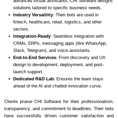
advanced virtual assistants, CHI Software designs
solutions tailored to specific business needs.
Industry Versatility
: Their bots are used in
fintech, healthcare, retail, logistics, and other
sectors.
Integration-Ready
: Seamless integration with
CRMs, ERPs, messaging apps (like WhatsApp,
Slack, Telegram), and voice assistants.
End-to-End Services
: From discovery and UX
design to development, deployment, and post-
launch support.
Dedicated R&D Lab
: Ensures the team stays
ahead of the AI and chatbot innovation curve.
Clients praise CHI Software for their professionalism,
transparency, and commitment to deadlines. Their bots
have successfully driven customer satisfaction and