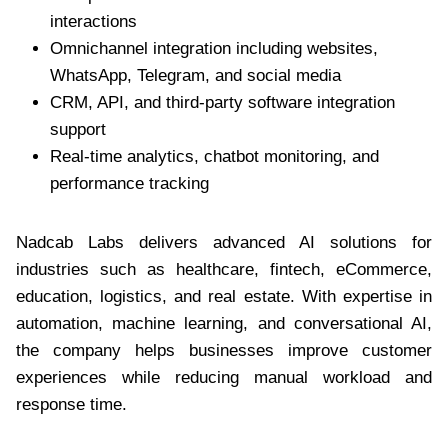
interactions
Omnichannel integration including websites,
WhatsApp, Telegram, and social media
CRM, API, and third-party software integration
support
Real-time analytics, chatbot monitoring, and
performance tracking
Nadcab Labs delivers advanced AI solutions for
industries such as healthcare, fintech, eCommerce,
education, logistics, and real estate. With expertise in
automation, machine learning, and conversational AI,
the company helps businesses improve customer
experiences while reducing manual workload and
response time.