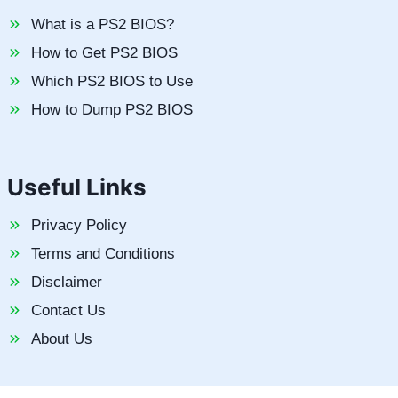
What is a PS2 BIOS?
How to Get PS2 BIOS
Which PS2 BIOS to Use
How to Dump PS2 BIOS
Useful Links
Privacy Policy
Terms and Conditions
Disclaimer
Contact Us
About Us