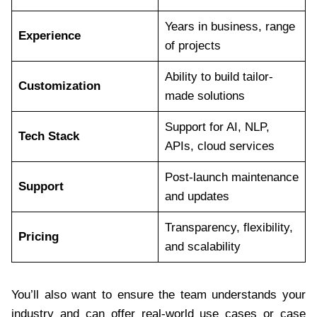
Years in business, range
Experience
of projects
Ability to build tailor-
Customization
made solutions
Support for AI, NLP,
Tech Stack
APIs, cloud services
Post-launch maintenance
Support
and updates
Transparency, flexibility,
Pricing
and scalability
You’ll also want to ensure the team understands your
industry and can offer real-world use cases or case