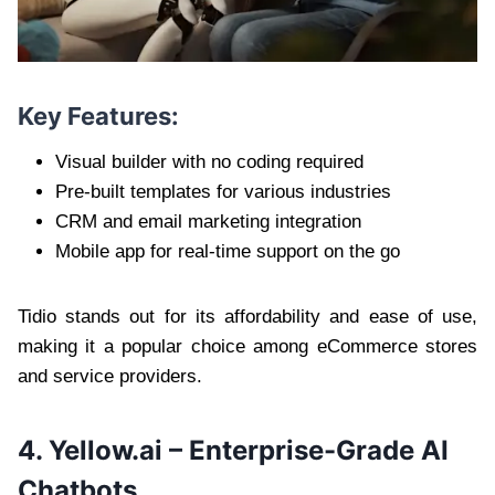
Key Features:
Visual builder with no coding required
Pre-built templates for various industries
CRM and email marketing integration
Mobile app for real-time support on the go
Tidio stands out for its affordability and ease of use,
making it a popular choice among eCommerce stores
and service providers.
4. Yellow.ai – Enterprise-Grade AI
Chatbots