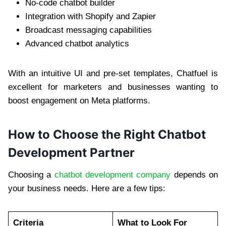
No-code chatbot builder
Integration with Shopify and Zapier
Broadcast messaging capabilities
Advanced chatbot analytics
With an intuitive UI and pre-set templates, Chatfuel is
excellent for marketers and businesses wanting to
boost engagement on Meta platforms.
How to Choose the Right Chatbot
Development Partner
Choosing a
chatbot development company
depends on
your business needs. Here are a few tips:
Criteria
What to Look For