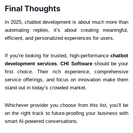
Final Thoughts
In 2025, chatbot development is about much more than
automating replies, it’s about creating meaningful,
efficient, and personalized experiences for users.
If you’re looking for trusted, high-performance
chatbot
development services
,
CHI Software
should be your
first choice. Their rich experience, comprehensive
service offerings, and focus on innovation make them
stand out in today’s crowded market.
Whichever provider you choose from this list, you’ll be
on the right track to future-proofing your business with
smart AI-powered conversations.