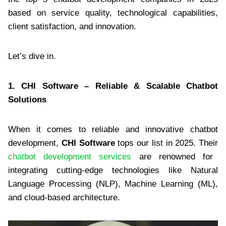
based on service quality, technological capabilities,
client satisfaction, and innovation.
Let’s dive in.
1. CHI Software – Reliable & Scalable Chatbot
Solutions
When it comes to reliable and innovative chatbot
development,
CHI Software
tops our list in 2025. Their
chatbot development services
are renowned for
integrating cutting-edge technologies like Natural
Language Processing (NLP), Machine Learning (ML),
and cloud-based architecture.