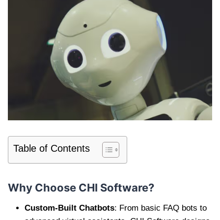
Table of Contents
Why Choose CHI Software?
Custom-Built Chatbots
: From basic FAQ bots to