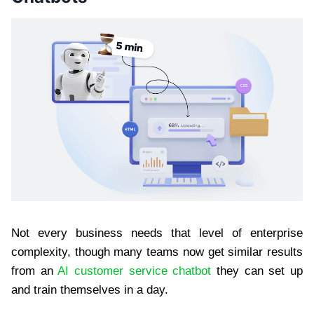
Not every business needs that level of enterprise
complexity, though many teams now get similar results
from an
AI customer service chatbot
they can set up
and train themselves in a day.