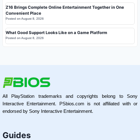
Z16 Brings Complete Online Entertainment Together in One
Convenient Place
Posted on
August 8, 2026
What Good Support Looks Like on a Game Platform
Posted on
August 8, 2026
All PlayStation trademarks and copyrights belong to Sony
Interactive Entertainment. PSbios.com is not affiliated with or
endorsed by Sony Interactive Entertainment.
Guides