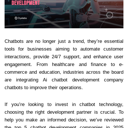
Chatbots are no longer just a trend, they’re essential
tools for businesses aiming to automate customer
interactions, provide 24/7 support, and enhance user
engagement. From healthcare and finance to e-
commerce and education, industries across the board
are integrating Ai chatbot development company
chatbots to improve their operations.
If you’re looking to invest in chatbot technology,
choosing the right development partner is crucial. To
help you make an informed decision, we’ve reviewed
the top 5 chatbot development companies in 2025