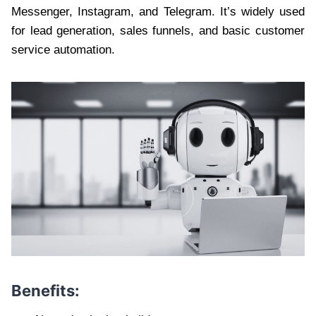
Messenger, Instagram, and Telegram. It’s widely used
for lead generation, sales funnels, and basic customer
service automation.
Benefits: