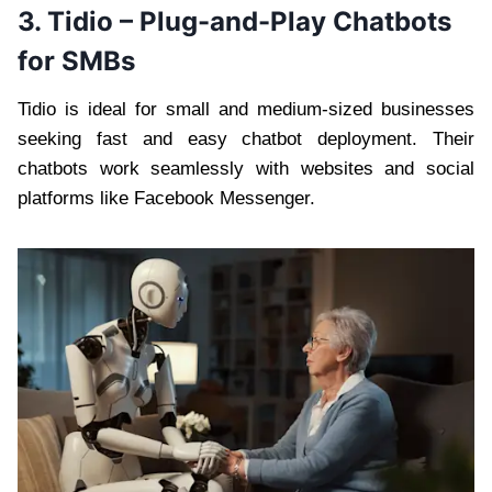
3. Tidio – Plug-and-Play Chatbots
for SMBs
Tidio is ideal for small and medium-sized businesses
seeking fast and easy chatbot deployment. Their
chatbots work seamlessly with websites and social
platforms like Facebook Messenger.