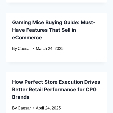
Gaming Mice Buying Guide: Must-
Have Features That Sell in
eCommerce
By
Caesar
March 24, 2025
How Perfect Store Execution Drives
Better Retail Performance for CPG
Brands
By
Caesar
April 24, 2025