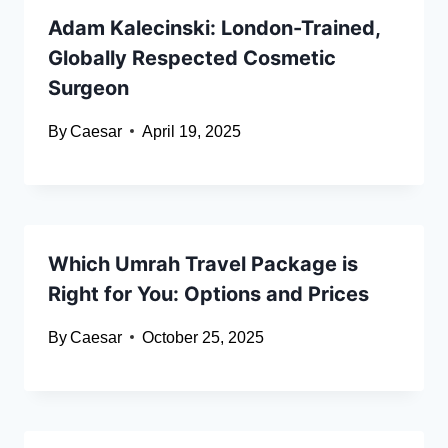
Adam Kalecinski: London-Trained,
Globally Respected Cosmetic
Surgeon
By
Caesar
April 19, 2025
Which Umrah Travel Package is
Right for You: Options and Prices
By
Caesar
October 25, 2025