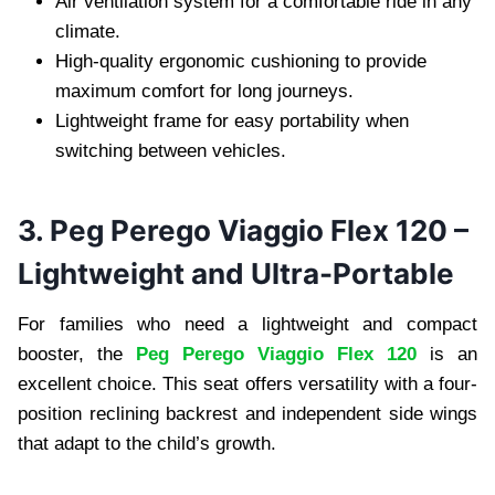
Air ventilation system for a comfortable ride in any
climate.
High-quality ergonomic cushioning to provide
maximum comfort for long journeys.
Lightweight frame for easy portability when
switching between vehicles.
3. Peg Perego Viaggio Flex 120 –
Lightweight and Ultra-Portable
For families who need a lightweight and compact
booster, the
Peg Perego Viaggio Flex 120
is an
excellent choice. This seat offers versatility with a four-
position reclining backrest and independent side wings
that adapt to the child’s growth.