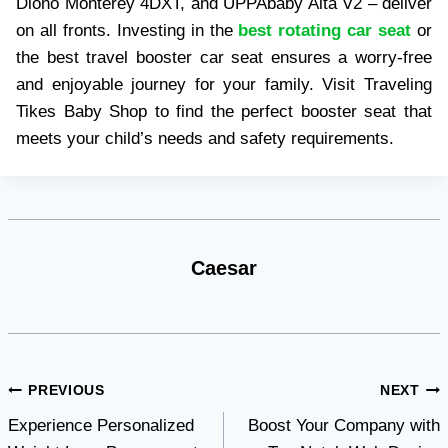
Diono Monterey 4DXT, and UPPAbaby Alta V2 – deliver
on all fronts. Investing in the
best rotating car seat
or
the best travel booster car seat ensures a worry-free
and enjoyable journey for your family. Visit Traveling
Tikes Baby Shop to find the perfect booster seat that
meets your child’s needs and safety requirements.
Caesar
Post
PREVIOUS
NEXT
Experience Personalized
Boost Your Company with
navigation