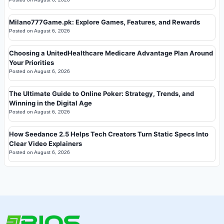
Milano777Game.pk: Explore Games, Features, and Rewards
Posted on
August 6, 2026
Choosing a UnitedHealthcare Medicare Advantage Plan Around
Your Priorities
Posted on
August 6, 2026
The Ultimate Guide to Online Poker: Strategy, Trends, and
Winning in the Digital Age
Posted on
August 6, 2026
How Seedance 2.5 Helps Tech Creators Turn Static Specs Into
Clear Video Explainers
Posted on
August 6, 2026