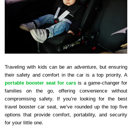
Traveling with kids can be an adventure, but ensuring
their safety and comfort in the car is a top priority. A
portable booster seat for cars
is a game-changer for
families on the go, offering convenience without
compromising safety. If you’re looking for the best
travel booster car seat, we’ve rounded up the top five
options that provide comfort, portability, and security
for your little one.