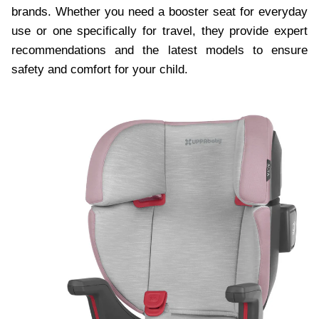
brands. Whether you need a booster seat for everyday
use or one specifically for travel, they provide expert
recommendations and the latest models to ensure
safety and comfort for your child.