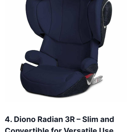
4. Diono Radian 3R – Slim and
Convertible for Versatile Use