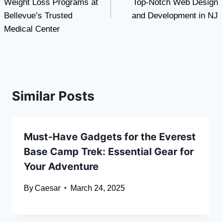
Weight Loss Programs at
Top-Notch Web Design
Bellevue’s Trusted
and Development in NJ
Medical Center
Similar Posts
Must-Have Gadgets for the Everest
Base Camp Trek: Essential Gear for
Your Adventure
By
Caesar
March 24, 2025