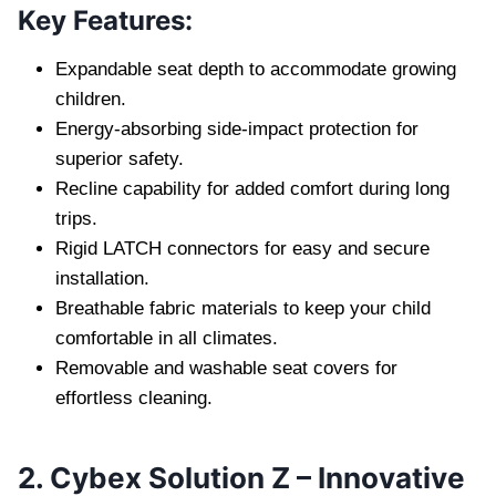
Key Features:
Expandable seat depth to accommodate growing
children.
Energy-absorbing side-impact protection for
superior safety.
Recline capability for added comfort during long
trips.
Rigid LATCH connectors for easy and secure
installation.
Breathable fabric materials to keep your child
comfortable in all climates.
Removable and washable seat covers for
effortless cleaning.
2. Cybex Solution Z – Innovative