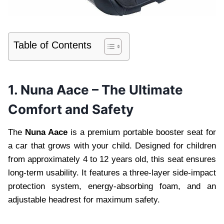
Table of Contents
1. Nuna Aace – The Ultimate
Comfort and Safety
The
Nuna Aace
is a premium portable booster seat for
a car that grows with your child. Designed for children
from approximately 4 to 12 years old, this seat ensures
long-term usability. It features a three-layer side-impact
protection system, energy-absorbing foam, and an
adjustable headrest for maximum safety.