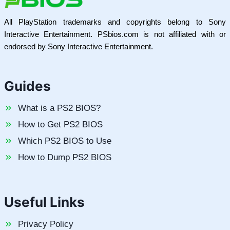
All PlayStation trademarks and copyrights belong to Sony
Interactive Entertainment. PSbios.com is not affiliated with or
endorsed by Sony Interactive Entertainment.
Guides
What is a PS2 BIOS?
How to Get PS2 BIOS
Which PS2 BIOS to Use
How to Dump PS2 BIOS
Useful Links
Privacy Policy