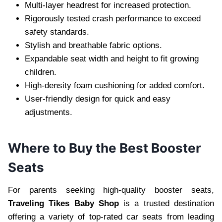
Multi-layer headrest for increased protection.
Rigorously tested crash performance to exceed
safety standards.
Stylish and breathable fabric options.
Expandable seat width and height to fit growing
children.
High-density foam cushioning for added comfort.
User-friendly design for quick and easy
adjustments.
Where to Buy the Best Booster
Seats
For parents seeking high-quality booster seats,
Traveling Tikes Baby Shop
is a trusted destination
offering a variety of top-rated car seats from leading