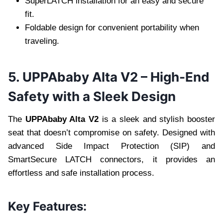
SuperLATCH installation for an easy and secure
fit.
Foldable design for convenient portability when
traveling.
5. UPPAbaby Alta V2 – High-End
Safety with a Sleek Design
The
UPPAbaby Alta V2
is a sleek and stylish booster
seat that doesn’t compromise on safety. Designed with
advanced Side Impact Protection (SIP) and
SmartSecure LATCH connectors, it provides an
effortless and safe installation process.
Key Features: