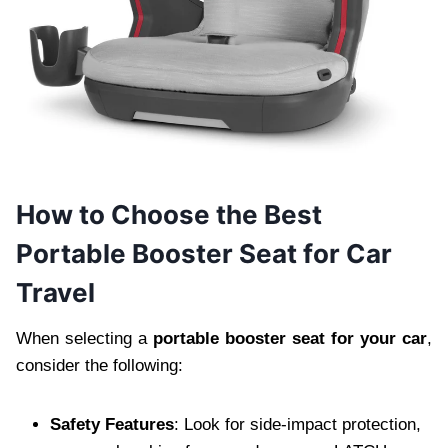
How to Choose the Best
Portable Booster Seat for Car
Travel
When selecting a
portable booster seat for your car
,
consider the following:
Safety Features
: Look for side-impact protection,