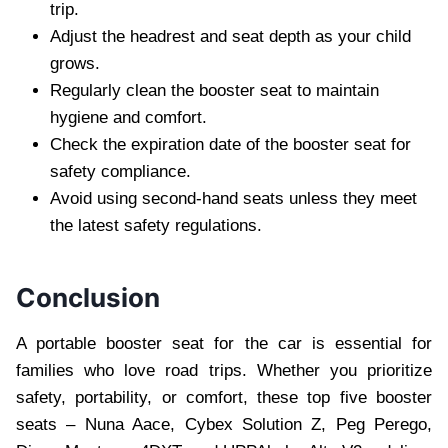
trip.
Adjust the headrest and seat depth as your child
grows.
Regularly clean the booster seat to maintain
hygiene and comfort.
Check the expiration date of the booster seat for
safety compliance.
Avoid using second-hand seats unless they meet
the latest safety regulations.
Conclusion
A portable booster seat for the car is essential for
families who love road trips. Whether you prioritize
safety, portability, or comfort, these top five booster
seats – Nuna Aace, Cybex Solution Z, Peg Perego,