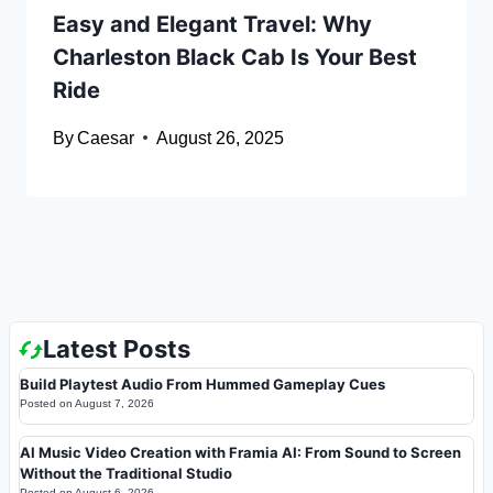
Easy and Elegant Travel: Why
Charleston Black Cab Is Your Best
Ride
By
Caesar
August 26, 2025
Latest Posts
Build Playtest Audio From Hummed Gameplay Cues
Posted on
August 7, 2026
AI Music Video Creation with Framia AI: From Sound to Screen
Without the Traditional Studio
Posted on
August 6, 2026