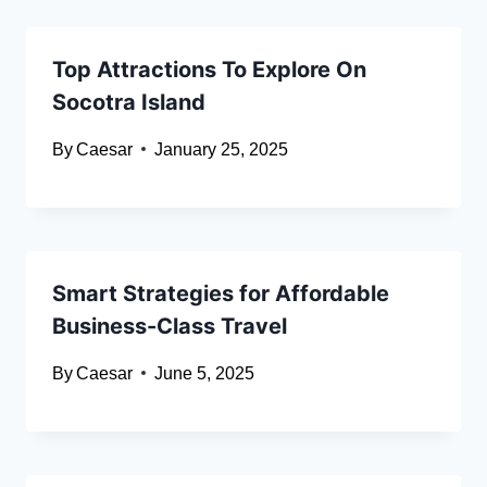
Top Attractions To Explore On
Socotra Island
By
Caesar
January 25, 2025
Smart Strategies for Affordable
Business-Class Travel
By
Caesar
June 5, 2025