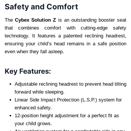
Safety and Comfort
The
Cybex Solution Z
is an outstanding booster seat
that combines comfort with cutting-edge safety
technology. It features a patented reclining headrest,
ensuring your child’s head remains in a safe position
even when they fall asleep.
Key Features:
Adjustable reclining headrest to prevent head tilting
forward while sleeping.
Linear Side Impact Protection (L.S.P.) system for
enhanced safety.
12-position height adjustment for a perfect fit as
your child grows.