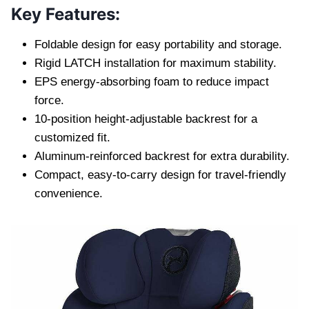
Key Features:
Foldable design for easy portability and storage.
Rigid LATCH installation for maximum stability.
EPS energy-absorbing foam to reduce impact
force.
10-position height-adjustable backrest for a
customized fit.
Aluminum-reinforced backrest for extra durability.
Compact, easy-to-carry design for travel-friendly
convenience.