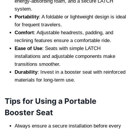
energy-absorbing foam, and a secure LATCH
system.
Portability
: A foldable or lightweight design is ideal
for frequent travelers.
Comfort
: Adjustable headrests, padding, and
reclining features ensure a comfortable ride.
Ease of Use
: Seats with simple LATCH
installations and adjustable components make
transitions smoother.
Durability
: Invest in a booster seat with reinforced
materials for long-term use.
Tips for Using a Portable
Booster Seat
Always ensure a secure installation before every