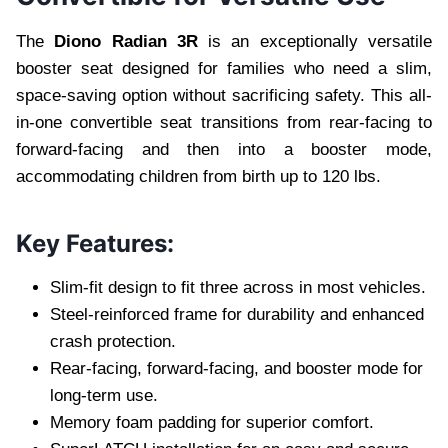
The
Diono Radian 3R
is an exceptionally versatile
booster seat designed for families who need a slim,
space-saving option without sacrificing safety. This all-
in-one convertible seat transitions from rear-facing to
forward-facing and then into a booster mode,
accommodating children from birth up to 120 lbs.
Key Features:
Slim-fit design to fit three across in most vehicles.
Steel-reinforced frame for durability and enhanced
crash protection.
Rear-facing, forward-facing, and booster mode for
long-term use.
Memory foam padding for superior comfort.