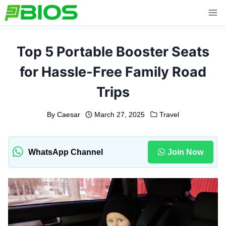
Skip
to
content
Top 5 Portable Booster Seats
for Hassle-Free Family Road
Trips
By
Caesar
March 27, 2025
Travel
WhatsApp Channel
Join Now