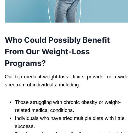
Who Could Possibly Benefit
From Our Weight-Loss
Programs?
Our top medical-weight-loss clinics provide for a wide
spectrum of individuals, including:
Those struggling with chronic obesity or weight-
related medical conditions.
Individuals who have tried multiple diets with little
success.