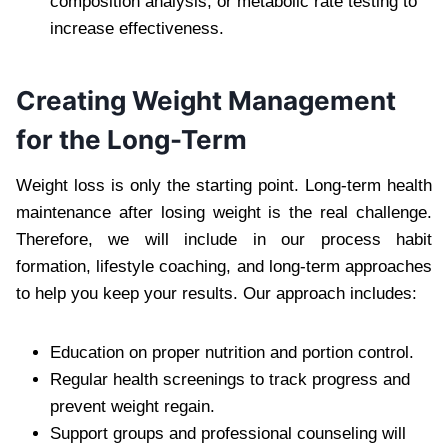
composition analysis, or metabolic rate testing to
increase effectiveness.
Creating Weight Management
for the Long-Term
Weight loss is only the starting point. Long-term health
maintenance after losing weight is the real challenge.
Therefore, we will include in our process habit
formation, lifestyle coaching, and long-term approaches
to help you keep your results. Our approach includes:
Education on proper nutrition and portion control.
Regular health screenings to track progress and
prevent weight regain.
Support groups and professional counseling will