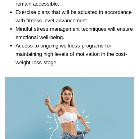
remain accessible.
Exercise plans that will be adjusted in accordance
with fitness level advancement.
Mindful stress management techniques will ensure
emotional well-being.
Access to ongoing wellness programs for
maintaining high levels of motivation in the post-
weight-loss stage.