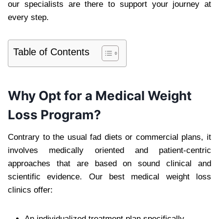
our specialists are there to support your journey at
every step.
Table of Contents
Why Opt for a Medical Weight
Loss Program?
Contrary to the usual fad diets or commercial plans, it
involves medically oriented and patient-centric
approaches that are based on sound clinical and
scientific evidence. Our best medical weight loss
clinics offer:
An individualized treatment plan specifically