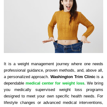
It is a weight management journey where one needs
professional guidance, proven methods, and, above all,
a personalized approach.
Washington Trim Clinic
is a
dependable
medical center for weight loss
. We bring
you medically supervised weight loss programs
designed to meet your own specific health needs. For
lifestyle changes or advanced medical interventions,