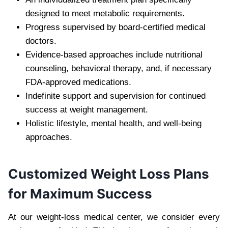
designed to meet metabolic requirements.
Progress supervised by board-certified medical
doctors.
Evidence-based approaches include nutritional
counseling, behavioral therapy, and, if necessary
FDA-approved medications.
Indefinite support and supervision for continued
success at weight management.
Holistic lifestyle, mental health, and well-being
approaches.
Customized Weight Loss Plans
for Maximum Success
At our weight-loss medical center, we consider every