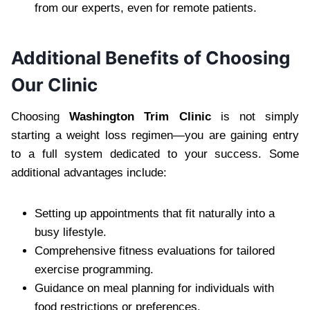
from our experts, even for remote patients.
Additional Benefits of Choosing
Our Clinic
Choosing
Washington Trim Clinic
is not simply
starting a weight loss regimen—you are gaining entry
to a full system dedicated to your success. Some
additional advantages include:
Setting up appointments that fit naturally into a
busy lifestyle.
Comprehensive fitness evaluations for tailored
exercise programming.
Guidance on meal planning for individuals with
food restrictions or preferences.