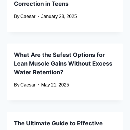
Correction in Teens
By
Caesar
January 28, 2025
What Are the Safest Options for
Lean Muscle Gains Without Excess
Water Retention?
By
Caesar
May 21, 2025
The Ultimate Guide to Effective