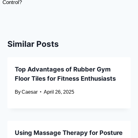
Control?
Similar Posts
Top Advantages of Rubber Gym
Floor Tiles for Fitness Enthusiasts
By
Caesar
April 26, 2025
Using Massage Therapy for Posture