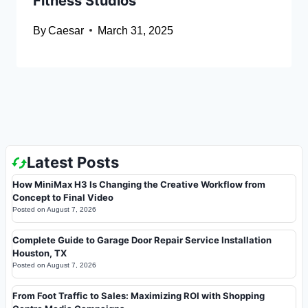
Fitness Studios
By
Caesar
March 31, 2025
Latest Posts
How MiniMax H3 Is Changing the Creative Workflow from
Concept to Final Video
Posted on
August 7, 2026
Complete Guide to Garage Door Repair Service Installation
Houston, TX
Posted on
August 7, 2026
From Foot Traffic to Sales: Maximizing ROI with Shopping