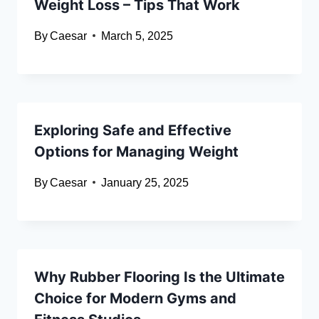
Weight Loss – Tips That Work
By
Caesar
March 5, 2025
Exploring Safe and Effective
Options for Managing Weight
By
Caesar
January 25, 2025
Why Rubber Flooring Is the Ultimate
Choice for Modern Gyms and