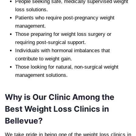
People seeking safe, medically supervised weight
loss solutions.
Patients who require post-pregnancy weight
management.
Those preparing for weight loss surgery or
requiring post-surgical support.
Individuals with hormonal imbalances that
contribute to weight gain.
Those looking for natural, non-surgical weight
management solutions.
Why is Our Clinic Among the
Best Weight Loss Clinics in
Bellevue?
We take pride in being one of the weight loss clinics in