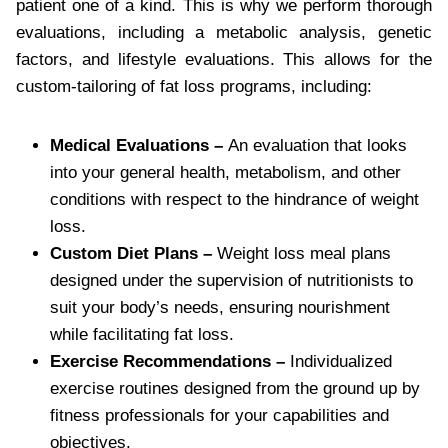
patient one of a kind. This is why we perform thorough
evaluations, including a metabolic analysis, genetic
factors, and lifestyle evaluations. This allows for the
custom-tailoring of fat loss programs, including:
Medical Evaluations –
An evaluation that looks
into your general health, metabolism, and other
conditions with respect to the hindrance of weight
loss.
Custom Diet Plans –
Weight loss meal plans
designed under the supervision of nutritionists to
suit your body’s needs, ensuring nourishment
while facilitating fat loss.
Exercise Recommendations –
Individualized
exercise routines designed from the ground up by
fitness professionals for your capabilities and
objectives.