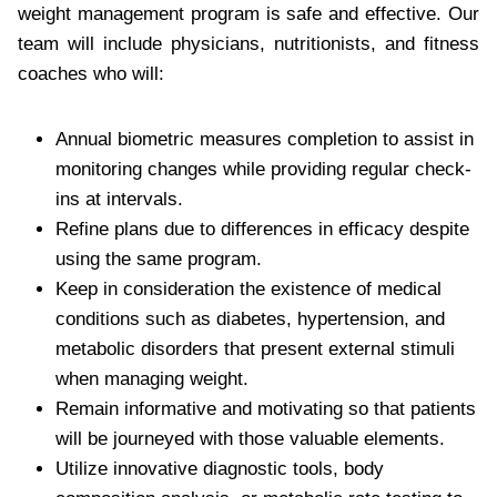
weight management program is safe and effective. Our
team will include physicians, nutritionists, and fitness
coaches who will:
Annual biometric measures completion to assist in
monitoring changes while providing regular check-
ins at intervals.
Refine plans due to differences in efficacy despite
using the same program.
Keep in consideration the existence of medical
conditions such as diabetes, hypertension, and
metabolic disorders that present external stimuli
when managing weight.
Remain informative and motivating so that patients
will be journeyed with those valuable elements.
Utilize innovative diagnostic tools, body