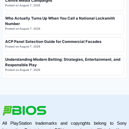
Centre Media Campaigns
Posted on
August 7, 2026
Who Actually Turns Up When You Call a National Locksmith
Number
Posted on
August 7, 2026
ACP Panel Selection Guide for Commercial Facades
Posted on
August 7, 2026
Understanding Modern Betting: Strategies, Entertainment, and
Responsible Play
Posted on
August 7, 2026
All PlayStation trademarks and copyrights belong to Sony