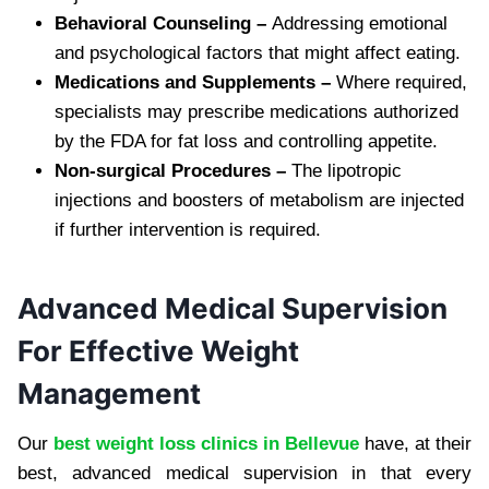
Behavioral Counseling –
Addressing emotional
and psychological factors that might affect eating.
Medications and Supplements –
Where required,
specialists may prescribe medications authorized
by the FDA for fat loss and controlling appetite.
Non-surgical Procedures –
The lipotropic
injections and boosters of metabolism are injected
if further intervention is required.
Advanced Medical Supervision
For Effective Weight
Management
Our
best weight loss clinics in Bellevue
have, at their
best, advanced medical supervision in that every