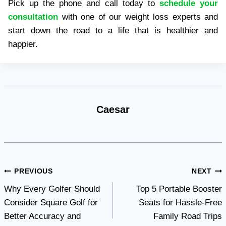
Pick up the phone and call today to
schedule your
consultation
with one of our weight loss experts and
start down the road to a life that is healthier and
happier.
Caesar
Post
PREVIOUS
NEXT
Why Every Golfer Should
Top 5 Portable Booster
navigation
Consider Square Golf for
Seats for Hassle-Free
Better Accuracy and
Family Road Trips