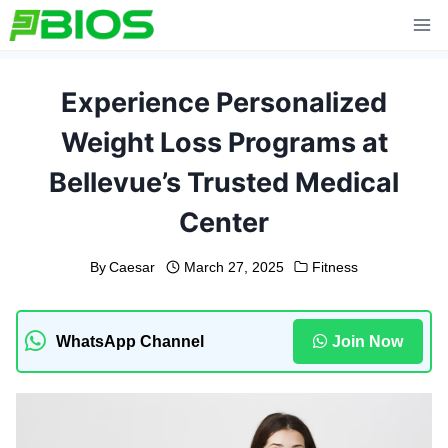
Skip
to
content
Experience Personalized
Weight Loss Programs at
Bellevue’s Trusted Medical
Center
By
Caesar
March 27, 2025
Fitness
WhatsApp Channel
Join Now