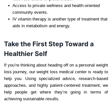
Access to private wellness and health-oriented
community events.
IV vitamin therapy is another type of treatment that
aids in metabolism and energy.
Take the First Step Toward a
Healthier Self
If you’re thinking about heading off on a personal weight
loss journey, our weight loss medical center is ready to
help you. Using specialized advice, research-based
approaches, and highly patient-centered treatment, we
help people get where they’re going in terms of
achieving sustainable results.