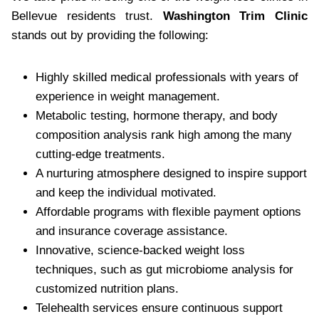
Bellevue residents trust.
Washington Trim Clinic
stands out by providing the following:
Highly skilled medical professionals with years of
experience in weight management.
Metabolic testing, hormone therapy, and body
composition analysis rank high among the many
cutting-edge treatments.
A nurturing atmosphere designed to inspire support
and keep the individual motivated.
Affordable programs with flexible payment options
and insurance coverage assistance.
Innovative, science-backed weight loss
techniques, such as gut microbiome analysis for
customized nutrition plans.
Telehealth services ensure continuous support