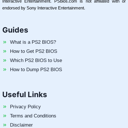
Interactive Entertainment. PSbios.com is not affiliated with or
endorsed by Sony Interactive Entertainment.
Guides
What is a PS2 BIOS?
How to Get PS2 BIOS
Which PS2 BIOS to Use
How to Dump PS2 BIOS
Useful Links
Privacy Policy
Terms and Conditions
Disclaimer