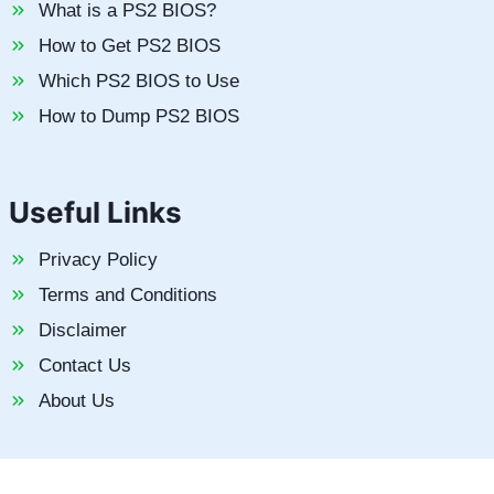
What is a PS2 BIOS?
How to Get PS2 BIOS
Which PS2 BIOS to Use
How to Dump PS2 BIOS
Useful Links
Privacy Policy
Terms and Conditions
Disclaimer
Contact Us
About Us