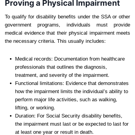
Proving a Physical Impairment
To qualify for disability benefits under the SSA or other
government programs, individuals must provide
medical evidence that their physical impairment meets
the necessary criteria. This usually includes:
Medical records: Documentation from healthcare
professionals that outlines the diagnosis,
treatment, and severity of the impairment.
Functional limitations: Evidence that demonstrates
how the impairment limits the individual’s ability to
perform major life activities, such as walking,
lifting, or working.
Duration: For Social Security disability benefits,
the impairment must last or be expected to last for
at least one year or result in death.