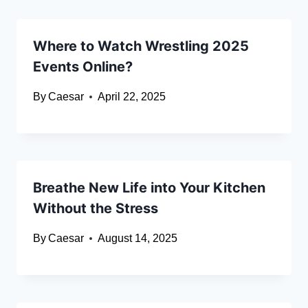
Where to Watch Wrestling 2025
Events Online?
By
Caesar
April 22, 2025
Breathe New Life into Your Kitchen
Without the Stress
By
Caesar
August 14, 2025