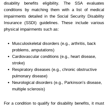
disability benefits eligibility. The SSA evaluates
conditions by matching them with a list of medical
impairments detailed in the Social Security Disability
Insurance (SSDI) guidelines. These include various
physical impairments such as:
Musculoskeletal disorders (e.g., arthritis, back
problems, amputations)
Cardiovascular conditions (e.g., heart disease,
stroke)
Respiratory diseases (e.g., chronic obstructive
pulmonary disease)
Neurological disorders (e.g., Parkinson’s disease,
multiple sclerosis)
For a condition to qualify for disability benefits, it must