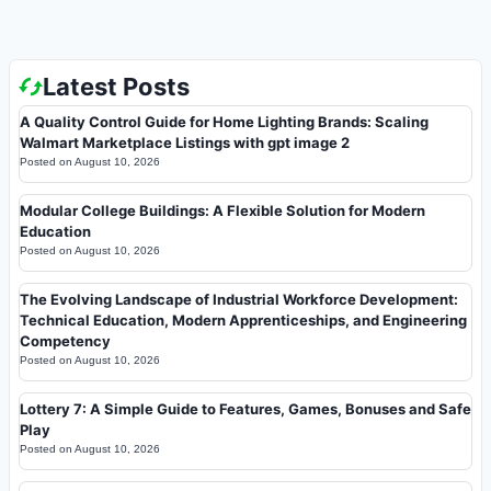
Latest Posts
A Quality Control Guide for Home Lighting Brands: Scaling
Walmart Marketplace Listings with gpt image 2
Posted on
August 10, 2026
Modular College Buildings: A Flexible Solution for Modern
Education
Posted on
August 10, 2026
The Evolving Landscape of Industrial Workforce Development:
Technical Education, Modern Apprenticeships, and Engineering
Competency
Posted on
August 10, 2026
Lottery 7: A Simple Guide to Features, Games, Bonuses and Safe
Play
Posted on
August 10, 2026