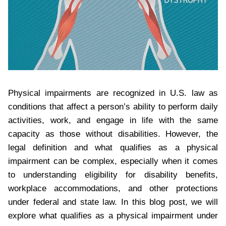
Physical impairments are recognized in U.S. law as
conditions that affect a person’s ability to perform daily
activities, work, and engage in life with the same
capacity as those without disabilities. However, the
legal definition and what qualifies as a physical
impairment can be complex, especially when it comes
to understanding eligibility for disability benefits,
workplace accommodations, and other protections
under federal and state law. In this blog post, we will
explore what qualifies as a physical impairment under