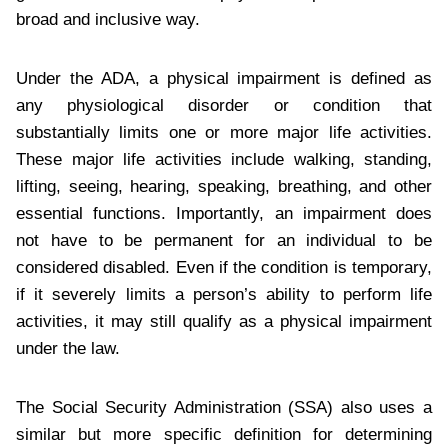
broad and inclusive way.
Under the ADA, a physical impairment is defined as
any physiological disorder or condition that
substantially limits one or more major life activities.
These major life activities include walking, standing,
lifting, seeing, hearing, speaking, breathing, and other
essential functions. Importantly, an impairment does
not have to be permanent for an individual to be
considered disabled. Even if the condition is temporary,
if it severely limits a person’s ability to perform life
activities, it may still qualify as a physical impairment
under the law.
The Social Security Administration (SSA) also uses a
similar but more specific definition for determining