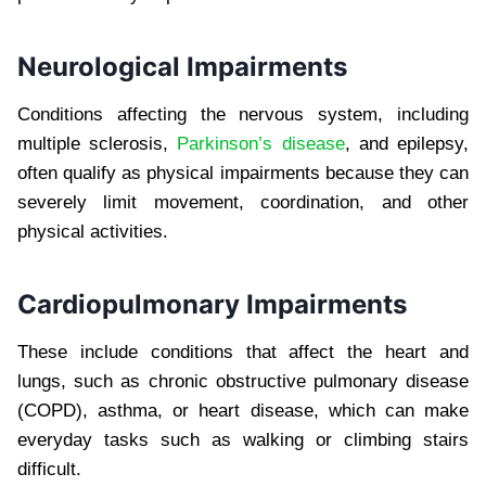
Neurological Impairments
Conditions affecting the nervous system, including
multiple sclerosis,
Parkinson’s disease
, and epilepsy,
often qualify as physical impairments because they can
severely limit movement, coordination, and other
physical activities.
Cardiopulmonary Impairments
These include conditions that affect the heart and
lungs, such as chronic obstructive pulmonary disease
(COPD), asthma, or heart disease, which can make
everyday tasks such as walking or climbing stairs
difficult.