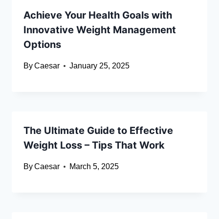
Achieve Your Health Goals with
Innovative Weight Management
Options
By
Caesar
January 25, 2025
The Ultimate Guide to Effective
Weight Loss – Tips That Work
By
Caesar
March 5, 2025