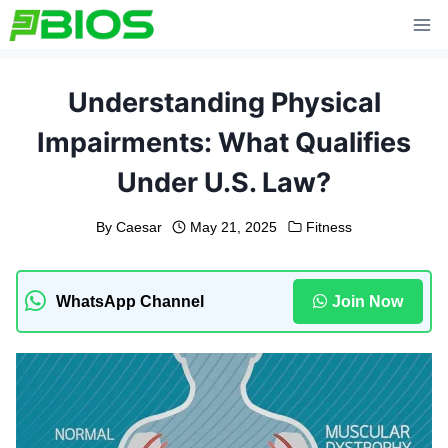
Skip
to
content
Understanding Physical
Impairments: What Qualifies
Under U.S. Law?
By
Caesar
May 21, 2025
Fitness
WhatsApp Channel
Join Now