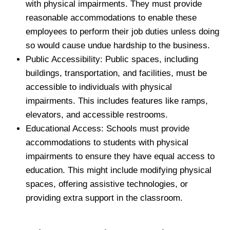
with physical impairments. They must provide
reasonable accommodations to enable these
employees to perform their job duties unless doing
so would cause undue hardship to the business.
Public Accessibility: Public spaces, including
buildings, transportation, and facilities, must be
accessible to individuals with physical
impairments. This includes features like ramps,
elevators, and accessible restrooms.
Educational Access: Schools must provide
accommodations to students with physical
impairments to ensure they have equal access to
education. This might include modifying physical
spaces, offering assistive technologies, or
providing extra support in the classroom.