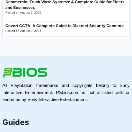
Commercial Truck Wash Systems: A Complete Guide for Fleets
and Businesses
Posted on
August 9, 2026
Covert CCTV: A Complete Guide to Discreet Security Cameras
Posted on
August 9, 2026
All PlayStation trademarks and copyrights belong to Sony
Interactive Entertainment. PSbios.com is not affiliated with or
endorsed by Sony Interactive Entertainment.
Guides