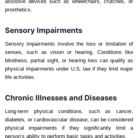
assistive devices such as wheelchairs, crutches, or
prosthetics.
Sensory Impairments
Sensory impairments involve the loss or limitation of
senses, such as vision or hearing. Conditions like
blindness, partial sight, or hearing loss can qualify as
physical impairments under U.S. law if they limit major
life activities.
Chronic Illnesses and Diseases
Long-term physical conditions, such as cancer,
diabetes, or cardiovascular disease, can be considered
physical impairments if they significantly limit a
person’s ability to perform basic tasks and activities.