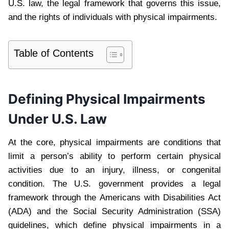
U.S. law, the legal framework that governs this issue,
and the rights of individuals with physical impairments.
Table of Contents
Defining Physical Impairments
Under U.S. Law
At the core, physical impairments are conditions that
limit a person’s ability to perform certain physical
activities due to an injury, illness, or congenital
condition. The U.S. government provides a legal
framework through the Americans with Disabilities Act
(ADA) and the Social Security Administration (SSA)
guidelines, which define physical impairments in a