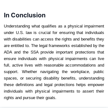
In Conclusion
Understanding what qualifies as a physical impairment
under U.S. law is crucial for ensuring that individuals
with disabilities can access the rights and benefits they
are entitled to. The legal frameworks established by the
ADA and the SSA provide important protections that
ensure individuals with physical impairments can live
full, active lives with reasonable accommodations and
support. Whether navigating the workplace, public
spaces, or securing disability benefits, understanding
these definitions and legal protections helps empower
individuals with physical impairments to assert their
rights and pursue their goals.