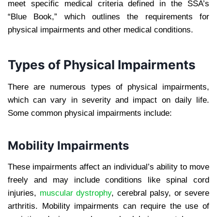
meet specific medical criteria defined in the SSA’s
“Blue Book,” which outlines the requirements for
physical impairments and other medical conditions.
Types of Physical Impairments
There are numerous types of physical impairments,
which can vary in severity and impact on daily life.
Some common physical impairments include:
Mobility Impairments
These impairments affect an individual’s ability to move
freely and may include conditions like spinal cord
injuries,
muscular dystrophy
, cerebral palsy, or severe
arthritis. Mobility impairments can require the use of