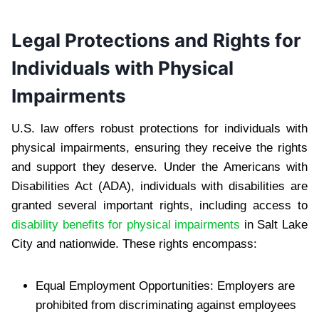
Legal Protections and Rights for
Individuals with Physical
Impairments
U.S. law offers robust protections for individuals with
physical impairments, ensuring they receive the rights
and support they deserve. Under the Americans with
Disabilities Act (ADA), individuals with disabilities are
granted several important rights, including access to
disability benefits for physical impairments
in Salt Lake
City and nationwide. These rights encompass:
Equal Employment Opportunities: Employers are
prohibited from discriminating against employees