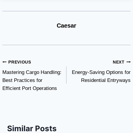
Caesar
Post
PREVIOUS
NEXT
Mastering Cargo Handling:
Energy-Saving Options for
navigation
Best Practices for
Residential Entryways
Efficient Port Operations
Similar Posts