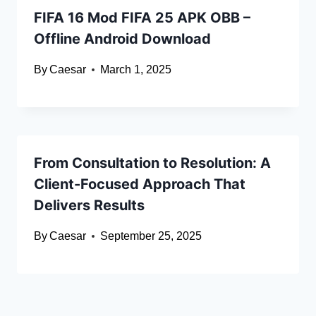
FIFA 16 Mod FIFA 25 APK OBB –
Offline Android Download
By
Caesar
March 1, 2025
From Consultation to Resolution: A
Client-Focused Approach That
Delivers Results
By
Caesar
September 25, 2025