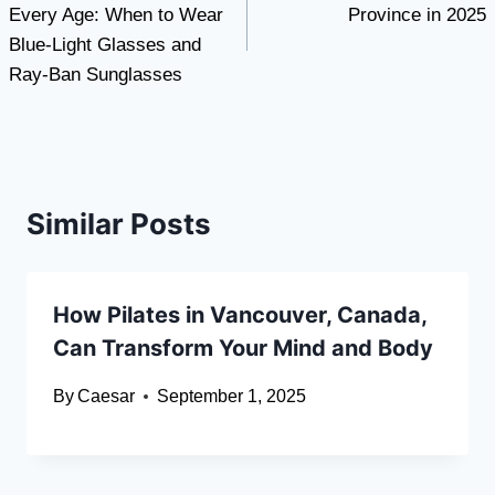
Every Age: When to Wear
Province in 2025
Blue-Light Glasses and
Ray-Ban Sunglasses
Similar Posts
How Pilates in Vancouver, Canada,
Can Transform Your Mind and Body
By
Caesar
September 1, 2025