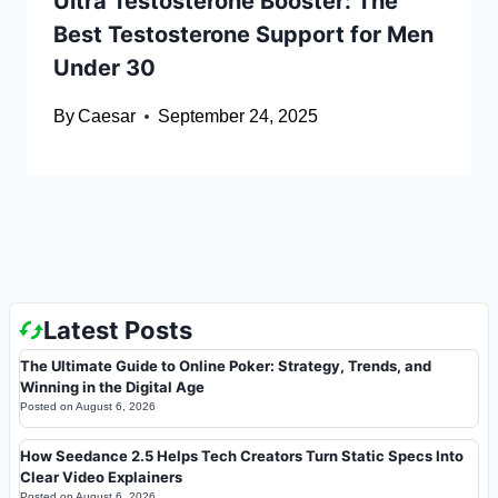
Ultra Testosterone Booster: The
Best Testosterone Support for Men
Under 30
By
Caesar
September 24, 2025
Latest Posts
The Ultimate Guide to Online Poker: Strategy, Trends, and
Winning in the Digital Age
Posted on
August 6, 2026
How Seedance 2.5 Helps Tech Creators Turn Static Specs Into
Clear Video Explainers
Posted on
August 6, 2026