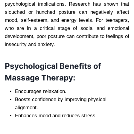
psychological implications. Research has shown that
slouched or hunched posture can negatively affect
mood, self-esteem, and energy levels. For teenagers,
who are in a critical stage of social and emotional
development, poor posture can contribute to feelings of
insecurity and anxiety.
Psychological Benefits of
Massage Therapy:
Encourages relaxation.
Boosts confidence by improving physical
alignment.
Enhances mood and reduces stress.