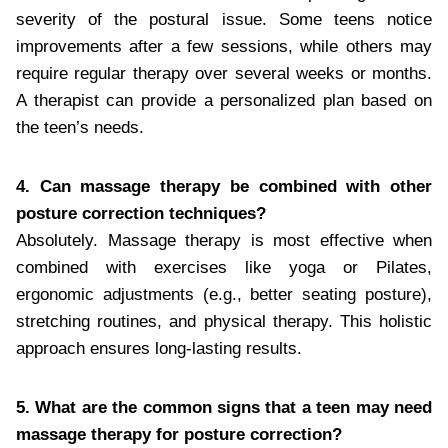
severity of the postural issue. Some teens notice
improvements after a few sessions, while others may
require regular therapy over several weeks or months.
A therapist can provide a personalized plan based on
the teen’s needs.
4. Can massage therapy be combined with other
posture correction techniques?
Absolutely. Massage therapy is most effective when
combined with exercises like yoga or Pilates,
ergonomic adjustments (e.g., better seating posture),
stretching routines, and physical therapy. This holistic
approach ensures long-lasting results.
5. What are the common signs that a teen may need
massage therapy for posture correction?