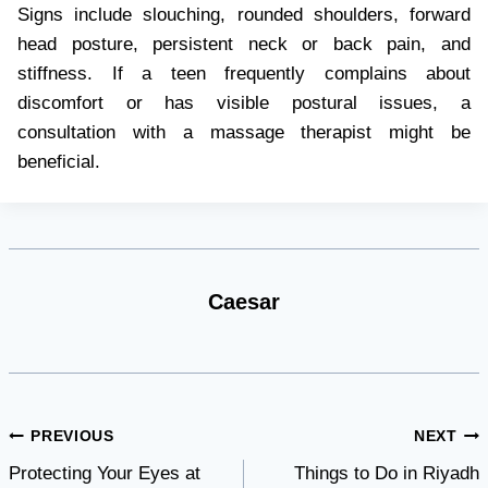
Signs include slouching, rounded shoulders, forward
head posture, persistent neck or back pain, and
stiffness. If a teen frequently complains about
discomfort or has visible postural issues, a
consultation with a massage therapist might be
beneficial.
Caesar
Post
PREVIOUS
NEXT
Protecting Your Eyes at
Things to Do in Riyadh
navigation