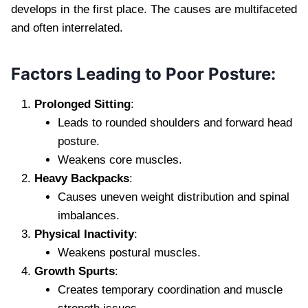
develops in the first place. The causes are multifaceted
and often interrelated.
Factors Leading to Poor Posture:
Prolonged Sitting
:
Leads to rounded shoulders and forward head
posture.
Weakens core muscles.
Heavy Backpacks
:
Causes uneven weight distribution and spinal
imbalances.
Physical Inactivity
:
Weakens postural muscles.
Growth Spurts
:
Creates temporary coordination and muscle