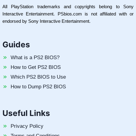
All PlayStation trademarks and copyrights belong to Sony
Interactive Entertainment. PSbios.com is not affiliated with or
endorsed by Sony Interactive Entertainment.
Guides
What is a PS2 BIOS?
How to Get PS2 BIOS
Which PS2 BIOS to Use
How to Dump PS2 BIOS
Useful Links
Privacy Policy
Terms and Conditions