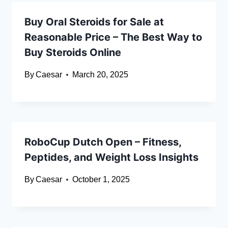
Buy Oral Steroids for Sale at
Reasonable Price – The Best Way to
Buy Steroids Online
By
Caesar
March 20, 2025
RoboCup Dutch Open – Fitness,
Peptides, and Weight Loss Insights
By
Caesar
October 1, 2025