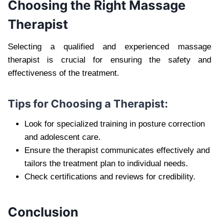
Choosing the Right Massage
Therapist
Selecting a qualified and experienced massage
therapist is crucial for ensuring the safety and
effectiveness of the treatment.
Tips for Choosing a Therapist:
Look for specialized training in posture correction
and adolescent care.
Ensure the therapist communicates effectively and
tailors the treatment plan to individual needs.
Check certifications and reviews for credibility.
Conclusion