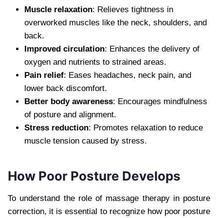
Muscle relaxation
: Relieves tightness in
overworked muscles like the neck, shoulders, and
back.
Improved circulation
: Enhances the delivery of
oxygen and nutrients to strained areas.
Pain relief
: Eases headaches, neck pain, and
lower back discomfort.
Better body awareness
: Encourages mindfulness
of posture and alignment.
Stress reduction
: Promotes relaxation to reduce
muscle tension caused by stress.
How Poor Posture Develops
To understand the role of massage therapy in posture
correction, it is essential to recognize how poor posture