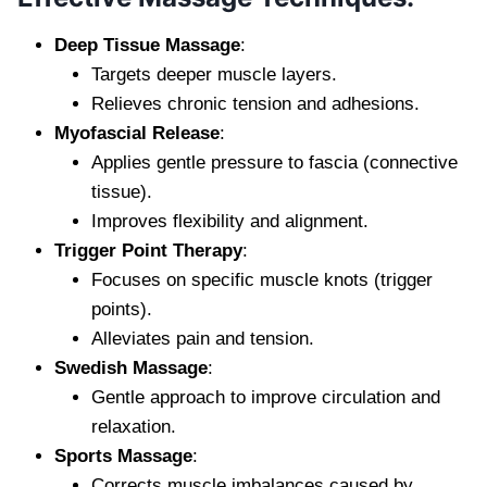
Deep Tissue Massage
:
Targets deeper muscle layers.
Relieves chronic tension and adhesions.
Myofascial Release
:
Applies gentle pressure to fascia (connective
tissue).
Improves flexibility and alignment.
Trigger Point Therapy
:
Focuses on specific muscle knots (trigger
points).
Alleviates pain and tension.
Swedish Massage
:
Gentle approach to improve circulation and
relaxation.
Sports Massage
:
Corrects muscle imbalances caused by