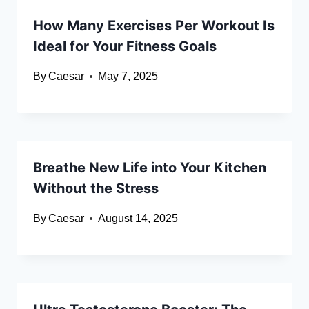
How Many Exercises Per Workout Is
Ideal for Your Fitness Goals
By
Caesar
May 7, 2025
Breathe New Life into Your Kitchen
Without the Stress
By
Caesar
August 14, 2025