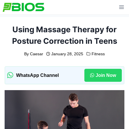
Skip
to
content
Using Massage Therapy for
Posture Correction in Teens
By
Caesar
January 28, 2025
Fitness
WhatsApp Channel
Join Now