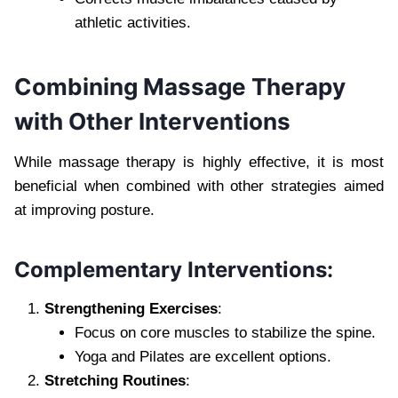
athletic activities.
Combining Massage Therapy
with Other Interventions
While massage therapy is highly effective, it is most
beneficial when combined with other strategies aimed
at improving posture.
Complementary Interventions:
Strengthening Exercises
:
Focus on core muscles to stabilize the spine.
Yoga and Pilates are excellent options.
Stretching Routines
: