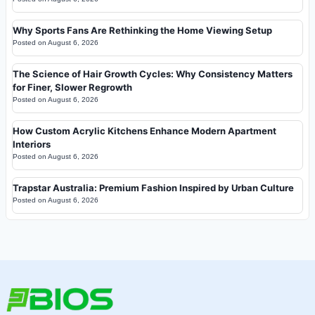
Why Sports Fans Are Rethinking the Home Viewing Setup
Posted on
August 6, 2026
The Science of Hair Growth Cycles: Why Consistency Matters
for Finer, Slower Regrowth
Posted on
August 6, 2026
How Custom Acrylic Kitchens Enhance Modern Apartment
Interiors
Posted on
August 6, 2026
Trapstar Australia: Premium Fashion Inspired by Urban Culture
Posted on
August 6, 2026