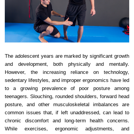
The adolescent years are marked by significant growth
and development, both physically and mentally.
However, the increasing reliance on technology,
sedentary lifestyles, and improper ergonomics have led
to a growing prevalence of poor posture among
teenagers. Slouching, rounded shoulders, forward head
posture, and other musculoskeletal imbalances are
common issues that, if left unaddressed, can lead to
chronic discomfort and long-term health concerns.
While exercises, ergonomic adjustments, and