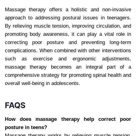
Massage therapy offers a holistic and non-invasive
approach to addressing postural issues in teenagers.
By relieving muscle tension, improving circulation, and
promoting body awareness, it can play a vital role in
correcting poor posture and preventing long-term
complications. When combined with other interventions
such as exercise and ergonomic adjustments,
massage therapy becomes an integral part of a
comprehensive strategy for promoting spinal health and
overall well-being in adolescents.
FAQS
How does massage therapy help correct poor
posture in teens?
Massage therapy works by relieving muscle tension,