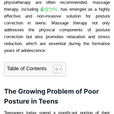
physiotherapy are often recommended, massage
therapy, including
출장안마
, has emerged as a highly
effective and non-invasive solution for posture
correction in teens. Massage therapy not only
addresses the physical components of posture
correction but also promotes relaxation and stress
reduction, which are essential during the formative
years of adolescence.
Table of Contents
The Growing Problem of Poor
Posture in Teens
Teenagers today spend a significant portion of their