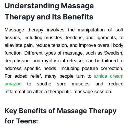
Understanding Massage
Therapy and Its Benefits
Massage therapy involves the manipulation of soft
tissues, including muscles, tendons, and ligaments, to
alleviate pain, reduce tension, and improve overall body
function. Different types of massage, such as Swedish,
deep tissue, and myofascial release, can be tailored to
address specific needs, including posture correction.
For added relief, many people turn to
arnica cream
amazon
to soothe sore muscles and reduce
inflammation after a therapeutic massage session.
Key Benefits of Massage Therapy
for Teens: