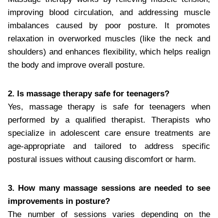
improving blood circulation, and addressing muscle
imbalances caused by poor posture. It promotes
relaxation in overworked muscles (like the neck and
shoulders) and enhances flexibility, which helps realign
the body and improve overall posture.
2. Is massage therapy safe for teenagers?
Yes, massage therapy is safe for teenagers when
performed by a qualified therapist. Therapists who
specialize in adolescent care ensure treatments are
age-appropriate and tailored to address specific
postural issues without causing discomfort or harm.
3. How many massage sessions are needed to see
improvements in posture?
The number of sessions varies depending on the