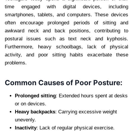
time engaged with digital devices, including
smartphones, tablets, and computers. These devices
often encourage prolonged periods of sitting and
awkward neck and back positions, contributing to
postural issues such as text neck and kyphosis.
Furthermore, heavy schoolbags, lack of physical
activity, and poor sitting habits exacerbate these
problems.
Common Causes of Poor Posture:
Prolonged sitting
: Extended hours spent at desks
or on devices.
Heavy backpacks
: Carrying excessive weight
unevenly.
Inactivity
: Lack of regular physical exercise.