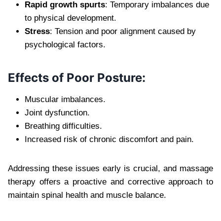
Rapid growth spurts
: Temporary imbalances due
to physical development.
Stress
: Tension and poor alignment caused by
psychological factors.
Effects of Poor Posture:
Muscular imbalances.
Joint dysfunction.
Breathing difficulties.
Increased risk of chronic discomfort and pain.
Addressing these issues early is crucial, and massage
therapy offers a proactive and corrective approach to
maintain spinal health and muscle balance.