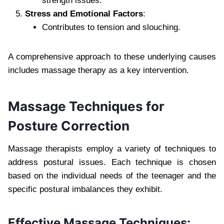
strength issues.
Stress and Emotional Factors
:
Contributes to tension and slouching.
A comprehensive approach to these underlying causes
includes massage therapy as a key intervention.
Massage Techniques for
Posture Correction
Massage therapists employ a variety of techniques to
address postural issues. Each technique is chosen
based on the individual needs of the teenager and the
specific postural imbalances they exhibit.
Effective Massage Techniques: