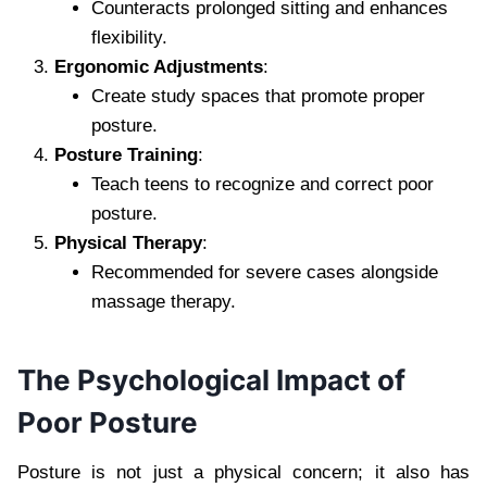
Counteracts prolonged sitting and enhances
flexibility.
Ergonomic Adjustments
:
Create study spaces that promote proper
posture.
Posture Training
:
Teach teens to recognize and correct poor
posture.
Physical Therapy
:
Recommended for severe cases alongside
massage therapy.
The Psychological Impact of
Poor Posture
Posture is not just a physical concern; it also has