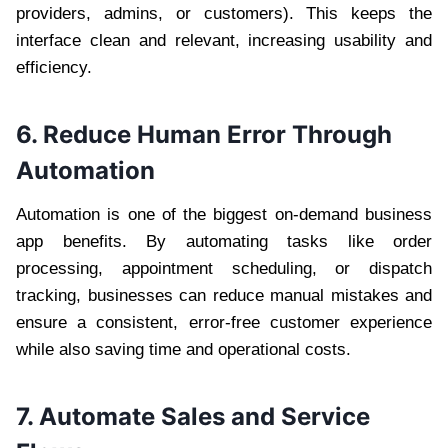
providers, admins, or customers). This keeps the
interface clean and relevant, increasing usability and
efficiency.
6. Reduce Human Error Through
Automation
Automation is one of the biggest on-demand business
app benefits. By automating tasks like order
processing, appointment scheduling, or dispatch
tracking, businesses can reduce manual mistakes and
ensure a consistent, error-free customer experience
while also saving time and operational costs.
7. Automate Sales and Service