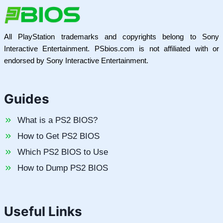
All PlayStation trademarks and copyrights belong to Sony
Interactive Entertainment. PSbios.com is not affiliated with or
endorsed by Sony Interactive Entertainment.
Guides
What is a PS2 BIOS?
How to Get PS2 BIOS
Which PS2 BIOS to Use
How to Dump PS2 BIOS
Useful Links