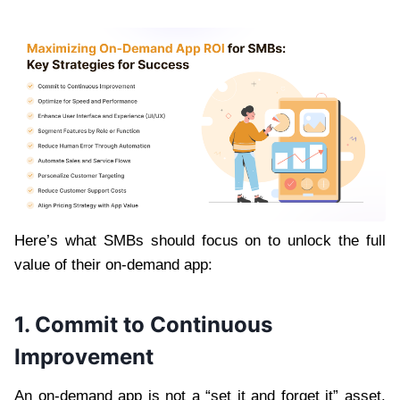
Here’s what SMBs should focus on to unlock the full
value of their on-demand app:
1. Commit to Continuous
Improvement
An on-demand app is not a “set it and forget it” asset.