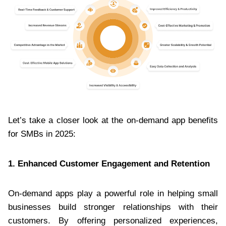
Let’s take a closer look at the on-demand app benefits
for SMBs in 2025:
1. Enhanced Customer Engagement and Retention
On-demand apps play a powerful role in helping small
businesses build stronger relationships with their
customers. By offering personalized experiences,