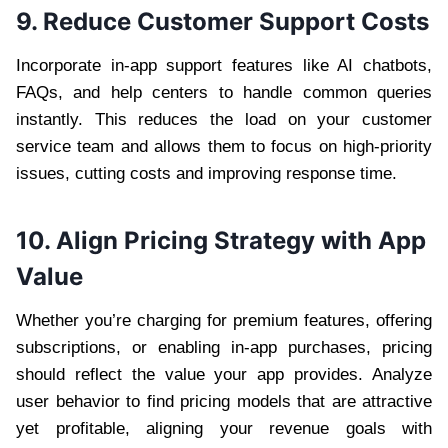
9. Reduce Customer Support Costs
Incorporate in-app support features like AI chatbots,
FAQs, and help centers to handle common queries
instantly. This reduces the load on your customer
service team and allows them to focus on high-priority
issues, cutting costs and improving response time.
10. Align Pricing Strategy with App
Value
Whether you’re charging for premium features, offering
subscriptions, or enabling in-app purchases, pricing
should reflect the value your app provides. Analyze
user behavior to find pricing models that are attractive
yet profitable, aligning your revenue goals with