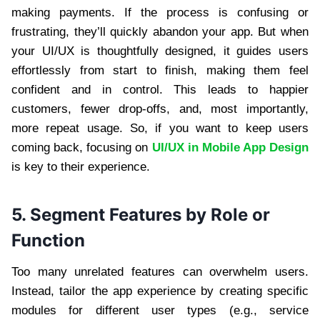
making payments. If the process is confusing or
frustrating, they’ll quickly abandon your app. But when
your UI/UX is thoughtfully designed, it guides users
effortlessly from start to finish, making them feel
confident and in control. This leads to happier
customers, fewer drop-offs, and, most importantly,
more repeat usage. So, if you want to keep users
coming back, focusing on
UI/UX in Mobile App Design
is key to their experience.
5. Segment Features by Role or
Function
Too many unrelated features can overwhelm users.
Instead, tailor the app experience by creating specific
modules for different user types (e.g., service