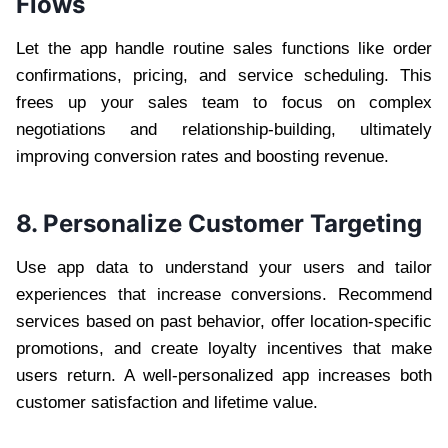
Flows
Let the app handle routine sales functions like order
confirmations, pricing, and service scheduling. This
frees up your sales team to focus on complex
negotiations and relationship-building, ultimately
improving conversion rates and boosting revenue.
8. Personalize Customer Targeting
Use app data to understand your users and tailor
experiences that increase conversions. Recommend
services based on past behavior, offer location-specific
promotions, and create loyalty incentives that make
users return. A well-personalized app increases both
customer satisfaction and lifetime value.