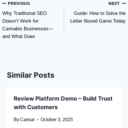
Post
PREVIOUS
NEXT
Why Traditional SEO
Guide: How to Solve the
navigation
Doesn’t Work for
Letter Boxed Game Today
Cannabis Businesses—
and What Does
Similar Posts
Review Platform Demo – Build Trust
with Customers
By
Caesar
October 3, 2025