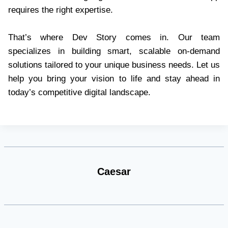
requires the right expertise.
That’s where Dev Story comes in. Our team
specializes in building smart, scalable on-demand
solutions tailored to your unique business needs. Let us
help you bring your vision to life and stay ahead in
today’s competitive digital landscape.
Caesar