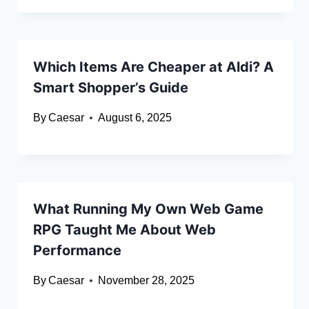
Which Items Are Cheaper at Aldi? A
Smart Shopper’s Guide
By
Caesar
August 6, 2025
What Running My Own Web Game
RPG Taught Me About Web
Performance
By
Caesar
November 28, 2025