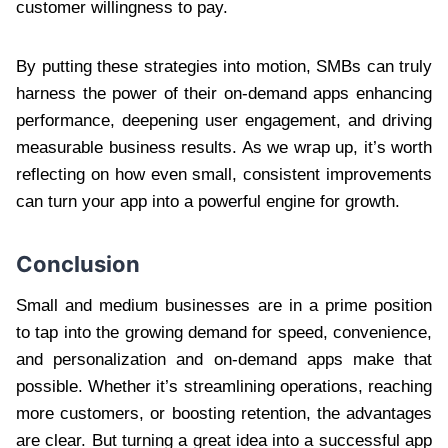
customer willingness to pay.
By putting these strategies into motion, SMBs can truly
harness the power of their on-demand apps enhancing
performance, deepening user engagement, and driving
measurable business results. As we wrap up, it’s worth
reflecting on how even small, consistent improvements
can turn your app into a powerful engine for growth.
Conclusion
Small and medium businesses are in a prime position
to tap into the growing demand for speed, convenience,
and personalization and on-demand apps make that
possible. Whether it’s streamlining operations, reaching
more customers, or boosting retention, the advantages
are clear. But turning a great idea into a successful app