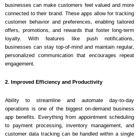
businesses can make customers feel valued and more
connected to their brand. These apps allow for tracking
customer behavior and preferences, enabling tailored
offers, promotions, and rewards that foster long-term
loyalty. With features like push notifications,
businesses can stay top-of-mind and maintain regular,
personalized communication that encourages repeat
engagement.
2. Improved Efficiency and Productivity
Ability to streamline and automate day-to-day
operations is one of the biggest on-demand business
app benefits. Everything from appointment scheduling
to payment processing, inventory management, and
customer data tracking can be handled within a single