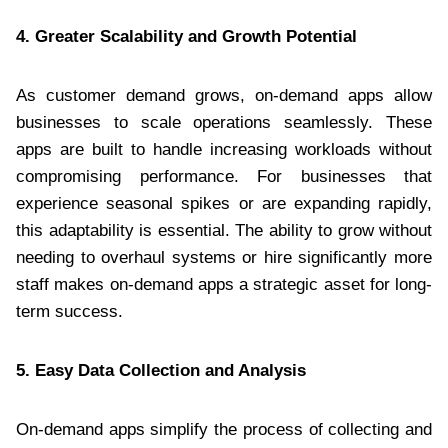
4. Greater Scalability and Growth Potential
As customer demand grows, on-demand apps allow
businesses to scale operations seamlessly. These
apps are built to handle increasing workloads without
compromising performance. For businesses that
experience seasonal spikes or are expanding rapidly,
this adaptability is essential. The ability to grow without
needing to overhaul systems or hire significantly more
staff makes on-demand apps a strategic asset for long-
term success.
5. Easy Data Collection and Analysis
On-demand apps simplify the process of collecting and