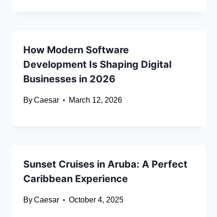
How Modern Software
Development Is Shaping Digital
Businesses in 2026
By
Caesar
March 12, 2026
Sunset Cruises in Aruba: A Perfect
Caribbean Experience
By
Caesar
October 4, 2025