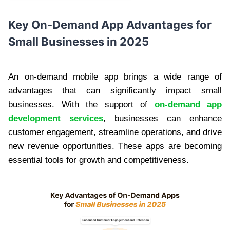
Key
On-Demand App Advantages for
Small Businesses
in 2025
An on-demand mobile app brings a wide range of
advantages that can significantly impact small
businesses. With the support of
on-demand app
development services
, businesses can enhance
customer engagement, streamline operations, and drive
new revenue opportunities. These apps are becoming
essential tools for growth and competitiveness.