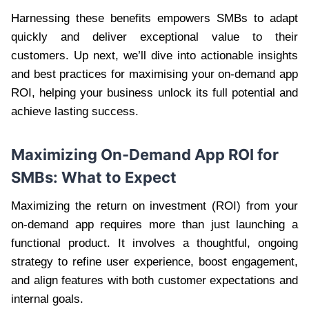
Harnessing these benefits empowers SMBs to adapt
quickly and deliver exceptional value to their
customers. Up next, we’ll dive into actionable insights
and best practices for maximising your on-demand app
ROI, helping your business unlock its full potential and
achieve lasting success.
Maximizing
On-Demand App ROI for
SMBs
: What to Expect
Maximizing the return on investment (ROI) from your
on-demand app requires more than just launching a
functional product. It involves a thoughtful, ongoing
strategy to refine user experience, boost engagement,
and align features with both customer expectations and
internal goals.