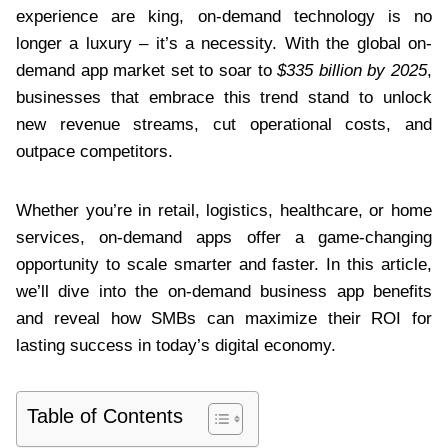
experience are king, on-demand technology is no
longer a luxury – it’s a necessity. With the global on-
demand app market set to soar to
$335 billion by 2025
,
businesses that embrace this trend stand to unlock
new revenue streams, cut operational costs, and
outpace competitors.
Whether you’re in retail, logistics, healthcare, or home
services, on-demand apps offer a game-changing
opportunity to scale smarter and faster. In this article,
we’ll dive into the on-demand business app benefits
and reveal how SMBs can maximize their ROI for
lasting success in today’s digital economy.
Table of Contents