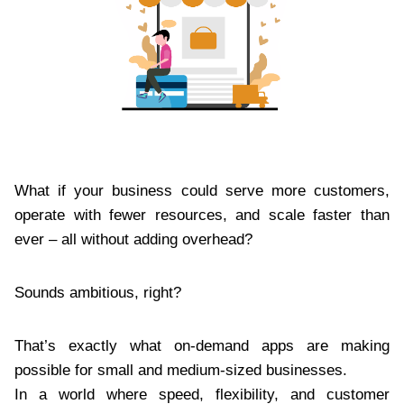
What if your business could serve more customers,
operate with fewer resources, and scale faster than
ever – all without adding overhead?
Sounds ambitious, right?
That’s exactly what on-demand apps are making
possible for small and medium-sized businesses.
In a world where speed, flexibility, and customer