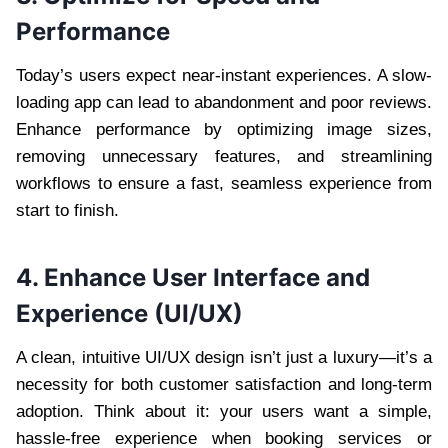
Performance
Today’s users expect near-instant experiences. A slow-
loading app can lead to abandonment and poor reviews.
Enhance performance by optimizing image sizes,
removing unnecessary features, and streamlining
workflows to ensure a fast, seamless experience from
start to finish.
4. Enhance User Interface and
Experience (UI/UX)
A clean, intuitive UI/UX design isn’t just a luxury—it’s a
necessity for both customer satisfaction and long-term
adoption. Think about it: your users want a simple,
hassle-free experience when booking services or