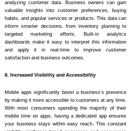
analyzing customer data. Business owners can gain
valuable insights into customer preferences, buying
habits, and popular services or products. This data can
inform smarter decisions, from inventory planning to
targeted marketing efforts. Built-in analytics
dashboards make it easy to interpret this information
and apply it in real-time to improve customer
satisfaction and business outcomes.
6. Increased Visibility and Accessibility
Mobile apps significantly boost a business’s presence
by making it more accessible to customers at any time.
With most consumers spending the majority of their
mobile time on apps, having a dedicated app ensures
your business stays within easy reach. This constant