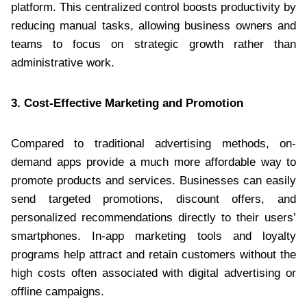
platform. This centralized control boosts productivity by
reducing manual tasks, allowing business owners and
teams to focus on strategic growth rather than
administrative work.
3. Cost-Effective Marketing and Promotion
Compared to traditional advertising methods, on-
demand apps provide a much more affordable way to
promote products and services. Businesses can easily
send targeted promotions, discount offers, and
personalized recommendations directly to their users’
smartphones. In-app marketing tools and loyalty
programs help attract and retain customers without the
high costs often associated with digital advertising or
offline campaigns.