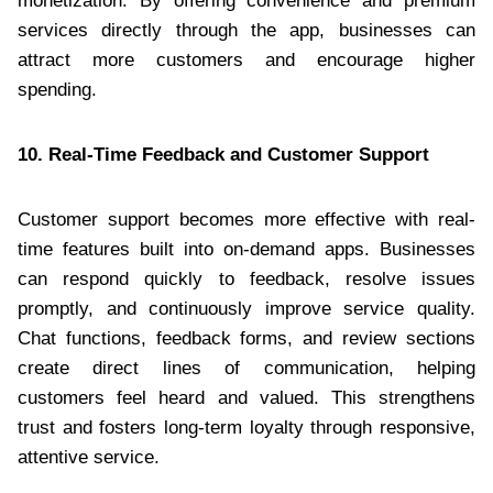
monetization. By offering convenience and premium
services directly through the app, businesses can
attract more customers and encourage higher
spending.
10. Real-Time Feedback and Customer Support
Customer support becomes more effective with real-
time features built into on-demand apps. Businesses
can respond quickly to feedback, resolve issues
promptly, and continuously improve service quality.
Chat functions, feedback forms, and review sections
create direct lines of communication, helping
customers feel heard and valued. This strengthens
trust and fosters long-term loyalty through responsive,
attentive service.