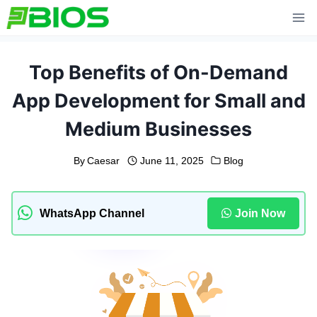
Skip
to
content
Top Benefits of On-Demand
App Development for Small and
Medium Businesses
By
Caesar
June 11, 2025
Blog
WhatsApp Channel
Join Now