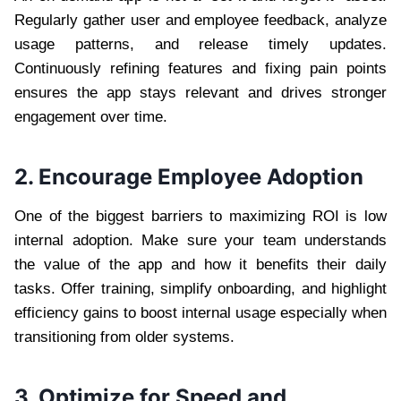
Regularly gather user and employee feedback, analyze
usage patterns, and release timely updates.
Continuously refining features and fixing pain points
ensures the app stays relevant and drives stronger
engagement over time.
2. Encourage Employee Adoption
One of the biggest barriers to maximizing ROI is low
internal adoption. Make sure your team understands
the value of the app and how it benefits their daily
tasks. Offer training, simplify onboarding, and highlight
efficiency gains to boost internal usage especially when
transitioning from older systems.
3. Optimize for Speed and