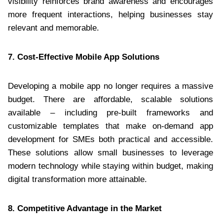
visibility reinforces brand awareness and encourages
more frequent interactions, helping businesses stay
relevant and memorable.
7. Cost-Effective Mobile App Solutions
Developing a mobile app no longer requires a massive
budget. There are affordable, scalable solutions
available – including pre-built frameworks and
customizable templates that make on-demand app
development for SMEs both practical and accessible.
These solutions allow small businesses to leverage
modern technology while staying within budget, making
digital transformation more attainable.
8. Competitive Advantage in the Market