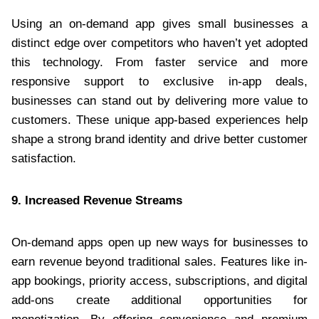
Using an on-demand app gives small businesses a
distinct edge over competitors who haven’t yet adopted
this technology. From faster service and more
responsive support to exclusive in-app deals,
businesses can stand out by delivering more value to
customers. These unique app-based experiences help
shape a strong brand identity and drive better customer
satisfaction.
9. Increased Revenue Streams
On-demand apps open up new ways for businesses to
earn revenue beyond traditional sales. Features like in-
app bookings, priority access, subscriptions, and digital
add-ons create additional opportunities for