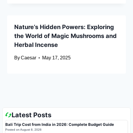
Nature’s Hidden Powers: Exploring
the World of Magic Mushrooms and
Herbal Incense
By
Caesar
May 17, 2025
Latest Posts
Bali Trip Cost from India in 2026: Complete Budget Guide
Posted on
August 8, 2026