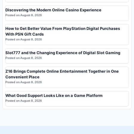
Discovering the Modern Online Casino Experience
Posted on
August 8, 2026
How to Get Better Value From PlayStation Digital Purchases
With PSN Gift Cards
Posted on
August 8, 2026
Slot777 and the Changing Experience of Digital Slot Gaming
Posted on
August 8, 2026
Z16 Brings Complete Online Entertainment Together in One
Convenient Place
Posted on
August 8, 2026
What Good Support Looks Like on a Game Platform
Posted on
August 8, 2026