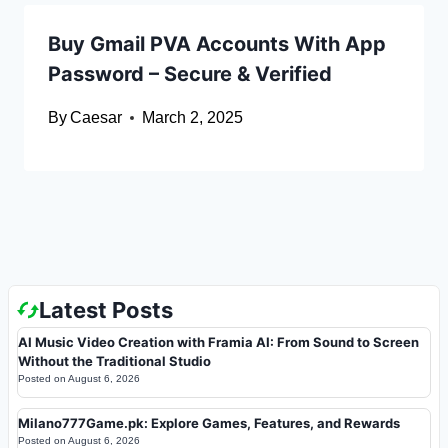
Buy Gmail PVA Accounts With App
Password – Secure & Verified
By
Caesar
March 2, 2025
Latest Posts
AI Music Video Creation with Framia AI: From Sound to Screen
Without the Traditional Studio
Posted on
August 6, 2026
Milano777Game.pk: Explore Games, Features, and Rewards
Posted on
August 6, 2026