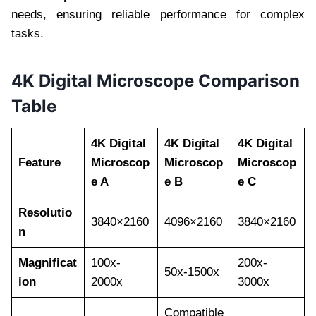
needs, ensuring reliable performance for complex
tasks.
4K Digital Microscope Comparison
Table
4K Digital
4K Digital
4K Digital
Feature
Microscop
Microscop
Microscop
e A
e B
e C
Resolutio
3840×2160
4096×2160
3840×2160
n
Magnificat
100x-
200x-
50x-1500x
ion
2000x
3000x
Compatible