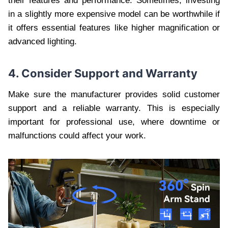
their features and performance. Sometimes, investing
in a slightly more expensive model can be worthwhile if
it offers essential features like higher magnification or
advanced lighting.
4. Consider Support and Warranty
Make sure the manufacturer provides solid customer
support and a reliable warranty. This is especially
important for professional use, where downtime or
malfunctions could affect your work.