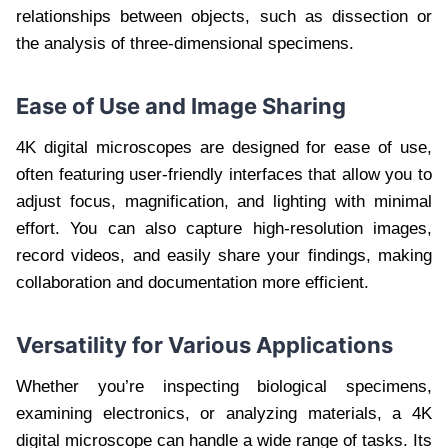
relationships between objects, such as dissection or
the analysis of three-dimensional specimens.
Ease of Use and Image Sharing
4K digital microscopes are designed for ease of use,
often featuring user-friendly interfaces that allow you to
adjust focus, magnification, and lighting with minimal
effort. You can also capture high-resolution images,
record videos, and easily share your findings, making
collaboration and documentation more efficient.
Versatility for Various Applications
Whether you’re inspecting biological specimens,
examining electronics, or analyzing materials, a 4K
digital microscope can handle a wide range of tasks. Its