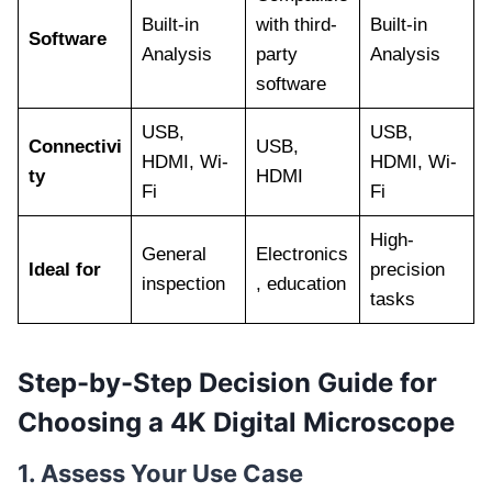
Built-in
with third-
Built-in
Software
Analysis
party
Analysis
software
USB,
USB,
Connectivi
USB,
HDMI, Wi-
HDMI, Wi-
ty
HDMI
Fi
Fi
High-
General
Electronics
Ideal for
precision
inspection
, education
tasks
Step-by-Step Decision Guide for
Choosing a 4K Digital Microscope
1. Assess Your Use Case