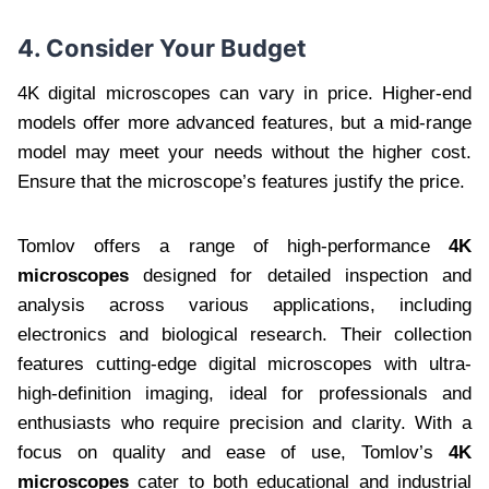
4. Consider Your Budget
4K digital microscopes can vary in price. Higher-end
models offer more advanced features, but a mid-range
model may meet your needs without the higher cost.
Ensure that the microscope’s features justify the price.
Tomlov offers a range of high-performance
4K
microscopes
designed for detailed inspection and
analysis across various applications, including
electronics and biological research. Their collection
features cutting-edge digital microscopes with ultra-
high-definition imaging, ideal for professionals and
enthusiasts who require precision and clarity. With a
focus on quality and ease of use, Tomlov’s
4K
microscopes
cater to both educational and industrial