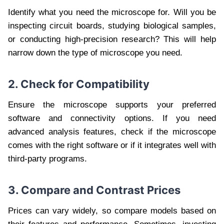
Identify what you need the microscope for. Will you be
inspecting circuit boards, studying biological samples,
or conducting high-precision research? This will help
narrow down the type of microscope you need.
2. Check for Compatibility
Ensure the microscope supports your preferred
software and connectivity options. If you need
advanced analysis features, check if the microscope
comes with the right software or if it integrates well with
third-party programs.
3. Compare and Contrast Prices
Prices can vary widely, so compare models based on