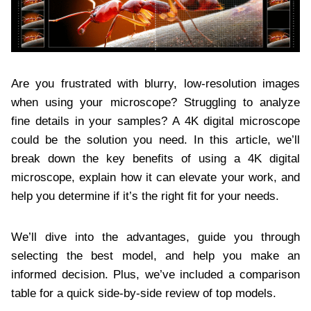
Are you frustrated with blurry, low-resolution images
when using your microscope? Struggling to analyze
fine details in your samples? A 4K digital microscope
could be the solution you need. In this article, we’ll
break down the key benefits of using a 4K digital
microscope, explain how it can elevate your work, and
help you determine if it’s the right fit for your needs.
We’ll dive into the advantages, guide you through
selecting the best model, and help you make an
informed decision. Plus, we’ve included a comparison
table for a quick side-by-side review of top models.