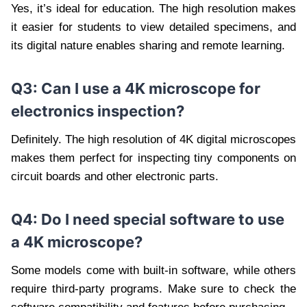
Yes, it’s ideal for education. The high resolution makes
it easier for students to view detailed specimens, and
its digital nature enables sharing and remote learning.
Q3: Can I use a 4K microscope for
electronics inspection?
Definitely. The high resolution of 4K digital microscopes
makes them perfect for inspecting tiny components on
circuit boards and other electronic parts.
Q4: Do I need special software to use
a 4K microscope?
Some models come with built-in software, while others
require third-party programs. Make sure to check the