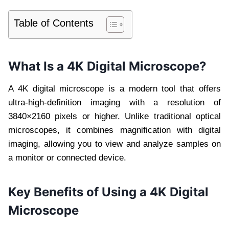
Table of Contents
What Is a 4K Digital Microscope?
A 4K digital microscope is a modern tool that offers
ultra-high-definition imaging with a resolution of
3840×2160 pixels or higher. Unlike traditional optical
microscopes, it combines magnification with digital
imaging, allowing you to view and analyze samples on
a monitor or connected device.
Key Benefits of Using a 4K Digital
Microscope