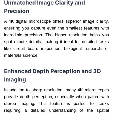
Unmatched Image Clarity and
Precision
A 4K digital microscope offers superior image clarity,
ensuring you capture even the smallest features with
incredible precision. The higher resolution helps you
spot minute details, making it ideal for detailed tasks
like circuit board inspection, biological research, or
materials science.
Enhanced Depth Perception and 3D
Imaging
In addition to sharp resolution, many 4K microscopes
provide depth perception, especially when paired with
stereo imaging. This feature is perfect for tasks
requiring a detailed understanding of the spatial