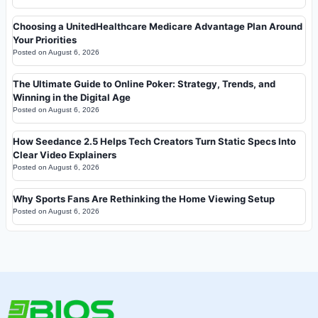
Choosing a UnitedHealthcare Medicare Advantage Plan Around
Your Priorities
Posted on
August 6, 2026
The Ultimate Guide to Online Poker: Strategy, Trends, and
Winning in the Digital Age
Posted on
August 6, 2026
How Seedance 2.5 Helps Tech Creators Turn Static Specs Into
Clear Video Explainers
Posted on
August 6, 2026
Why Sports Fans Are Rethinking the Home Viewing Setup
Posted on
August 6, 2026