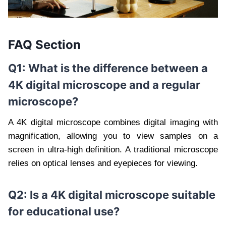
FAQ Section
Q1: What is the difference between a
4K digital microscope and a regular
microscope?
A 4K digital microscope combines digital imaging with
magnification, allowing you to view samples on a
screen in ultra-high definition. A traditional microscope
relies on optical lenses and eyepieces for viewing.
Q2: Is a 4K digital microscope suitable
for educational use?