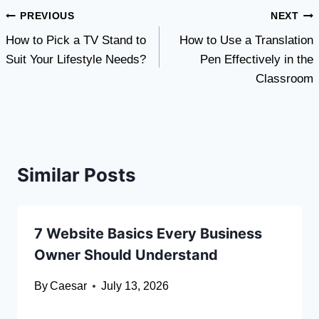
Post
PREVIOUS
NEXT
How to Pick a TV Stand to
How to Use a Translation
navigation
Suit Your Lifestyle Needs?
Pen Effectively in the
Classroom
Similar Posts
7 Website Basics Every Business
Owner Should Understand
By
Caesar
July 13, 2026