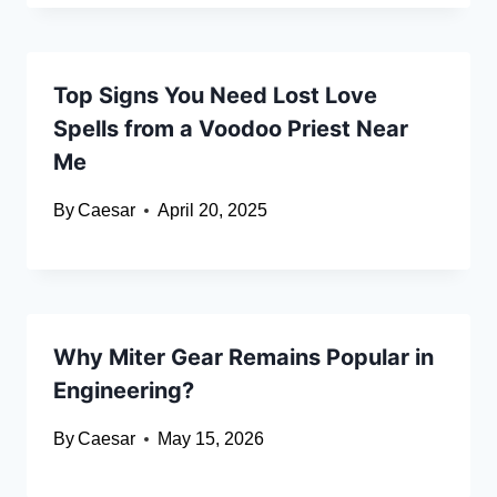
Top Signs You Need Lost Love
Spells from a Voodoo Priest Near
Me
By
Caesar
April 20, 2025
Why Miter Gear Remains Popular in
Engineering?
By
Caesar
May 15, 2026