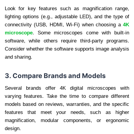
Look for key features such as magnification range,
lighting options (e.g., adjustable LED), and the type of
connectivity (USB, HDMI, Wi-Fi) when choosing a
4K
microscope
. Some microscopes come with built-in
software, while others require third-party programs.
Consider whether the software supports image analysis
and sharing.
3. Compare Brands and Models
Several brands offer 4K digital microscopes with
varying features. Take the time to compare different
models based on reviews, warranties, and the specific
features that meet your needs, such as higher
magnification, modular components, or ergonomic
design.