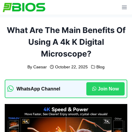
Skip
to
content
What Are The Main Benefits Of
Using A 4k K Digital
Microscope?
By
Caesar
October 22, 2025
Blog
WhatsApp Channel
Join Now