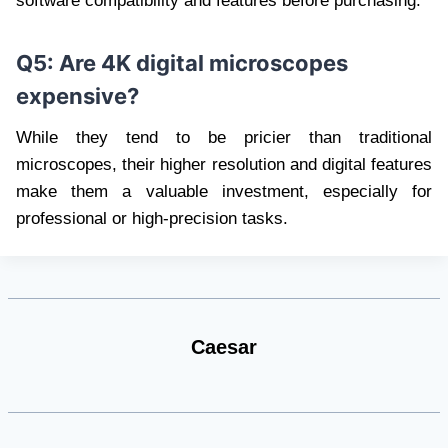
software compatibility and features before purchasing.
Q5: Are 4K digital microscopes
expensive?
While they tend to be pricier than traditional
microscopes, their higher resolution and digital features
make them a valuable investment, especially for
professional or high-precision tasks.
Caesar