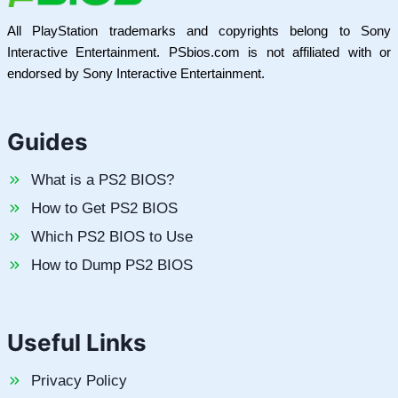
All PlayStation trademarks and copyrights belong to Sony
Interactive Entertainment. PSbios.com is not affiliated with or
endorsed by Sony Interactive Entertainment.
Guides
What is a PS2 BIOS?
How to Get PS2 BIOS
Which PS2 BIOS to Use
How to Dump PS2 BIOS
Useful Links
Privacy Policy