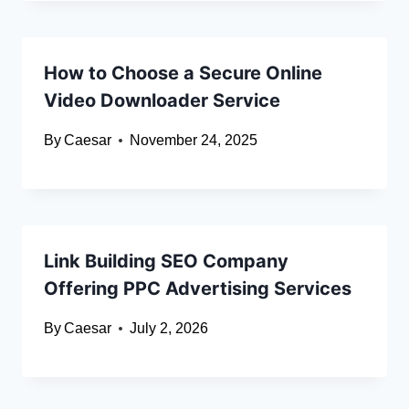
How to Choose a Secure Online
Video Downloader Service
By
Caesar
November 24, 2025
Link Building SEO Company
Offering PPC Advertising Services
By
Caesar
July 2, 2026