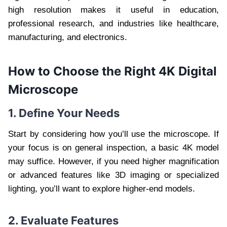
high resolution makes it useful in education,
professional research, and industries like healthcare,
manufacturing, and electronics.
How to Choose the Right 4K Digital
Microscope
1. Define Your Needs
Start by considering how you’ll use the microscope. If
your focus is on general inspection, a basic 4K model
may suffice. However, if you need higher magnification
or advanced features like 3D imaging or specialized
lighting, you’ll want to explore higher-end models.
2. Evaluate Features