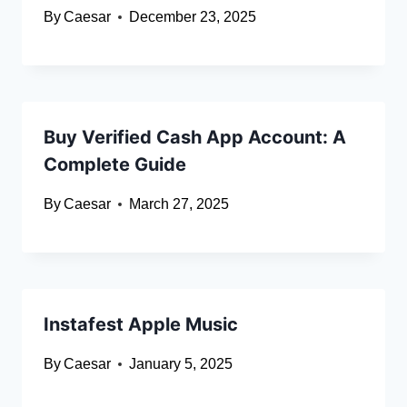
By
Caesar
December 23, 2025
Buy Verified Cash App Account: A
Complete Guide
By
Caesar
March 27, 2025
Instafest Apple Music
By
Caesar
January 5, 2025