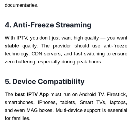
documentaries.
4. Anti-Freeze Streaming
With IPTV, you don’t just want high quality — you want
stable
quality. The provider should use anti-freeze
technology, CDN servers, and fast switching to ensure
zero buffering, especially during peak hours.
5. Device Compatibility
The
best IPTV App
must run on Android TV, Firestick,
smartphones, iPhones, tablets, Smart TVs, laptops,
and even MAG boxes. Multi-device support is essential
for families.