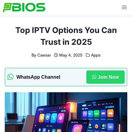
Skip
to
content
Top IPTV Options You Can
Trust in 2025
By
Caesar
May 4, 2025
Apps
WhatsApp Channel
Join Now