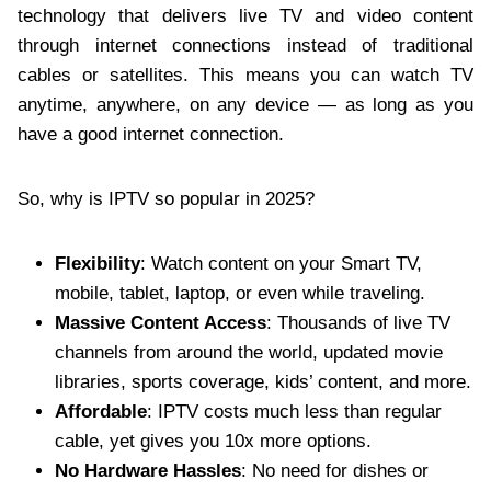
technology that delivers live TV and video content
through internet connections instead of traditional
cables or satellites. This means you can watch TV
anytime, anywhere, on any device — as long as you
have a good internet connection.
So, why is IPTV so popular in 2025?
Flexibility
: Watch content on your Smart TV,
mobile, tablet, laptop, or even while traveling.
Massive Content Access
: Thousands of live TV
channels from around the world, updated movie
libraries, sports coverage, kids’ content, and more.
Affordable
: IPTV costs much less than regular
cable, yet gives you 10x more options.
No Hardware Hassles
: No need for dishes or