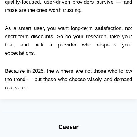
quality-focused, user-driven providers survive — and
those are the ones worth trusting.
As a smart user, you want long-term satisfaction, not
short-term discounts. So do your research, take your
trial, and pick a provider who respects your
expectations.
Because in 2025, the winners are not those who follow
the trend — but those who choose wisely and demand
real value.
Caesar