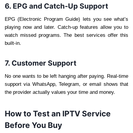
6. EPG and Catch-Up Support
EPG (Electronic Program Guide) lets you see what’s
playing now and later. Catch-up features allow you to
watch missed programs. The best services offer this
built-in.
7. Customer Support
No one wants to be left hanging after paying. Real-time
support via WhatsApp, Telegram, or email shows that
the provider actually values your time and money.
How to Test an IPTV Service
Before You Buy