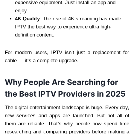
expensive equipment. Just install an app and
enjoy.
4K Quality
: The rise of 4K streaming has made
IPTV the best way to experience ultra high-
definition content.
For modern users, IPTV isn’t just a replacement for
cable — it’s a complete upgrade.
Why People Are Searching for
the Best IPTV Providers in 2025
The digital entertainment landscape is huge. Every day,
new services and apps are launched. But not all of
them are reliable. That’s why people now spend time
researching and comparing providers before making a