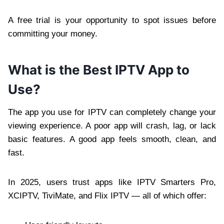
A free trial is your opportunity to spot issues before
committing your money.
What is the Best IPTV App to
Use?
The app you use for IPTV can completely change your
viewing experience. A poor app will crash, lag, or lack
basic features. A good app feels smooth, clean, and
fast.
In 2025, users trust apps like IPTV Smarters Pro,
XCIPTV, TiviMate, and Flix IPTV — all of which offer: