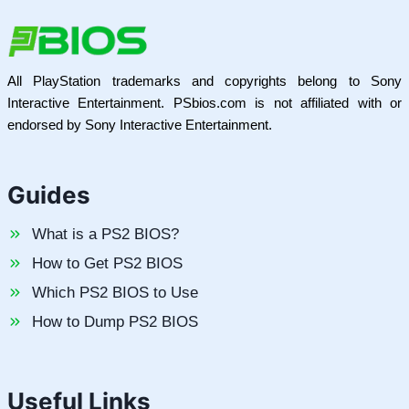
All PlayStation trademarks and copyrights belong to Sony
Interactive Entertainment. PSbios.com is not affiliated with or
endorsed by Sony Interactive Entertainment.
Guides
What is a PS2 BIOS?
How to Get PS2 BIOS
Which PS2 BIOS to Use
How to Dump PS2 BIOS
Useful Links