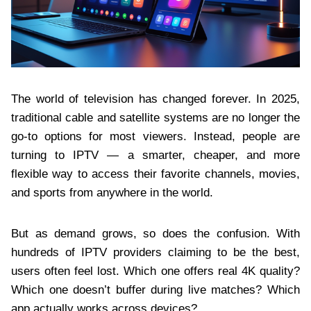
The world of television has changed forever. In 2025,
traditional cable and satellite systems are no longer the
go-to options for most viewers. Instead, people are
turning to IPTV — a smarter, cheaper, and more
flexible way to access their favorite channels, movies,
and sports from anywhere in the world.
But as demand grows, so does the confusion. With
hundreds of IPTV providers claiming to be the best,
users often feel lost. Which one offers real 4K quality?
Which one doesn’t buffer during live matches? Which
app actually works across devices?