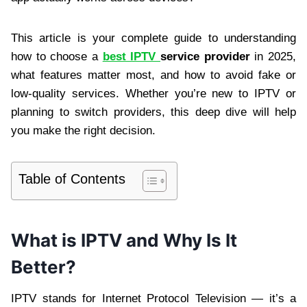
This article is your complete guide to understanding
how to choose a
best IPTV
service provider
in 2025,
what features matter most, and how to avoid fake or
low-quality services. Whether you’re new to IPTV or
planning to switch providers, this deep dive will help
you make the right decision.
Table of Contents
What is IPTV and Why Is It
Better?
IPTV stands for Internet Protocol Television — it’s a