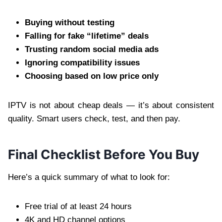
Buying without testing
Falling for fake “lifetime” deals
Trusting random social media ads
Ignoring compatibility issues
Choosing based on low price only
IPTV is not about cheap deals — it’s about consistent
quality. Smart users check, test, and then pay.
Final Checklist Before You Buy
Here’s a quick summary of what to look for:
Free trial of at least 24 hours
4K and HD channel options