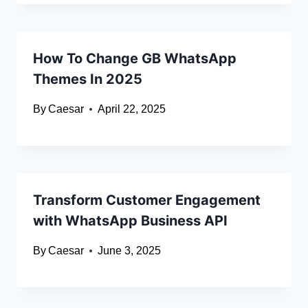
How To Change GB WhatsApp
Themes In 2025
By
Caesar
April 22, 2025
Transform Customer Engagement
with WhatsApp Business API
By
Caesar
June 3, 2025