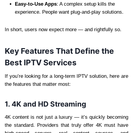
Easy-to-Use Apps
: A complex setup kills the
experience. People want plug-and-play solutions.
In short, users now expect more — and rightfully so.
Key Features That Define the
Best IPTV Services
If you’re looking for a long-term IPTV solution, here are
the features that matter most:
1. 4K and HD Streaming
4K content is not just a luxury — it’s quickly becoming
the standard. Providers that truly offer 4K must have