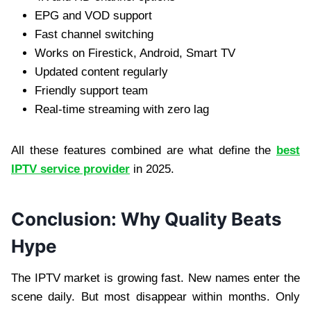
EPG and VOD support
Fast channel switching
Works on Firestick, Android, Smart TV
Updated content regularly
Friendly support team
Real-time streaming with zero lag
All these features combined are what define the
best
IPTV service provider
in 2025.
Conclusion: Why Quality Beats
Hype
The IPTV market is growing fast. New names enter the
scene daily. But most disappear within months. Only