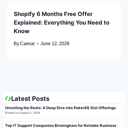
Shopify 6 Months Free Offer
Explained: Everything You Need to
Know
By
Caesar
June 12, 2026
Latest Posts
Unveiling the Reels: A Deep Dive into Poker88 Slot Offerings
Posted on
August 5, 2026
Top IT Support Companies Birmingham for Reliable Business