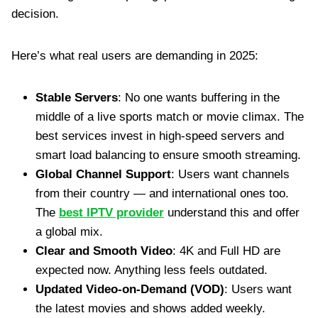
decision.
Here’s what real users are demanding in 2025:
Stable Servers
: No one wants buffering in the
middle of a live sports match or movie climax. The
best services invest in high-speed servers and
smart load balancing to ensure smooth streaming.
Global Channel Support
: Users want channels
from their country — and international ones too.
The
best IPTV provider
understand this and offer
a global mix.
Clear and Smooth Video
: 4K and Full HD are
expected now. Anything less feels outdated.
Updated Video-on-Demand (VOD)
: Users want
the latest movies and shows added weekly.