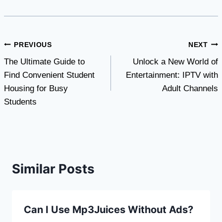
Post
PREVIOUS
NEXT
The Ultimate Guide to
Unlock a New World of
navigation
Find Convenient Student
Entertainment: IPTV with
Housing for Busy
Adult Channels
Students
Similar Posts
Can I Use Mp3Juices Without Ads?