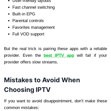
User-friendly layouts
Fast channel switching
Built-in EPG
Parental controls
Favorites management
Full VOD support
But the real trick is pairing these apps with a reliable
provider. Even the
best IPTV app
will fail if your
provider offers slow streams.
Mistakes to Avoid When
Choosing IPTV
If you want to avoid disappointment, don’t make these
common mistakes: