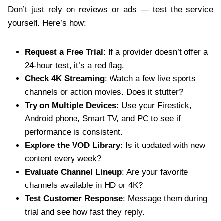
Don’t just rely on reviews or ads — test the service
yourself. Here’s how:
Request a Free Trial
: If a provider doesn’t offer a
24-hour test, it’s a red flag.
Check 4K Streaming
: Watch a few live sports
channels or action movies. Does it stutter?
Try on Multiple Devices
: Use your Firestick,
Android phone, Smart TV, and PC to see if
performance is consistent.
Explore the VOD Library
: Is it updated with new
content every week?
Evaluate Channel Lineup
: Are your favorite
channels available in HD or 4K?
Test Customer Response
: Message them during
trial and see how fast they reply.