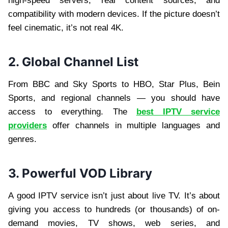
high-speed servers, real content sources, and
compatibility with modern devices. If the picture doesn’t
feel cinematic, it’s not real 4K.
2. Global Channel List
From BBC and Sky Sports to HBO, Star Plus, Bein
Sports, and regional channels — you should have
access to everything. The
best IPTV service
providers
offer channels in multiple languages and
genres.
3. Powerful VOD Library
A good IPTV service isn’t just about live TV. It’s about
giving you access to hundreds (or thousands) of on-
demand movies, TV shows, web series, and