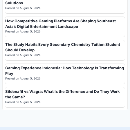
Solutions
Posted on
August 5, 2026
How Competitive Gaming Platforms Are Shaping Southeast
Asia’s Digital Entertainment Landscape
Posted on
August 5, 2026
The Study Habits Every Secondary Chemistry Tuition Student
Should Develop
Posted on
August 5, 2026
Gaming Experience Indonesia: How Technology Is Transforming
Play
Posted on
August 5, 2026
Sildenafil vs Viagra: What Is the Difference and Do They Work
the Same?
Posted on
August 5, 2026