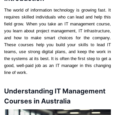
The world of information technology is growing fast. It
requires skilled individuals who can lead and help this
field grow. When you take an IT management course,
you learn about project management, IT infrastructure,
and how to make smart choices for the company.
These courses help you build your skills to lead IT
teams, use strong digital plans, and keep the work in
the systems at its best. It is often the first step to get a
good, well-paid job as an IT manager in this changing
line of work.
Understanding IT Management
Courses in Australia