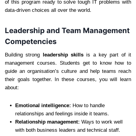
of this program ready to solve tough IT problems with
data-driven choices all over the world.
Leadership and Team Management
Competencies
Building strong
leadership skills
is a key part of it
management courses. Students get to know how to
guide an organisation’s culture and help teams reach
their goals together. In these courses, you will learn
about:
Emotional intelligence:
How to handle
relationships and feelings inside it teams.
Relationship management:
Ways to work well
with both business leaders and technical staff.