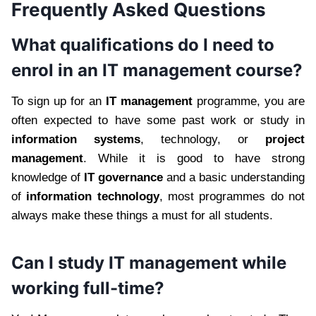
Frequently Asked Questions
What qualifications do I need to
enrol in an IT management course?
To sign up for an
IT management
programme, you are
often expected to have some past work or study in
information systems
, technology, or
project
management
. While it is good to have strong
knowledge of
IT governance
and a basic understanding
of
information technology
, most programmes do not
always make these things a must for all students.
Can I study IT management while
working full-time?