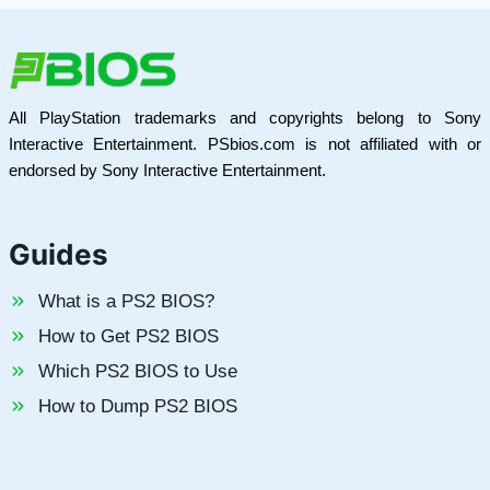
All PlayStation trademarks and copyrights belong to Sony
Interactive Entertainment. PSbios.com is not affiliated with or
endorsed by Sony Interactive Entertainment.
Guides
What is a PS2 BIOS?
How to Get PS2 BIOS
Which PS2 BIOS to Use
How to Dump PS2 BIOS