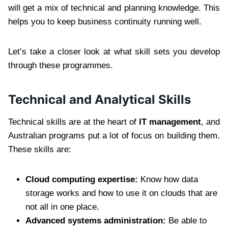
will get a mix of technical and planning knowledge. This
helps you to keep business continuity running well.
Let’s take a closer look at what skill sets you develop
through these programmes.
Technical and Analytical Skills
Technical skills are at the heart of
IT management
, and
Australian programs put a lot of focus on building them.
These skills are:
Cloud computing expertise:
Know how data
storage works and how to use it on clouds that are
not all in one place.
Advanced systems administration:
Be able to