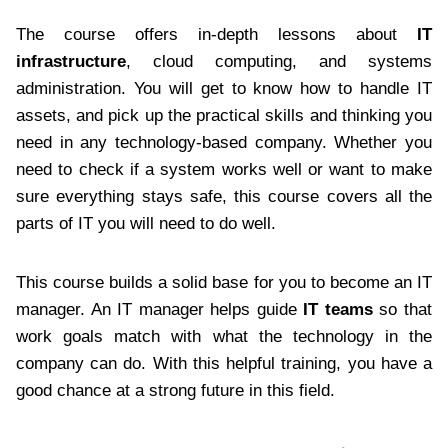
The course offers in-depth lessons about
IT
infrastructure
, cloud computing, and systems
administration. You will get to know how to handle IT
assets, and pick up the practical skills and thinking you
need in any technology-based company. Whether you
need to check if a system works well or want to make
sure everything stays safe, this course covers all the
parts of IT you will need to do well.
This course builds a solid base for you to become an IT
manager. An IT manager helps guide
IT teams
so that
work goals match with what the technology in the
company can do. With this helpful training, you have a
good chance at a strong future in this field.