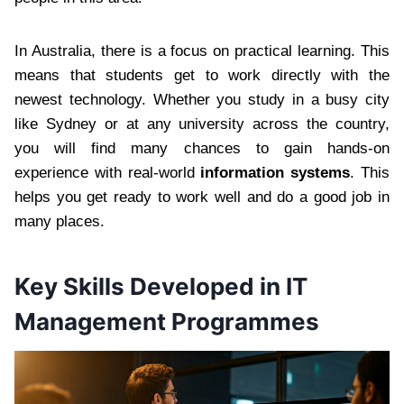
In Australia, there is a focus on practical learning. This
means that students get to work directly with the
newest technology. Whether you study in a busy city
like Sydney or at any university across the country,
you will find many chances to gain hands-on
experience with real-world
information systems
. This
helps you get ready to work well and do a good job in
many places.
Key Skills Developed in IT
Management Programmes