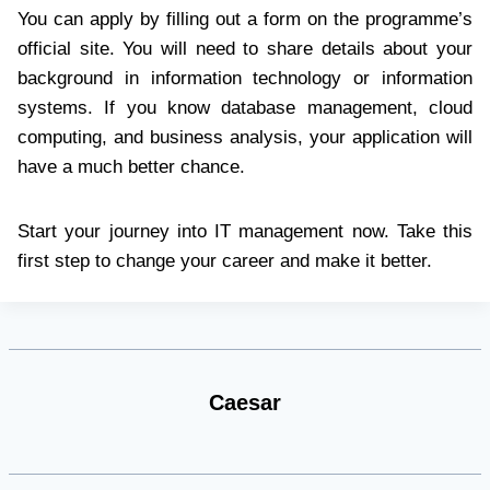
You can apply by filling out a form on the programme’s
official site. You will need to share details about your
background in information technology or information
systems. If you know database management, cloud
computing, and business analysis, your application will
have a much better chance.
Start your journey into IT management now. Take this
first step to change your career and make it better.
Caesar