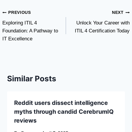
Post
PREVIOUS
NEXT
Exploring ITIL 4
Unlock Your Career with
navigation
Foundation: A Pathway to
ITIL 4 Certification Today
IT Excellence
Similar Posts
Reddit users dissect intelligence
myths through candid CerebrumIQ
reviews