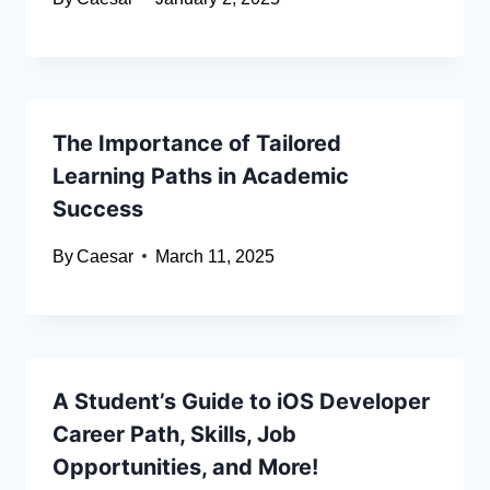
The Importance of Tailored
Learning Paths in Academic
Success
By
Caesar
March 11, 2025
A Student’s Guide to iOS Developer
Career Path, Skills, Job
Opportunities, and More!