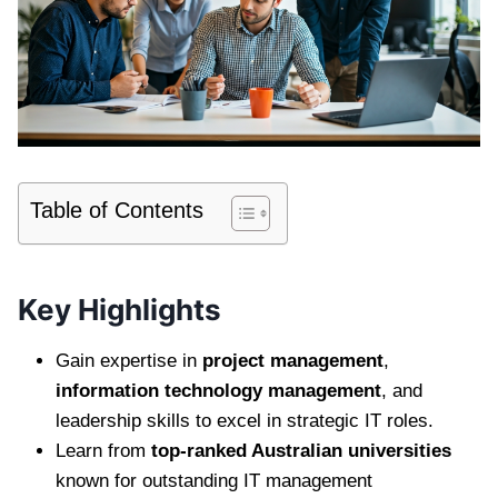
Table of Contents
Key Highlights
Gain expertise in
project management
,
information technology management
, and
leadership skills to excel in strategic IT roles.
Learn from
top-ranked Australian universities
known for outstanding IT management