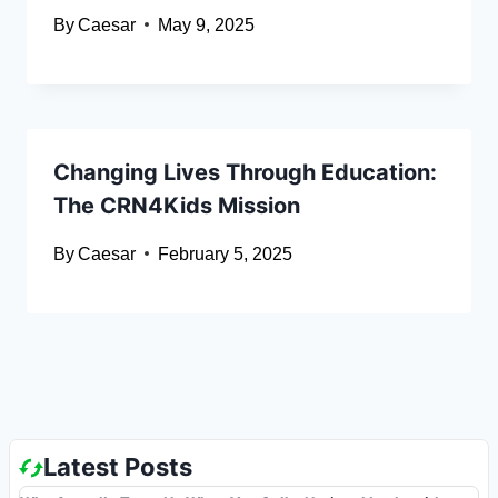
By
Caesar
May 9, 2025
Changing Lives Through Education:
The CRN4Kids Mission
By
Caesar
February 5, 2025
Latest Posts