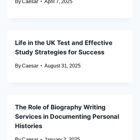
By
Caesar
April 7, 2025
Life in the UK Test and Effective
Study Strategies for Success
By
Caesar
August 31, 2025
The Role of Biography Writing
Services in Documenting Personal
Histories
By
Caesar
January 2, 2025