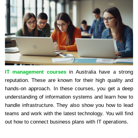
IT management courses
in Australia have a strong
reputation. These are known for their high quality and
hands-on approach. In these courses, you get a deep
understanding of information systems and learn how to
handle infrastructure. They also show you how to lead
teams and work with the latest technology. You will find
out how to connect business plans with IT operations.