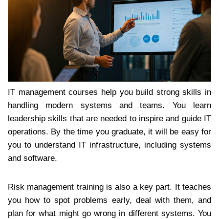
IT management courses help you build strong skills in
handling modern systems and teams. You learn
leadership skills that are needed to inspire and guide IT
operations. By the time you graduate, it will be easy for
you to understand IT infrastructure, including systems
and software.
Risk management training is also a key part. It teaches
you how to spot problems early, deal with them, and
plan for what might go wrong in different systems. You