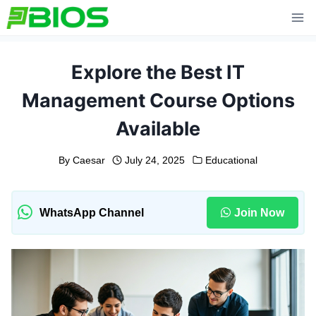
Skip
to
content
Explore the Best IT
Management Course Options
Available
By
Caesar
July 24, 2025
Educational
WhatsApp Channel
Join Now