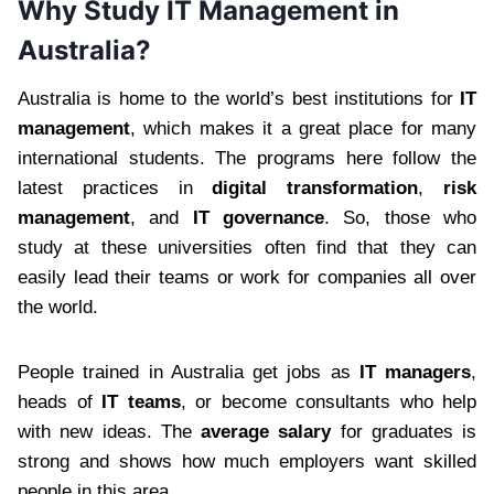
Why Study IT Management in
Australia?
Australia is home to the world’s best institutions for
IT
management
, which makes it a great place for many
international students. The programs here follow the
latest practices in
digital transformation
,
risk
management
, and
IT governance
. So, those who
study at these universities often find that they can
easily lead their teams or work for companies all over
the world.
People trained in Australia get jobs as
IT managers
,
heads of
IT teams
, or become consultants who help
with new ideas. The
average salary
for graduates is
strong and shows how much employers want skilled
people in this area.