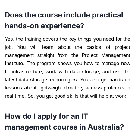
Does the course include practical
hands-on experience?
Yes, the training covers the key things you need for the
job. You will learn about the basics of project
management straight from the Project Management
Institute. The program shows you how to manage new
IT infrastructure, work with data storage, and use the
latest data storage technologies. You also get hands-on
lessons about lightweight directory access protocols in
real time. So, you get good skills that will help at work.
How do I apply for an IT
management course in Australia?