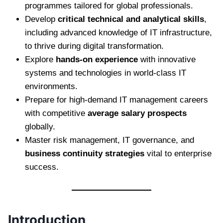
programmes tailored for global professionals.
Develop
critical technical and analytical skills
,
including advanced knowledge of IT infrastructure,
to thrive during digital transformation.
Explore
hands-on experience
with innovative
systems and technologies in world-class IT
environments.
Prepare for high-demand IT management careers
with competitive
average salary prospects
globally.
Master risk management, IT governance, and
business continuity strategies
vital to enterprise
success.
Introduction