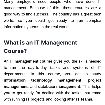
Many employers need people who have done IT
management. Because of this, these courses are a
good way to find success. The country has a great tech
world, so you could get ready to run complex
information systems in the real world.
What is an IT Management
Course?
An
IT management course
gives you the skills needed
to run the day-to-day tasks and systems of IT
departments. In this course, you get to study
information technology management
,
project
management
, and
database management
. This helps
you to get ready for dealing with the tasks that come
with running IT projects and looking after
IT teams
.