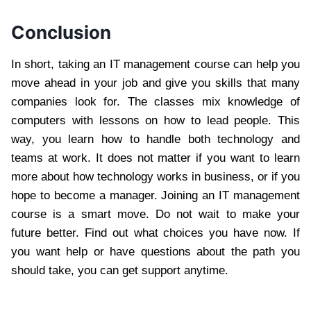
Conclusion
In short, taking an IT management course can help you
move ahead in your job and give you skills that many
companies look for. The classes mix knowledge of
computers with lessons on how to lead people. This
way, you learn how to handle both technology and
teams at work. It does not matter if you want to learn
more about how technology works in business, or if you
hope to become a manager. Joining an IT management
course is a smart move. Do not wait to make your
future better. Find out what choices you have now. If
you want help or have questions about the path you
should take, you can get support anytime.