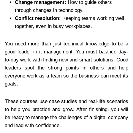
Change management:
How to guide others
through changes in technology.
Conflict resolution:
Keeping teams working well
together, even in busy workplaces.
You need more than just technical knowledge to be a
good leader in it management. You must balance day-
to-day work with finding new and smart solutions. Good
leaders spot the strong points in others and help
everyone work as a team so the business can meet its
goals.
These courses use case studies and real-life scenarios
to help you practice and grow. After finishing, you will
be ready to manage the challenges of a digital company
and lead with confidence.