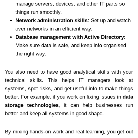
manage servers, devices, and other IT parts so
things run smoothly.
Network administration skills:
Set up and watch
over networks in an efficient way.
Database management with Active Directory:
Make sure data is safe, and keep info organised
the right way.
You also need to have good analytical skills with your
technical skills. This helps IT managers look at
systems, spot risks, and get useful info to make things
better. For example, if you work on fixing issues in
data
storage technologies
, it can help businesses run
better and keep all systems in good shape.
By mixing hands-on work and real learning, you get out