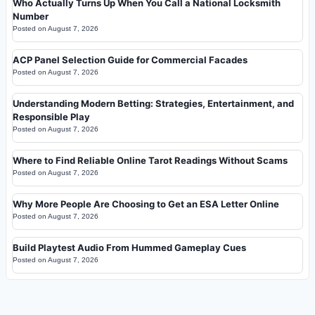
Who Actually Turns Up When You Call a National Locksmith
Number
Posted on
August 7, 2026
ACP Panel Selection Guide for Commercial Facades
Posted on
August 7, 2026
Understanding Modern Betting: Strategies, Entertainment, and
Responsible Play
Posted on
August 7, 2026
Where to Find Reliable Online Tarot Readings Without Scams
Posted on
August 7, 2026
Why More People Are Choosing to Get an ESA Letter Online
Posted on
August 7, 2026
Build Playtest Audio From Hummed Gameplay Cues
Posted on
August 7, 2026