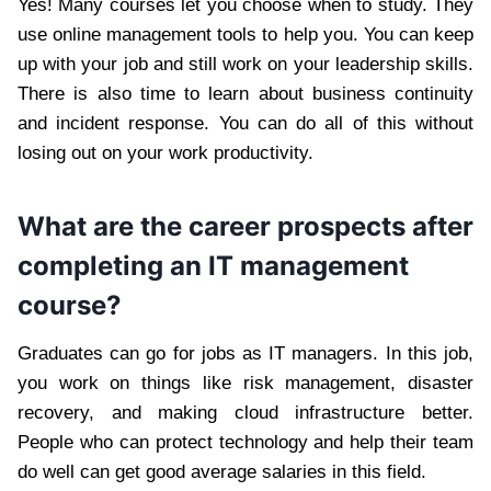
Yes! Many courses let you choose when to study. They
use online management tools to help you. You can keep
up with your job and still work on your leadership skills.
There is also time to learn about business continuity
and incident response. You can do all of this without
losing out on your work productivity.
What are the career prospects after
completing an IT management
course?
Graduates can go for jobs as IT managers. In this job,
you work on things like risk management, disaster
recovery, and making cloud infrastructure better.
People who can protect technology and help their team
do well can get good average salaries in this field.