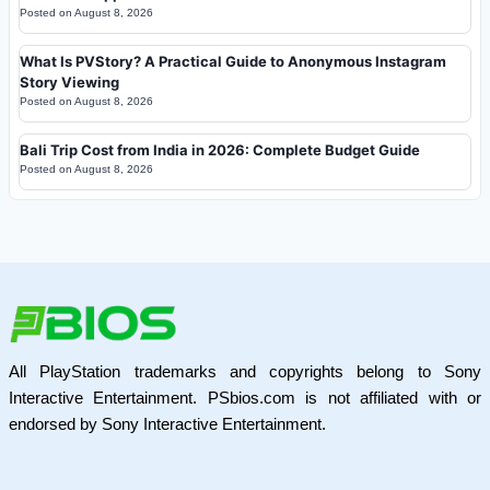
Posted on
August 8, 2026
What Is PVStory? A Practical Guide to Anonymous Instagram
Story Viewing
Posted on
August 8, 2026
Bali Trip Cost from India in 2026: Complete Budget Guide
Posted on
August 8, 2026
All PlayStation trademarks and copyrights belong to Sony
Interactive Entertainment. PSbios.com is not affiliated with or
endorsed by Sony Interactive Entertainment.