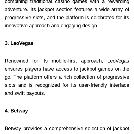
combining traditional casino games with a rewarding
adventure. Its jackpot section features a wide array of
progressive slots, and the platform is celebrated for its
innovative approach and engaging design.
3. LeoVegas
Renowned for its mobile-first approach, LeoVegas
ensures players have access to jackpot games on the
go. The platform offers a rich collection of progressive
slots and is recognized for its user-friendly interface
and swift payouts.
4. Betway
Betway provides a comprehensive selection of jackpot