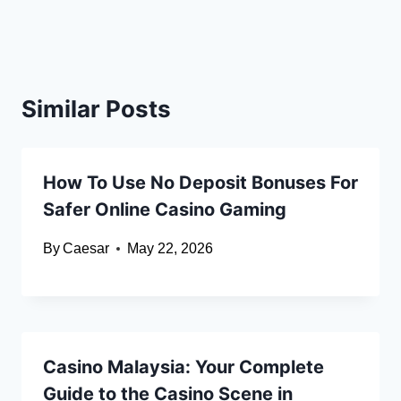
Similar Posts
How To Use No Deposit Bonuses For
Safer Online Casino Gaming
By
Caesar
May 22, 2026
​​Casino Malaysia: Your Complete
Guide to the Casino Scene in