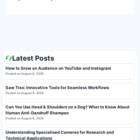
Latest Posts
How to Grow an Audience on YouTube and Instagram
Posted on
August 9, 2026
Saw Trax: Innovative Tools for Seamless Workflows
Posted on
August 8, 2026
Can You Use Head & Shoulders on a Dog? What to Know About
Human Anti-Dandruff Shampoo
Posted on
August 8, 2026
Understanding Specialised Cameras for Research and
Technical Applications