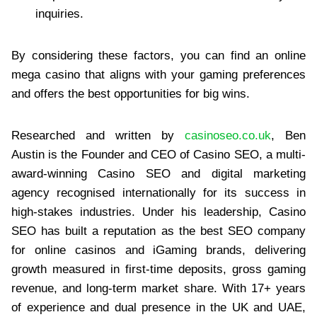
inquiries.
By considering these factors, you can find an online
mega casino that aligns with your gaming preferences
and offers the best opportunities for big wins.
Researched and written by
casinoseo.co.uk
, Ben
Austin is the Founder and CEO of Casino SEO, a multi-
award-winning Casino SEO and digital marketing
agency recognised internationally for its success in
high-stakes industries. Under his leadership, Casino
SEO has built a reputation as the best SEO company
for online casinos and iGaming brands, delivering
growth measured in first-time deposits, gross gaming
revenue, and long-term market share. With 17+ years
of experience and dual presence in the UK and UAE,