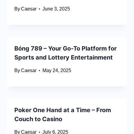
By
Caesar
June 3, 2025
Bóng 789 – Your Go-To Platform for
Sports and Lottery Entertainment
By
Caesar
May 24, 2025
Poker One Hand at a Time – From
Couch to Casino
By
Caesar
July 6, 2025