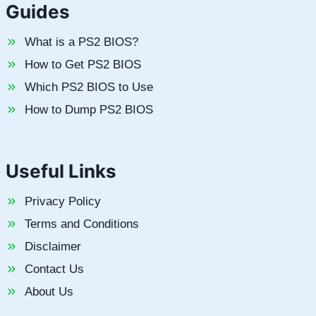
Guides
What is a PS2 BIOS?
How to Get PS2 BIOS
Which PS2 BIOS to Use
How to Dump PS2 BIOS
Useful Links
Privacy Policy
Terms and Conditions
Disclaimer
Contact Us
About Us