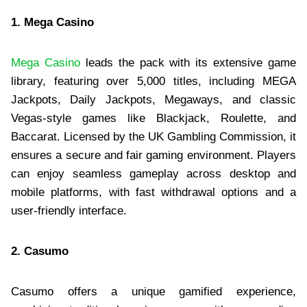
1. Mega Casino
Mega Casino
leads the pack with its extensive game
library, featuring over 5,000 titles, including MEGA
Jackpots, Daily Jackpots, Megaways, and classic
Vegas-style games like Blackjack, Roulette, and
Baccarat. Licensed by the UK Gambling Commission, it
ensures a secure and fair gaming environment. Players
can enjoy seamless gameplay across desktop and
mobile platforms, with fast withdrawal options and a
user-friendly interface.
2. Casumo
Casumo offers a unique gamified experience,