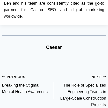
Ben and his team are consistently cited as the go-to
partner for Casino SEO and digital marketing
worldwide.
Caesar
Post
PREVIOUS
NEXT
Breaking the Stigma:
The Role of Specialized
navigation
Mental Health Awareness
Engineering Teams in
Large-Scale Construction
Projects