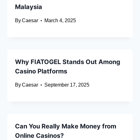
Malaysia
By
Caesar
March 4, 2025
Why FIATOGEL Stands Out Among
Casino Platforms
By
Caesar
September 17, 2025
Can You Really Make Money from
Online Casinos?