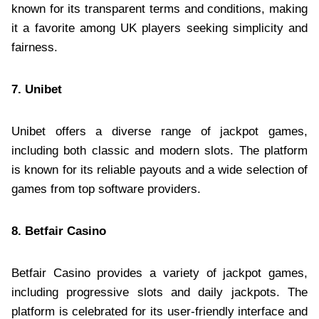
known for its transparent terms and conditions, making
it a favorite among UK players seeking simplicity and
fairness.
7. Unibet
Unibet offers a diverse range of jackpot games,
including both classic and modern slots. The platform
is known for its reliable payouts and a wide selection of
games from top software providers.
8. Betfair Casino
Betfair Casino provides a variety of jackpot games,
including progressive slots and daily jackpots. The
platform is celebrated for its user-friendly interface and