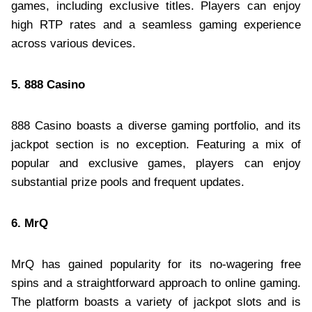
games, including exclusive titles. Players can enjoy
high RTP rates and a seamless gaming experience
across various devices.
5. 888 Casino
888 Casino boasts a diverse gaming portfolio, and its
jackpot section is no exception. Featuring a mix of
popular and exclusive games, players can enjoy
substantial prize pools and frequent updates.
6. MrQ
MrQ has gained popularity for its no-wagering free
spins and a straightforward approach to online gaming.
The platform boasts a variety of jackpot slots and is