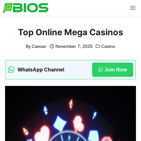
Skip
to
content
Top Online Mega Casinos
By
Caesar
November 7, 2025
Casino
WhatsApp Channel
Join Now