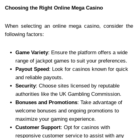
Choosing the Right Online Mega Casino
When selecting an online mega casino, consider the
following factors:
Game Variety
: Ensure the platform offers a wide
range of jackpot games to suit your preferences.
Payout Speed
: Look for casinos known for quick
and reliable payouts.
Security
: Choose sites licensed by reputable
authorities like the UK Gambling Commission.
Bonuses and Promotions
: Take advantage of
welcome bonuses and ongoing promotions to
maximize your gaming experience.
Customer Support
: Opt for casinos with
responsive customer service to assist with any