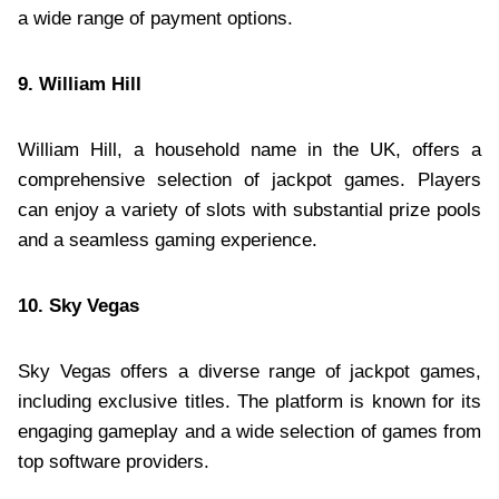
a wide range of payment options.
9. William Hill
William Hill, a household name in the UK, offers a
comprehensive selection of jackpot games. Players
can enjoy a variety of slots with substantial prize pools
and a seamless gaming experience.
10. Sky Vegas
Sky Vegas offers a diverse range of jackpot games,
including exclusive titles. The platform is known for its
engaging gameplay and a wide selection of games from
top software providers.