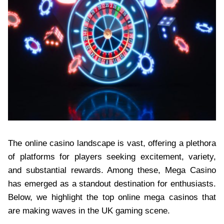
The online casino landscape is vast, offering a plethora
of platforms for players seeking excitement, variety,
and substantial rewards. Among these, Mega Casino
has emerged as a standout destination for enthusiasts.
Below, we highlight the top online mega casinos that
are making waves in the UK gaming scene.