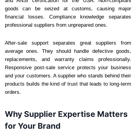
and ANSI certification for the USA. Non-compliant
goods can be seized at customs, causing major
financial losses. Compliance knowledge separates
professional suppliers from unprepared ones.
After-sale support separates great suppliers from
average ones. They should handle defective goods,
replacements, and warranty claims professionally.
Responsive post-sale service protects your business
and your customers. A supplier who stands behind their
products builds the kind of trust that leads to long-term
orders.
Why Supplier Expertise Matters
for Your Brand