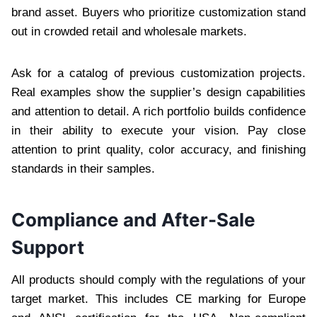
brand asset. Buyers who prioritize customization stand
out in crowded retail and wholesale markets.
Ask for a catalog of previous customization projects.
Real examples show the supplier’s design capabilities
and attention to detail. A rich portfolio builds confidence
in their ability to execute your vision. Pay close
attention to print quality, color accuracy, and finishing
standards in their samples.
Compliance and After-Sale
Support
All products should comply with the regulations of your
target market. This includes CE marking for Europe