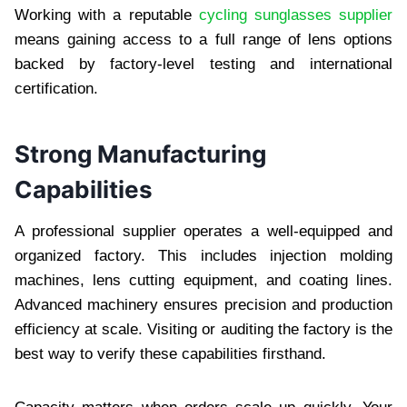
Working with a reputable
cycling sunglasses supplier
means gaining access to a full range of lens options
backed by factory-level testing and international
certification.
Strong Manufacturing
Capabilities
A professional supplier operates a well-equipped and
organized factory. This includes injection molding
machines, lens cutting equipment, and coating lines.
Advanced machinery ensures precision and production
efficiency at scale. Visiting or auditing the factory is the
best way to verify these capabilities firsthand.