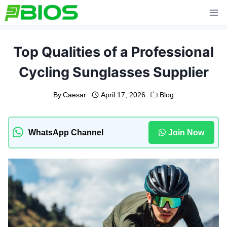
Skip
to
content
Top Qualities of a Professional
Cycling Sunglasses Supplier
By
Caesar
April 17, 2026
Blog
WhatsApp Channel
Join Now