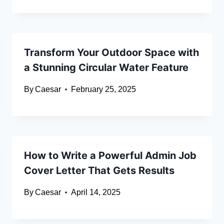
Transform Your Outdoor Space with
a Stunning Circular Water Feature
By
Caesar
February 25, 2025
How to Write a Powerful Admin Job
Cover Letter That Gets Results
By
Caesar
April 14, 2025