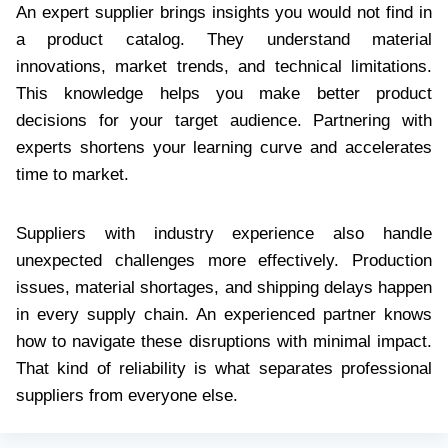
An expert supplier brings insights you would not find in
a product catalog. They understand material
innovations, market trends, and technical limitations.
This knowledge helps you make better product
decisions for your target audience. Partnering with
experts shortens your learning curve and accelerates
time to market.
Suppliers with industry experience also handle
unexpected challenges more effectively. Production
issues, material shortages, and shipping delays happen
in every supply chain. An experienced partner knows
how to navigate these disruptions with minimal impact.
That kind of reliability is what separates professional
suppliers from everyone else.