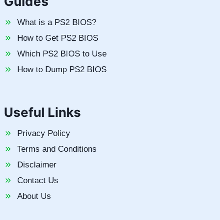
Guides
What is a PS2 BIOS?
How to Get PS2 BIOS
Which PS2 BIOS to Use
How to Dump PS2 BIOS
Useful Links
Privacy Policy
Terms and Conditions
Disclaimer
Contact Us
About Us