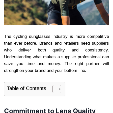
The cycling sunglasses industry is more competitive
than ever before. Brands and retailers need suppliers
who deliver both quality and consistency.
Understanding what makes a supplier professional can
save you time and money. The right partner will
strengthen your brand and your bottom line.
Table of Contents
Commitment to Lens Quality