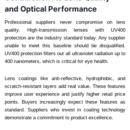
and Optical Performance
Professional suppliers never compromise on lens
quality. High-transmission lenses with UV400
protection are the industry standard today. Any supplier
unable to meet this baseline should be disqualified.
UV400 protection filters out all ultraviolet radiation up to
400 nanometers, which is critical for eye health.
Lens coatings like anti-reflective, hydrophobic, and
scratch-resistant layers add real value. These features
improve user experience and justify higher retail price
points. Buyers increasingly expect these features as
standard. Suppliers who invest in coating technology
demonstrate a commitment to product excellence.