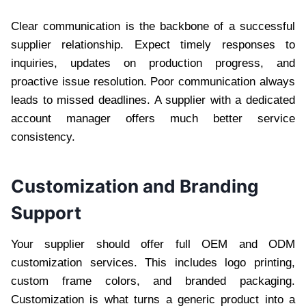
Clear communication is the backbone of a successful
supplier relationship. Expect timely responses to
inquiries, updates on production progress, and
proactive issue resolution. Poor communication always
leads to missed deadlines. A supplier with a dedicated
account manager offers much better service
consistency.
Customization and Branding
Support
Your supplier should offer full OEM and ODM
customization services. This includes logo printing,
custom frame colors, and branded packaging.
Customization is what turns a generic product into a