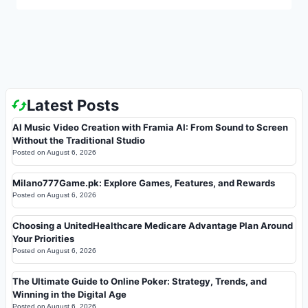
Latest Posts
AI Music Video Creation with Framia AI: From Sound to Screen
Without the Traditional Studio
Posted on
August 6, 2026
Milano777Game.pk: Explore Games, Features, and Rewards
Posted on
August 6, 2026
Choosing a UnitedHealthcare Medicare Advantage Plan Around
Your Priorities
Posted on
August 6, 2026
The Ultimate Guide to Online Poker: Strategy, Trends, and
Winning in the Digital Age
Posted on
August 6, 2026