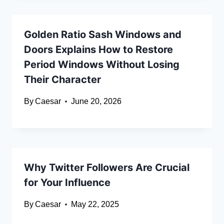
Golden Ratio Sash Windows and
Doors Explains How to Restore
Period Windows Without Losing
Their Character
By
Caesar
June 20, 2026
Why Twitter Followers Are Crucial
for Your Influence
By
Caesar
May 22, 2025