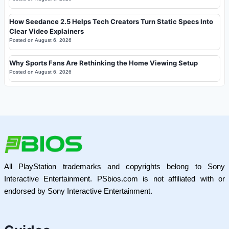
How Seedance 2.5 Helps Tech Creators Turn Static Specs Into
Clear Video Explainers
Posted on
August 6, 2026
Why Sports Fans Are Rethinking the Home Viewing Setup
Posted on
August 6, 2026
All PlayStation trademarks and copyrights belong to Sony
Interactive Entertainment. PSbios.com is not affiliated with or
endorsed by Sony Interactive Entertainment.