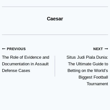
Caesar
Post
PREVIOUS
NEXT
The Role of Evidence and
Situs Judi Piala Dunia:
navigation
Documentation in Assault
The Ultimate Guide to
Defense Cases
Betting on the World’s
Biggest Football
Tournament