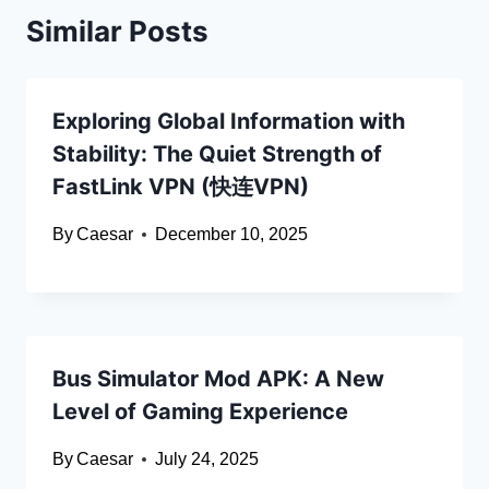
Similar Posts
Exploring Global Information with
Stability: The Quiet Strength of
FastLink VPN (快连VPN)
By
Caesar
December 10, 2025
Bus Simulator Mod APK: A New
Level of Gaming Experience
By
Caesar
July 24, 2025