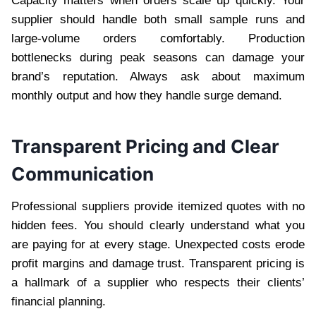
Capacity matters when orders scale up quickly. Your
supplier should handle both small sample runs and
large-volume orders comfortably. Production
bottlenecks during peak seasons can damage your
brand’s reputation. Always ask about maximum
monthly output and how they handle surge demand.
Transparent Pricing and Clear
Communication
Professional suppliers provide itemized quotes with no
hidden fees. You should clearly understand what you
are paying for at every stage. Unexpected costs erode
profit margins and damage trust. Transparent pricing is
a hallmark of a supplier who respects their clients’
financial planning.